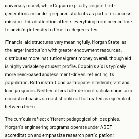
university model, while Coppin explicitly targets first-
generation and under-prepared students as part of its access
mission. This distinction affects everything from peer culture
to advising intensity to time-to-degree rates.
Financial aid structures vary meaningfully. Morgan State, as
the larger institution with greater endowment resources,
distributes more institutional grant money overall, though aid
is highly variable by student profile. Coppin's aid is typically
more need-based and less merit-driven, reflecting its
population. Both institutions participate in federal grant and
loan programs. Neither offers full-ride merit scholarships on a
consistent basis, so cost should not be treated as equivalent
between them.
The curricula reflect different pedagogical philosophies.
Morgan's engineering programs operate under ABET
accreditation and emphasize research participation;