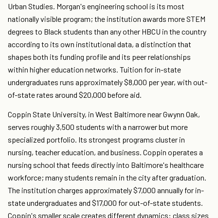
Urban Studies. Morgan's engineering school is its most
nationally visible program; the institution awards more STEM
degrees to Black students than any other HBCU in the country
according to its own institutional data, a distinction that
shapes both its funding profile and its peer relationships
within higher education networks. Tuition for in-state
undergraduates runs approximately $8,000 per year, with out-
of-state rates around $20,000 before aid.
Coppin State University, in West Baltimore near Gwynn Oak,
serves roughly 3,500 students with a narrower but more
specialized portfolio. Its strongest programs cluster in
nursing, teacher education, and business. Coppin operates a
nursing school that feeds directly into Baltimore's healthcare
workforce; many students remain in the city after graduation.
The institution charges approximately $7,000 annually for in-
state undergraduates and $17,000 for out-of-state students.
Coppin's smaller scale creates different dynamics: class sizes