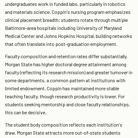
undergraduates work in funded labs, particularly in robotics
and materials science. Coppin's nursing program emphasizes
clinical placement breadth; students rotate through multiple
Baltimore-area hospitals including University of Maryland
Medical Center and Johns Hopkins Hospital, building networks
that often translate into post-graduation employment.
Faculty composition and retention rates differ substantially.
Morgan State has higher doctoral degree attainment among
faculty (reflecting its research mission) and greater turnover in
some departments, a common pattern at institutions with
limited endowment. Coppin has maintained more stable
teaching faculty, though research productivity is lower. For
students seeking mentorship and close faculty relationships,
this can be decisive.
The student body composition reflects each institution's
draw. Morgan State attracts more out-of-state students