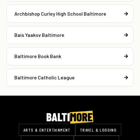
Archbishop Curley High School Baltimore
Bais Yaakov Baltimore
Baltimore Book Bank
Baltimore Catholic League
ARTS & ENTERTAINMENT
TRAVEL & LODGING