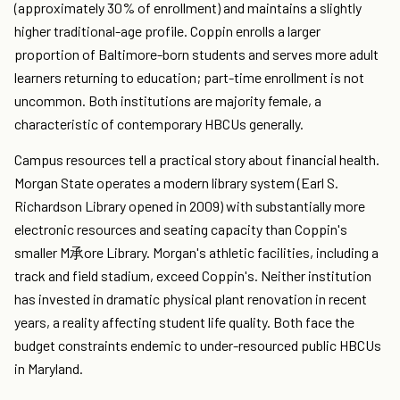
(approximately 30% of enrollment) and maintains a slightly
higher traditional-age profile. Coppin enrolls a larger
proportion of Baltimore-born students and serves more adult
learners returning to education; part-time enrollment is not
uncommon. Both institutions are majority female, a
characteristic of contemporary HBCUs generally.
Campus resources tell a practical story about financial health.
Morgan State operates a modern library system (Earl S.
Richardson Library opened in 2009) with substantially more
electronic resources and seating capacity than Coppin's
smaller M承ore Library. Morgan's athletic facilities, including a
track and field stadium, exceed Coppin's. Neither institution
has invested in dramatic physical plant renovation in recent
years, a reality affecting student life quality. Both face the
budget constraints endemic to under-resourced public HBCUs
in Maryland.