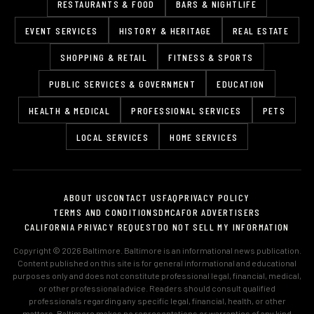
RESTAURANTS & FOOD
BARS & NIGHTLIFE
EVENT SERVICES
HISTORY & HERITAGE
REAL ESTATE
SHOPPING & RETAIL
FITNESS & SPORTS
PUBLIC SERVICES & GOVERNMENT
EDUCATION
HEALTH & MEDICAL
PROFESSIONAL SERVICES
PETS
LOCAL SERVICES
HOME SERVICES
ABOUT US
CONTACT US
FAQ
PRIVACY POLICY
TERMS AND CONDITIONS
DMCA
FOR ADVERTISERS
CALIFORNIA PRIVACY REQUEST
DO NOT SELL MY INFORMATION
Copyright © 2026 Baltimore. Baltimore is an informational news publication.
Content published on this site is for general informational and educational
purposes only and does not constitute professional legal, financial, medical,
or other professional advice. Readers should consult qualified
professionals regarding any specific legal, financial, health, or other
matters. Baltimore makes no representations or warranties of any kind