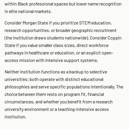
within Black professional spaces but lower name recognition
in elite national markets.
Consider Morgan State if you prioritize STEM education,
research opportunities, or broader geographic recruitment
(the institution draws students nationwide). Consider Coppin
State if you value smaller class sizes, direct workforce
pathways in healthcare or education, or an explicit open-
access mission with intensive support systems.
Neither institution functions as a backup to selective
universities; both operate with distinct educational
philosophies and serve specific populations intentionally. The
choice between them rests on program fit, financial
circumstances, and whether you benefit from a research
university environment or a teaching-intensive access
institution.