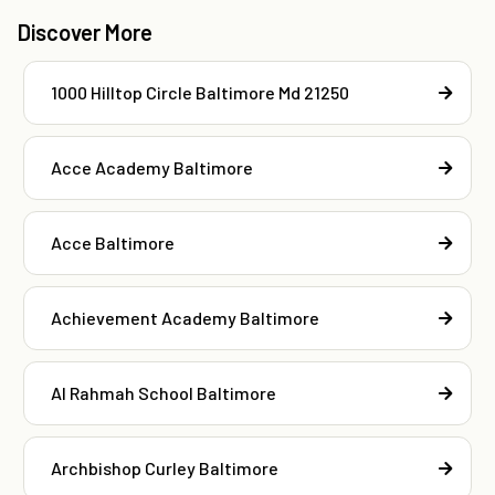
Discover More
1000 Hilltop Circle Baltimore Md 21250
Acce Academy Baltimore
Acce Baltimore
Achievement Academy Baltimore
Al Rahmah School Baltimore
Archbishop Curley Baltimore