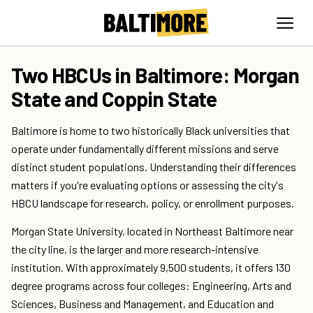
Two HBCUs in Baltimore: Morgan
State and Coppin State
Baltimore is home to two historically Black universities that
operate under fundamentally different missions and serve
distinct student populations. Understanding their differences
matters if you're evaluating options or assessing the city's
HBCU landscape for research, policy, or enrollment purposes.
Morgan State University, located in Northeast Baltimore near
the city line, is the larger and more research-intensive
institution. With approximately 9,500 students, it offers 130
degree programs across four colleges: Engineering, Arts and
Sciences, Business and Management, and Education and