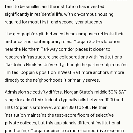
tend to be smaller, and the institution has invested
significantly in residential life, with on-campus housing
required for most first- and second-year students.
The geographic split between these campuses reflects their
historical and contemporary roles. Morgan State's location
near the Northern Parkway corridor places it closer to
research infrastructure and collaborations with institutions
like Johns Hopkins University, though the partnership remains
limited. Coppin's position in West Baltimore anchors it more
directly to the neighborhoods it primarily serves.
Admission selectivity differs. Morgan State's middle 50% SAT
range for admitted students typically falls between 1000 and
1110; Coppin's sits lower, around 850 to 990. Neither
institution maintains the test-score floors of selective
private colleges, but this gap signals different institutional
positioning: Morgan aspires to a more competitive research