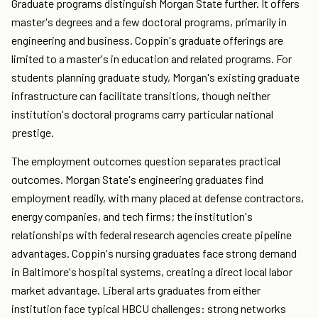
Graduate programs distinguish Morgan State further. It offers
master's degrees and a few doctoral programs, primarily in
engineering and business. Coppin's graduate offerings are
limited to a master's in education and related programs. For
students planning graduate study, Morgan's existing graduate
infrastructure can facilitate transitions, though neither
institution's doctoral programs carry particular national
prestige.
The employment outcomes question separates practical
outcomes. Morgan State's engineering graduates find
employment readily, with many placed at defense contractors,
energy companies, and tech firms; the institution's
relationships with federal research agencies create pipeline
advantages. Coppin's nursing graduates face strong demand
in Baltimore's hospital systems, creating a direct local labor
market advantage. Liberal arts graduates from either
institution face typical HBCU challenges: strong networks