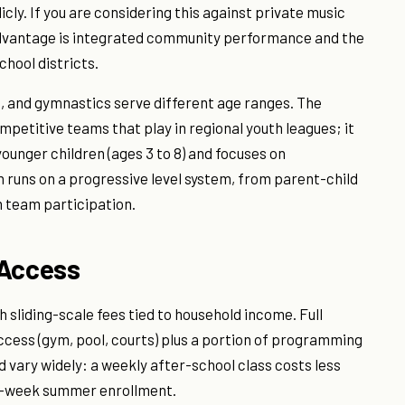
ly. If you are considering this against private music
dvantage is integrated community performance and the
chool districts.
, and gymnastics serve different age ranges. The
petitive teams that play in regional youth leagues; it
ounger children (ages 3 to 8) and focuses on
uns on a progressive level system, from parent-child
 team participation.
 Access
liding-scale fees tied to household income. Full
ccess (gym, pool, courts) plus a portion of programming
 vary widely: a weekly after-school class costs less
ti-week summer enrollment.