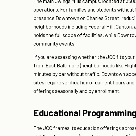
The main Owings Mills campus, located at 350
operations. For families and students without
presence Downtown on Charles Street, reducing
neighborhoods including Federal Hill, Canton, a
holds the full scope of facilities, while Down
community events.
If you are assessing whether the JCC fits your
from East Baltimore (neighborhoods like Highla
minutes by car without traffic. Downtown acce
sites require verification of current hours an
offerings seasonally and by enrollment.
Educational Programming
The JCC frames its education offerings across 