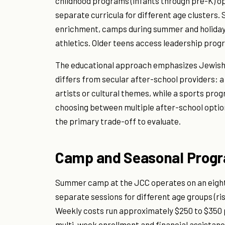
childhood programs (infants through pre-K) op
separate curricula for different age clusters
enrichment, camps during summer and holiday b
athletics. Older teens access leadership pro
The educational approach emphasizes Jewish i
differs from secular after-school providers: a
artists or cultural themes, while a sports pr
choosing between multiple after-school options 
the primary trade-off to evaluate.
Camp and Seasonal Prog
Summer camp at the JCC operates on an eight-
separate sessions for different age groups (ri
Weekly costs run approximately $250 to $350 
multi-week enrollment and financial assistanc