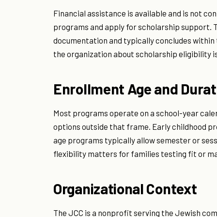
Financial assistance is available and is not co
programs and apply for scholarship support. 
documentation and typically concludes within tw
the organization about scholarship eligibility 
Enrollment Age and Durat
Most programs operate on a school-year cale
options outside that frame. Early childhood 
age programs typically allow semester or ses
flexibility matters for families testing fit or m
Organizational Context
The JCC is a nonprofit serving the Jewish co