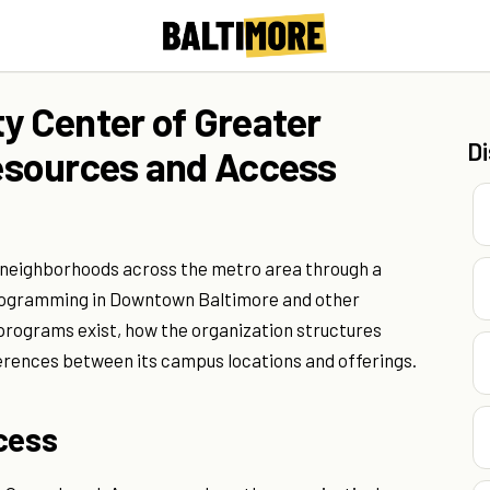
 Center of Greater
D
esources and Access
 neighborhoods across the metro area through a
e programming in Downtown Baltimore and other
 programs exist, how the organization structures
ferences between its campus locations and offerings.
cess