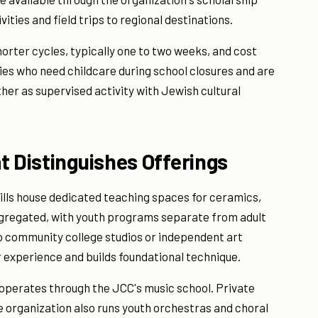
ties and field trips to regional destinations.
orter cycles, typically one to two weeks, and cost
ies who need childcare during school closures and are
her as supervised activity with Jewish cultural
t Distinguishes Offerings
ills house dedicated teaching spaces for ceramics,
egregated, with youth programs separate from adult
to community college studios or independent art
 experience and builds foundational technique.
 operates through the JCC's music school. Private
he organization also runs youth orchestras and choral