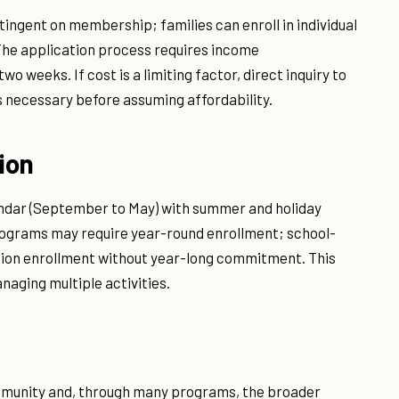
ntingent on membership; families can enroll in individual
The application process requires income
o weeks. If cost is a limiting factor, direct inquiry to
is necessary before assuming affordability.
ion
ndar (September to May) with summer and holiday
programs may require year-round enrollment; school-
sion enrollment without year-long commitment. This
anaging multiple activities.
mmunity and, through many programs, the broader