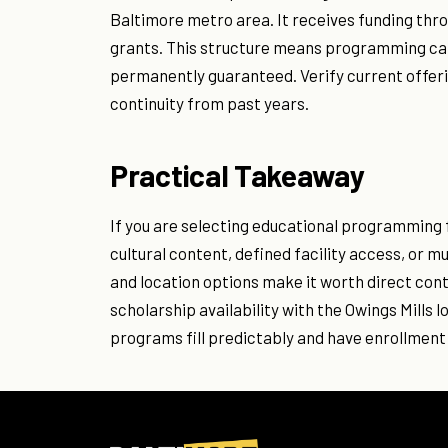
Baltimore metro area. It receives funding th
grants. This structure means programming can
permanently guaranteed. Verify current offer
continuity from past years.
Practical Takeaway
If you are selecting educational programming 
cultural content, defined facility access, or 
and location options make it worth direct cont
scholarship availability with the Owings Mill
programs fill predictably and have enrollment 