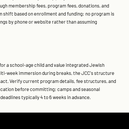
rough membership fees, program fees, donations, and
 shift based on enrollment and funding; no program is
ings by phone or website rather than assuming
for a school-age child and value integrated Jewish
multi-week immersion during breaks, the JCC's structure
act. Verify current program details, fee structures, and
s location before committing; camps and seasonal
deadlines typically 4 to 6 weeks in advance.