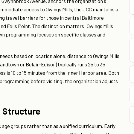
6 Gwynnbrook Avenue, anchors the organization's
 immediate access to Owings Mills, the JCC maintains a
 travel barriers for those in central Baltimore
nd Fells Point. The distinction matters: Owings Mills
town programming focuses on specific classes and
 needs based on location alone, distance to Owings Mills
ndtown or Belair-Edison) typically runs 25 to 35
ss is 10 to 15 minutes from the Inner Harbor area. Both
d programming before visiting; the organization adjusts
 Structure
age groups rather than as a unified curriculum. Early