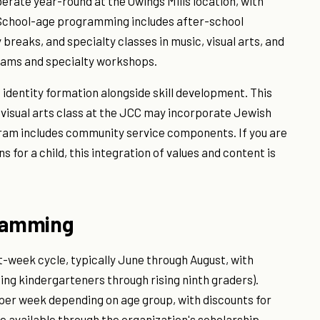
erate year-round at the Owings Mills location, with
. School-age programming includes after-school
reaks, and specialty classes in music, visual arts, and
grams and specialty workshops.
dentity formation alongside skill development. This
 visual arts class at the JCC may incorporate Jewish
ogram includes community service components. If you are
for a child, this integration of values and content is
ramming
week cycle, typically June through August, with
sing kindergarteners through rising ninth graders).
per week depending on age group, with discounts for
e available through the organization's scholarship