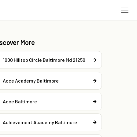
iscover More
1000 Hilltop Circle Baltimore Md 21250
Acce Academy Baltimore
Acce Baltimore
Achievement Academy Baltimore