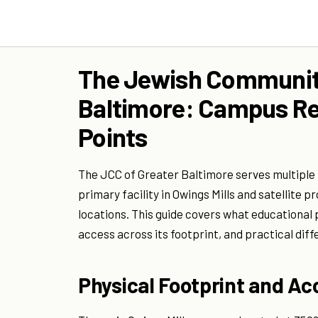
The Jewish Community
Baltimore: Campus R
Points
The JCC of Greater Baltimore serves multiple
primary facility in Owings Mills and satellit
locations. This guide covers what educational
access across its footprint, and practical dif
Physical Footprint and Ac