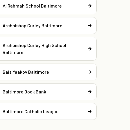
Al Rahmah School Baltimore
Archbishop Curley Baltimore
Archbishop Curley High School
Baltimore
Bais Yaakov Baltimore
Baltimore Book Bank
Baltimore Catholic League