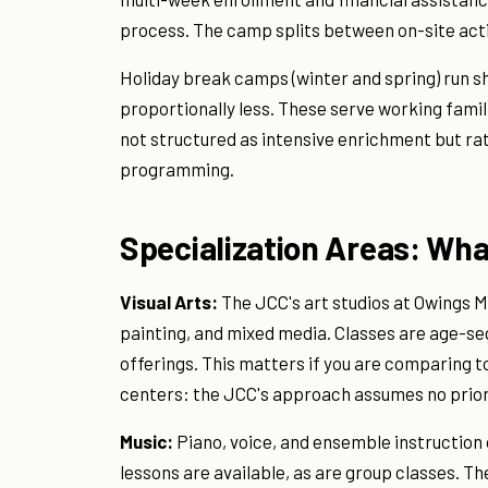
process. The camp splits between on-site activi
Holiday break camps (winter and spring) run sh
proportionally less. These serve working famil
not structured as intensive enrichment but rat
programming.
Specialization Areas: Wha
Visual Arts:
The JCC's art studios at Owings M
painting, and mixed media. Classes are age-s
offerings. This matters if you are comparing 
centers: the JCC's approach assumes no prior
Music:
Piano, voice, and ensemble instruction
lessons are available, as are group classes. T