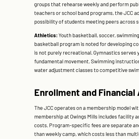
groups that rehearse weekly and perform public
teachers or school band programs, the JCC a
possibility of students meeting peers across s
Athletics:
Youth basketball, soccer, swimming
basketball program is noted for developing com
is not purely recreational. Gymnastics serves y
fundamental movement. Swimming instruction r
water adjustment classes to competitive swim
Enrollment and Financial
The JCC operates on a membership model with s
membership at Owings Mills includes facility a
costs. Program-specific fees are separate and
than weekly camp, which costs less than mul