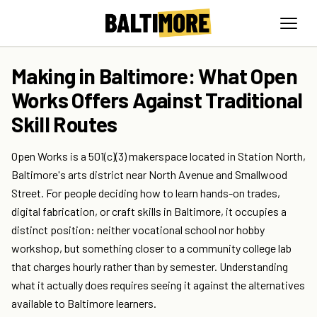
Making in Baltimore: What Open
Works Offers Against Traditional
Skill Routes
Open Works is a 501(c)(3) makerspace located in Station North,
Baltimore's arts district near North Avenue and Smallwood
Street. For people deciding how to learn hands-on trades,
digital fabrication, or craft skills in Baltimore, it occupies a
distinct position: neither vocational school nor hobby
workshop, but something closer to a community college lab
that charges hourly rather than by semester. Understanding
what it actually does requires seeing it against the alternatives
available to Baltimore learners.