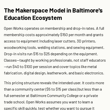
The Makerspace Model in Baltimore's
Education Ecosystem
Open Works operates on membership and drop-in rates. A full
membership costs approximately $150 per month and grants
access to equipment including laser cutters, 3D printers,
woodworking tools, welding stations, and sewing equipment.
Drop-in visits run $15 to $25 depending on the equipment.
Classes—taught by working professionals, not staff educators
—run $40 to $100 per session and cover topics like metal
fabrication, digital design, leatherwork, and basic electronics.
This pricing structure reveals the intended user. It costs more
than a community center ($5 to $15 per class) but less than a
full semester at Baltimore Community College or a private
trade school. Open Works assumes you want to learn a
specific skill quickly, test whether you want to pursue it