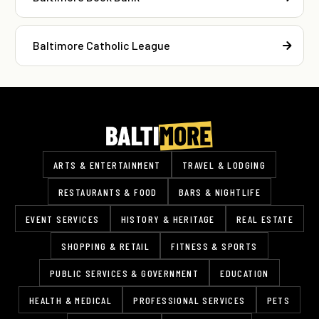
Baltimore Catholic League
ARTS & ENTERTAINMENT
TRAVEL & LODGING
RESTAURANTS & FOOD
BARS & NIGHTLIFE
EVENT SERVICES
HISTORY & HERITAGE
REAL ESTATE
SHOPPING & RETAIL
FITNESS & SPORTS
PUBLIC SERVICES & GOVERNMENT
EDUCATION
HEALTH & MEDICAL
PROFESSIONAL SERVICES
PETS