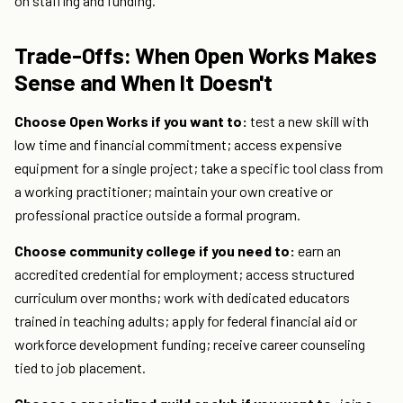
on staffing and funding.
Trade-Offs: When Open Works Makes
Sense and When It Doesn't
Choose Open Works if you want to:
test a new skill with
low time and financial commitment; access expensive
equipment for a single project; take a specific tool class from
a working practitioner; maintain your own creative or
professional practice outside a formal program.
Choose community college if you need to:
earn an
accredited credential for employment; access structured
curriculum over months; work with dedicated educators
trained in teaching adults; apply for federal financial aid or
workforce development funding; receive career counseling
tied to job placement.