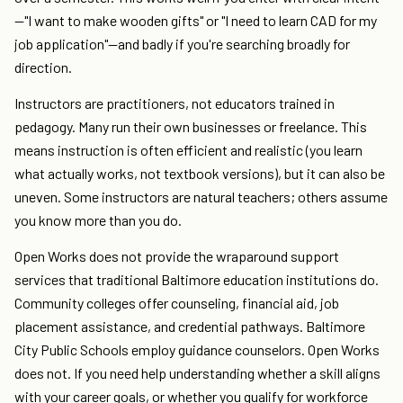
—"I want to make wooden gifts" or "I need to learn CAD for my
job application"—and badly if you're searching broadly for
direction.
Instructors are practitioners, not educators trained in
pedagogy. Many run their own businesses or freelance. This
means instruction is often efficient and realistic (you learn
what actually works, not textbook versions), but it can also be
uneven. Some instructors are natural teachers; others assume
you know more than you do.
Open Works does not provide the wraparound support
services that traditional Baltimore education institutions do.
Community colleges offer counseling, financial aid, job
placement assistance, and credential pathways. Baltimore
City Public Schools employ guidance counselors. Open Works
does not. If you need help understanding whether a skill aligns
with your career goals, or whether you qualify for workforce