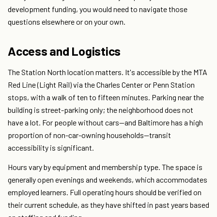
development funding, you would need to navigate those
questions elsewhere or on your own.
Access and Logistics
The Station North location matters. It's accessible by the MTA
Red Line (Light Rail) via the Charles Center or Penn Station
stops, with a walk of ten to fifteen minutes. Parking near the
building is street-parking only; the neighborhood does not
have a lot. For people without cars—and Baltimore has a high
proportion of non-car-owning households—transit
accessibility is significant.
Hours vary by equipment and membership type. The space is
generally open evenings and weekends, which accommodates
employed learners. Full operating hours should be verified on
their current schedule, as they have shifted in past years based