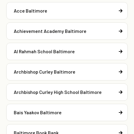
Acce Baltimore
Achievement Academy Baltimore
Al Rahmah School Baltimore
Archbishop Curley Baltimore
Archbishop Curley High School Baltimore
Bais Yaakov Baltimore
Baltimore Book Bank