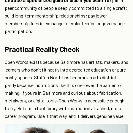
Choose a specialized guild or club if you want to:
join a
peer community of people deeply committed to a single craft;
build long-term mentorship relationships; pay lower
membership fees in exchange for volunteering or governance
participation.
Practical Reality Check
Open Works exists because Baltimore has artists, makers, and
learners who don't fit neatly into accredited education or pure
hobby spaces. Station North has become an arts district
partly because institutions like this one lower the barrier to
making. If you're in Baltimore and curious about fabrication,
metalwork, or digital tools, Open Works is accessible enough
to try. But it is a tool library with instruction attached, not a
career program. Use it that way, and it delivers genuine value.