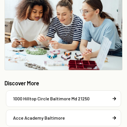
Discover More
1000 Hilltop Circle Baltimore Md 21250
Acce Academy Baltimore