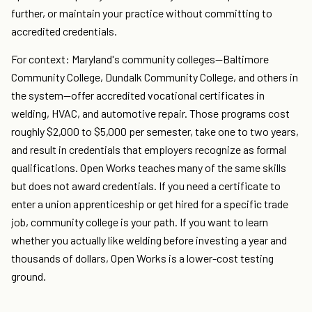
further, or maintain your practice without committing to
accredited credentials.
For context: Maryland's community colleges—Baltimore
Community College, Dundalk Community College, and others in
the system—offer accredited vocational certificates in
welding, HVAC, and automotive repair. Those programs cost
roughly $2,000 to $5,000 per semester, take one to two years,
and result in credentials that employers recognize as formal
qualifications. Open Works teaches many of the same skills
but does not award credentials. If you need a certificate to
enter a union apprenticeship or get hired for a specific trade
job, community college is your path. If you want to learn
whether you actually like welding before investing a year and
thousands of dollars, Open Works is a lower-cost testing
ground.