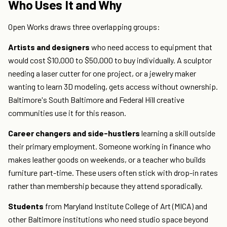
Who Uses It and Why
Open Works draws three overlapping groups:
Artists and designers
who need access to equipment that
would cost $10,000 to $50,000 to buy individually. A sculptor
needing a laser cutter for one project, or a jewelry maker
wanting to learn 3D modeling, gets access without ownership.
Baltimore's South Baltimore and Federal Hill creative
communities use it for this reason.
Career changers and side-hustlers
learning a skill outside
their primary employment. Someone working in finance who
makes leather goods on weekends, or a teacher who builds
furniture part-time. These users often stick with drop-in rates
rather than membership because they attend sporadically.
Students
from Maryland Institute College of Art (MICA) and
other Baltimore institutions who need studio space beyond