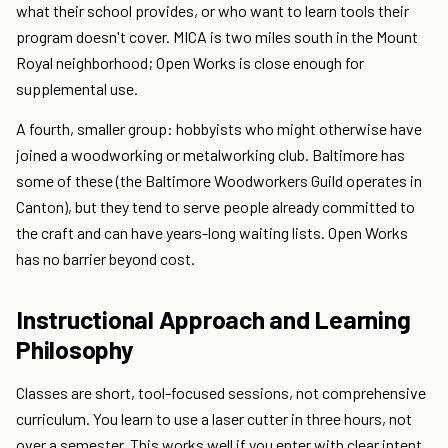
what their school provides, or who want to learn tools their
program doesn't cover. MICA is two miles south in the Mount
Royal neighborhood; Open Works is close enough for
supplemental use.
A fourth, smaller group: hobbyists who might otherwise have
joined a woodworking or metalworking club. Baltimore has
some of these (the Baltimore Woodworkers Guild operates in
Canton), but they tend to serve people already committed to
the craft and can have years-long waiting lists. Open Works
has no barrier beyond cost.
Instructional Approach and Learning
Philosophy
Classes are short, tool-focused sessions, not comprehensive
curriculum. You learn to use a laser cutter in three hours, not
over a semester. This works well if you enter with clear intent