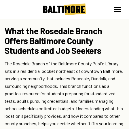
What the Rosedale Branch
Offers Baltimore County
Students and Job Seekers
The Rosedale Branch of the Baltimore County Public Library
sits in a residential pocket northeast of downtown Baltimore,
serving a community that includes Rosedale, Dundalk, and
surrounding neighborhoods. This branch functions as a
practical resource for students preparing for standardized
tests, adults pursuing credentials, and families managing
school schedules on limited budgets. Understanding what this
location specifically provides, and how it compares to other
county branches, helps you decide whether it fits your learning