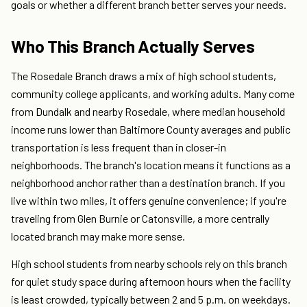
goals or whether a different branch better serves your needs.
Who This Branch Actually Serves
The Rosedale Branch draws a mix of high school students,
community college applicants, and working adults. Many come
from Dundalk and nearby Rosedale, where median household
income runs lower than Baltimore County averages and public
transportation is less frequent than in closer-in
neighborhoods. The branch's location means it functions as a
neighborhood anchor rather than a destination branch. If you
live within two miles, it offers genuine convenience; if you're
traveling from Glen Burnie or Catonsville, a more centrally
located branch may make more sense.
High school students from nearby schools rely on this branch
for quiet study space during afternoon hours when the facility
is least crowded, typically between 2 and 5 p.m. on weekdays.