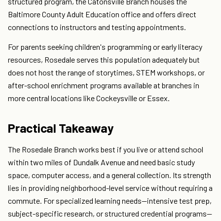
structured program, the Catonsville Branch houses the
Baltimore County Adult Education office and offers direct
connections to instructors and testing appointments.
For parents seeking children's programming or early literacy
resources, Rosedale serves this population adequately but
does not host the range of storytimes, STEM workshops, or
after-school enrichment programs available at branches in
more central locations like Cockeysville or Essex.
Practical Takeaway
The Rosedale Branch works best if you live or attend school
within two miles of Dundalk Avenue and need basic study
space, computer access, and a general collection. Its strength
lies in providing neighborhood-level service without requiring a
commute. For specialized learning needs—intensive test prep,
subject-specific research, or structured credential programs—