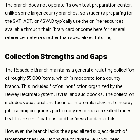
The branch does not operate its own test preparation center,
unlike some larger county branches, so students preparing for
the SAT, ACT, or ASVAB typically use the online resources
available through their library card or come here for general
reference materials rather than specialized tutoring.
Collection Strengths and Gaps
The Rosedale Branch maintains a general circulating collection
of roughly 35,000 items, which is moderate for a county
branch. This includes fiction, nonfiction organized by the
Dewey Decimal System, DVDs, and audiobooks. The collection
includes vocational and technical materials relevant to nearby
job training programs, particularly resources on skilled trades,
healthcare certifications, and business fundamentals.
However, the branch lacks the specialized subject depth of
larger branches like Catonsville or Pikesville. If you need