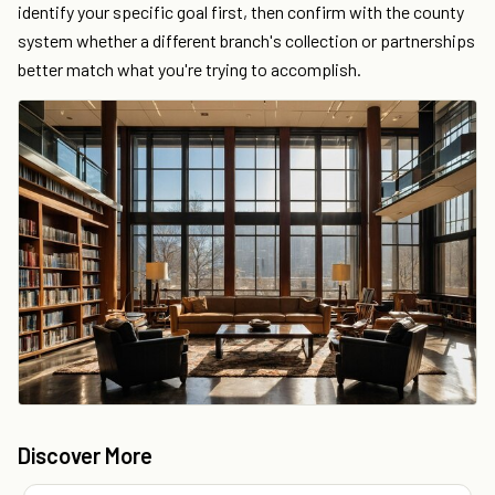
identify your specific goal first, then confirm with the county
system whether a different branch's collection or partnerships
better match what you're trying to accomplish.
Discover More