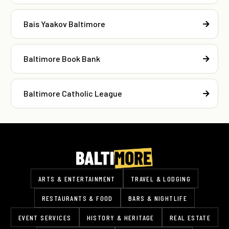
Bais Yaakov Baltimore
Baltimore Book Bank
Baltimore Catholic League
ARTS & ENTERTAINMENT
TRAVEL & LODGING
RESTAURANTS & FOOD
BARS & NIGHTLIFE
EVENT SERVICES
HISTORY & HERITAGE
REAL ESTATE