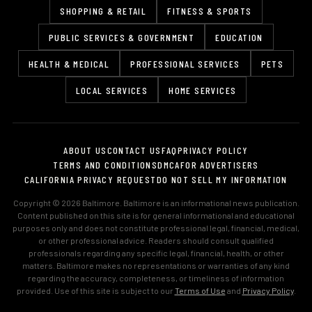
SHOPPING & RETAIL
FITNESS & SPORTS
PUBLIC SERVICES & GOVERNMENT
EDUCATION
HEALTH & MEDICAL
PROFESSIONAL SERVICES
PETS
LOCAL SERVICES
HOME SERVICES
ABOUT US
CONTACT US
FAQ
PRIVACY POLICY
TERMS AND CONDITIONS
DMCA
FOR ADVERTISERS
CALIFORNIA PRIVACY REQUEST
DO NOT SELL MY INFORMATION
Copyright © 2026 Baltimore. Baltimore is an informational news publication.
Content published on this site is for general informational and educational
purposes only and does not constitute professional legal, financial, medical,
or other professional advice. Readers should consult qualified
professionals regarding any specific legal, financial, health, or other
matters. Baltimore makes no representations or warranties of any kind
regarding the accuracy, completeness, or timeliness of information
provided. Use of this site is subject to our
Terms of Use
and
Privacy Policy
.