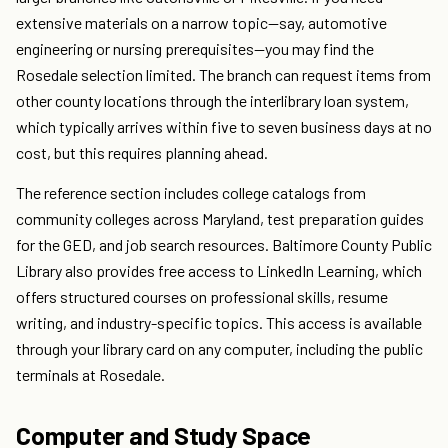
extensive materials on a narrow topic—say, automotive
engineering or nursing prerequisites—you may find the
Rosedale selection limited. The branch can request items from
other county locations through the interlibrary loan system,
which typically arrives within five to seven business days at no
cost, but this requires planning ahead.
The reference section includes college catalogs from
community colleges across Maryland, test preparation guides
for the GED, and job search resources. Baltimore County Public
Library also provides free access to LinkedIn Learning, which
offers structured courses on professional skills, resume
writing, and industry-specific topics. This access is available
through your library card on any computer, including the public
terminals at Rosedale.
Computer and Study Space