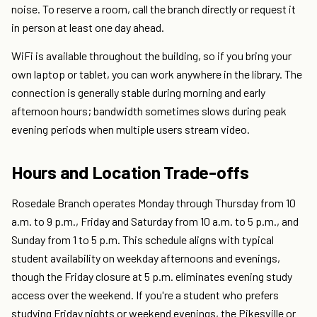
noise. To reserve a room, call the branch directly or request it
in person at least one day ahead.
WiFi is available throughout the building, so if you bring your
own laptop or tablet, you can work anywhere in the library. The
connection is generally stable during morning and early
afternoon hours; bandwidth sometimes slows during peak
evening periods when multiple users stream video.
Hours and Location Trade-offs
Rosedale Branch operates Monday through Thursday from 10
a.m. to 9 p.m., Friday and Saturday from 10 a.m. to 5 p.m., and
Sunday from 1 to 5 p.m. This schedule aligns with typical
student availability on weekday afternoons and evenings,
though the Friday closure at 5 p.m. eliminates evening study
access over the weekend. If you're a student who prefers
studying Friday nights or weekend evenings, the Pikesville or