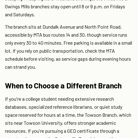
Owings Mills branches stay open until 8 or 9 p.m. on Fridays
and Saturdays.
The branch sits at Dundalk Avenue and North Point Road,
accessible by MTA bus routes 14 and 30, though service runs
only every 30 to 40 minutes. Free parking is available in a small
lot. If you rely on public transportation, check the MTA
schedule before visiting, as service gaps during evening hours
can strand you.
When to Choose a Different Branch
If you're a college student needing extensive research
databases, specialized reference librarians, or quiet study
space reserved for hours at a time, the Towson Branch, which
sits near Towson University, offers stronger academic
resources. If you're pursuing a GED certificate through a