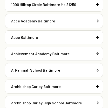
1000 Hilltop Circle Baltimore Md 21250
Acce Academy Baltimore
Acce Baltimore
Achievement Academy Baltimore
Al Rahmah School Baltimore
Archbishop Curley Baltimore
Archbishop Curley High School Baltimore