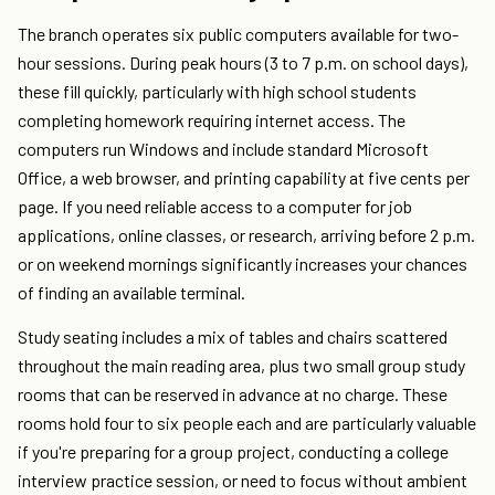
The branch operates six public computers available for two-
hour sessions. During peak hours (3 to 7 p.m. on school days),
these fill quickly, particularly with high school students
completing homework requiring internet access. The
computers run Windows and include standard Microsoft
Office, a web browser, and printing capability at five cents per
page. If you need reliable access to a computer for job
applications, online classes, or research, arriving before 2 p.m.
or on weekend mornings significantly increases your chances
of finding an available terminal.
Study seating includes a mix of tables and chairs scattered
throughout the main reading area, plus two small group study
rooms that can be reserved in advance at no charge. These
rooms hold four to six people each and are particularly valuable
if you're preparing for a group project, conducting a college
interview practice session, or need to focus without ambient