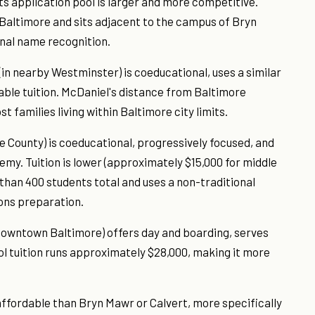
ts application pool is larger and more competitive.
n Baltimore and sits adjacent to the campus of Bryn
onal name recognition.
(in nearby Westminster) is coeducational, uses a similar
ble tuition. McDaniel's distance from Baltimore
families living within Baltimore city limits.
re County) is coeducational, progressively focused, and
emy. Tuition is lower (approximately $15,000 for middle
than 400 students total and uses a non-traditional
ons preparation.
downtown Baltimore) offers day and boarding, serves
ol tuition runs approximately $28,000, making it more
affordable than Bryn Mawr or Calvert, more specifically