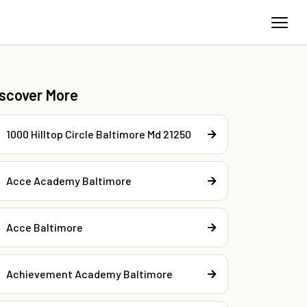
iscover More
1000 Hilltop Circle Baltimore Md 21250
Acce Academy Baltimore
Acce Baltimore
Achievement Academy Baltimore