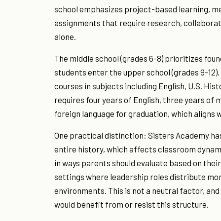
school emphasizes project-based learning, me
assignments that require research, collaborati
alone.
The middle school (grades 6-8) prioritizes fou
students enter the upper school (grades 9-12
courses in subjects including English, U.S. Hist
requires four years of English, three years of
foreign language for graduation, which aligns 
One practical distinction: Sisters Academy has 
entire history, which affects classroom dynam
in ways parents should evaluate based on their
settings where leadership roles distribute mo
environments. This is not a neutral factor, and
would benefit from or resist this structure.