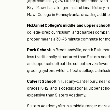
(approximately $26,000 for upper school) and i
Bryn Mawr has a longer institutional history i
Mawr College in Pennsylvania, creating additi
McDaniel College's middle and upper school
college-prep curriculum, and charges compara
proper means a 30-45 minute commute for most 
Park School
(in Brooklandville, north Baltimo
less traditionally structured than Sisters Acad
and upper school) but the school serves fewer 
grading system, which affects college admissi
Calvert School
(in Tuscany-Canterbury, near 
grades K-12, and is coeducational. Upper scho
expensive than Sisters Academy.
Sisters Academy sits in a middle range: more 