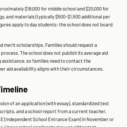
proximately $18,000 for middle school and $20,000 for
ogy, and materials (typically $500-$1,500 additional per
igures apply to day students; the school does not board
d merit scholarships. Families should request a
 process. The school does not publish its average aid
 assistance, so families need to contact the
r aid availability aligns with their circumstances.
imeline
ion of an application (with essay), standardized test
nscripts, and a school report from a current teacher.
ISEE (Independent School Entrance Exam) in November or