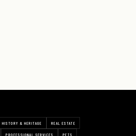
HISTORY & HERITAGE
REAL ESTATE
PROFESSIONAL SERVICES
PETS