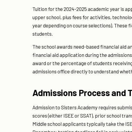
Tuition for the 2024-2025 academic year is ap
upper school, plus fees for activities, technol
year depending on course selections). These f
students.
The school awards need-based financial aid an
financial aid application during the admissions
award or the percentage of students receiving
admissions office directly to understand whethe
Admissions Process and T
Admission to Sisters Academy requires submiss
scores (either ISEE or SSAT), prior school tra
Middle school applicants typically take the 