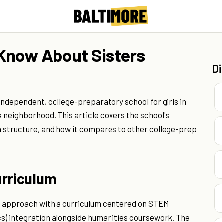
Know About Sisters
D
ndependent, college-preparatory school for girls in
k neighborhood. This article covers the school's
n structure, and how it compares to other college-prep
urriculum
l approach with a curriculum centered on STEM
s) integration alongside humanities coursework. The