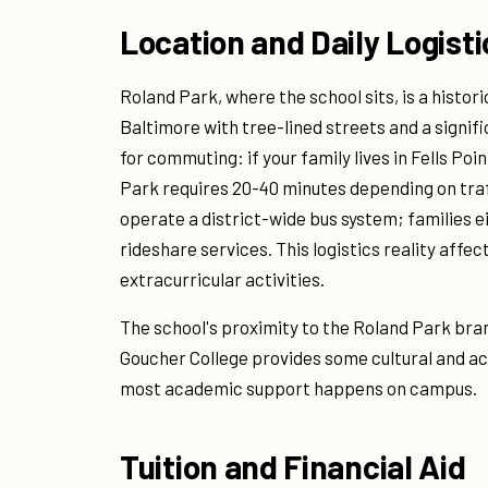
Location and Daily Logisti
Roland Park, where the school sits, is a hist
Baltimore with tree-lined streets and a signif
for commuting: if your family lives in Fells Po
Park requires 20-40 minutes depending on traf
operate a district-wide bus system; families e
rideshare services. This logistics reality affec
extracurricular activities.
The school's proximity to the Roland Park bra
Goucher College provides some cultural and a
most academic support happens on campus.
Tuition and Financial Aid