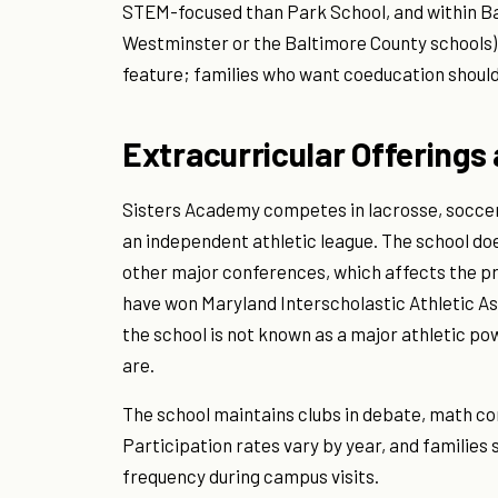
STEM-focused than Park School, and within Bal
Westminster or the Baltimore County schools).
feature; families who want coeducation should 
Extracurricular Offerings
Sisters Academy competes in lacrosse, soccer,
an independent athletic league. The school do
other major conferences, which affects the pr
have won Maryland Interscholastic Athletic Ass
the school is not known as a major athletic p
are.
The school maintains clubs in debate, math co
Participation rates vary by year, and families
frequency during campus visits.