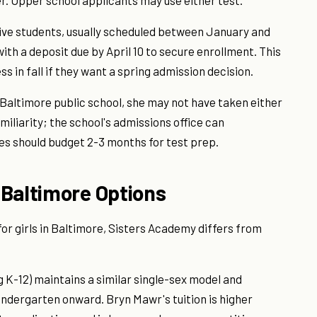
er. Upper school applicants may use either test.
ive students, usually scheduled between January and
ith a deposit due by April 10 to secure enrollment. This
s in fall if they want a spring admission decision.
 Baltimore public school, she may not have taken either
miliarity; the school's admissions office can
s should budget 2-3 months for test prep.
 Baltimore Options
or girls in Baltimore, Sisters Academy differs from
g K-12) maintains a similar single-sex model and
indergarten onward. Bryn Mawr's tuition is higher