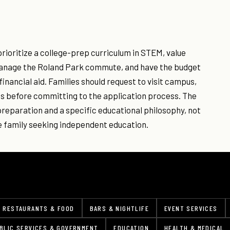
rioritize a college-prep curriculum in STEM, value
 manage the Roland Park commute, and have the budget
financial aid. Families should request to visit campus,
nts before committing to the application process. The
preparation and a specific educational philosophy, not
re family seeking independent education.
RESTAURANTS & FOOD
BARS & NIGHTLIFE
EVENT SERVICES
BLIC SERVICES & GOVERNMENT
EDUCATION
HEALTH & MEDICAL