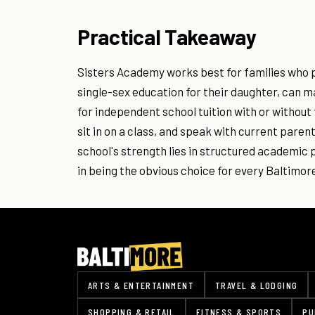
Practical Takeaway
Sisters Academy works best for families who p
single-sex education for their daughter, can
for independent school tuition with or without 
sit in on a class, and speak with current pare
school's strength lies in structured academic 
in being the obvious choice for every Baltimo
ARTS & ENTERTAINMENT
TRAVEL & LODGING
SHOPPING & RETAIL
FITNESS & SPORTS
PU