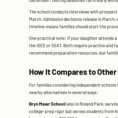
December; testing deadlines fall in early wint
The school conducts interviews with prospect
March. Admission decisions release in March, w
timeline means families should start the proces
One practical note: if your daughter attends a
the ISEE or SSAT. Both require practice and fa
recommend preparation resources, but familie
How It Compares to Other
For families considering independent schools f
nearby alternatives in several ways:
Bryn Mawr School
(also in Roland Park, servin
college-prep rigor but serves students from k