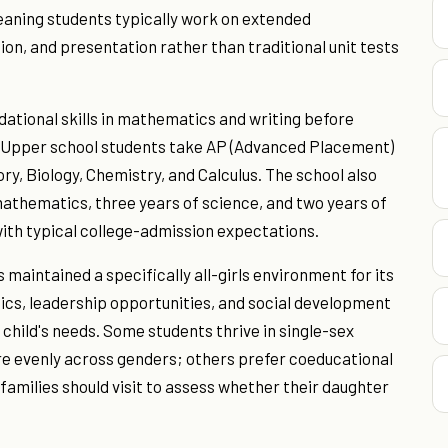
aning students typically work on extended
on, and presentation rather than traditional unit tests
ndational skills in mathematics and writing before
). Upper school students take AP (Advanced Placement)
ory, Biology, Chemistry, and Calculus. The school also
 mathematics, three years of science, and two years of
with typical college-admission expectations.
maintained a specifically all-girls environment for its
ics, leadership opportunities, and social development
 child's needs. Some students thrive in single-sex
re evenly across genders; others prefer coeducational
 families should visit to assess whether their daughter