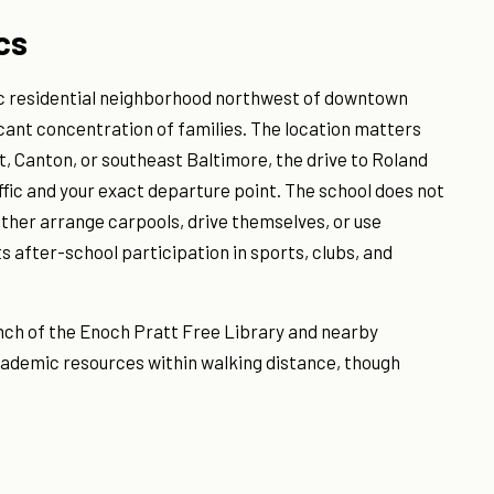
cs
oric residential neighborhood northwest of downtown
icant concentration of families. The location matters
int, Canton, or southeast Baltimore, the drive to Roland
fic and your exact departure point. The school does not
ither arrange carpools, drive themselves, or use
ts after-school participation in sports, clubs, and
nch of the Enoch Pratt Free Library and nearby
cademic resources within walking distance, though