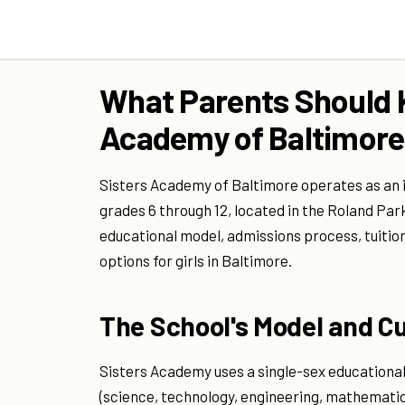
What Parents Should 
Academy of Baltimore
Sisters Academy of Baltimore operates as an i
grades 6 through 12, located in the Roland Par
educational model, admissions process, tuitio
options for girls in Baltimore.
The School's Model and C
Sisters Academy uses a single-sex educationa
(science, technology, engineering, mathematic