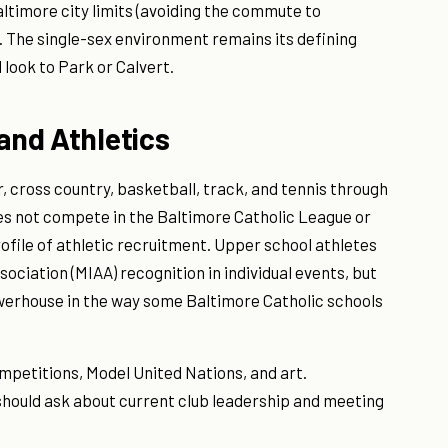
timore city limits (avoiding the commute to
 The single-sex environment remains its defining
look to Park or Calvert.
 and Athletics
 cross country, basketball, track, and tennis through
es not compete in the Baltimore Catholic League or
ofile of athletic recruitment. Upper school athletes
ociation (MIAA) recognition in individual events, but
owerhouse in the way some Baltimore Catholic schools
mpetitions, Model United Nations, and art.
 should ask about current club leadership and meeting