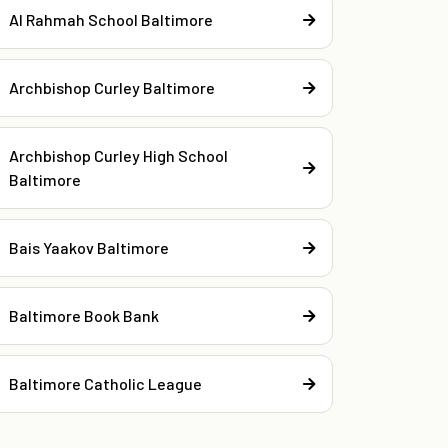
Al Rahmah School Baltimore
Archbishop Curley Baltimore
Archbishop Curley High School
Baltimore
Bais Yaakov Baltimore
Baltimore Book Bank
Baltimore Catholic League