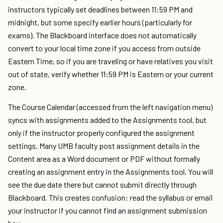
instructors typically set deadlines between 11:59 PM and
midnight, but some specify earlier hours (particularly for
exams). The Blackboard interface does not automatically
convert to your local time zone if you access from outside
Eastern Time, so if you are traveling or have relatives you visit
out of state, verify whether 11:59 PM is Eastern or your current
zone.
The Course Calendar (accessed from the left navigation menu)
syncs with assignments added to the Assignments tool, but
only if the instructor properly configured the assignment
settings. Many UMB faculty post assignment details in the
Content area as a Word document or PDF without formally
creating an assignment entry in the Assignments tool. You will
see the due date there but cannot submit directly through
Blackboard. This creates confusion: read the syllabus or email
your instructor if you cannot find an assignment submission