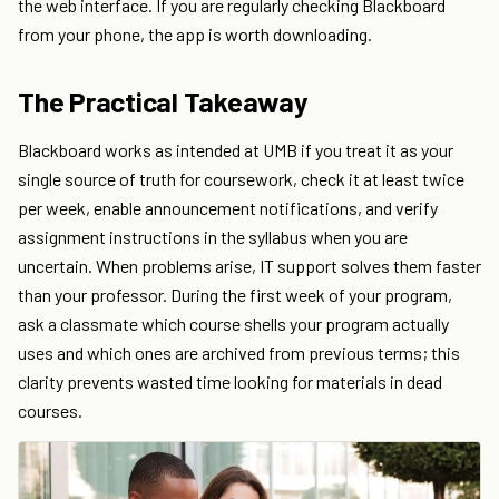
the web interface. If you are regularly checking Blackboard
from your phone, the app is worth downloading.
The Practical Takeaway
Blackboard works as intended at UMB if you treat it as your
single source of truth for coursework, check it at least twice
per week, enable announcement notifications, and verify
assignment instructions in the syllabus when you are
uncertain. When problems arise, IT support solves them faster
than your professor. During the first week of your program,
ask a classmate which course shells your program actually
uses and which ones are archived from previous terms; this
clarity prevents wasted time looking for materials in dead
courses.