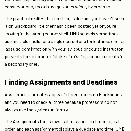
conversations, though usage varies widely by program).
The practical reality: if something is due and you haven't seen
it on Blackboard, it either hasn't been posted yet or you're
looking in the wrong course shell. UMB schools sometimes
use multiple shells for a single course (one for lectures, one for
labs), so confirmation with your syllabus or course instructor
prevents the common mistake of missing announcements in
a secondary shell.
Finding Assignments and Deadlines
Assignment due dates appear in three places on Blackboard,
and you need to check all three because professors do not
always use the system uniformly.
The Assignments tool shows submissions in chronological
order, and each assignment displays a due date and time. UMB