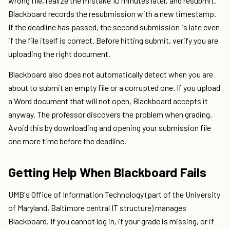
wrong file, realize the mistake 10 minutes later, and resubmit.
Blackboard records the resubmission with a new timestamp.
If the deadline has passed, the second submission is late even
if the file itself is correct. Before hitting submit, verify you are
uploading the right document.
Blackboard also does not automatically detect when you are
about to submit an empty file or a corrupted one. If you upload
a Word document that will not open, Blackboard accepts it
anyway. The professor discovers the problem when grading.
Avoid this by downloading and opening your submission file
one more time before the deadline.
Getting Help When Blackboard Fails
UMB's Office of Information Technology (part of the University
of Maryland, Baltimore central IT structure) manages
Blackboard. If you cannot log in, if your grade is missing, or if