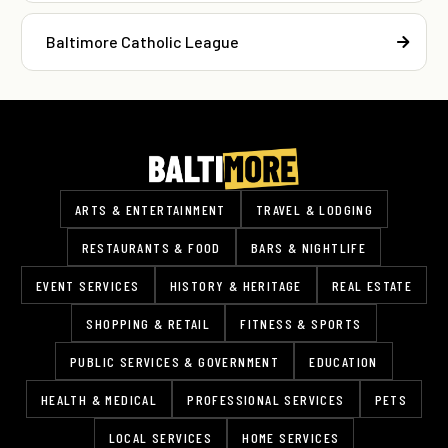
Baltimore Catholic League
ARTS & ENTERTAINMENT
TRAVEL & LODGING
RESTAURANTS & FOOD
BARS & NIGHTLIFE
EVENT SERVICES
HISTORY & HERITAGE
REAL ESTATE
SHOPPING & RETAIL
FITNESS & SPORTS
PUBLIC SERVICES & GOVERNMENT
EDUCATION
HEALTH & MEDICAL
PROFESSIONAL SERVICES
PETS
LOCAL SERVICES
HOME SERVICES