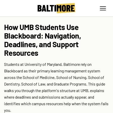
How UMB Students Use
Blackboard: Navigation,
Deadlines, and Support
Resources
Students at University of Maryland, Baltimore rely on
Blackboard as their primary learning management system
across the School of Medicine, School of Nursing, School of
Dentistry, School of Law, and Graduate Programs. This guide
walks you through the platform's structure at UMB, explains
where deadlines and submissions actually appear, and
identifies which campus resources help when the system fails
you.