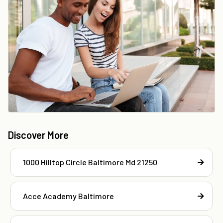
Discover More
1000 Hilltop Circle Baltimore Md 21250
Acce Academy Baltimore