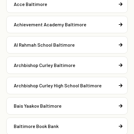
Acce Baltimore
Achievement Academy Baltimore
Al Rahmah School Baltimore
Archbishop Curley Baltimore
Archbishop Curley High School Baltimore
Bais Yaakov Baltimore
Baltimore Book Bank