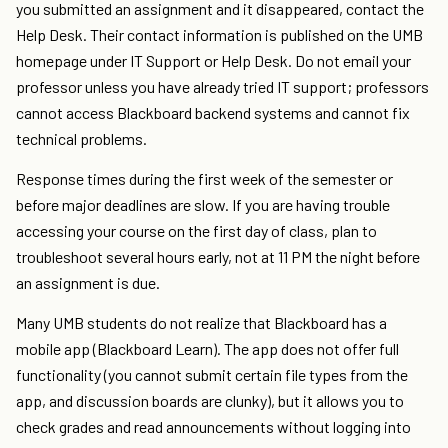
you submitted an assignment and it disappeared, contact the
Help Desk. Their contact information is published on the UMB
homepage under IT Support or Help Desk. Do not email your
professor unless you have already tried IT support; professors
cannot access Blackboard backend systems and cannot fix
technical problems.
Response times during the first week of the semester or
before major deadlines are slow. If you are having trouble
accessing your course on the first day of class, plan to
troubleshoot several hours early, not at 11 PM the night before
an assignment is due.
Many UMB students do not realize that Blackboard has a
mobile app (Blackboard Learn). The app does not offer full
functionality (you cannot submit certain file types from the
app, and discussion boards are clunky), but it allows you to
check grades and read announcements without logging into