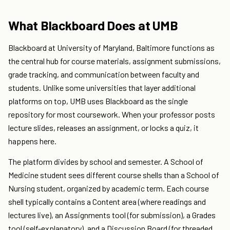
What Blackboard Does at UMB
Blackboard at University of Maryland, Baltimore functions as
the central hub for course materials, assignment submissions,
grade tracking, and communication between faculty and
students. Unlike some universities that layer additional
platforms on top, UMB uses Blackboard as the single
repository for most coursework. When your professor posts
lecture slides, releases an assignment, or locks a quiz, it
happens here.
The platform divides by school and semester. A School of
Medicine student sees different course shells than a School of
Nursing student, organized by academic term. Each course
shell typically contains a Content area (where readings and
lectures live), an Assignments tool (for submission), a Grades
tool (self-explanatory), and a Discussion Board (for threaded