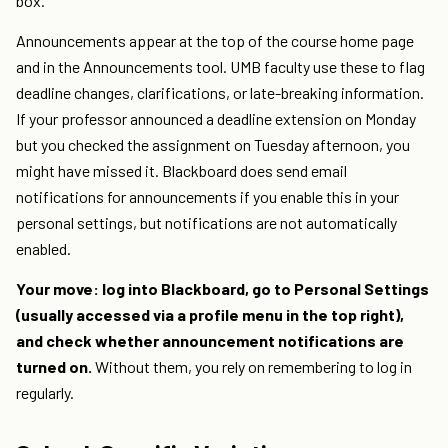
box.
Announcements appear at the top of the course home page
and in the Announcements tool. UMB faculty use these to flag
deadline changes, clarifications, or late-breaking information.
If your professor announced a deadline extension on Monday
but you checked the assignment on Tuesday afternoon, you
might have missed it. Blackboard does send email
notifications for announcements if you enable this in your
personal settings, but notifications are not automatically
enabled.
Your move: log into Blackboard, go to Personal Settings
(usually accessed via a profile menu in the top right),
and check whether announcement notifications are
turned on.
Without them, you rely on remembering to log in
regularly.