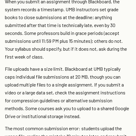
When you submit an assignment through Blackboard, the
system records a timestamp. UMB instructors set grade
books to close submissions at the deadline; anything
submitted after that time is technically late, even by 30
seconds. Some professors build in grace periods (accept
submissions until 11:59 PM plus 15 minutes); others do not.
Your syllabus should specify, but if it does not, ask during the
first week of class.
File uploads have a size limit. Blackboard at UMB typically
caps individual file submissions at 20 MB, though you can
upload multiple files to a single assignment. If you submit a
video or a large data set, check the assignment instructions
for compression guidelines or alternative submission
methods. Some courses ask you to upload to a shared Google
Drive or institutional storage instead.
The most common submission error: students upload the