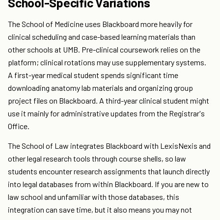
School-Specific Variations
The School of Medicine uses Blackboard more heavily for
clinical scheduling and case-based learning materials than
other schools at UMB. Pre-clinical coursework relies on the
platform; clinical rotations may use supplementary systems.
A first-year medical student spends significant time
downloading anatomy lab materials and organizing group
project files on Blackboard. A third-year clinical student might
use it mainly for administrative updates from the Registrar's
Office.
The School of Law integrates Blackboard with LexisNexis and
other legal research tools through course shells, so law
students encounter research assignments that launch directly
into legal databases from within Blackboard. If you are new to
law school and unfamiliar with those databases, this
integration can save time, but it also means you may not