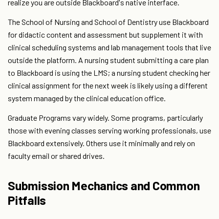
realize you are outside Blackboard's native interface.
The School of Nursing and School of Dentistry use Blackboard
for didactic content and assessment but supplement it with
clinical scheduling systems and lab management tools that live
outside the platform. A nursing student submitting a care plan
to Blackboard is using the LMS; a nursing student checking her
clinical assignment for the next week is likely using a different
system managed by the clinical education office.
Graduate Programs vary widely. Some programs, particularly
those with evening classes serving working professionals, use
Blackboard extensively. Others use it minimally and rely on
faculty email or shared drives.
Submission Mechanics and Common
Pitfalls