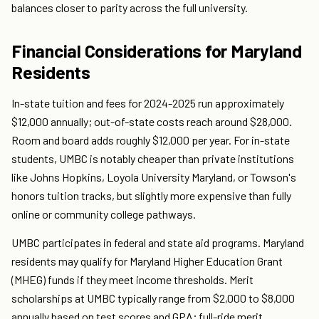
balances closer to parity across the full university.
Financial Considerations for Maryland
Residents
In-state tuition and fees for 2024-2025 run approximately
$12,000 annually; out-of-state costs reach around $28,000.
Room and board adds roughly $12,000 per year. For in-state
students, UMBC is notably cheaper than private institutions
like Johns Hopkins, Loyola University Maryland, or Towson's
honors tuition tracks, but slightly more expensive than fully
online or community college pathways.
UMBC participates in federal and state aid programs. Maryland
residents may qualify for Maryland Higher Education Grant
(MHEG) funds if they meet income thresholds. Merit
scholarships at UMBC typically range from $2,000 to $8,000
annually based on test scores and GPA; full-ride merit