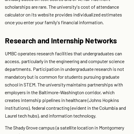
scholarships are rare. The university's cost of attendance
calculator on its website provides individualized estimates
once you enter your family's financial information.
Research and Internship Networks
UMBC operates research facilities that undergraduates can
access, particularly in the engineering and computer science
departments. Participation in undergraduate research is not
mandatory but is common for students pursuing graduate
school in STEM. The university maintains partnerships with
employers in the Baltimore-Washington corridor, which
creates internship pipelines in healthcare (Johns Hopkins
institutions), federal contracting (evident in the Columbia and
Laurel tech hubs), and information technology.
The Shady Grove campus (a satellite location in Montgomery