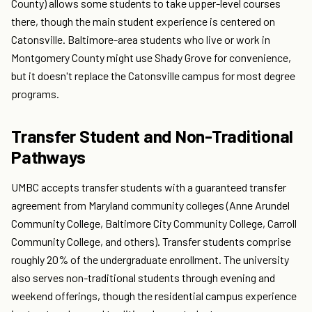
County) allows some students to take upper-level courses
there, though the main student experience is centered on
Catonsville. Baltimore-area students who live or work in
Montgomery County might use Shady Grove for convenience,
but it doesn't replace the Catonsville campus for most degree
programs.
Transfer Student and Non-Traditional
Pathways
UMBC accepts transfer students with a guaranteed transfer
agreement from Maryland community colleges (Anne Arundel
Community College, Baltimore City Community College, Carroll
Community College, and others). Transfer students comprise
roughly 20% of the undergraduate enrollment. The university
also serves non-traditional students through evening and
weekend offerings, though the residential campus experience