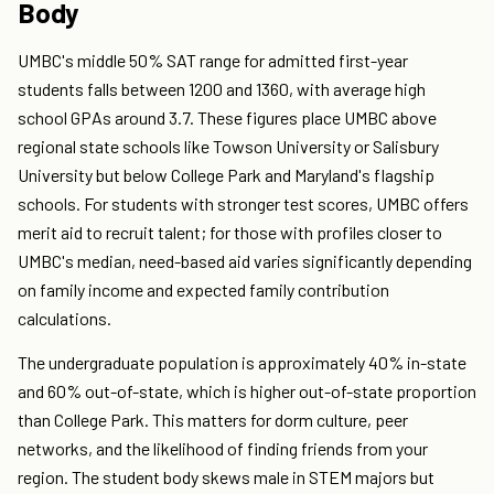
Body
UMBC's middle 50% SAT range for admitted first-year
students falls between 1200 and 1360, with average high
school GPAs around 3.7. These figures place UMBC above
regional state schools like Towson University or Salisbury
University but below College Park and Maryland's flagship
schools. For students with stronger test scores, UMBC offers
merit aid to recruit talent; for those with profiles closer to
UMBC's median, need-based aid varies significantly depending
on family income and expected family contribution
calculations.
The undergraduate population is approximately 40% in-state
and 60% out-of-state, which is higher out-of-state proportion
than College Park. This matters for dorm culture, peer
networks, and the likelihood of finding friends from your
region. The student body skews male in STEM majors but