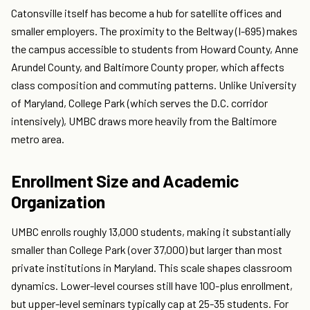
Catonsville itself has become a hub for satellite offices and
smaller employers. The proximity to the Beltway (I-695) makes
the campus accessible to students from Howard County, Anne
Arundel County, and Baltimore County proper, which affects
class composition and commuting patterns. Unlike University
of Maryland, College Park (which serves the D.C. corridor
intensively), UMBC draws more heavily from the Baltimore
metro area.
Enrollment Size and Academic
Organization
UMBC enrolls roughly 13,000 students, making it substantially
smaller than College Park (over 37,000) but larger than most
private institutions in Maryland. This scale shapes classroom
dynamics. Lower-level courses still have 100-plus enrollment,
but upper-level seminars typically cap at 25-35 students. For