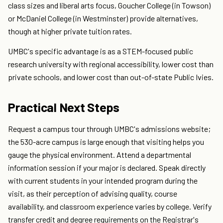
class sizes and liberal arts focus, Goucher College (in Towson)
or McDaniel College (in Westminster) provide alternatives,
though at higher private tuition rates.
UMBC's specific advantage is as a STEM-focused public
research university with regional accessibility, lower cost than
private schools, and lower cost than out-of-state Public Ivies.
Practical Next Steps
Request a campus tour through UMBC's admissions website;
the 530-acre campus is large enough that visiting helps you
gauge the physical environment. Attend a departmental
information session if your major is declared. Speak directly
with current students in your intended program during the
visit, as their perception of advising quality, course
availability, and classroom experience varies by college. Verify
transfer credit and degree requirements on the Registrar's