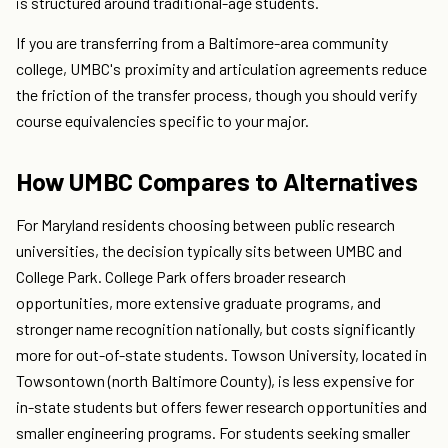
is structured around traditional-age students.
If you are transferring from a Baltimore-area community
college, UMBC's proximity and articulation agreements reduce
the friction of the transfer process, though you should verify
course equivalencies specific to your major.
How UMBC Compares to Alternatives
For Maryland residents choosing between public research
universities, the decision typically sits between UMBC and
College Park. College Park offers broader research
opportunities, more extensive graduate programs, and
stronger name recognition nationally, but costs significantly
more for out-of-state students. Towson University, located in
Towsontown (north Baltimore County), is less expensive for
in-state students but offers fewer research opportunities and
smaller engineering programs. For students seeking smaller