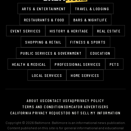
ARTS & ENTERTAINMENT
TRAVEL & LODGING
RESTAURANTS & FOOD
BARS & NIGHTLIFE
EVENT SERVICES
HISTORY & HERITAGE
REAL ESTATE
SHOPPING & RETAIL
FITNESS & SPORTS
PUBLIC SERVICES & GOVERNMENT
EDUCATION
HEALTH & MEDICAL
PROFESSIONAL SERVICES
PETS
LOCAL SERVICES
HOME SERVICES
ABOUT US
CONTACT US
FAQ
PRIVACY POLICY
TERMS AND CONDITIONS
DMCA
FOR ADVERTISERS
CALIFORNIA PRIVACY REQUEST
DO NOT SELL MY INFORMATION
Copyright © 2026 Baltimore. Baltimore is an informational news publication.
Content published on this site is for general informational and educational