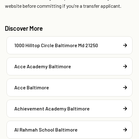
website before committing if you're a transfer applicant.
Discover More
1000 Hilltop Circle Baltimore Md 21250
Acce Academy Baltimore
Acce Baltimore
Achievement Academy Baltimore
Al Rahmah School Baltimore