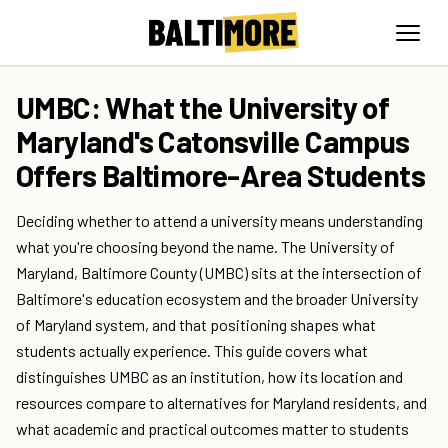
UMBC: What the University of
Maryland's Catonsville Campus
Offers Baltimore-Area Students
Deciding whether to attend a university means understanding
what you're choosing beyond the name. The University of
Maryland, Baltimore County (UMBC) sits at the intersection of
Baltimore's education ecosystem and the broader University
of Maryland system, and that positioning shapes what
students actually experience. This guide covers what
distinguishes UMBC as an institution, how its location and
resources compare to alternatives for Maryland residents, and
what academic and practical outcomes matter to students