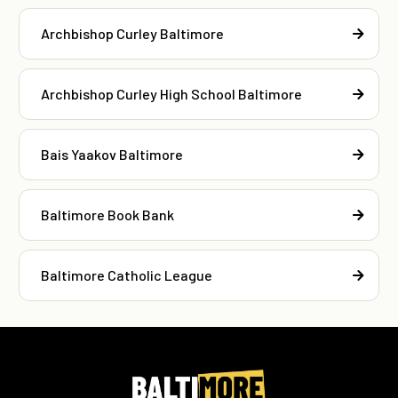
Archbishop Curley Baltimore
Archbishop Curley High School Baltimore
Bais Yaakov Baltimore
Baltimore Book Bank
Baltimore Catholic League