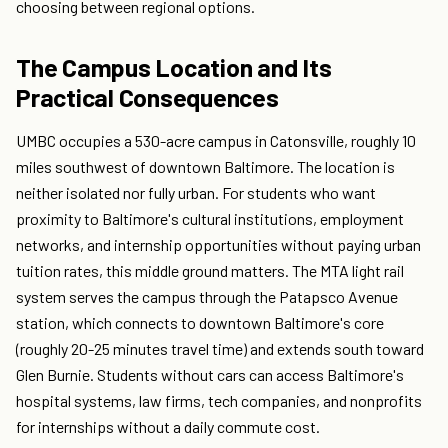
choosing between regional options.
The Campus Location and Its
Practical Consequences
UMBC occupies a 530-acre campus in Catonsville, roughly 10
miles southwest of downtown Baltimore. The location is
neither isolated nor fully urban. For students who want
proximity to Baltimore's cultural institutions, employment
networks, and internship opportunities without paying urban
tuition rates, this middle ground matters. The MTA light rail
system serves the campus through the Patapsco Avenue
station, which connects to downtown Baltimore's core
(roughly 20-25 minutes travel time) and extends south toward
Glen Burnie. Students without cars can access Baltimore's
hospital systems, law firms, tech companies, and nonprofits
for internships without a daily commute cost.