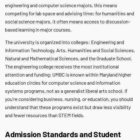
engineering and computer science majors, this means
competing for lab space and advising time; for humanities and
social science majors, it often means access to discussion-
based learning in major courses.
The university is organized into colleges: Engineering and
Information Technology, Arts, Humanities and Social Sciences,
Natural and Mathematical Sciences, and the Graduate School.
The engineering college receives the most institutional
attention and funding; UMBC is known within Maryland higher
education circles for computer science and information
systems programs, not as a generalist liberal arts school. If
you're considering business, nursing, or education, you should
understand that these programs exist but draw less visibility
and fewer resources than STEM fields.
Admission Standards and Student