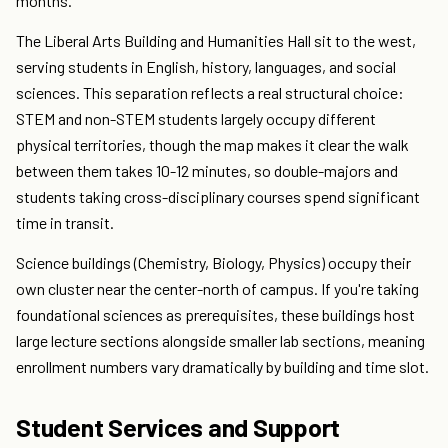
months.
The Liberal Arts Building and Humanities Hall sit to the west,
serving students in English, history, languages, and social
sciences. This separation reflects a real structural choice:
STEM and non-STEM students largely occupy different
physical territories, though the map makes it clear the walk
between them takes 10-12 minutes, so double-majors and
students taking cross-disciplinary courses spend significant
time in transit.
Science buildings (Chemistry, Biology, Physics) occupy their
own cluster near the center-north of campus. If you're taking
foundational sciences as prerequisites, these buildings host
large lecture sections alongside smaller lab sections, meaning
enrollment numbers vary dramatically by building and time slot.
Student Services and Support