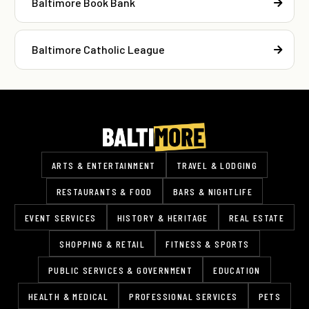
Baltimore Book Bank
Baltimore Catholic League
ARTS & ENTERTAINMENT
TRAVEL & LODGING
RESTAURANTS & FOOD
BARS & NIGHTLIFE
EVENT SERVICES
HISTORY & HERITAGE
REAL ESTATE
SHOPPING & RETAIL
FITNESS & SPORTS
PUBLIC SERVICES & GOVERNMENT
EDUCATION
HEALTH & MEDICAL
PROFESSIONAL SERVICES
PETS