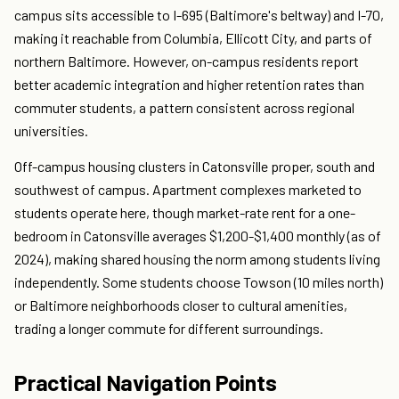
campus sits accessible to I-695 (Baltimore's beltway) and I-70,
making it reachable from Columbia, Ellicott City, and parts of
northern Baltimore. However, on-campus residents report
better academic integration and higher retention rates than
commuter students, a pattern consistent across regional
universities.
Off-campus housing clusters in Catonsville proper, south and
southwest of campus. Apartment complexes marketed to
students operate here, though market-rate rent for a one-
bedroom in Catonsville averages $1,200-$1,400 monthly (as of
2024), making shared housing the norm among students living
independently. Some students choose Towson (10 miles north)
or Baltimore neighborhoods closer to cultural amenities,
trading a longer commute for different surroundings.
Practical Navigation Points