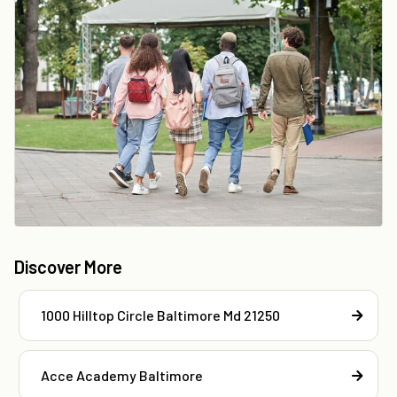
Discover More
1000 Hilltop Circle Baltimore Md 21250
Acce Academy Baltimore