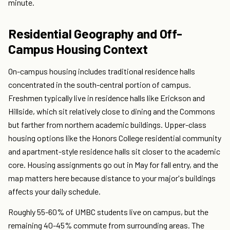
minute.
Residential Geography and Off-
Campus Housing Context
On-campus housing includes traditional residence halls
concentrated in the south-central portion of campus.
Freshmen typically live in residence halls like Erickson and
Hillside, which sit relatively close to dining and the Commons
but farther from northern academic buildings. Upper-class
housing options like the Honors College residential community
and apartment-style residence halls sit closer to the academic
core. Housing assignments go out in May for fall entry, and the
map matters here because distance to your major's buildings
affects your daily schedule.
Roughly 55-60% of UMBC students live on campus, but the
remaining 40-45% commute from surrounding areas. The