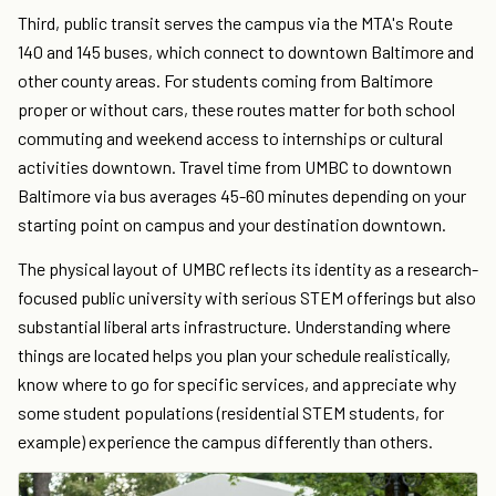
Third, public transit serves the campus via the MTA's Route
140 and 145 buses, which connect to downtown Baltimore and
other county areas. For students coming from Baltimore
proper or without cars, these routes matter for both school
commuting and weekend access to internships or cultural
activities downtown. Travel time from UMBC to downtown
Baltimore via bus averages 45-60 minutes depending on your
starting point on campus and your destination downtown.
The physical layout of UMBC reflects its identity as a research-
focused public university with serious STEM offerings but also
substantial liberal arts infrastructure. Understanding where
things are located helps you plan your schedule realistically,
know where to go for specific services, and appreciate why
some student populations (residential STEM students, for
example) experience the campus differently than others.