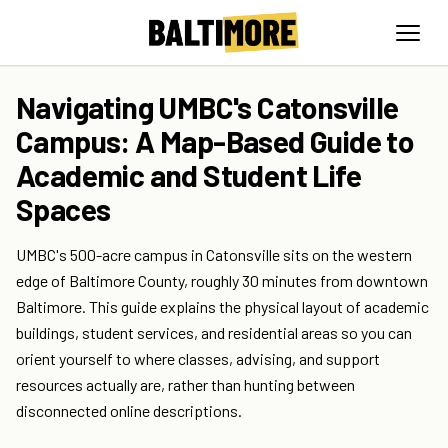
Navigating UMBC's Catonsville
Campus: A Map-Based Guide to
Academic and Student Life
Spaces
UMBC's 500-acre campus in Catonsville sits on the western
edge of Baltimore County, roughly 30 minutes from downtown
Baltimore. This guide explains the physical layout of academic
buildings, student services, and residential areas so you can
orient yourself to where classes, advising, and support
resources actually are, rather than hunting between
disconnected online descriptions.