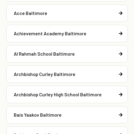
Acce Baltimore
Achievement Academy Baltimore
Al Rahmah School Baltimore
Archbishop Curley Baltimore
Archbishop Curley High School Baltimore
Bais Yaakov Baltimore