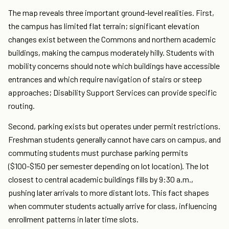
The map reveals three important ground-level realities. First,
the campus has limited flat terrain; significant elevation
changes exist between the Commons and northern academic
buildings, making the campus moderately hilly. Students with
mobility concerns should note which buildings have accessible
entrances and which require navigation of stairs or steep
approaches; Disability Support Services can provide specific
routing.
Second, parking exists but operates under permit restrictions.
Freshman students generally cannot have cars on campus, and
commuting students must purchase parking permits
($100-$150 per semester depending on lot location). The lot
closest to central academic buildings fills by 9:30 a.m.,
pushing later arrivals to more distant lots. This fact shapes
when commuter students actually arrive for class, influencing
enrollment patterns in later time slots.