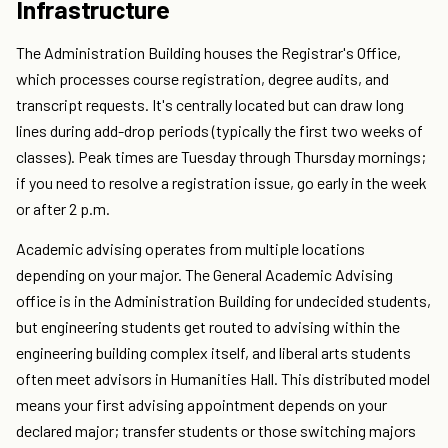
Infrastructure
The Administration Building houses the Registrar's Office,
which processes course registration, degree audits, and
transcript requests. It's centrally located but can draw long
lines during add-drop periods (typically the first two weeks of
classes). Peak times are Tuesday through Thursday mornings;
if you need to resolve a registration issue, go early in the week
or after 2 p.m.
Academic advising operates from multiple locations
depending on your major. The General Academic Advising
office is in the Administration Building for undecided students,
but engineering students get routed to advising within the
engineering building complex itself, and liberal arts students
often meet advisors in Humanities Hall. This distributed model
means your first advising appointment depends on your
declared major; transfer students or those switching majors