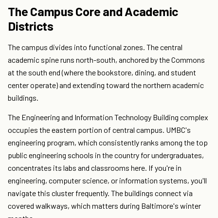
The Campus Core and Academic
Districts
The campus divides into functional zones. The central
academic spine runs north-south, anchored by the Commons
at the south end (where the bookstore, dining, and student
center operate) and extending toward the northern academic
buildings.
The Engineering and Information Technology Building complex
occupies the eastern portion of central campus. UMBC's
engineering program, which consistently ranks among the top
public engineering schools in the country for undergraduates,
concentrates its labs and classrooms here. If you're in
engineering, computer science, or information systems, you'll
navigate this cluster frequently. The buildings connect via
covered walkways, which matters during Baltimore's winter