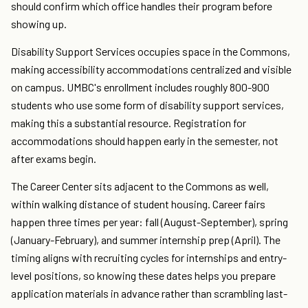
should confirm which office handles their program before
showing up.
Disability Support Services occupies space in the Commons,
making accessibility accommodations centralized and visible
on campus. UMBC's enrollment includes roughly 800-900
students who use some form of disability support services,
making this a substantial resource. Registration for
accommodations should happen early in the semester, not
after exams begin.
The Career Center sits adjacent to the Commons as well,
within walking distance of student housing. Career fairs
happen three times per year: fall (August-September), spring
(January-February), and summer internship prep (April). The
timing aligns with recruiting cycles for internships and entry-
level positions, so knowing these dates helps you prepare
application materials in advance rather than scrambling last-