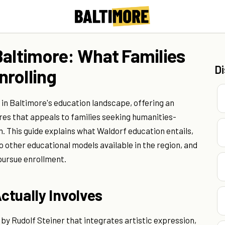
Baltimore: What Families
D
rolling
 in Baltimore's education landscape, offering an
res that appeals to families seeking humanities-
. This guide explains what Waldorf education entails,
other educational models available in the region, and
pursue enrollment.
ctually Involves
by Rudolf Steiner that integrates artistic expression,