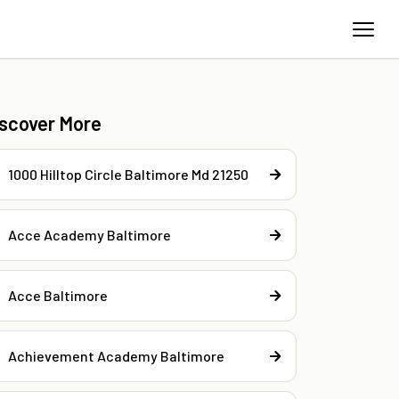
iscover More
1000 Hilltop Circle Baltimore Md 21250
Acce Academy Baltimore
Acce Baltimore
Achievement Academy Baltimore