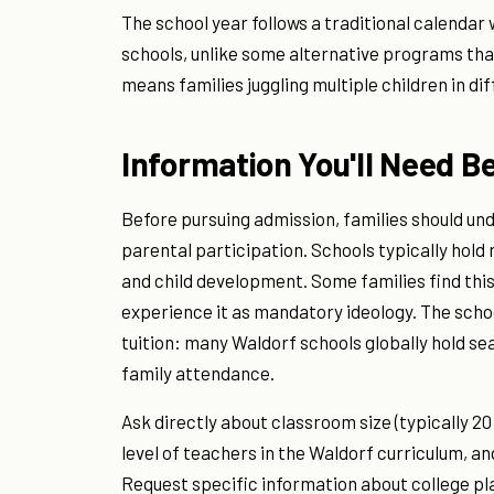
The school year follows a traditional calendar
schools, unlike some alternative programs tha
means families juggling multiple children in d
Information You'll Need B
Before pursuing admission, families should un
parental participation. Schools typically hol
and child development. Some families find thi
experience it as mandatory ideology. The sch
tuition: many Waldorf schools globally hold s
family attendance.
Ask directly about classroom size (typically 2
level of teachers in the Waldorf curriculum, a
Request specific information about college p