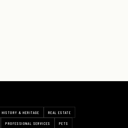
HISTORY & HERITAGE
REAL ESTATE
PROFESSIONAL SERVICES
PETS