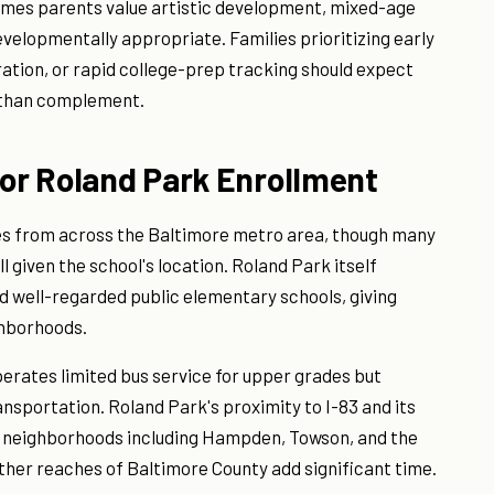
sumes parents value artistic development, mixed-age
evelopmentally appropriate. Families prioritizing early
ation, or rapid college-prep tracking should expect
 than complement.
for Roland Park Enrollment
es from across the Baltimore metro area, though many
l given the school's location. Roland Park itself
d well-regarded public elementary schools, giving
ghborhoods.
perates limited bus service for upper grades but
nsportation. Roland Park's proximity to I-83 and its
m neighborhoods including Hampden, Towson, and the
her reaches of Baltimore County add significant time.