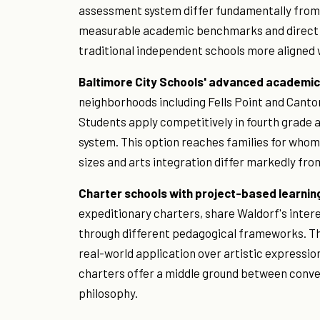
assessment system differ fundamentally from t
measurable academic benchmarks and direct co
traditional independent schools more aligned w
Baltimore City Schools' advanced academi
neighborhoods including Fells Point and Canton,
Students apply competitively in fourth grade a
system. This option reaches families for whom 
sizes and arts integration differ markedly fro
Charter schools with project-based learnin
expeditionary charters, share Waldorf's intere
through different pedagogical frameworks. T
real-world application over artistic expressi
charters offer a middle ground between conven
philosophy.