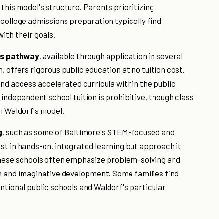
his model's structure. Parents prioritizing
llege admissions preparation typically find
ith their goals.
cs pathway
, available through application in several
 offers rigorous public education at no tuition cost.
nd access accelerated curricula within the public
independent school tuition is prohibitive, though class
m Waldorf's model.
g
, such as some of Baltimore's STEM-focused and
st in hands-on, integrated learning but approach it
hese schools often emphasize problem-solving and
on and imaginative development. Some families find
tional public schools and Waldorf's particular