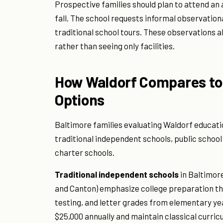
Prospective families should plan to attend an 
fall. The school requests informal observationa
traditional school tours. These observations a
rather than seeing only facilities.
How Waldorf Compares to 
Options
Baltimore families evaluating Waldorf educati
traditional independent schools, public scho
charter schools.
Traditional independent schools
in Baltimore
and Canton) emphasize college preparation th
testing, and letter grades from elementary ye
$25,000 annually and maintain classical curric