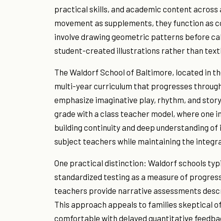
practical skills, and academic content across a
movement as supplements, they function as co
involve drawing geometric patterns before calc
student-created illustrations rather than te
The Waldorf School of Baltimore, located in t
multi-year curriculum that progresses through 
emphasize imaginative play, rhythm, and story
grade with a class teacher model, where one in
building continuity and deep understanding of 
subject teachers while maintaining the integra
One practical distinction: Waldorf schools typi
standardized testing as a measure of progress.
teachers provide narrative assessments describ
This approach appeals to families skeptical o
comfortable with delayed quantitative feedba