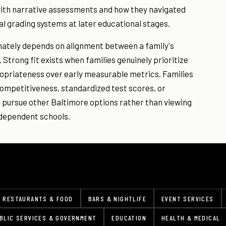
with narrative assessments and how they navigated
nal grading systems at later educational stages.
mately depends on alignment between a family's
 Strong fit exists when families genuinely prioritize
priateness over early measurable metrics. Families
ompetitiveness, standardized test scores, or
 pursue other Baltimore options rather than viewing
ndependent schools.
RESTAURANTS & FOOD
BARS & NIGHTLIFE
EVENT SERVICES
BLIC SERVICES & GOVERNMENT
EDUCATION
HEALTH & MEDICAL