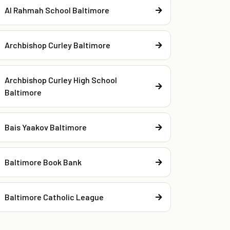
Al Rahmah School Baltimore
Archbishop Curley Baltimore
Archbishop Curley High School
Baltimore
Bais Yaakov Baltimore
Baltimore Book Bank
Baltimore Catholic League