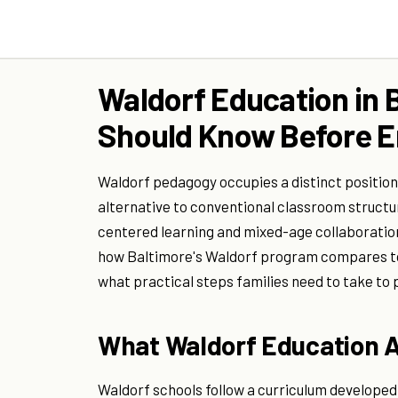
Waldorf Education in 
Should Know Before En
Waldorf pedagogy occupies a distinct position
alternative to conventional classroom structu
centered learning and mixed-age collaboration
how Baltimore's Waldorf program compares to 
what practical steps families need to take to 
What Waldorf Education A
Waldorf schools follow a curriculum developed 