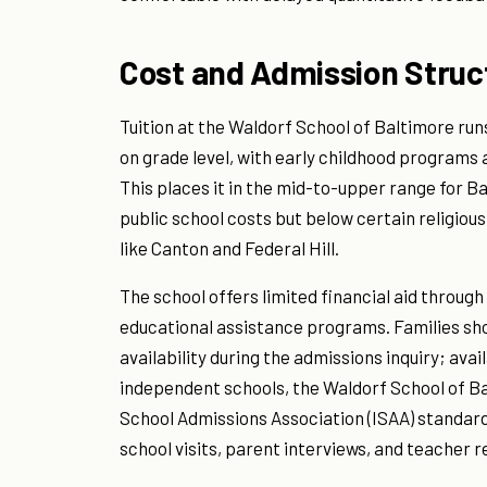
Cost and Admission Struc
Tuition at the Waldorf School of Baltimore ru
on grade level, with early childhood programs 
This places it in the mid-to-upper range for B
public school costs but below certain religiou
like Canton and Federal Hill.
The school offers limited financial aid throug
educational assistance programs. Families sho
availability during the admissions inquiry; avai
independent schools, the Waldorf School of Ba
School Admissions Association (ISAA) standard
school visits, parent interviews, and teacher