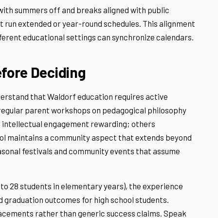
 with summers off and breaks aligned with public
t run extended or year-round schedules. This alignment
ifferent educational settings can synchronize calendars.
efore Deciding
derstand that Waldorf education requires active
d regular parent workshops on pedagogical philosophy
s intellectual engagement rewarding; others
ool maintains a community aspect that extends beyond
easonal festivals and community events that assume
0 to 28 students in elementary years), the experience
nd graduation outcomes for high school students.
lacements rather than generic success claims. Speak