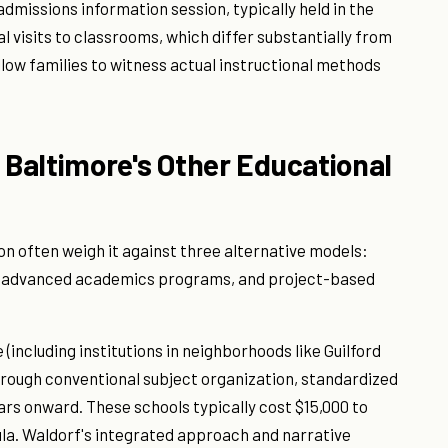
admissions information session, typically held in the
l visits to classrooms, which differ substantially from
llow families to witness actual instructional methods
Baltimore's Other Educational
on often weigh it against three alternative models:
ol advanced academics programs, and project-based
 (including institutions in neighborhoods like Guilford
rough conventional subject organization, standardized
ars onward. These schools typically cost $15,000 to
ula. Waldorf's integrated approach and narrative