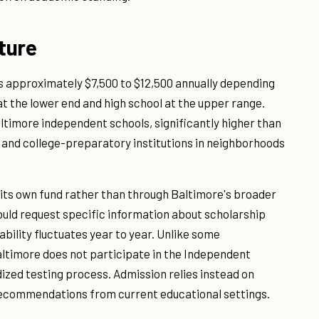
ture
ns approximately $7,500 to $12,500 annually depending
at the lower end and high school at the upper range.
altimore independent schools, significantly higher than
s and college-preparatory institutions in neighborhoods
h its own fund rather than through Baltimore's broader
uld request specific information about scholarship
lability fluctuates year to year. Unlike some
ltimore does not participate in the Independent
ized testing process. Admission relies instead on
 recommendations from current educational settings.