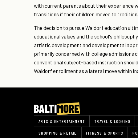
with current parents about their experience 
transitions if their children moved to traditio
The decision to pursue Waldorf education ulti
educational values and the school's philosophy.
artistic development and developmental appro
primarily concerned with college admissions c
conventional subject-based instruction should
Waldorf enrollment as a lateral move within i
ARTS & ENTERTAINMENT
TRAVEL & LODGING
SHOPPING & RETAIL
FITNESS & SPORTS
PU