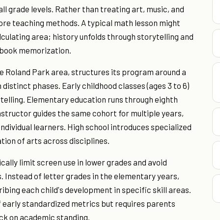
ll grade levels. Rather than treating art, music, and
re teaching methods. A typical math lesson might
ulating area; history unfolds through storytelling and
xtbook memorization.
he Roland Park area, structures its program around a
distinct phases. Early childhood classes (ages 3 to 6)
telling. Elementary education runs through eighth
structor guides the same cohort for multiple years,
individual learners. High school introduces specialized
tion of arts across disciplines.
cally limit screen use in lower grades and avoid
 Instead of letter grades in the elementary years,
ing each child's development in specific skill areas.
f early standardized metrics but requires parents
ck on academic standing.