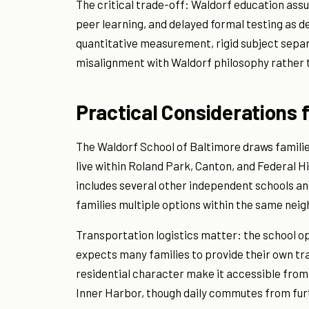
The critical trade-off: Waldorf education as
peer learning, and delayed formal testing as d
quantitative measurement, rigid subject separ
misalignment with Waldorf philosophy rather
Practical Considerations 
The Waldorf School of Baltimore draws famili
live within Roland Park, Canton, and Federal Hil
includes several other independent schools an
families multiple options within the same nei
Transportation logistics matter: the school o
expects many families to provide their own tra
residential character make it accessible fro
Inner Harbor, though daily commutes from furt