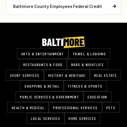
Baltimore County Employees Federal Credit
ARTS & ENTERTAINMENT
TRAVEL & LODGING
RESTAURANTS & FOOD
BARS & NIGHTLIFE
EVENT SERVICES
HISTORY & HERITAGE
REAL ESTATE
SHOPPING & RETAIL
FITNESS & SPORTS
PUBLIC SERVICES & GOVERNMENT
EDUCATION
HEALTH & MEDICAL
PROFESSIONAL SERVICES
PETS
LOCAL SERVICES
HOME SERVICES