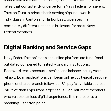
rates that consistently underperform Navy Federal for savers.
Truxton Trust, a private bank serving high-net-worth
individuals in Canton and Harbor East, operates in a
completely different tier and is irrelevant for most Navy
Federal members.
Digital Banking and Service Gaps
Navy Federal's mobile app and online platform are functional
but dated compared to fintech-forward institutions.
Password reset, account opening, and balance inquiry work
reliably. Loan applications can begin online but typically require
phone or shared-branch follow-up. Bill pay is available but less
intuitive than apps from larger banks. For Baltimore members
who value seamless digital experience, this represents a
meaningful friction point.