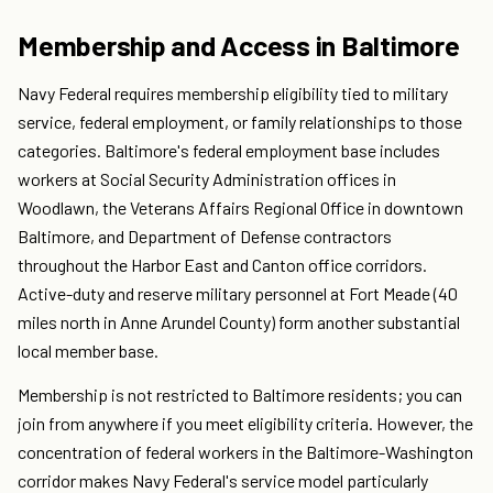
Membership and Access in Baltimore
Navy Federal requires membership eligibility tied to military
service, federal employment, or family relationships to those
categories. Baltimore's federal employment base includes
workers at Social Security Administration offices in
Woodlawn, the Veterans Affairs Regional Office in downtown
Baltimore, and Department of Defense contractors
throughout the Harbor East and Canton office corridors.
Active-duty and reserve military personnel at Fort Meade (40
miles north in Anne Arundel County) form another substantial
local member base.
Membership is not restricted to Baltimore residents; you can
join from anywhere if you meet eligibility criteria. However, the
concentration of federal workers in the Baltimore-Washington
corridor makes Navy Federal's service model particularly