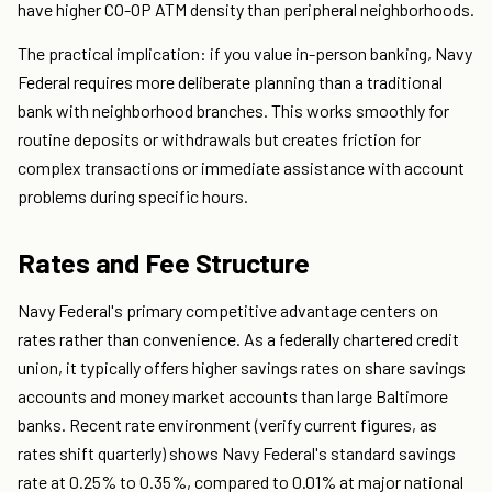
have higher CO-OP ATM density than peripheral neighborhoods.
The practical implication: if you value in-person banking, Navy
Federal requires more deliberate planning than a traditional
bank with neighborhood branches. This works smoothly for
routine deposits or withdrawals but creates friction for
complex transactions or immediate assistance with account
problems during specific hours.
Rates and Fee Structure
Navy Federal's primary competitive advantage centers on
rates rather than convenience. As a federally chartered credit
union, it typically offers higher savings rates on share savings
accounts and money market accounts than large Baltimore
banks. Recent rate environment (verify current figures, as
rates shift quarterly) shows Navy Federal's standard savings
rate at 0.25% to 0.35%, compared to 0.01% at major national