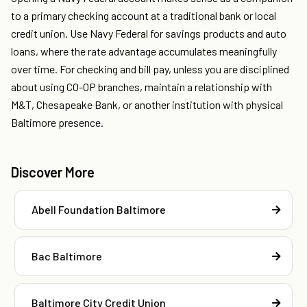
to a primary checking account at a traditional bank or local
credit union. Use Navy Federal for savings products and auto
loans, where the rate advantage accumulates meaningfully
over time. For checking and bill pay, unless you are disciplined
about using CO-OP branches, maintain a relationship with
M&T, Chesapeake Bank, or another institution with physical
Baltimore presence.
Discover More
Abell Foundation Baltimore
Bac Baltimore
Baltimore City Credit Union