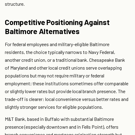
structure.
Competitive Positioning Against
Baltimore Alternatives
For federal employees and military-eligible Baltimore
residents, the choice typically narrows to Navy Federal,
another credit union, or a traditional bank. Chesapeake Bank
of Maryland and other local credit unions serve overlapping
populations but may not require military or federal
employment; these institutions sometimes offer comparable
or slightly lower rates but provide local branch presence. The
trade-off is clearer: local convenience versus better rates and
slightly stronger services for eligible populations.
M&T Bank, based in Buffalo with substantial Baltimore
presence (especially downtown and in Fells Point), offers
branch convenience and mortgage origination strength but