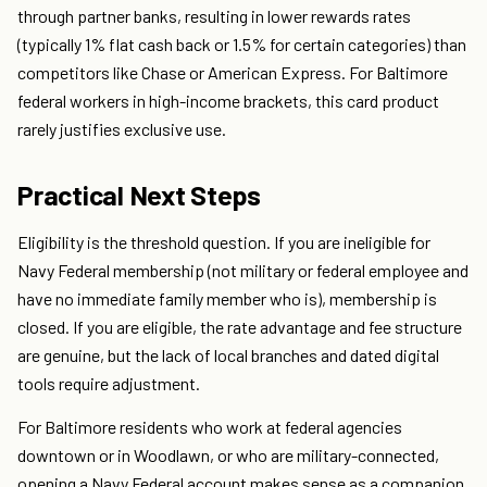
through partner banks, resulting in lower rewards rates
(typically 1% flat cash back or 1.5% for certain categories) than
competitors like Chase or American Express. For Baltimore
federal workers in high-income brackets, this card product
rarely justifies exclusive use.
Practical Next Steps
Eligibility is the threshold question. If you are ineligible for
Navy Federal membership (not military or federal employee and
have no immediate family member who is), membership is
closed. If you are eligible, the rate advantage and fee structure
are genuine, but the lack of local branches and dated digital
tools require adjustment.
For Baltimore residents who work at federal agencies
downtown or in Woodlawn, or who are military-connected,
opening a Navy Federal account makes sense as a companion