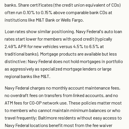
banks. Share certificates (the credit union equivalent of CDs)
often run 0.10% to 0.15% above comparable bank CDs at
institutions like M&T Bank or Wells Fargo.
Loan rates show similar positioning. Navy Federal's auto loan
rates start lower for members with good credit (typically
2.49% APR for new vehicles versus 4.5% to 6.5% at
traditional banks). Mortgage products are available but less
distinctive; Navy Federal does not hold mortgages in portfolio
as aggressively as specialized mortgage lenders or large
regional banks like M&T.
Navy Federal charges no monthly account maintenance fees,
no overdraft fees on transfers from linked accounts, and no
ATM fees for CO-OP network use. These policies matter most
to members who cannot maintain minimum balances or who
travel frequently; Baltimore residents without easy access to
Navy Federal locations benefit most from the fee waiver