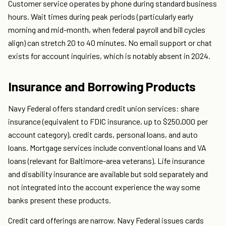
Customer service operates by phone during standard business
hours. Wait times during peak periods (particularly early
morning and mid-month, when federal payroll and bill cycles
align) can stretch 20 to 40 minutes. No email support or chat
exists for account inquiries, which is notably absent in 2024.
Insurance and Borrowing Products
Navy Federal offers standard credit union services: share
insurance (equivalent to FDIC insurance, up to $250,000 per
account category), credit cards, personal loans, and auto
loans. Mortgage services include conventional loans and VA
loans (relevant for Baltimore-area veterans). Life insurance
and disability insurance are available but sold separately and
not integrated into the account experience the way some
banks present these products.
Credit card offerings are narrow. Navy Federal issues cards