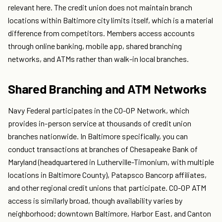
relevant here. The credit union does not maintain branch
locations within Baltimore city limits itself, which is a material
difference from competitors. Members access accounts
through online banking, mobile app, shared branching
networks, and ATMs rather than walk-in local branches.
Shared Branching and ATM Networks
Navy Federal participates in the CO-OP Network, which
provides in-person service at thousands of credit union
branches nationwide. In Baltimore specifically, you can
conduct transactions at branches of Chesapeake Bank of
Maryland (headquartered in Lutherville-Timonium, with multiple
locations in Baltimore County), Patapsco Bancorp affiliates,
and other regional credit unions that participate. CO-OP ATM
access is similarly broad, though availability varies by
neighborhood; downtown Baltimore, Harbor East, and Canton