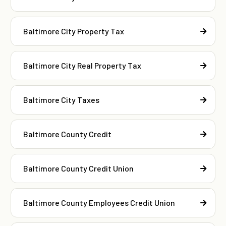
Baltimore City Property Tax
Baltimore City Real Property Tax
Baltimore City Taxes
Baltimore County Credit
Baltimore County Credit Union
Baltimore County Employees Credit Union