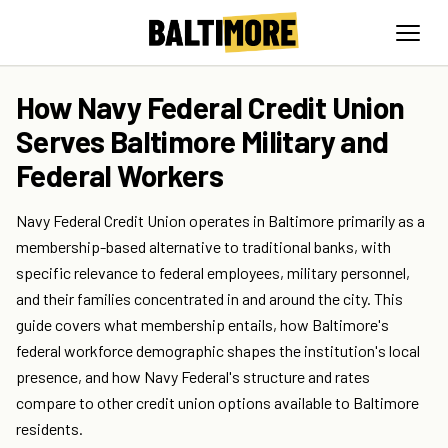
How Navy Federal Credit Union
Serves Baltimore Military and
Federal Workers
Navy Federal Credit Union operates in Baltimore primarily as a
membership-based alternative to traditional banks, with
specific relevance to federal employees, military personnel,
and their families concentrated in and around the city. This
guide covers what membership entails, how Baltimore's
federal workforce demographic shapes the institution's local
presence, and how Navy Federal's structure and rates
compare to other credit union options available to Baltimore
residents.