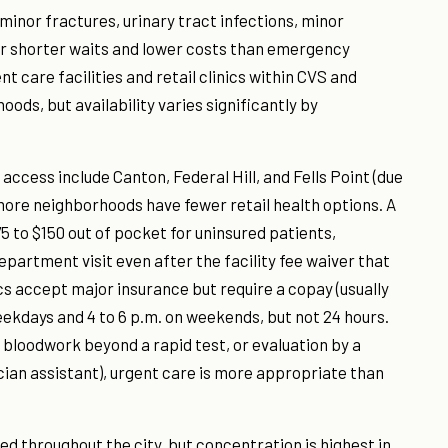
minor fractures, urinary tract infections, minor
ffer shorter waits and lower costs than emergency
care facilities and retail clinics within CVS and
ods, but availability varies significantly by
access include Canton, Federal Hill, and Fells Point (due
more neighborhoods have fewer retail health options. A
$75 to $150 out of pocket for uninsured patients,
artment visit even after the facility fee waiver that
ics accept major insurance but require a copay (usually
weekdays and 4 to 6 p.m. on weekends, but not 24 hours.
g, bloodwork beyond a rapid test, or evaluation by a
ician assistant), urgent care is more appropriate than
ed throughout the city, but concentration is highest in