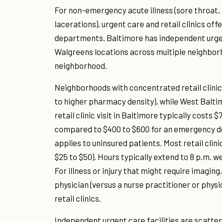
For non-emergency acute illness (sore throat, 
lacerations), urgent care and retail clinics o
departments. Baltimore has independent urgent 
Walgreens locations across multiple neighborho
neighborhood.
Neighborhoods with concentrated retail clinic 
to higher pharmacy density), while West Balti
retail clinic visit in Baltimore typically costs 
compared to $400 to $600 for an emergency dep
applies to uninsured patients. Most retail clin
$25 to $50). Hours typically extend to 8 p.m. 
For illness or injury that might require imagin
physician (versus a nurse practitioner or phys
retail clinics.
Independent urgent care facilities are scatter