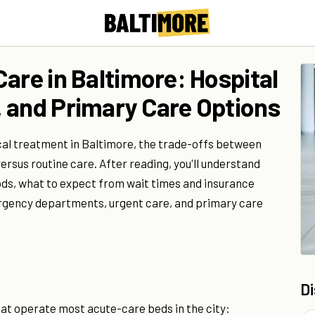
are in Baltimore: Hospital
 and Primary Care Options
cal treatment in Baltimore, the trade-offs between
ersus routine care. After reading, you'll understand
ods, what to expect from wait times and insurance
gency departments, urgent care, and primary care
D
at operate most acute-care beds in the city: