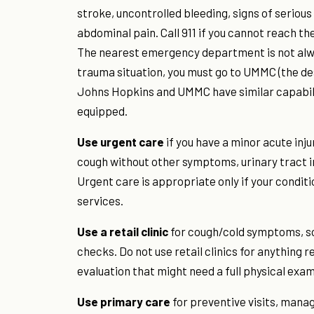
stroke, uncontrolled bleeding, signs of serious 
abdominal pain. Call 911 if you cannot reach the
The nearest emergency department is not always
trauma situation, you must go to UMMC (the d
Johns Hopkins and UMMC have similar capabilit
equipped.
Use urgent care
if you have a minor acute injur
cough without other symptoms, urinary tract in
Urgent care is appropriate only if your condit
services.
Use a retail clinic
for cough/cold symptoms, sor
checks. Do not use retail clinics for anything 
evaluation that might need a full physical exam
Use primary care
for preventive visits, mana