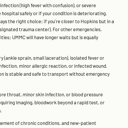
infection (high fever with confusion), or severe
 hospital safely or if your condition is deteriorating.
 the right choice; if you're closer to Hopkins but in a
esignated trauma center). For other emergencies,
ies; UMMC will have longer waits but is equally
y (ankle sprain, small laceration), isolated fever or
fection, minor allergic reaction, or infected wound.
ion is stable and safe to transport without emergency
e throat, minor skin infection, or blood pressure
requiring imaging, bloodwork beyond a rapid test, or
.
gement of chronic conditions, and new-patient