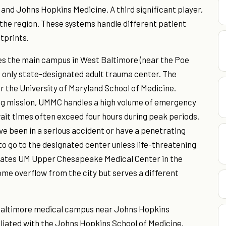
and Johns Hopkins Medicine. A third significant player,
 the region. These systems handle different patient
tprints.
es the main campus in West Baltimore (near the Poe
 only state-designated adult trauma center. The
for the University of Maryland School of Medicine.
ng mission, UMMC handles a high volume of emergency
t times often exceed four hours during peak periods.
ve been in a serious accident or have a penetrating
to go to the designated center unless life-threatening
erates UM Upper Chesapeake Medical Center in the
ome overflow from the city but serves a different
 Baltimore medical campus near Johns Hopkins
filiated with the Johns Hopkins School of Medicine.