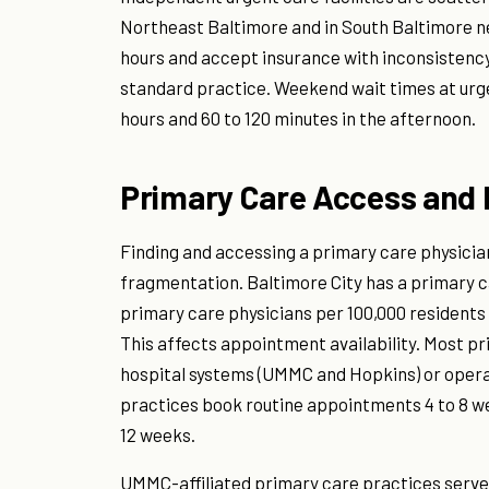
Northeast Baltimore and in South Baltimore ne
hours and accept insurance with inconsistency
standard practice. Weekend wait times at urge
hours and 60 to 120 minutes in the afternoon.
Primary Care Access and 
Finding and accessing a primary care physicia
fragmentation. Baltimore City has a primary c
primary care physicians per 100,000 residents
This affects appointment availability. Most pr
hospital systems (UMMC and Hopkins) or opera
practices book routine appointments 4 to 8 we
12 weeks.
UMMC-affiliated primary care practices serve