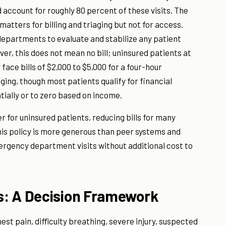
ccount for roughly 80 percent of these visits. The
atters for billing and triaging but not for access.
epartments to evaluate and stabilize any patient
ver, this does not mean no bill; uninsured patients at
face bills of $2,000 to $5,000 for a four-hour
ing, though most patients qualify for financial
ially or to zero based on income.
 for uninsured patients, reducing bills for many
his policy is more generous than peer systems and
ergency department visits without additional cost to
s: A Decision Framework
est pain, difficulty breathing, severe injury, suspected