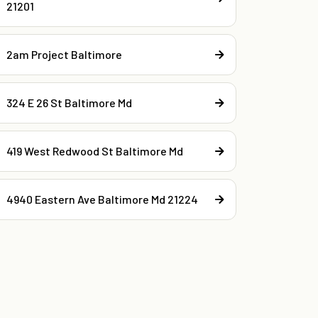
21201
2am Project Baltimore
324 E 26 St Baltimore Md
419 West Redwood St Baltimore Md
4940 Eastern Ave Baltimore Md 21224