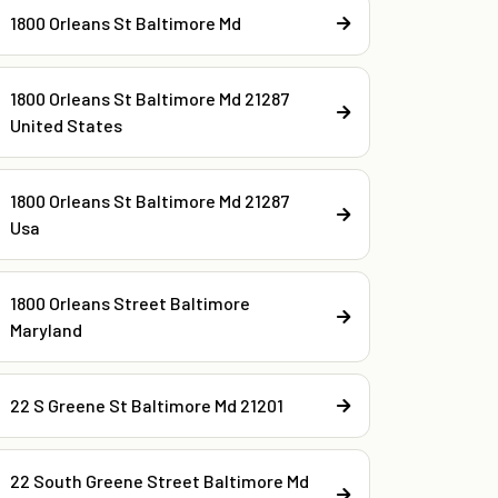
1800 Orleans St Baltimore Md
1800 Orleans St Baltimore Md 21287
United States
1800 Orleans St Baltimore Md 21287
Usa
1800 Orleans Street Baltimore
Maryland
22 S Greene St Baltimore Md 21201
22 South Greene Street Baltimore Md