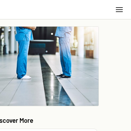
iscover More