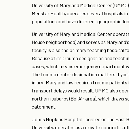
University of Maryland Medical Center (UMMC) 
Medstar Health, operates several hospitals in
populations and have different geographic foo
University of Maryland Medical Center operat
House neighborhood) and serves as Maryland's
facility is also the primary teaching hospital 
Because of its trauma designation and teachi
cases, which means emergency department wai
The trauma center designation matters if you'
injury; Maryland law requires trauma patients 
transport delays would result. UMMC also op
northern suburbs (Bel Air area), which draws s
catchment.
Johns Hopkins Hospital, located on the East
University, operates as a private nonprofit af