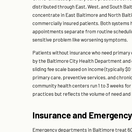
distributed through East, West, and South Bal
concentrate in East Baltimore and North Bal
commercially insured patients. Both systems
appointments separate from routine schedulin
sensitive problem like worsening symptoms.
Patients without insurance who need primary
by the Baltimore City Health Department and
sliding fee scale based on income (typically $0 
primary care, preventive services, and chron
community health centers run 1 to 3 weeks for r
practices but reflects the volume of need and 
Insurance and Emergency
Emergency departments in Baltimore treat 600,