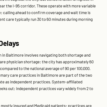
ar the I-95 corridor. These operate with more variable
; calling ahead to confirm coverage and wait time is
nt care typically run 30 to 60 minutes during morning
Delays
n in Baltimore involves navigating both shortage and
are physician shortage; the city has approximately 60
 compared to the national average of 90 per 100,000.
imary care practices in Baltimore are part of the two
te as independent practices. System-affiliated
eks out; independent practices vary widely from 2 to
 mostly insured and Medicaid patients; practices are