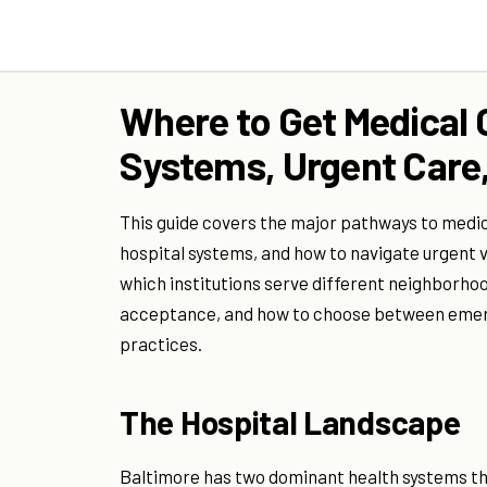
Where to Get Medical C
Systems, Urgent Care,
This guide covers the major pathways to medi
hospital systems, and how to navigate urgent v
which institutions serve different neighborho
acceptance, and how to choose between emer
practices.
The Hospital Landscape
Baltimore has two dominant health systems th