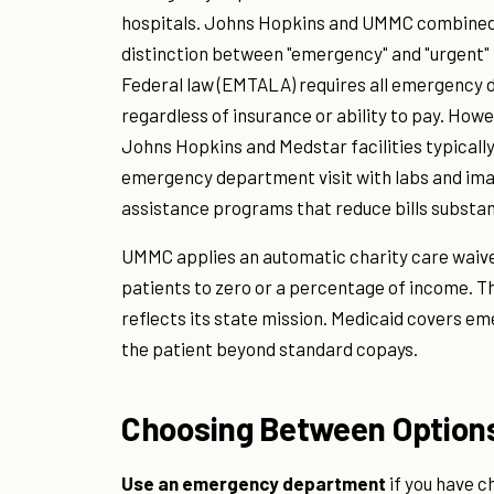
hospitals. Johns Hopkins and UMMC combined a
distinction between "emergency" and "urgent" m
Federal law (EMTALA) requires all emergency d
regardless of insurance or ability to pay. Howe
Johns Hopkins and Medstar facilities typically 
emergency department visit with labs and imag
assistance programs that reduce bills substant
UMMC applies an automatic charity care waiver
patients to zero or a percentage of income. T
reflects its state mission. Medicaid covers em
the patient beyond standard copays.
Choosing Between Option
Use an emergency department
if you have ch