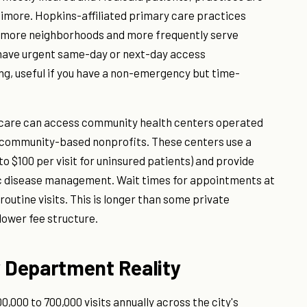
timore. Hopkins-affiliated primary care practices
timore neighborhoods and more frequently serve
 have urgent same-day or next-day access
g, useful if you have a non-emergency but time-
 care can access community health centers operated
 community-based nonprofits. These centers use a
to $100 per visit for uninsured patients) and provide
ic disease management. Wait times for appointments at
outine visits. This is longer than some private
lower fee structure.
 Department Reality
000 to 700,000 visits annually across the city's