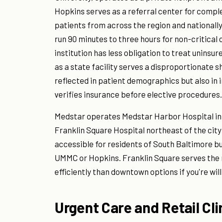
Hopkins serves as a referral center for comp
patients from across the region and national
run 90 minutes to three hours for non-critical 
institution has less obligation to treat unin
as a state facility serves a disproportionate s
reflected in patient demographics but also in
verifies insurance before elective procedures.
Medstar operates Medstar Harbor Hospital in
Franklin Square Hospital northeast of the cit
accessible for residents of South Baltimore bu
UMMC or Hopkins. Franklin Square serves the
efficiently than downtown options if you're willi
Urgent Care and Retail Cli