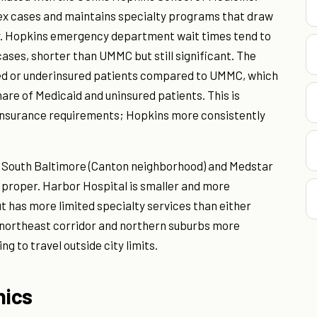
lex cases and maintains specialty programs that draw
ly. Hopkins emergency department wait times tend to
cases, shorter than UMMC but still significant. The
sured or underinsured patients compared to UMMC, which
hare of Medicaid and uninsured patients. This is
 insurance requirements; Hopkins more consistently
 South Baltimore (Canton neighborhood) and Medstar
y proper. Harbor Hospital is smaller and more
t has more limited specialty services than either
 northeast corridor and northern suburbs more
ng to travel outside city limits.
nics