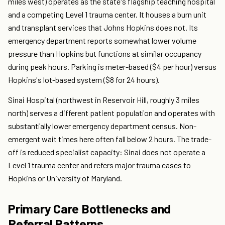
miles west) operates as the state's flagship teaching hospital
and a competing Level 1 trauma center. It houses a burn unit
and transplant services that Johns Hopkins does not. Its
emergency department reports somewhat lower volume
pressure than Hopkins but functions at similar occupancy
during peak hours. Parking is meter-based ($4 per hour) versus
Hopkins's lot-based system ($8 for 24 hours).
Sinai Hospital (northwest in Reservoir Hill, roughly 3 miles
north) serves a different patient population and operates with
substantially lower emergency department census. Non-
emergent wait times here often fall below 2 hours. The trade-
off is reduced specialist capacity: Sinai does not operate a
Level 1 trauma center and refers major trauma cases to
Hopkins or University of Maryland.
Primary Care Bottlenecks and
Referral Patterns