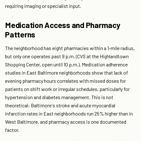
requiring imaging or specialist input.
Medication Access and Pharmacy
Patterns
The neighborhood has eight pharmacies within a 1-mile radius,
but only one operates past 9 p.m. (CVS at the Highlandtown
Shopping Center, open until 10 p.m.). Medication adherence
studies in East Baltimore neighborhoods show that lack of
evening pharmacy hours correlates with missed doses for
patients on shift work or irregular schedules, particularly for
hypertension and diabetes management. This is not
theoretical: Baltimore's stroke and acute myocardial
infarction rates in East neighborhoods run 25% higher than in
West Baltimore, and pharmacy access is one documented
factor.