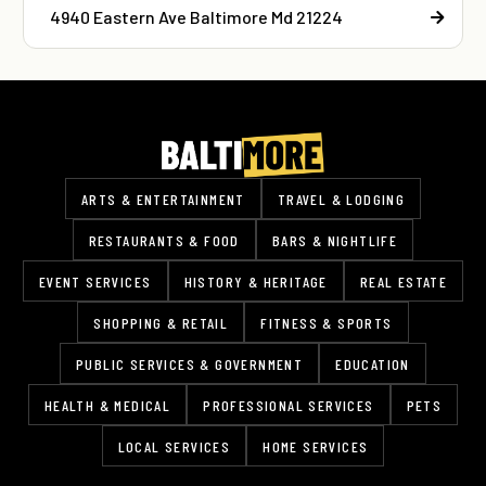
4940 Eastern Ave Baltimore Md 21224
ARTS & ENTERTAINMENT
TRAVEL & LODGING
RESTAURANTS & FOOD
BARS & NIGHTLIFE
EVENT SERVICES
HISTORY & HERITAGE
REAL ESTATE
SHOPPING & RETAIL
FITNESS & SPORTS
PUBLIC SERVICES & GOVERNMENT
EDUCATION
HEALTH & MEDICAL
PROFESSIONAL SERVICES
PETS
LOCAL SERVICES
HOME SERVICES