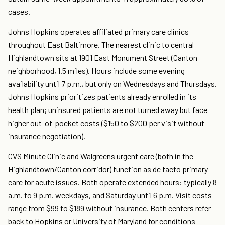
cases.
Johns Hopkins operates affiliated primary care clinics
throughout East Baltimore. The nearest clinic to central
Highlandtown sits at 1901 East Monument Street (Canton
neighborhood, 1.5 miles). Hours include some evening
availability until 7 p.m., but only on Wednesdays and Thursdays.
Johns Hopkins prioritizes patients already enrolled in its
health plan; uninsured patients are not turned away but face
higher out-of-pocket costs ($150 to $200 per visit without
insurance negotiation).
CVS Minute Clinic and Walgreens urgent care (both in the
Highlandtown/Canton corridor) function as de facto primary
care for acute issues. Both operate extended hours: typically 8
a.m. to 9 p.m. weekdays, and Saturday until 6 p.m. Visit costs
range from $99 to $189 without insurance. Both centers refer
back to Hopkins or University of Maryland for conditions