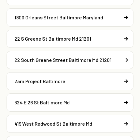
1800 Orleans Street Baltimore Maryland
22 S Greene St Baltimore Md 21201
22 South Greene Street Baltimore Md 21201
2am Project Baltimore
324 E 26 St Baltimore Md
419 West Redwood St Baltimore Md