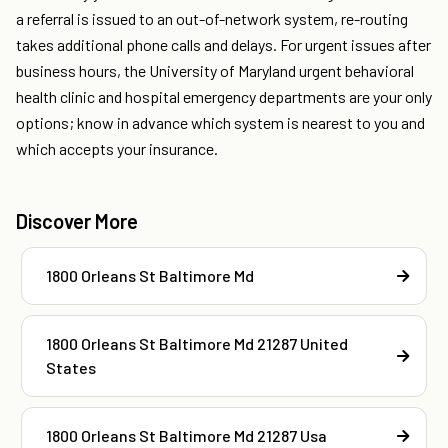
a referral is issued to an out-of-network system, re-routing
takes additional phone calls and delays. For urgent issues after
business hours, the University of Maryland urgent behavioral
health clinic and hospital emergency departments are your only
options; know in advance which system is nearest to you and
which accepts your insurance.
Discover More
1800 Orleans St Baltimore Md
1800 Orleans St Baltimore Md 21287 United
States
1800 Orleans St Baltimore Md 21287 Usa