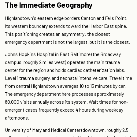
The Immediate Geography
Highlandtown's eastern edge borders Canton and Fells Point.
Its western boundary extends toward the Harbor East spine.
This positioning creates an asymmetry: the closest
emergency department is not the largest, but it is the closest.
Johns Hopkins Hospital in East Baltimore (the Broadway
campus, roughly 2 miles west) operates the main trauma
center for the region and holds cardiac catheterization labs,
Level 1 trauma surgery, and neonatal intensive care. Travel time
from central Highlandtown averages 10 to 15 minutes by car.
The emergency department here processes approximately
80,000 visits annually across its system. Wait times for non-
emergent cases frequently exceed 4 hours during weekday
afternoons.
University of Maryland Medical Center (downtown, roughly 2.5