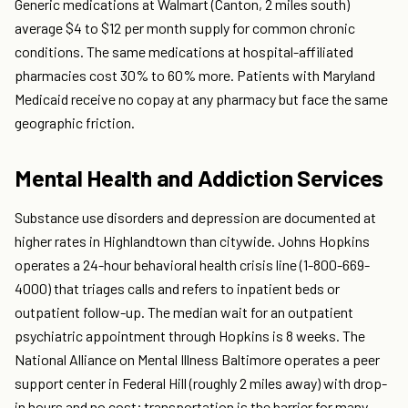
Generic medications at Walmart (Canton, 2 miles south)
average $4 to $12 per month supply for common chronic
conditions. The same medications at hospital-affiliated
pharmacies cost 30% to 60% more. Patients with Maryland
Medicaid receive no copay at any pharmacy but face the same
geographic friction.
Mental Health and Addiction Services
Substance use disorders and depression are documented at
higher rates in Highlandtown than citywide. Johns Hopkins
operates a 24-hour behavioral health crisis line (1-800-669-
4000) that triages calls and refers to inpatient beds or
outpatient follow-up. The median wait for an outpatient
psychiatric appointment through Hopkins is 8 weeks. The
National Alliance on Mental Illness Baltimore operates a peer
support center in Federal Hill (roughly 2 miles away) with drop-
in hours and no cost; transportation is the barrier for many