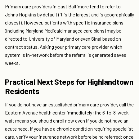
Primary care providers in East Baltimore tend to refer to
Johns Hopkins by default (it is the largest and is geographically
closest). However, patients with specific insurance plans
(including Maryland Medicaid managed care plans) may be
directed to University of Maryland or even Sinai based on
contract status. Asking your primary care provider which
system is in-network before the referral is generated saves
weeks.
Practical Next Steps for Highlandtown
Residents
If you do not have an established primary care provider, call the
Eastern Avenue health center immediately; the 6-to-8-week
wait means you should enroll now even if you do not have an
acute need. If you have a chronic condition requiring specialist
care, verify your insurance network before being referred; once