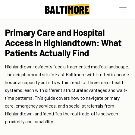
Primary Care and Hospital
Access in Highlandtown: What
Patients Actually Find
Highlandtown residents face a fragmented medical landscape.
The neighborhood sits in East Baltimore with limited in-house
hospital capacity but sits within reach of three major health
systems, each with different structural advantages and wait-
time patterns. This guide covers how to navigate primary
care, emergency services, and specialist referrals from
Highlandtown, and identifies the real trade-offs between
proximity and capability.