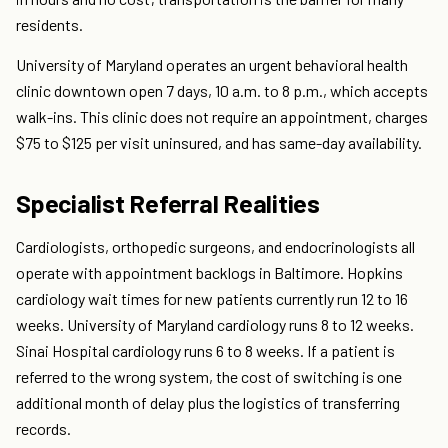
residents.
University of Maryland operates an urgent behavioral health
clinic downtown open 7 days, 10 a.m. to 8 p.m., which accepts
walk-ins. This clinic does not require an appointment, charges
$75 to $125 per visit uninsured, and has same-day availability.
Specialist Referral Realities
Cardiologists, orthopedic surgeons, and endocrinologists all
operate with appointment backlogs in Baltimore. Hopkins
cardiology wait times for new patients currently run 12 to 16
weeks. University of Maryland cardiology runs 8 to 12 weeks.
Sinai Hospital cardiology runs 6 to 8 weeks. If a patient is
referred to the wrong system, the cost of switching is one
additional month of delay plus the logistics of transferring
records.