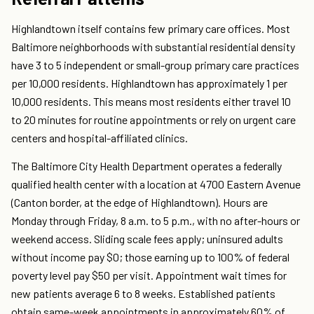
Highlandtown itself contains few primary care offices. Most
Baltimore neighborhoods with substantial residential density
have 3 to 5 independent or small-group primary care practices
per 10,000 residents. Highlandtown has approximately 1 per
10,000 residents. This means most residents either travel 10
to 20 minutes for routine appointments or rely on urgent care
centers and hospital-affiliated clinics.
The Baltimore City Health Department operates a federally
qualified health center with a location at 4700 Eastern Avenue
(Canton border, at the edge of Highlandtown). Hours are
Monday through Friday, 8 a.m. to 5 p.m., with no after-hours or
weekend access. Sliding scale fees apply; uninsured adults
without income pay $0; those earning up to 100% of federal
poverty level pay $50 per visit. Appointment wait times for
new patients average 6 to 8 weeks. Established patients
obtain same-week appointments in approximately 60% of