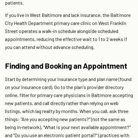
patients.
If you live in West Baltimore and lack insurance, the Baltimore
City Health Department primary care clinic on West Franklin
Street operates a walk-in schedule alongside scheduled
appointments, reducing the effective wait to 1 to 2 weeks if
you can attend without advance scheduling.
Finding and Booking an Appointment
Start by determining your insurance type and plan name (found
on your insurance card). Go to the plan's provider directory
online, filter for primary care physicians in Baltimore accepting
new patients, and call directly rather than relying on web
listings, which lag reality by months. When you call, ask three
things: "Are you accepting new patients?" (not the same as
being in-network), "What is your next available appointment?"
and "Do you use an electronic patient portal?" (practices with