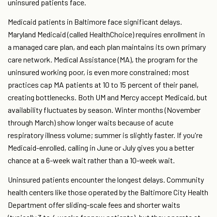
uninsured patients face.
Medicaid patients in Baltimore face significant delays.
Maryland Medicaid (called HealthChoice) requires enrollment in
a managed care plan, and each plan maintains its own primary
care network. Medical Assistance (MA), the program for the
uninsured working poor, is even more constrained; most
practices cap MA patients at 10 to 15 percent of their panel,
creating bottlenecks. Both UM and Mercy accept Medicaid, but
availability fluctuates by season. Winter months (November
through March) show longer waits because of acute
respiratory illness volume; summer is slightly faster. If you're
Medicaid-enrolled, calling in June or July gives you a better
chance at a 6-week wait rather than a 10-week wait.
Uninsured patients encounter the longest delays. Community
health centers like those operated by the Baltimore City Health
Department offer sliding-scale fees and shorter waits