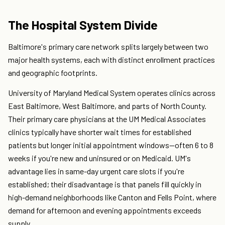
The Hospital System Divide
Baltimore's primary care network splits largely between two
major health systems, each with distinct enrollment practices
and geographic footprints.
University of Maryland Medical System operates clinics across
East Baltimore, West Baltimore, and parts of North County.
Their primary care physicians at the UM Medical Associates
clinics typically have shorter wait times for established
patients but longer initial appointment windows—often 6 to 8
weeks if you're new and uninsured or on Medicaid. UM's
advantage lies in same-day urgent care slots if you're
established; their disadvantage is that panels fill quickly in
high-demand neighborhoods like Canton and Fells Point, where
demand for afternoon and evening appointments exceeds
supply.