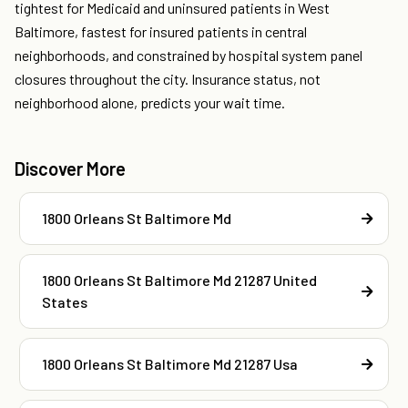
tightest for Medicaid and uninsured patients in West
Baltimore, fastest for insured patients in central
neighborhoods, and constrained by hospital system panel
closures throughout the city. Insurance status, not
neighborhood alone, predicts your wait time.
Discover More
1800 Orleans St Baltimore Md
1800 Orleans St Baltimore Md 21287 United
States
1800 Orleans St Baltimore Md 21287 Usa