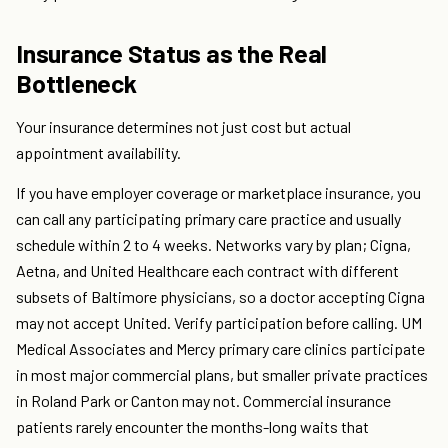
Insurance Status as the Real
Bottleneck
Your insurance determines not just cost but actual
appointment availability.
If you have employer coverage or marketplace insurance, you
can call any participating primary care practice and usually
schedule within 2 to 4 weeks. Networks vary by plan; Cigna,
Aetna, and United Healthcare each contract with different
subsets of Baltimore physicians, so a doctor accepting Cigna
may not accept United. Verify participation before calling. UM
Medical Associates and Mercy primary care clinics participate
in most major commercial plans, but smaller private practices
in Roland Park or Canton may not. Commercial insurance
patients rarely encounter the months-long waits that