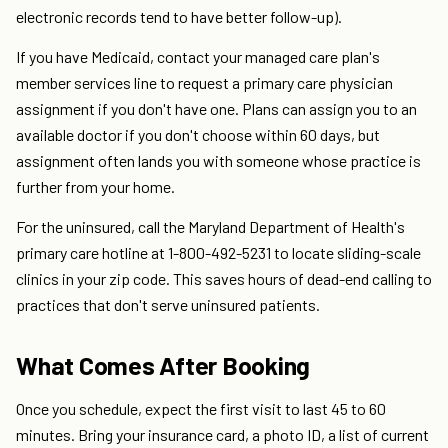
electronic records tend to have better follow-up).
If you have Medicaid, contact your managed care plan's
member services line to request a primary care physician
assignment if you don't have one. Plans can assign you to an
available doctor if you don't choose within 60 days, but
assignment often lands you with someone whose practice is
further from your home.
For the uninsured, call the Maryland Department of Health's
primary care hotline at 1-800-492-5231 to locate sliding-scale
clinics in your zip code. This saves hours of dead-end calling to
practices that don't serve uninsured patients.
What Comes After Booking
Once you schedule, expect the first visit to last 45 to 60
minutes. Bring your insurance card, a photo ID, a list of current