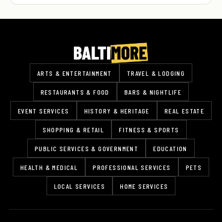
ARTS & ENTERTAINMENT
TRAVEL & LODGING
RESTAURANTS & FOOD
BARS & NIGHTLIFE
EVENT SERVICES
HISTORY & HERITAGE
REAL ESTATE
SHOPPING & RETAIL
FITNESS & SPORTS
PUBLIC SERVICES & GOVERNMENT
EDUCATION
HEALTH & MEDICAL
PROFESSIONAL SERVICES
PETS
LOCAL SERVICES
HOME SERVICES