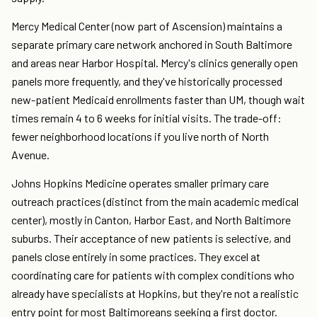
Mercy Medical Center (now part of Ascension) maintains a
separate primary care network anchored in South Baltimore
and areas near Harbor Hospital. Mercy's clinics generally open
panels more frequently, and they've historically processed
new-patient Medicaid enrollments faster than UM, though wait
times remain 4 to 6 weeks for initial visits. The trade-off:
fewer neighborhood locations if you live north of North
Avenue.
Johns Hopkins Medicine operates smaller primary care
outreach practices (distinct from the main academic medical
center), mostly in Canton, Harbor East, and North Baltimore
suburbs. Their acceptance of new patients is selective, and
panels close entirely in some practices. They excel at
coordinating care for patients with complex conditions who
already have specialists at Hopkins, but they're not a realistic
entry point for most Baltimoreans seeking a first doctor.