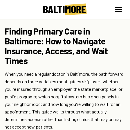
Finding Primary Care in
Baltimore: How to Navigate
Insurance, Access, and Wait
Times
When you need a regular doctor in Baltimore, the path forward
depends on three variables most guides skip over: whether
you're insured through an employer, the state marketplace, or
public programs; which hospital system has open panels in
your neighborhood; and how long you're willing to wait for an
appointment. This guide walks through what actually
determines access rather than listing clinics that may or may
not accept new patients.