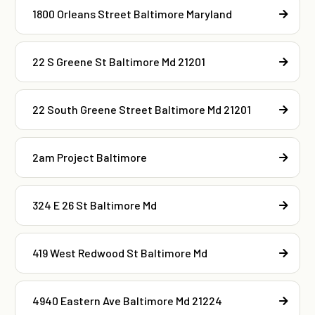
1800 Orleans Street Baltimore Maryland
22 S Greene St Baltimore Md 21201
22 South Greene Street Baltimore Md 21201
2am Project Baltimore
324 E 26 St Baltimore Md
419 West Redwood St Baltimore Md
4940 Eastern Ave Baltimore Md 21224