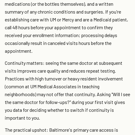
medications (or the bottles themselves), and a written
summary of any chronic conditions and surgeries. If you're
establishing care with UM or Mercy and are a Medicaid patient,
call 48 hours before your appointment to confirm they
received your enrollment information; processing delays
occasionally result in canceled visits hours before the
appointment.
Continuity matters: seeing the same doctor at subsequent
visits improves care quality and reduces repeat testing.
Practices with high turnover or heavy resident involvement
(common at UM Medical Associates in teaching
neighborhoods) may not offer that continuity. Asking "Will I see
the same doctor for follow-ups?" during your first visit gives
you data for deciding whether to switch if continuity is
important to you.
The practical upshot: Baltimore's primary care access is