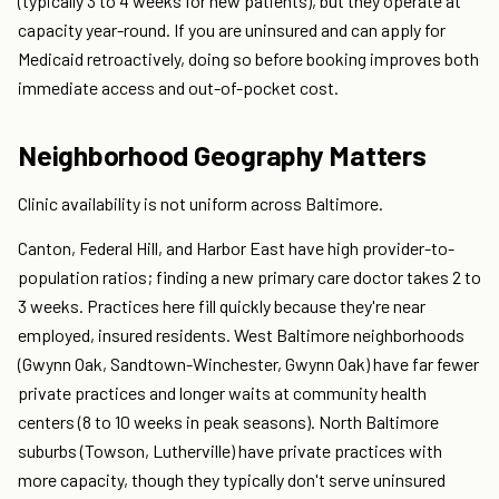
(typically 3 to 4 weeks for new patients), but they operate at
capacity year-round. If you are uninsured and can apply for
Medicaid retroactively, doing so before booking improves both
immediate access and out-of-pocket cost.
Neighborhood Geography Matters
Clinic availability is not uniform across Baltimore.
Canton, Federal Hill, and Harbor East have high provider-to-
population ratios; finding a new primary care doctor takes 2 to
3 weeks. Practices here fill quickly because they're near
employed, insured residents. West Baltimore neighborhoods
(Gwynn Oak, Sandtown-Winchester, Gwynn Oak) have far fewer
private practices and longer waits at community health
centers (8 to 10 weeks in peak seasons). North Baltimore
suburbs (Towson, Lutherville) have private practices with
more capacity, though they typically don't serve uninsured