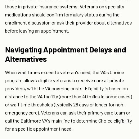
those in private insurance systems. Veterans on specialty
medications should confirm formulary status during the
enrollment discussion or ask their provider about alternatives
before leaving an appointment.
Navigating Appointment Delays and
Alternatives
When wait times exceed a veteran's need, the VA's Choice
program allows eligible veterans to receive care at private
providers, with the VA covering costs. Eligibility is based on
distance to the VA facility (more than 40 miles in some cases)
or wait time thresholds (typically 28 days or longer for non-
emergency care). Veterans can ask their primary care team or
call the Baltimore VA's main line to determine Choice eligibility
for a specific appointment need.