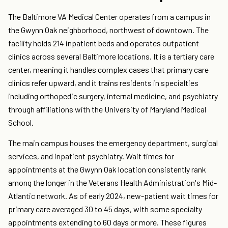
The Baltimore VA Medical Center operates from a campus in
the Gwynn Oak neighborhood, northwest of downtown. The
facility holds 214 inpatient beds and operates outpatient
clinics across several Baltimore locations. It is a tertiary care
center, meaning it handles complex cases that primary care
clinics refer upward, and it trains residents in specialties
including orthopedic surgery, internal medicine, and psychiatry
through affiliations with the University of Maryland Medical
School.
The main campus houses the emergency department, surgical
services, and inpatient psychiatry. Wait times for
appointments at the Gwynn Oak location consistently rank
among the longer in the Veterans Health Administration's Mid-
Atlantic network. As of early 2024, new-patient wait times for
primary care averaged 30 to 45 days, with some specialty
appointments extending to 60 days or more. These figures