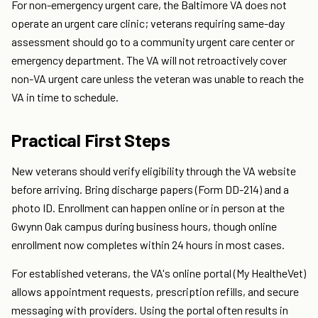
For non-emergency urgent care, the Baltimore VA does not
operate an urgent care clinic; veterans requiring same-day
assessment should go to a community urgent care center or
emergency department. The VA will not retroactively cover
non-VA urgent care unless the veteran was unable to reach the
VA in time to schedule.
Practical First Steps
New veterans should verify eligibility through the VA website
before arriving. Bring discharge papers (Form DD-214) and a
photo ID. Enrollment can happen online or in person at the
Gwynn Oak campus during business hours, though online
enrollment now completes within 24 hours in most cases.
For established veterans, the VA's online portal (My HealtheVet)
allows appointment requests, prescription refills, and secure
messaging with providers. Using the portal often results in