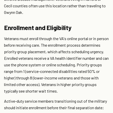
Cecil counties often use this location rather than traveling to
Gwynn Oak.
Enrollment and Eligibility
Veterans must enroll through the VA's online portal or in person
before receiving care. The enrollment process determines
priority group placement, which affects scheduling urgency.
Enrolled veterans receive a VA health identifier number and can
use the phone system or online scheduling. Priority groups
range from 1 (service-connected disabilities rated 50% or
higher) through 8 (lower-income veterans and those with
limited other access). Veterans in higher priority groups
typically see shorter wait times.
Active-duty service members transitioning out of the military
should initiate enrollment before their final separation date;