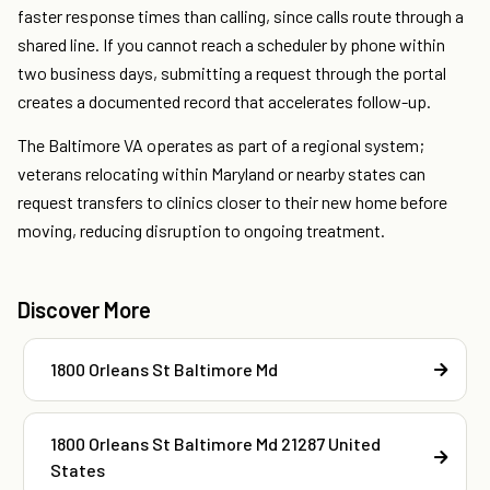
faster response times than calling, since calls route through a
shared line. If you cannot reach a scheduler by phone within
two business days, submitting a request through the portal
creates a documented record that accelerates follow-up.
The Baltimore VA operates as part of a regional system;
veterans relocating within Maryland or nearby states can
request transfers to clinics closer to their new home before
moving, reducing disruption to ongoing treatment.
Discover More
1800 Orleans St Baltimore Md
1800 Orleans St Baltimore Md 21287 United
States