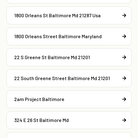
1800 Orleans St Baltimore Md 21287 Usa
1800 Orleans Street Baltimore Maryland
22 S Greene St Baltimore Md 21201
22 South Greene Street Baltimore Md 21201
2am Project Baltimore
324 E 26 St Baltimore Md