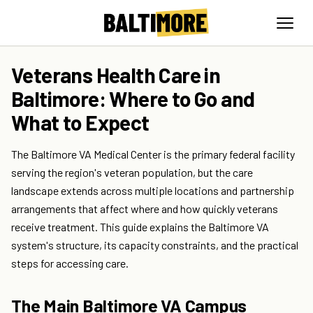
Veterans Health Care in
Baltimore: Where to Go and
What to Expect
The Baltimore VA Medical Center is the primary federal facility
serving the region's veteran population, but the care
landscape extends across multiple locations and partnership
arrangements that affect where and how quickly veterans
receive treatment. This guide explains the Baltimore VA
system's structure, its capacity constraints, and the practical
steps for accessing care.
The Main Baltimore VA Campus