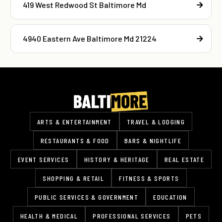
419 West Redwood St Baltimore Md
4940 Eastern Ave Baltimore Md 21224
ARTS & ENTERTAINMENT
TRAVEL & LODGING
RESTAURANTS & FOOD
BARS & NIGHTLIFE
EVENT SERVICES
HISTORY & HERITAGE
REAL ESTATE
SHOPPING & RETAIL
FITNESS & SPORTS
PUBLIC SERVICES & GOVERNMENT
EDUCATION
HEALTH & MEDICAL
PROFESSIONAL SERVICES
PETS