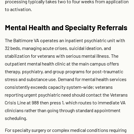
processing typically takes two to four weeks from application
to activation.
Mental Health and Specialty Referrals
The Baltimore VA operates an inpatient psychiatric unit with
32 beds, managing acute crises, suicidal ideation, and
stabilization for veterans with serious mental illness. The
outpatient mental health clinic at the main campus offers
therapy, psychiatry, and group programs for post-traumatic
stress and substance use. Demand for mental health services
consistently exceeds capacity system-wide; veterans
reporting urgent psychiatric need should contact the Veterans
Crisis Line at 988 then press 1, which routes to immediate VA
clinicians rather than going through standard appointment
scheduling.
For specialty surgery or complex medical conditions requiring