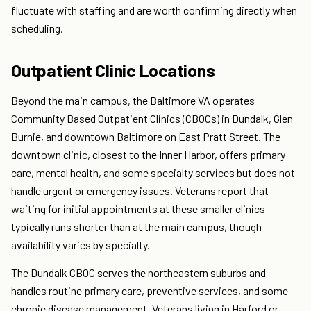
fluctuate with staffing and are worth confirming directly when
scheduling.
Outpatient Clinic Locations
Beyond the main campus, the Baltimore VA operates
Community Based Outpatient Clinics (CBOCs) in Dundalk, Glen
Burnie, and downtown Baltimore on East Pratt Street. The
downtown clinic, closest to the Inner Harbor, offers primary
care, mental health, and some specialty services but does not
handle urgent or emergency issues. Veterans report that
waiting for initial appointments at these smaller clinics
typically runs shorter than at the main campus, though
availability varies by specialty.
The Dundalk CBOC serves the northeastern suburbs and
handles routine primary care, preventive services, and some
chronic disease management. Veterans living in Harford or