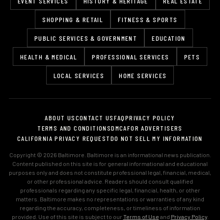
EVENT SERVICES
HISTORY & HERITAGE
REAL ESTATE
SHOPPING & RETAIL
FITNESS & SPORTS
PUBLIC SERVICES & GOVERNMENT
EDUCATION
HEALTH & MEDICAL
PROFESSIONAL SERVICES
PETS
LOCAL SERVICES
HOME SERVICES
ABOUT US
CONTACT US
FAQ
PRIVACY POLICY
TERMS AND CONDITIONS
DMCA
FOR ADVERTISERS
CALIFORNIA PRIVACY REQUEST
DO NOT SELL MY INFORMATION
Copyright © 2026 Baltimore. Baltimore is an informational news publication.
Content published on this site is for general informational and educational
purposes only and does not constitute professional legal, financial, medical,
or other professional advice. Readers should consult qualified
professionals regarding any specific legal, financial, health, or other
matters. Baltimore makes no representations or warranties of any kind
regarding the accuracy, completeness, or timeliness of information
provided. Use of this site is subject to our
Terms of Use
and
Privacy Policy
.