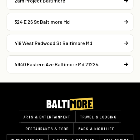
2am Project Baltimore
324 E 26 St Baltimore Md
419 West Redwood St Baltimore Md
4940 Eastern Ave Baltimore Md 21224
ARTS & ENTERTAINMENT
TRAVEL & LODGING
RESTAURANTS & FOOD
BARS & NIGHTLIFE