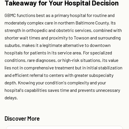
Takeaway for Your Hospital Decision
GBMC functions best as a primary hospital for routine and
moderately complex care in northern Baltimore County. Its
strength in orthopedic and obstetric services, combined with
shorter wait times and proximity to Towson and surrounding
suburbs, makes it a legitimate alternative to downtown
hospitals for patients in its service area. For specialized
conditions, rare diagnoses, or high-risk situations, its value
lies not in comprehensive treatment but in initial stabilization
and efficient referral to centers with greater subspecialty
depth. Knowing your condition's complexity and your
hospital's capabilities saves time and prevents unnecessary
delays.
Discover More