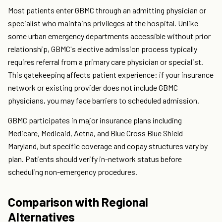
Most patients enter GBMC through an admitting physician or
specialist who maintains privileges at the hospital. Unlike
some urban emergency departments accessible without prior
relationship, GBMC's elective admission process typically
requires referral from a primary care physician or specialist.
This gatekeeping affects patient experience: if your insurance
network or existing provider does not include GBMC
physicians, you may face barriers to scheduled admission.
GBMC participates in major insurance plans including
Medicare, Medicaid, Aetna, and Blue Cross Blue Shield
Maryland, but specific coverage and copay structures vary by
plan. Patients should verify in-network status before
scheduling non-emergency procedures.
Comparison with Regional
Alternatives