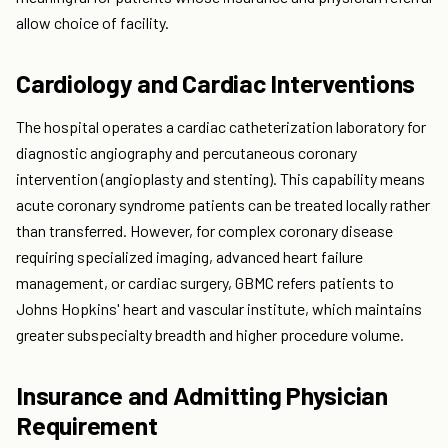
allow choice of facility.
Cardiology and Cardiac Interventions
The hospital operates a cardiac catheterization laboratory for
diagnostic angiography and percutaneous coronary
intervention (angioplasty and stenting). This capability means
acute coronary syndrome patients can be treated locally rather
than transferred. However, for complex coronary disease
requiring specialized imaging, advanced heart failure
management, or cardiac surgery, GBMC refers patients to
Johns Hopkins' heart and vascular institute, which maintains
greater subspecialty breadth and higher procedure volume.
Insurance and Admitting Physician
Requirement