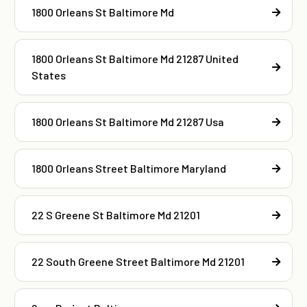
1800 Orleans St Baltimore Md
1800 Orleans St Baltimore Md 21287 United
States
1800 Orleans St Baltimore Md 21287 Usa
1800 Orleans Street Baltimore Maryland
22 S Greene St Baltimore Md 21201
22 South Greene Street Baltimore Md 21201