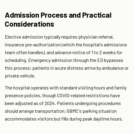
Admission Process and Practical
Considerations
Elective admission typically requires physician referral,
insurance pre-authorization (which the hospital's admissions
team often handles), and advance notice of 1 to 2 weeks for
scheduling. Emergency admission through the ED bypasses
this process; patients in acute distress arrive by ambulance or
private vehicle.
The hospital operates with standard visiting hours and family
presence policies, though COVID-related restrictions have
been adjusted as of 2024. Patients undergoing procedures
should arrange transportation; GBMC's parking situation
accommodates visitors but fills during peak daytime hours.