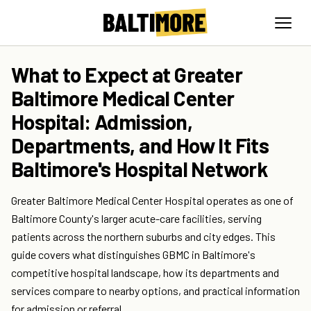
What to Expect at Greater
Baltimore Medical Center
Hospital: Admission,
Departments, and How It Fits
Baltimore's Hospital Network
Greater Baltimore Medical Center Hospital operates as one of
Baltimore County's larger acute-care facilities, serving
patients across the northern suburbs and city edges. This
guide covers what distinguishes GBMC in Baltimore's
competitive hospital landscape, how its departments and
services compare to nearby options, and practical information
for admission or referral.