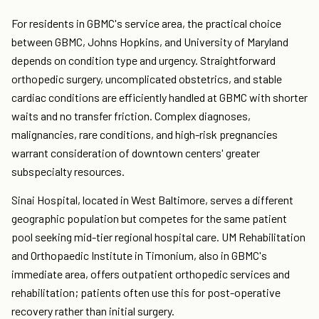
For residents in GBMC's service area, the practical choice
between GBMC, Johns Hopkins, and University of Maryland
depends on condition type and urgency. Straightforward
orthopedic surgery, uncomplicated obstetrics, and stable
cardiac conditions are efficiently handled at GBMC with shorter
waits and no transfer friction. Complex diagnoses,
malignancies, rare conditions, and high-risk pregnancies
warrant consideration of downtown centers' greater
subspecialty resources.
Sinai Hospital, located in West Baltimore, serves a different
geographic population but competes for the same patient
pool seeking mid-tier regional hospital care. UM Rehabilitation
and Orthopaedic Institute in Timonium, also in GBMC's
immediate area, offers outpatient orthopedic services and
rehabilitation; patients often use this for post-operative
recovery rather than initial surgery.