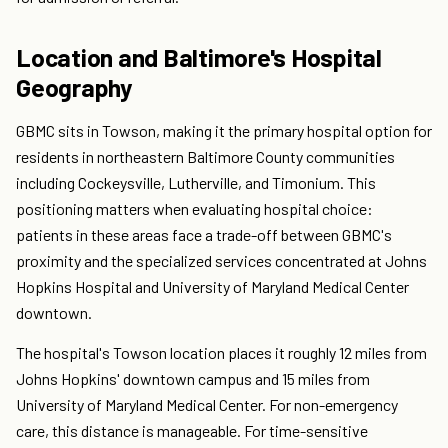
Location and Baltimore's Hospital
Geography
GBMC sits in Towson, making it the primary hospital option for
residents in northeastern Baltimore County communities
including Cockeysville, Lutherville, and Timonium. This
positioning matters when evaluating hospital choice:
patients in these areas face a trade-off between GBMC's
proximity and the specialized services concentrated at Johns
Hopkins Hospital and University of Maryland Medical Center
downtown.
The hospital's Towson location places it roughly 12 miles from
Johns Hopkins' downtown campus and 15 miles from
University of Maryland Medical Center. For non-emergency
care, this distance is manageable. For time-sensitive