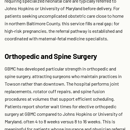
requiring specialized neonatal care are typically referred to
Johns Hopkins or University of Maryland before delivery. For
patients seeking uncomplicated obstetric care close to home
in northern Baltimore County, this service fills a real gap; for
high-risk pregnancies, the referral pathway is established and
coordinated with maternal-fetal medicine specialists.
Orthopedic and Spine Surgery
GBMC has developed particular strength in orthopedic and
spine surgery, attracting surgeons who maintain practices in
Towson rather than downtown. The hospital performs joint
replacements, rotator cuff repairs, and spine fusion
procedures at volumes that support efficient scheduling.
Patients report shorter wait times for elective orthopedic
surgery at GBMC compared to Johns Hopkins or University of
Maryland, often 4 to 8 weeks versus 8 to 16 weeks. This is
meaningful for patients whose insurance and physician referral