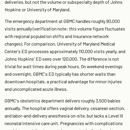
deliveries, but not the volume or subspecialty depth of Johns
Hopkins or University of Maryland.
The emergency department at GBMC handles roughly 90,000
visits annually (verification note: this volume figure fluctuates
with regional population shifts and insurance network
changes). For comparison, University of Maryland Medical
Center's ED processes approximately 110,000 visits yearly, and
Johns Hopkins' ED sees over 120,000. The difference is not
trivial for wait times during peak hours. On weekend evenings
and overnight, GBMC's ED typically has shorter waits than
downtown hospitals, a practical advantage for minor injuries
and uncomplicated acute illness.
GBMC's obstetrics department delivers roughly 3,500 babies
annually. The hospital offers vaginal delivery, cesarean section,
and labor-and-delivery anesthesia on-site, but lacks a Level III
neonatal intensive care unit. Pregnancies with complications