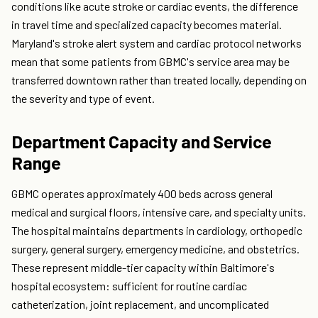
conditions like acute stroke or cardiac events, the difference
in travel time and specialized capacity becomes material.
Maryland's stroke alert system and cardiac protocol networks
mean that some patients from GBMC's service area may be
transferred downtown rather than treated locally, depending on
the severity and type of event.
Department Capacity and Service
Range
GBMC operates approximately 400 beds across general
medical and surgical floors, intensive care, and specialty units.
The hospital maintains departments in cardiology, orthopedic
surgery, general surgery, emergency medicine, and obstetrics.
These represent middle-tier capacity within Baltimore's
hospital ecosystem: sufficient for routine cardiac
catheterization, joint replacement, and uncomplicated