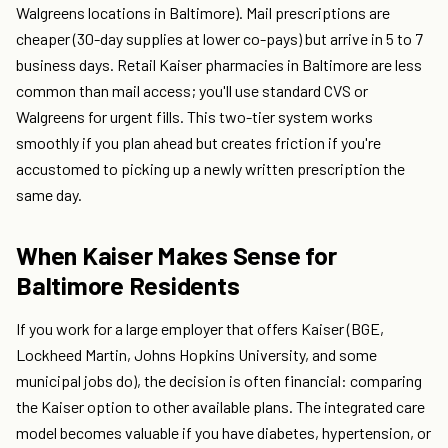
Walgreens locations in Baltimore). Mail prescriptions are
cheaper (30-day supplies at lower co-pays) but arrive in 5 to 7
business days. Retail Kaiser pharmacies in Baltimore are less
common than mail access; you'll use standard CVS or
Walgreens for urgent fills. This two-tier system works
smoothly if you plan ahead but creates friction if you're
accustomed to picking up a newly written prescription the
same day.
When Kaiser Makes Sense for
Baltimore Residents
If you work for a large employer that offers Kaiser (BGE,
Lockheed Martin, Johns Hopkins University, and some
municipal jobs do), the decision is often financial: comparing
the Kaiser option to other available plans. The integrated care
model becomes valuable if you have diabetes, hypertension, or