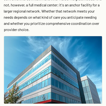
not, however, a full medical center; it's an anchor facility for a
larger regional network. Whether that network meets your
needs depends on what kind of care you anticipate needing
and whether you prioritize comprehensive coordination over
provider choice.