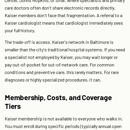
Center, Johns Hopkins, or Sinai, where specialists and primary
care doctors often don't share electronic records directly.
Kaiser members don't face that fragmentation. A referral to a
Kaiser cardiologist means that cardiologist immediately sees
your full history.
The trade-off is access. Kaiser's network in Baltimore is
smaller than the city's traditional hospital systems. If you need
a specialist not employed by Kaiser, you may wait longer or
pay out-of-pocket for out-of-network care. For common
conditions and preventive care, this rarely matters. For rare
diagnoses or highly specialized procedures, it can.
Membership, Costs, and Coverage
Tiers
Kaiser membership is not available to everyone who walks in.
You must enroll during specific periods (typically annual open