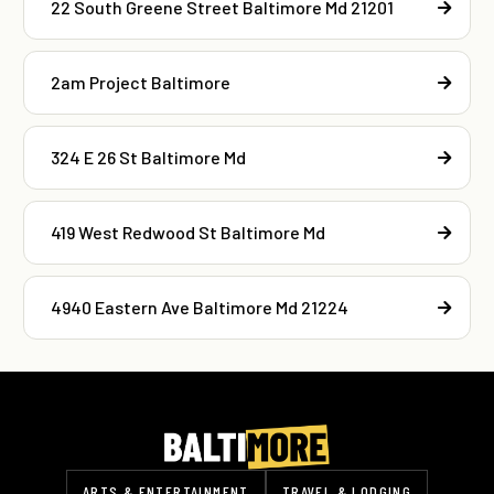
22 South Greene Street Baltimore Md 21201
2am Project Baltimore
324 E 26 St Baltimore Md
419 West Redwood St Baltimore Md
4940 Eastern Ave Baltimore Md 21224
ARTS & ENTERTAINMENT
TRAVEL & LODGING