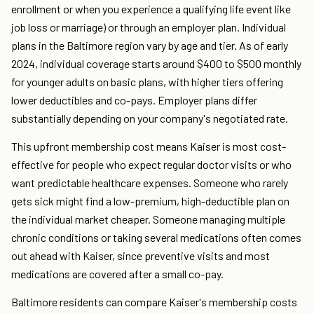
enrollment or when you experience a qualifying life event like
job loss or marriage) or through an employer plan. Individual
plans in the Baltimore region vary by age and tier. As of early
2024, individual coverage starts around $400 to $500 monthly
for younger adults on basic plans, with higher tiers offering
lower deductibles and co-pays. Employer plans differ
substantially depending on your company's negotiated rate.
This upfront membership cost means Kaiser is most cost-
effective for people who expect regular doctor visits or who
want predictable healthcare expenses. Someone who rarely
gets sick might find a low-premium, high-deductible plan on
the individual market cheaper. Someone managing multiple
chronic conditions or taking several medications often comes
out ahead with Kaiser, since preventive visits and most
medications are covered after a small co-pay.
Baltimore residents can compare Kaiser's membership costs