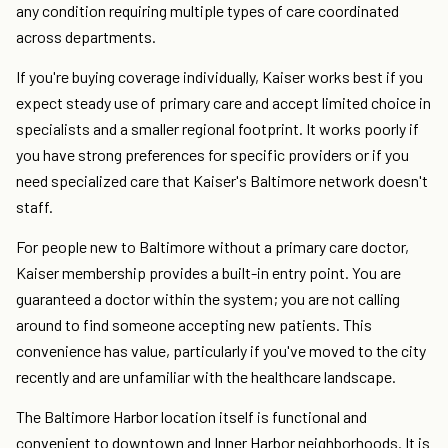
any condition requiring multiple types of care coordinated
across departments.
If you're buying coverage individually, Kaiser works best if you
expect steady use of primary care and accept limited choice in
specialists and a smaller regional footprint. It works poorly if
you have strong preferences for specific providers or if you
need specialized care that Kaiser's Baltimore network doesn't
staff.
For people new to Baltimore without a primary care doctor,
Kaiser membership provides a built-in entry point. You are
guaranteed a doctor within the system; you are not calling
around to find someone accepting new patients. This
convenience has value, particularly if you've moved to the city
recently and are unfamiliar with the healthcare landscape.
The Baltimore Harbor location itself is functional and
convenient to downtown and Inner Harbor neighborhoods. It is