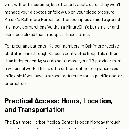
visit without insurance) but offer only acute care—they won't
manage your diabetes or follow up on your blood pressure.
Kaiser's Baltimore Harbor location occupies a middle ground:
it's more comprehensive than a MinuteClinic but smaller and
less specialized than a hospital-based clinic.
For pregnant patients, Kaiser members in Baltimore receive
obstetric care through Kaiser's contracted hospitals rather
than independently; you do not choose your OB provider from
a wider network. This is efficient for routine pregnancies but
inflexible if you have a strong preference for a specific doctor
or practice.
Practical Access: Hours, Location,
and Transportation
The Baltimore Harbor Medical Center is open Monday through