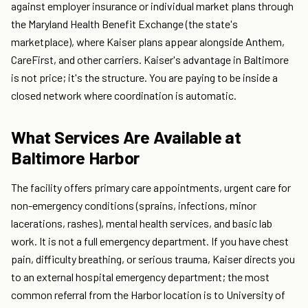
against employer insurance or individual market plans through
the Maryland Health Benefit Exchange (the state's
marketplace), where Kaiser plans appear alongside Anthem,
CareFirst, and other carriers. Kaiser's advantage in Baltimore
is not price; it's the structure. You are paying to be inside a
closed network where coordination is automatic.
What Services Are Available at
Baltimore Harbor
The facility offers primary care appointments, urgent care for
non-emergency conditions (sprains, infections, minor
lacerations, rashes), mental health services, and basic lab
work. It is not a full emergency department. If you have chest
pain, difficulty breathing, or serious trauma, Kaiser directs you
to an external hospital emergency department; the most
common referral from the Harbor location is to University of