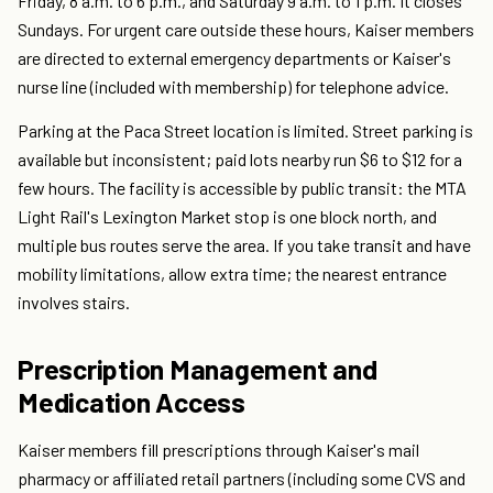
Friday, 8 a.m. to 6 p.m., and Saturday 9 a.m. to 1 p.m. It closes
Sundays. For urgent care outside these hours, Kaiser members
are directed to external emergency departments or Kaiser's
nurse line (included with membership) for telephone advice.
Parking at the Paca Street location is limited. Street parking is
available but inconsistent; paid lots nearby run $6 to $12 for a
few hours. The facility is accessible by public transit: the MTA
Light Rail's Lexington Market stop is one block north, and
multiple bus routes serve the area. If you take transit and have
mobility limitations, allow extra time; the nearest entrance
involves stairs.
Prescription Management and
Medication Access
Kaiser members fill prescriptions through Kaiser's mail
pharmacy or affiliated retail partners (including some CVS and