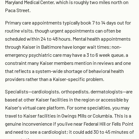
Maryland Medical Center, which is roughly two miles north on
Paca Street.
Primary care appointments typically book 7 to 14 days out for
routine visits, though urgent appointments can often be
scheduled within 24 to 48 hours. Mental health appointments
through Kaiser in Baltimore have longer wait times; non-
emergency psychiatric care may have a 3 to 6 week queue, a
constraint many Kaiser members mention in reviews and one
that reflects a system-wide shortage of behavioral health
providers rather than a Kaiser-specific problem.
Specialists—cardiologists, orthopedists, dermatologists—are
based at other Kaiser facilities in the region or accessible by
Kaiser's virtual care platform. For some specialties, you may
travel to Kaiser facilities in Owings Mills or Columbia. This is a
genuine inconvenience if you live near Federal Hill or Fells Point
and need to see a cardiologist; it could add 30 to 45 minutes of