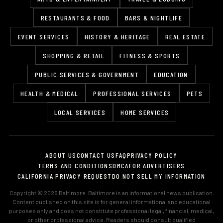
RESTAURANTS & FOOD
BARS & NIGHTLIFE
EVENT SERVICES
HISTORY & HERITAGE
REAL ESTATE
SHOPPING & RETAIL
FITNESS & SPORTS
PUBLIC SERVICES & GOVERNMENT
EDUCATION
HEALTH & MEDICAL
PROFESSIONAL SERVICES
PETS
LOCAL SERVICES
HOME SERVICES
ABOUT US
CONTACT US
FAQ
PRIVACY POLICY
TERMS AND CONDITIONS
DMCA
FOR ADVERTISERS
CALIFORNIA PRIVACY REQUEST
DO NOT SELL MY INFORMATION
Copyright © 2026 Baltimore. Baltimore is an informational news publication.
Content published on this site is for general informational and educational
purposes only and does not constitute professional legal, financial, medical,
or other professional advice. Readers should consult qualified