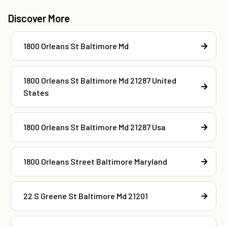
Discover More
1800 Orleans St Baltimore Md
1800 Orleans St Baltimore Md 21287 United
States
1800 Orleans St Baltimore Md 21287 Usa
1800 Orleans Street Baltimore Maryland
22 S Greene St Baltimore Md 21201