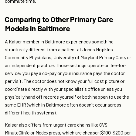
commute time.
Comparing to Other Primary Care
Models in Baltimore
A Kaiser member in Baltimore experiences something
structurally different from a patient at Johns Hopkins
Community Physicians, University of Maryland Primary Care, or
an independent practice. Those settings operate on fee-for-
service: you pay a co-pay or your insurance pays the doctor
per visit. The doctor does not know your full cost picture or
coordinate directly with your specialist's office unless you
physically hand off records yourself or both happen to use the
same EHR (which in Baltimore often doesn't occur across
different health systems).
Kaiser also differs from urgent care chains like CVS
MinuteClinic or Medexpress, which are cheaper ($100-$200 per