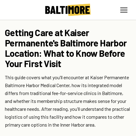
Getting Care at Kaiser
Permanente's Baltimore Harbor
Location: What to Know Before
Your First Visit
This guide covers what you'll encounter at Kaiser Permanente
Baltimore Harbor Medical Center, how its integrated model
differs from traditional fee-for-service clinics in Baltimore,
and whether its membership structure makes sense for your
healthcare needs. After reading, you'll understand the practical
logistics of using this facility and how it compares to other
primary care options in the Inner Harbor area.