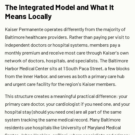
The Integrated Model and What It
Means Locally
Kaiser Permanente operates differently from the majority of
Baltimore healthcare providers. Rather than paying per visit to
independent doctors or hospital systems, members pay a
monthly premium and receive most care through Kaiser's own
network of doctors, hospitals, and specialists. The Baltimore
Harbor Medical Center sits at 1 South Paca Street, a few blocks
from the Inner Harbor, and serves as both a primary care hub
and urgent care facility for the region's Kaiser members.
This structure creates a meaningful practical difference: your
primary care doctor, your cardiologist if you need one, and your
hospital stay (should you need one) are all part of the same
system tracking the same medical record. Many Baltimore
residents use hospitals like University of Maryland Medical