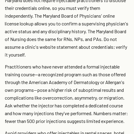
Maryland does not require injectable practitioners to disclose
their credentials online, so you must verify them
independently. The Maryland Board of Physicians' online
license lookup allows you to confirm a supervising physician's
active status and any disciplinary history. The Maryland Board
of Nursing does the same for RNs, NPs, and PAs. Do not
assume a clinic's website statement about credentials; verify
it yourself.
Practitioners who have never attended a formal injectable
training course—a recognized program such as those offered
through the American Academy of Dermatology or Allergan's
own programs—pose a higher risk of suboptimal results and
complications like overcorrection, asymmetry, or migration.
Ask whether the injector has completed a dedicated course
and how many injections they've performed. Numbers matter:
fewer than 500 prior injections suggests limited experience.
Avoid providers who offer injectables in rental spaces, hotel