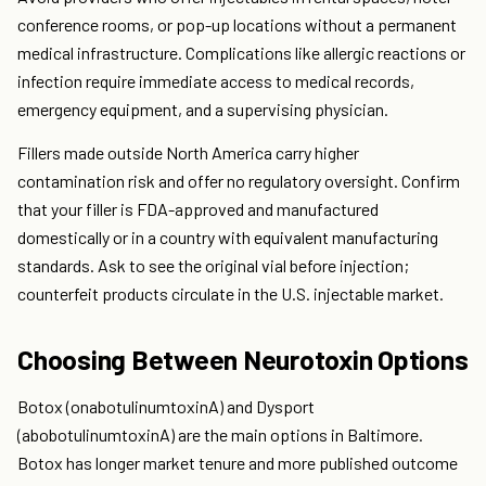
conference rooms, or pop-up locations without a permanent
medical infrastructure. Complications like allergic reactions or
infection require immediate access to medical records,
emergency equipment, and a supervising physician.
Fillers made outside North America carry higher
contamination risk and offer no regulatory oversight. Confirm
that your filler is FDA-approved and manufactured
domestically or in a country with equivalent manufacturing
standards. Ask to see the original vial before injection;
counterfeit products circulate in the U.S. injectable market.
Choosing Between Neurotoxin Options
Botox (onabotulinumtoxinA) and Dysport
(abobotulinumtoxinA) are the main options in Baltimore.
Botox has longer market tenure and more published outcome