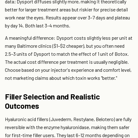
data; Dysport diffuses slightly more, making it theoretically
better for larger treatment areas but riskier for precise detail
work near the eyes. Results appear over 3–7 days and plateau
by day 14. Both last 3–4 months.
A meaningful difference: Dysport costs slightly less per unit at
many Baltimore clinics ($1–$2 cheaper), but you often need
2.5–3 units of Dysport to match the effect of 1 unit of Botox.
The actual cost difference per treatment is usually negligible.
Choose based on your injector's experience and comfort level,
not marketing claims about which toxin works "better."
Filler Selection and Realistic
Outcomes
Hyaluronic acid fillers (Juvederm, Restylane, Belotero) are fully
reversible with the enzyme hyaluronidase, making them safer
for first-time filler users. They last 6–12 months depending on