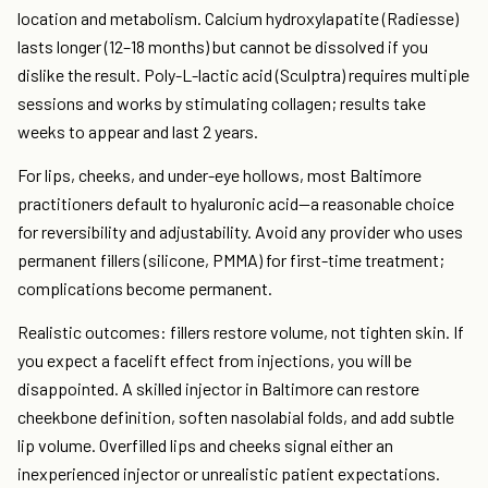
location and metabolism. Calcium hydroxylapatite (Radiesse)
lasts longer (12–18 months) but cannot be dissolved if you
dislike the result. Poly-L-lactic acid (Sculptra) requires multiple
sessions and works by stimulating collagen; results take
weeks to appear and last 2 years.
For lips, cheeks, and under-eye hollows, most Baltimore
practitioners default to hyaluronic acid—a reasonable choice
for reversibility and adjustability. Avoid any provider who uses
permanent fillers (silicone, PMMA) for first-time treatment;
complications become permanent.
Realistic outcomes: fillers restore volume, not tighten skin. If
you expect a facelift effect from injections, you will be
disappointed. A skilled injector in Baltimore can restore
cheekbone definition, soften nasolabial folds, and add subtle
lip volume. Overfilled lips and cheeks signal either an
inexperienced injector or unrealistic patient expectations.