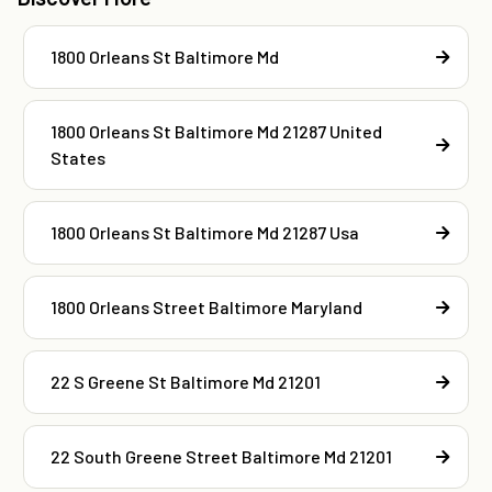
1800 Orleans St Baltimore Md
1800 Orleans St Baltimore Md 21287 United
States
1800 Orleans St Baltimore Md 21287 Usa
1800 Orleans Street Baltimore Maryland
22 S Greene St Baltimore Md 21201
22 South Greene Street Baltimore Md 21201