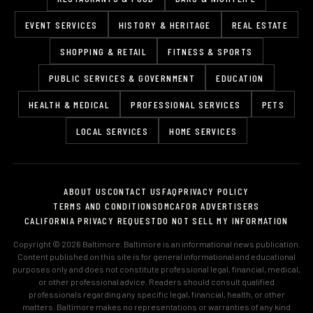
EVENT SERVICES
HISTORY & HERITAGE
REAL ESTATE
SHOPPING & RETAIL
FITNESS & SPORTS
PUBLIC SERVICES & GOVERNMENT
EDUCATION
HEALTH & MEDICAL
PROFESSIONAL SERVICES
PETS
LOCAL SERVICES
HOME SERVICES
ABOUT US
CONTACT US
FAQ
PRIVACY POLICY
TERMS AND CONDITIONS
DMCA
FOR ADVERTISERS
CALIFORNIA PRIVACY REQUEST
DO NOT SELL MY INFORMATION
Copyright © 2026 Baltimore. Baltimore is an informational news publication.
Content published on this site is for general informational and educational
purposes only and does not constitute professional legal, financial, medical,
or other professional advice. Readers should consult qualified
professionals regarding any specific legal, financial, health, or other
matters. Baltimore makes no representations or warranties of any kind