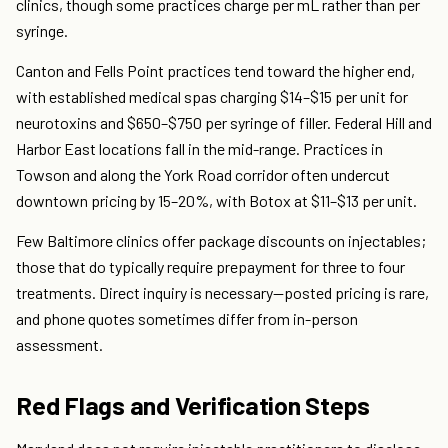
clinics, though some practices charge per mL rather than per
syringe.
Canton and Fells Point practices tend toward the higher end,
with established medical spas charging $14–$15 per unit for
neurotoxins and $650–$750 per syringe of filler. Federal Hill and
Harbor East locations fall in the mid-range. Practices in
Towson and along the York Road corridor often undercut
downtown pricing by 15–20%, with Botox at $11–$13 per unit.
Few Baltimore clinics offer package discounts on injectables;
those that do typically require prepayment for three to four
treatments. Direct inquiry is necessary—posted pricing is rare,
and phone quotes sometimes differ from in-person
assessment.
Red Flags and Verification Steps