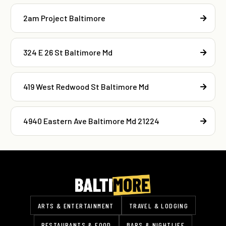
2am Project Baltimore
324 E 26 St Baltimore Md
419 West Redwood St Baltimore Md
4940 Eastern Ave Baltimore Md 21224
ARTS & ENTERTAINMENT
TRAVEL & LODGING
RESTAURANTS & FOOD
BARS & NIGHTLIFE