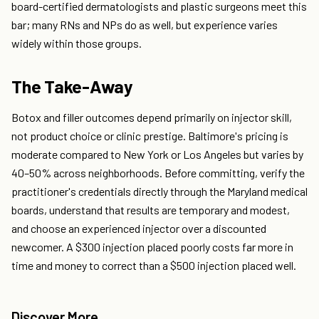
board-certified dermatologists and plastic surgeons meet this
bar; many RNs and NPs do as well, but experience varies
widely within those groups.
The Take-Away
Botox and filler outcomes depend primarily on injector skill,
not product choice or clinic prestige. Baltimore's pricing is
moderate compared to New York or Los Angeles but varies by
40–50% across neighborhoods. Before committing, verify the
practitioner's credentials directly through the Maryland medical
boards, understand that results are temporary and modest,
and choose an experienced injector over a discounted
newcomer. A $300 injection placed poorly costs far more in
time and money to correct than a $500 injection placed well.
Discover More