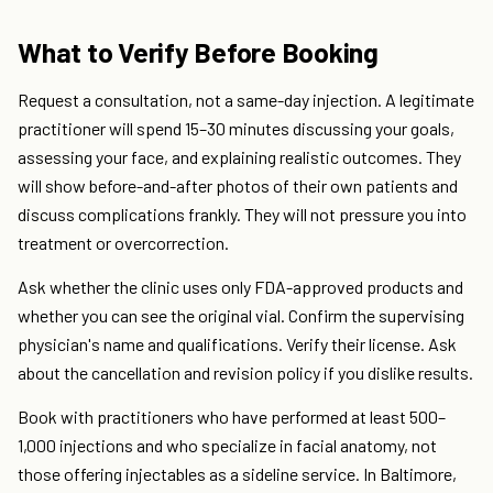
What to Verify Before Booking
Request a consultation, not a same-day injection. A legitimate
practitioner will spend 15–30 minutes discussing your goals,
assessing your face, and explaining realistic outcomes. They
will show before-and-after photos of their own patients and
discuss complications frankly. They will not pressure you into
treatment or overcorrection.
Ask whether the clinic uses only FDA-approved products and
whether you can see the original vial. Confirm the supervising
physician's name and qualifications. Verify their license. Ask
about the cancellation and revision policy if you dislike results.
Book with practitioners who have performed at least 500–
1,000 injections and who specialize in facial anatomy, not
those offering injectables as a sideline service. In Baltimore,