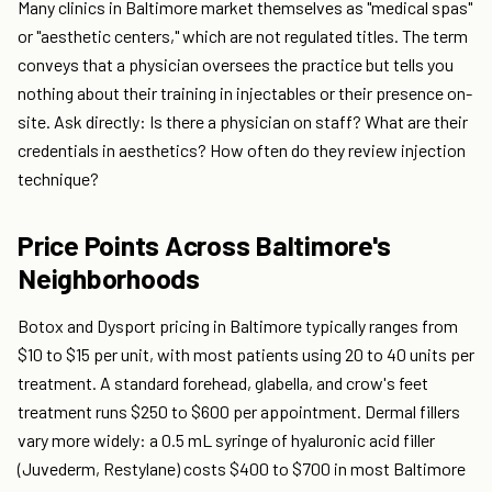
Many clinics in Baltimore market themselves as "medical spas"
or "aesthetic centers," which are not regulated titles. The term
conveys that a physician oversees the practice but tells you
nothing about their training in injectables or their presence on-
site. Ask directly: Is there a physician on staff? What are their
credentials in aesthetics? How often do they review injection
technique?
Price Points Across Baltimore's
Neighborhoods
Botox and Dysport pricing in Baltimore typically ranges from
$10 to $15 per unit, with most patients using 20 to 40 units per
treatment. A standard forehead, glabella, and crow's feet
treatment runs $250 to $600 per appointment. Dermal fillers
vary more widely: a 0.5 mL syringe of hyaluronic acid filler
(Juvederm, Restylane) costs $400 to $700 in most Baltimore