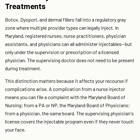
Treatments
Botox, Dysport, and dermal fillers fall into a regulatory gray
zone where multiple provider types can legally inject. In
Maryland, registered nurses, nurse practitioners, physician
assistants, and physicians can all administer injectables—but
only under the supervision or prescription of a licensed
physician. The supervising doctor does not need to be present
during treatment.
This distinction matters because it affects your recourse if
complications arise. A complication from a nurse injector
means you can file a complaint with the Maryland Board of
Nursing; from a PA or NP, the Maryland Board of Physicians;
from a physician, the same board. The supervising physician's
license covers the injectable program even if they never touch
your face.