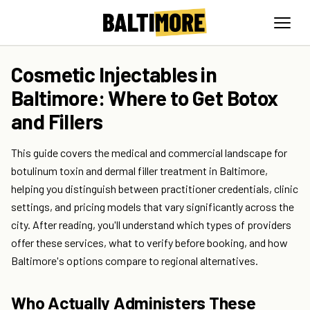
Cosmetic Injectables in
Baltimore: Where to Get Botox
and Fillers
This guide covers the medical and commercial landscape for
botulinum toxin and dermal filler treatment in Baltimore,
helping you distinguish between practitioner credentials, clinic
settings, and pricing models that vary significantly across the
city. After reading, you'll understand which types of providers
offer these services, what to verify before booking, and how
Baltimore's options compare to regional alternatives.
Who Actually Administers These