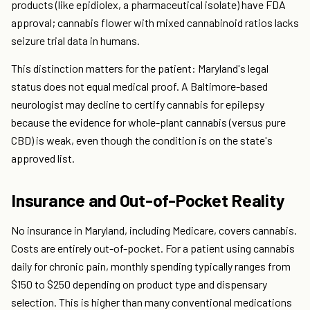
products (like epidiolex, a pharmaceutical isolate) have FDA
approval; cannabis flower with mixed cannabinoid ratios lacks
seizure trial data in humans.
This distinction matters for the patient: Maryland's legal
status does not equal medical proof. A Baltimore-based
neurologist may decline to certify cannabis for epilepsy
because the evidence for whole-plant cannabis (versus pure
CBD) is weak, even though the condition is on the state's
approved list.
Insurance and Out-of-Pocket Reality
No insurance in Maryland, including Medicare, covers cannabis.
Costs are entirely out-of-pocket. For a patient using cannabis
daily for chronic pain, monthly spending typically ranges from
$150 to $250 depending on product type and dispensary
selection. This is higher than many conventional medications