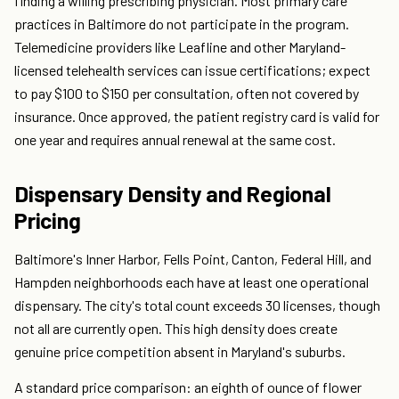
finding a willing prescribing physician. Most primary care
practices in Baltimore do not participate in the program.
Telemedicine providers like Leafline and other Maryland-
licensed telehealth services can issue certifications; expect
to pay $100 to $150 per consultation, often not covered by
insurance. Once approved, the patient registry card is valid for
one year and requires annual renewal at the same cost.
Dispensary Density and Regional
Pricing
Baltimore's Inner Harbor, Fells Point, Canton, Federal Hill, and
Hampden neighborhoods each have at least one operational
dispensary. The city's total count exceeds 30 licenses, though
not all are currently open. This high density does create
genuine price competition absent in Maryland's suburbs.
A standard price comparison: an eighth of ounce of flower