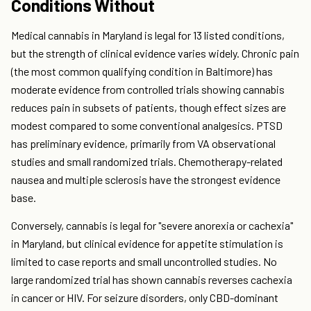
Conditions Without
Medical cannabis in Maryland is legal for 13 listed conditions,
but the strength of clinical evidence varies widely. Chronic pain
(the most common qualifying condition in Baltimore) has
moderate evidence from controlled trials showing cannabis
reduces pain in subsets of patients, though effect sizes are
modest compared to some conventional analgesics. PTSD
has preliminary evidence, primarily from VA observational
studies and small randomized trials. Chemotherapy-related
nausea and multiple sclerosis have the strongest evidence
base.
Conversely, cannabis is legal for "severe anorexia or cachexia"
in Maryland, but clinical evidence for appetite stimulation is
limited to case reports and small uncontrolled studies. No
large randomized trial has shown cannabis reverses cachexia
in cancer or HIV. For seizure disorders, only CBD-dominant