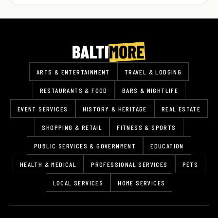
ARTS & ENTERTAINMENT
TRAVEL & LODGING
RESTAURANTS & FOOD
BARS & NIGHTLIFE
EVENT SERVICES
HISTORY & HERITAGE
REAL ESTATE
SHOPPING & RETAIL
FITNESS & SPORTS
PUBLIC SERVICES & GOVERNMENT
EDUCATION
HEALTH & MEDICAL
PROFESSIONAL SERVICES
PETS
LOCAL SERVICES
HOME SERVICES