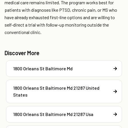
medical care remains limited. The program works best for
patients with diagnoses like PTSD, chronic pain, or MS who
have already exhausted first-line options and are willing to
self-direct a trial with follow-up monitoring outside the
conventional clinic.
Discover More
1800 Orleans St Baltimore Md
1800 Orleans St Baltimore Md 21287 United
States
1800 Orleans St Baltimore Md 21287 Usa