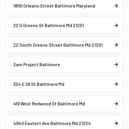
1800 Orleans Street Baltimore Maryland
22 S Greene St Baltimore Md 21201
22 South Greene Street Baltimore Md 21201
2am Project Baltimore
324 E 26 St Baltimore Md
419 West Redwood St Baltimore Md
4940 Eastern Ave Baltimore Md 21224