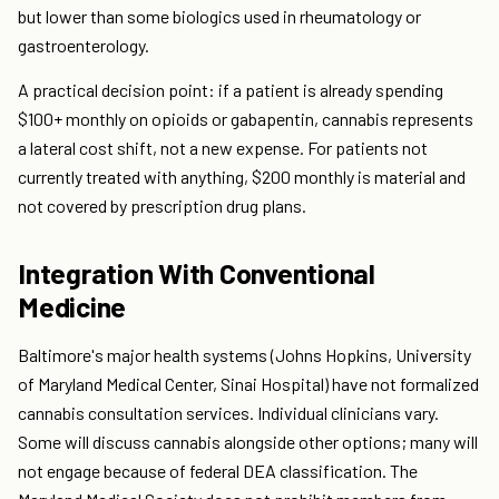
but lower than some biologics used in rheumatology or
gastroenterology.
A practical decision point: if a patient is already spending
$100+ monthly on opioids or gabapentin, cannabis represents
a lateral cost shift, not a new expense. For patients not
currently treated with anything, $200 monthly is material and
not covered by prescription drug plans.
Integration With Conventional
Medicine
Baltimore's major health systems (Johns Hopkins, University
of Maryland Medical Center, Sinai Hospital) have not formalized
cannabis consultation services. Individual clinicians vary.
Some will discuss cannabis alongside other options; many will
not engage because of federal DEA classification. The