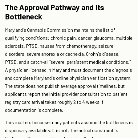
The Approval Pathway and Its
Bottleneck
Maryland's Cannabis Commission maintains the list of
qualifying conditions: chronic pain, cancer, glaucoma, multiple
sclerosis, PTSD, nausea from chemotherapy, seizure
disorders, severe anorexia or cachexia, Crohn's disease,
PTSD, and a catch-all "severe, persistent medical conditions."
A physician licensed in Maryland must document the diagnosis
and complete Maryland's online physician verification system.
The state does not publish average approval timelines, but
applicants report the initial provider consultation to patient
registry card arrival takes roughly 2 to 4 weeks if
documentation is complete.
This matters because many patients assume the bottleneck is
dispensary availability. It is not. The actual constraint is