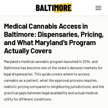
Medical Cannabis Access in
Baltimore: Dispensaries, Pricing,
and What Maryland's Program
Actually Covers
Maryland's medical cannabis program launched in 2014, and
Baltimore has become one of the state's densest markets for
legal dispensaries. This guide covers where to access
cannabis as a patient, what the approval process requires,
realistic pricing compared to neighboring jurisdictions, and the
practical gaps between legal availability and actual medical
utility for different conditions.