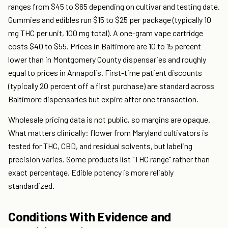
ranges from $45 to $65 depending on cultivar and testing date.
Gummies and edibles run $15 to $25 per package (typically 10
mg THC per unit, 100 mg total). A one-gram vape cartridge
costs $40 to $55. Prices in Baltimore are 10 to 15 percent
lower than in Montgomery County dispensaries and roughly
equal to prices in Annapolis. First-time patient discounts
(typically 20 percent off a first purchase) are standard across
Baltimore dispensaries but expire after one transaction.
Wholesale pricing data is not public, so margins are opaque.
What matters clinically: flower from Maryland cultivators is
tested for THC, CBD, and residual solvents, but labeling
precision varies. Some products list "THC range" rather than
exact percentage. Edible potency is more reliably
standardized.
Conditions With Evidence and