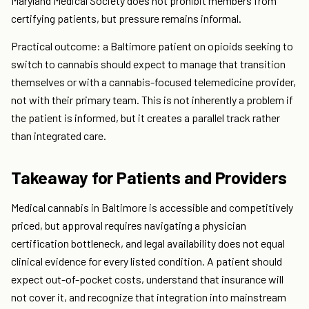
Maryland Medical Society does not prohibit members from
certifying patients, but pressure remains informal.
Practical outcome: a Baltimore patient on opioids seeking to
switch to cannabis should expect to manage that transition
themselves or with a cannabis-focused telemedicine provider,
not with their primary team. This is not inherently a problem if
the patient is informed, but it creates a parallel track rather
than integrated care.
Takeaway for Patients and Providers
Medical cannabis in Baltimore is accessible and competitively
priced, but approval requires navigating a physician
certification bottleneck, and legal availability does not equal
clinical evidence for every listed condition. A patient should
expect out-of-pocket costs, understand that insurance will
not cover it, and recognize that integration into mainstream