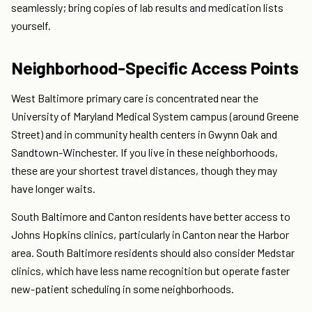
seamlessly; bring copies of lab results and medication lists
yourself.
Neighborhood-Specific Access Points
West Baltimore primary care is concentrated near the
University of Maryland Medical System campus (around Greene
Street) and in community health centers in Gwynn Oak and
Sandtown-Winchester. If you live in these neighborhoods,
these are your shortest travel distances, though they may
have longer waits.
South Baltimore and Canton residents have better access to
Johns Hopkins clinics, particularly in Canton near the Harbor
area. South Baltimore residents should also consider Medstar
clinics, which have less name recognition but operate faster
new-patient scheduling in some neighborhoods.