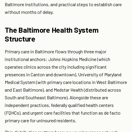
Baltimore institutions, and practical steps to establish care
without months of delay.
The Baltimore Health System
Structure
Primary care in Baltimore flows through three major
institutional anchors: Johns Hopkins Medicine (which
operates clinics across the city including significant
presences in Canton and downtown), University of Maryland
Medical System (with primary care locations in West Baltimore
and East Baltimore), and Medstar Health (distributed across
South and Southeast Baltimore). Alongside these are
independent practices, federally qualified health centers
(FQHCs), and urgent care facilities that function as de facto
primary care for uninsured residents.