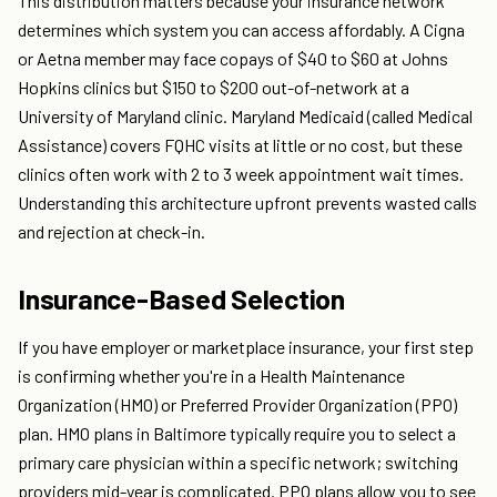
This distribution matters because your insurance network
determines which system you can access affordably. A Cigna
or Aetna member may face copays of $40 to $60 at Johns
Hopkins clinics but $150 to $200 out-of-network at a
University of Maryland clinic. Maryland Medicaid (called Medical
Assistance) covers FQHC visits at little or no cost, but these
clinics often work with 2 to 3 week appointment wait times.
Understanding this architecture upfront prevents wasted calls
and rejection at check-in.
Insurance-Based Selection
If you have employer or marketplace insurance, your first step
is confirming whether you're in a Health Maintenance
Organization (HMO) or Preferred Provider Organization (PPO)
plan. HMO plans in Baltimore typically require you to select a
primary care physician within a specific network; switching
providers mid-year is complicated. PPO plans allow you to see