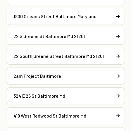
1800 Orleans Street Baltimore Maryland
22 S Greene St Baltimore Md 21201
22 South Greene Street Baltimore Md 21201
2am Project Baltimore
324 E 26 St Baltimore Md
419 West Redwood St Baltimore Md