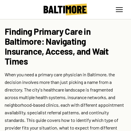
Finding Primary Care in
Baltimore: Navigating
Insurance, Access, and Wait
Times
When you need a primary care physician in Baltimore, the
decision involves more than just picking a name from a
directory. The city's healthcare landscape is fragmented
across multiple health systems, insurance networks, and
neighborhood-based clinics, each with different appointment
availability, specialist referral patterns, and continuity
standards. This guide covers how to identify which type of
provider fits your situation, what to expect from different