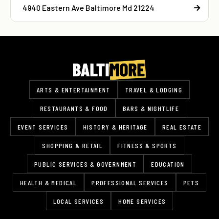
4940 Eastern Ave Baltimore Md 21224
ARTS & ENTERTAINMENT
TRAVEL & LODGING
RESTAURANTS & FOOD
BARS & NIGHTLIFE
EVENT SERVICES
HISTORY & HERITAGE
REAL ESTATE
SHOPPING & RETAIL
FITNESS & SPORTS
PUBLIC SERVICES & GOVERNMENT
EDUCATION
HEALTH & MEDICAL
PROFESSIONAL SERVICES
PETS
LOCAL SERVICES
HOME SERVICES