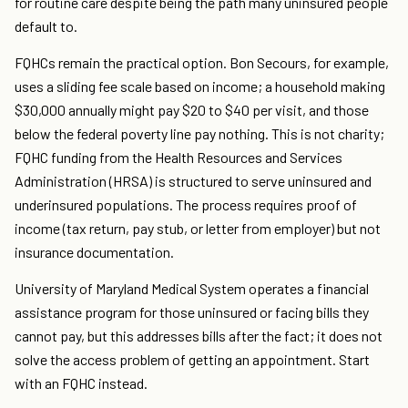
for routine care despite being the path many uninsured people
default to.
FQHCs remain the practical option. Bon Secours, for example,
uses a sliding fee scale based on income; a household making
$30,000 annually might pay $20 to $40 per visit, and those
below the federal poverty line pay nothing. This is not charity;
FQHC funding from the Health Resources and Services
Administration (HRSA) is structured to serve uninsured and
underinsured populations. The process requires proof of
income (tax return, pay stub, or letter from employer) but not
insurance documentation.
University of Maryland Medical System operates a financial
assistance program for those uninsured or facing bills they
cannot pay, but this addresses bills after the fact; it does not
solve the access problem of getting an appointment. Start
with an FQHC instead.