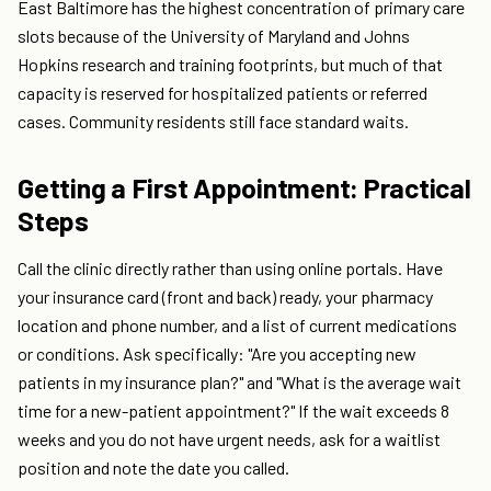
East Baltimore has the highest concentration of primary care
slots because of the University of Maryland and Johns
Hopkins research and training footprints, but much of that
capacity is reserved for hospitalized patients or referred
cases. Community residents still face standard waits.
Getting a First Appointment: Practical
Steps
Call the clinic directly rather than using online portals. Have
your insurance card (front and back) ready, your pharmacy
location and phone number, and a list of current medications
or conditions. Ask specifically: "Are you accepting new
patients in my insurance plan?" and "What is the average wait
time for a new-patient appointment?" If the wait exceeds 8
weeks and you do not have urgent needs, ask for a waitlist
position and note the date you called.