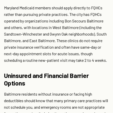
Maryland Medicaid members should apply directly to FQHCs
rather than pursuing private practices. The city has FQHCs
operated by organizations including Bon Secours Baltimore
and others, with locations in West Baltimore (including the
Sandtown-Winchester and Gwynn Oak neighborhoods), South
Baltimore, and East Baltimore. These clinics do not require
private insurance verification and often have same-day or
next-day appointment slots for acute issues, though
scheduling a routine new-patient visit may take 2 to 4 weeks.
Uninsured and Financial Barrier
Options
Baltimore residents without insurance or facing high
deductibles should know that many primary care practices will
not schedule you, and emergency rooms are not appropriate