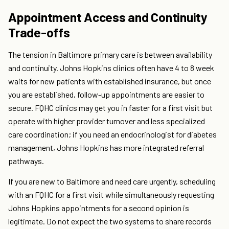
Appointment Access and Continuity
Trade-offs
The tension in Baltimore primary care is between availability
and continuity. Johns Hopkins clinics often have 4 to 8 week
waits for new patients with established insurance, but once
you are established, follow-up appointments are easier to
secure. FQHC clinics may get you in faster for a first visit but
operate with higher provider turnover and less specialized
care coordination; if you need an endocrinologist for diabetes
management, Johns Hopkins has more integrated referral
pathways.
If you are new to Baltimore and need care urgently, scheduling
with an FQHC for a first visit while simultaneously requesting
Johns Hopkins appointments for a second opinion is
legitimate. Do not expect the two systems to share records