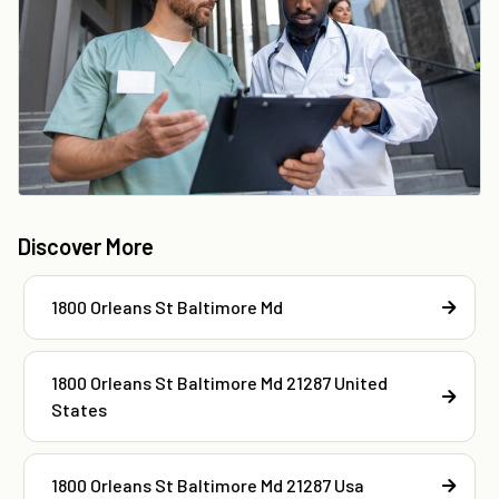
Discover More
1800 Orleans St Baltimore Md
1800 Orleans St Baltimore Md 21287 United
States
1800 Orleans St Baltimore Md 21287 Usa