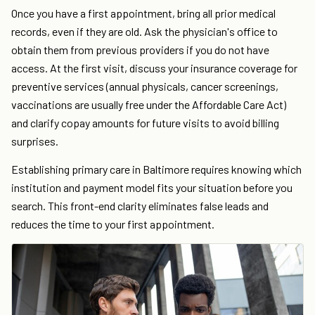
Once you have a first appointment, bring all prior medical
records, even if they are old. Ask the physician's office to
obtain them from previous providers if you do not have
access. At the first visit, discuss your insurance coverage for
preventive services (annual physicals, cancer screenings,
vaccinations are usually free under the Affordable Care Act)
and clarify copay amounts for future visits to avoid billing
surprises.
Establishing primary care in Baltimore requires knowing which
institution and payment model fits your situation before you
search. This front-end clarity eliminates false leads and
reduces the time to your first appointment.