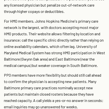
any licensed physician but penalize out-of-network care
through higher copays or deductibles.
For HMO members, Johns Hopkins Medicine's primary care
network is the largest, with doctors accepting most major
HMO products. Their website allows filtering by location and
insurance; call the specific clinic directly rather than relying on
online availability calendars, which often lag. University of
Maryland Medical System has strong HMO participation in West
Baltimore (Gwynn Oak area) and East Baltimore (near the
medical campus) but weaker coverage in South Baltimore.
PPO members have more flexibility but should still call ahead
to confirm the physician is accepting new patients. Many
Baltimore primary care practices nominally accept new
patients but maintain closed rosters because they have
reached capacity. A call yields a yes-or-no answer in seconds;
email inquiries may go unanswered for weeks.