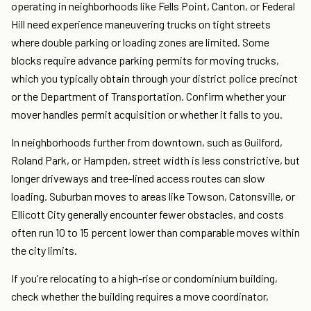
operating in neighborhoods like Fells Point, Canton, or Federal
Hill need experience maneuvering trucks on tight streets
where double parking or loading zones are limited. Some
blocks require advance parking permits for moving trucks,
which you typically obtain through your district police precinct
or the Department of Transportation. Confirm whether your
mover handles permit acquisition or whether it falls to you.
In neighborhoods further from downtown, such as Guilford,
Roland Park, or Hampden, street width is less constrictive, but
longer driveways and tree-lined access routes can slow
loading. Suburban moves to areas like Towson, Catonsville, or
Ellicott City generally encounter fewer obstacles, and costs
often run 10 to 15 percent lower than comparable moves within
the city limits.
If you're relocating to a high-rise or condominium building,
check whether the building requires a move coordinator,