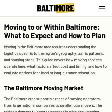
Moving to or Within Baltimore:
What to Expect and How to Plan
Moving in the Baltimore area requires understanding the
logistics specific to the region's geography, traffic patterns,
and housing stock. This guide covers how moving services
operate here, what factors affect cost and timing, and how to
evaluate options for a local or long-distance relocation.
The Baltimore Moving Market
The Baltimore area supports a range of moving operators,
from large national companies to smaller local movers. The
region's demand fluctuates seasonally, with peak moving