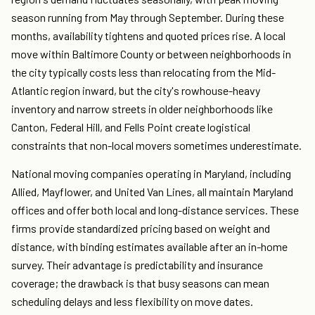
season running from May through September. During these
months, availability tightens and quoted prices rise. A local
move within Baltimore County or between neighborhoods in
the city typically costs less than relocating from the Mid-
Atlantic region inward, but the city's rowhouse-heavy
inventory and narrow streets in older neighborhoods like
Canton, Federal Hill, and Fells Point create logistical
constraints that non-local movers sometimes underestimate.
National moving companies operating in Maryland, including
Allied, Mayflower, and United Van Lines, all maintain Maryland
offices and offer both local and long-distance services. These
firms provide standardized pricing based on weight and
distance, with binding estimates available after an in-home
survey. Their advantage is predictability and insurance
coverage; the drawback is that busy seasons can mean
scheduling delays and less flexibility on move dates.