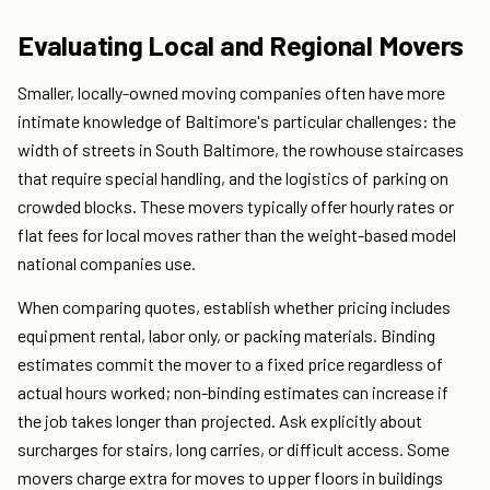
Evaluating Local and Regional Movers
Smaller, locally-owned moving companies often have more
intimate knowledge of Baltimore's particular challenges: the
width of streets in South Baltimore, the rowhouse staircases
that require special handling, and the logistics of parking on
crowded blocks. These movers typically offer hourly rates or
flat fees for local moves rather than the weight-based model
national companies use.
When comparing quotes, establish whether pricing includes
equipment rental, labor only, or packing materials. Binding
estimates commit the mover to a fixed price regardless of
actual hours worked; non-binding estimates can increase if
the job takes longer than projected. Ask explicitly about
surcharges for stairs, long carries, or difficult access. Some
movers charge extra for moves to upper floors in buildings