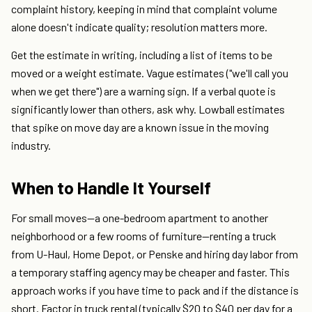
complaint history, keeping in mind that complaint volume
alone doesn't indicate quality; resolution matters more.
Get the estimate in writing, including a list of items to be
moved or a weight estimate. Vague estimates ("we'll call you
when we get there") are a warning sign. If a verbal quote is
significantly lower than others, ask why. Lowball estimates
that spike on move day are a known issue in the moving
industry.
When to Handle It Yourself
For small moves—a one-bedroom apartment to another
neighborhood or a few rooms of furniture—renting a truck
from U-Haul, Home Depot, or Penske and hiring day labor from
a temporary staffing agency may be cheaper and faster. This
approach works if you have time to pack and if the distance is
short. Factor in truck rental (typically $20 to $40 per day for a