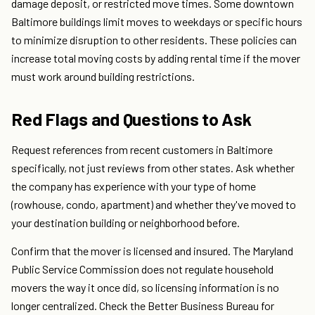
damage deposit, or restricted move times. Some downtown
Baltimore buildings limit moves to weekdays or specific hours
to minimize disruption to other residents. These policies can
increase total moving costs by adding rental time if the mover
must work around building restrictions.
Red Flags and Questions to Ask
Request references from recent customers in Baltimore
specifically, not just reviews from other states. Ask whether
the company has experience with your type of home
(rowhouse, condo, apartment) and whether they've moved to
your destination building or neighborhood before.
Confirm that the mover is licensed and insured. The Maryland
Public Service Commission does not regulate household
movers the way it once did, so licensing information is no
longer centralized. Check the Better Business Bureau for