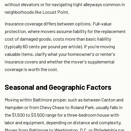
without elevators or for navigating tight alleyways common in
neighborhoods like Locust Point.
Insurance coverage differs between options. Full-value
protection, where movers assume liability for the replacement
cost of damaged goods, costs more than basic liability
(typically 60 cents per pound per article). If you're moving
valuable items, clarify what your homeowner's or renter's
insurance covers and whether the mover's supplemental
coverage is worth the cost.
Seasonal and Geographic Factors
Moving within Baltimore proper, such as between Canton and
Hampden or from Chevy Chase to Roland Park, usually falls in
the $1,500 to $3,500 range for a three-bedroom house with
labor and equipment, depending on distance and complexity.
Moves from Baltimore to Washington, D.C. or Philadelphia run