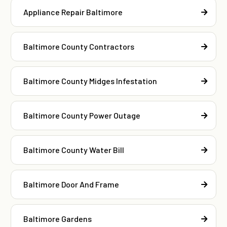
Appliance Repair Baltimore
Baltimore County Contractors
Baltimore County Midges Infestation
Baltimore County Power Outage
Baltimore County Water Bill
Baltimore Door And Frame
Baltimore Gardens