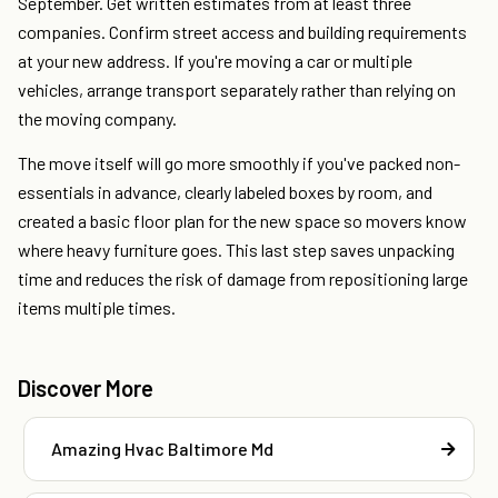
September. Get written estimates from at least three
companies. Confirm street access and building requirements
at your new address. If you're moving a car or multiple
vehicles, arrange transport separately rather than relying on
the moving company.
The move itself will go more smoothly if you've packed non-
essentials in advance, clearly labeled boxes by room, and
created a basic floor plan for the new space so movers know
where heavy furniture goes. This last step saves unpacking
time and reduces the risk of damage from repositioning large
items multiple times.
Discover More
Amazing Hvac Baltimore Md