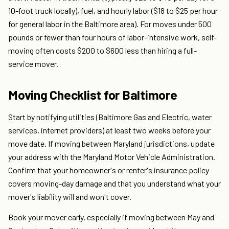
10-foot truck locally), fuel, and hourly labor ($18 to $25 per hour
for general labor in the Baltimore area). For moves under 500
pounds or fewer than four hours of labor-intensive work, self-
moving often costs $200 to $600 less than hiring a full-
service mover.
Moving Checklist for Baltimore
Start by notifying utilities (Baltimore Gas and Electric, water
services, internet providers) at least two weeks before your
move date. If moving between Maryland jurisdictions, update
your address with the Maryland Motor Vehicle Administration.
Confirm that your homeowner's or renter's insurance policy
covers moving-day damage and that you understand what your
mover's liability will and won't cover.
Book your mover early, especially if moving between May and