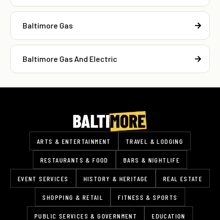
Baltimore Gas
Baltimore Gas And Electric
ARTS & ENTERTAINMENT
TRAVEL & LODGING
RESTAURANTS & FOOD
BARS & NIGHTLIFE
EVENT SERVICES
HISTORY & HERITAGE
REAL ESTATE
SHOPPING & RETAIL
FITNESS & SPORTS
PUBLIC SERVICES & GOVERNMENT
EDUCATION