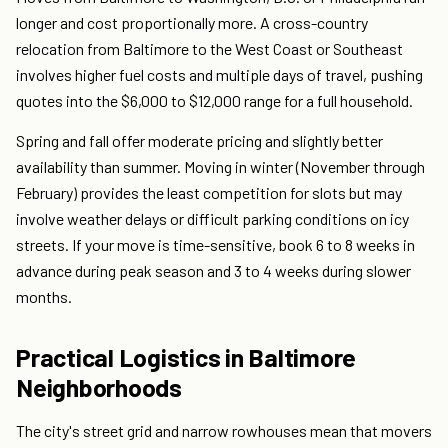
longer and cost proportionally more. A cross-country
relocation from Baltimore to the West Coast or Southeast
involves higher fuel costs and multiple days of travel, pushing
quotes into the $6,000 to $12,000 range for a full household.
Spring and fall offer moderate pricing and slightly better
availability than summer. Moving in winter (November through
February) provides the least competition for slots but may
involve weather delays or difficult parking conditions on icy
streets. If your move is time-sensitive, book 6 to 8 weeks in
advance during peak season and 3 to 4 weeks during slower
months.
Practical Logistics in Baltimore
Neighborhoods
The city's street grid and narrow rowhouses mean that movers