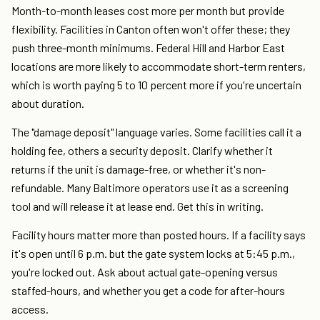
Month-to-month leases cost more per month but provide
flexibility. Facilities in Canton often won't offer these; they
push three-month minimums. Federal Hill and Harbor East
locations are more likely to accommodate short-term renters,
which is worth paying 5 to 10 percent more if you're uncertain
about duration.
The "damage deposit" language varies. Some facilities call it a
holding fee, others a security deposit. Clarify whether it
returns if the unit is damage-free, or whether it's non-
refundable. Many Baltimore operators use it as a screening
tool and will release it at lease end. Get this in writing.
Facility hours matter more than posted hours. If a facility says
it's open until 6 p.m. but the gate system locks at 5:45 p.m.,
you're locked out. Ask about actual gate-opening versus
staffed-hours, and whether you get a code for after-hours
access.