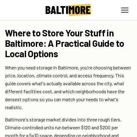
Where to Store Your Stuff in
Baltimore: A Practical Guide to
Local Options
When you need storage in Baltimore, you're choosing between
price, location, climate control, and access frequency. This
guide covers what's actually available across the city, what
different facilities cost, and which neighborhoods have the
densest options so you can match your needs to what's
realistic.
Baltimore's storage market divides into three rough tiers.
Climate-controlled units run between $120 and $200 per
month for a 5x10 space, depending on neighborhood and