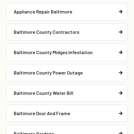
Appliance Repair Baltimore
Baltimore County Contractors
Baltimore County Midges Infestation
Baltimore County Power Outage
Baltimore County Water Bill
Baltimore Door And Frame
Baltimore Gardens