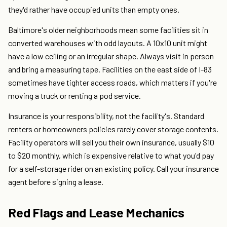
they'd rather have occupied units than empty ones.
Baltimore's older neighborhoods mean some facilities sit in
converted warehouses with odd layouts. A 10x10 unit might
have a low ceiling or an irregular shape. Always visit in person
and bring a measuring tape. Facilities on the east side of I-83
sometimes have tighter access roads, which matters if you're
moving a truck or renting a pod service.
Insurance is your responsibility, not the facility's. Standard
renters or homeowners policies rarely cover storage contents.
Facility operators will sell you their own insurance, usually $10
to $20 monthly, which is expensive relative to what you'd pay
for a self-storage rider on an existing policy. Call your insurance
agent before signing a lease.
Red Flags and Lease Mechanics