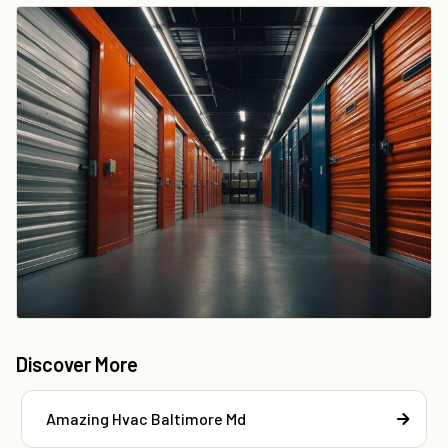
Discover More
Amazing Hvac Baltimore Md