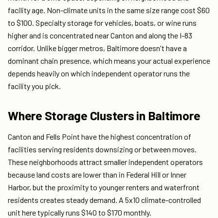
facility age. Non-climate units in the same size range cost $60
to $100. Specialty storage for vehicles, boats, or wine runs
higher and is concentrated near Canton and along the I-83
corridor. Unlike bigger metros, Baltimore doesn't have a
dominant chain presence, which means your actual experience
depends heavily on which independent operator runs the
facility you pick.
Where Storage Clusters in Baltimore
Canton and Fells Point have the highest concentration of
facilities serving residents downsizing or between moves.
These neighborhoods attract smaller independent operators
because land costs are lower than in Federal Hill or Inner
Harbor, but the proximity to younger renters and waterfront
residents creates steady demand. A 5x10 climate-controlled
unit here typically runs $140 to $170 monthly.