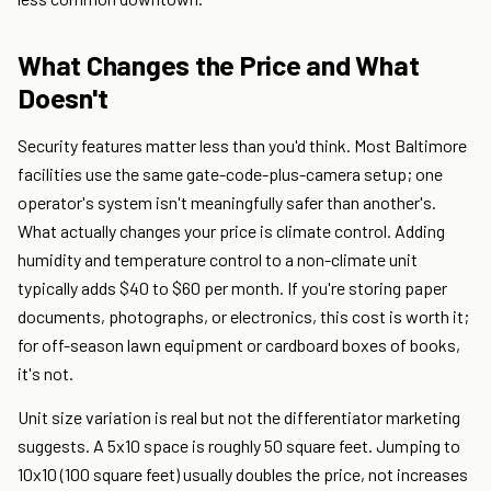
What Changes the Price and What
Doesn't
Security features matter less than you'd think. Most Baltimore
facilities use the same gate-code-plus-camera setup; one
operator's system isn't meaningfully safer than another's.
What actually changes your price is climate control. Adding
humidity and temperature control to a non-climate unit
typically adds $40 to $60 per month. If you're storing paper
documents, photographs, or electronics, this cost is worth it;
for off-season lawn equipment or cardboard boxes of books,
it's not.
Unit size variation is real but not the differentiator marketing
suggests. A 5x10 space is roughly 50 square feet. Jumping to
10x10 (100 square feet) usually doubles the price, not increases