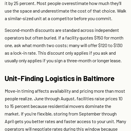
it by 25 percent. Most people overestimate how much they'll
use the space and underestimate the cost of that choice. Walk
a similar-sized unit at a competitor before you commit.
Second-month discounts are standard across independent
operators but often buried. If a facility quotes $150 for month
one, ask what month two costs; many will offer $120 to $130
as a lock-in rate. This discount only applies if you ask and
usually only applies if you sign a three-month or longer lease.
Unit-Finding Logistics in Baltimore
Move-in timing affects availability and pricing more than most
people realize. June through August, facilities raise prices 10
to 15 percent because residential movers dominate the
market. If you're flexible, storing from September through
April gets you better rates and faster access to your unit. Many
operators will negotiate rates during this window because