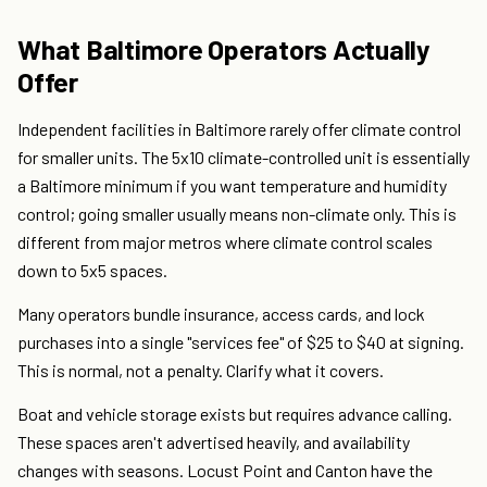
What Baltimore Operators Actually
Offer
Independent facilities in Baltimore rarely offer climate control
for smaller units. The 5x10 climate-controlled unit is essentially
a Baltimore minimum if you want temperature and humidity
control; going smaller usually means non-climate only. This is
different from major metros where climate control scales
down to 5x5 spaces.
Many operators bundle insurance, access cards, and lock
purchases into a single "services fee" of $25 to $40 at signing.
This is normal, not a penalty. Clarify what it covers.
Boat and vehicle storage exists but requires advance calling.
These spaces aren't advertised heavily, and availability
changes with seasons. Locust Point and Canton have the