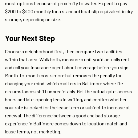
most options because of proximity to water. Expect to pay
$200 to $400 monthly for a standard boat slip equivalent in dry
storage, depending on size.
Your Next Step
Choose a neighborhood first, then compare two facilities
within that area. Walk both, measure a unit you'd actually rent,
and call your insurance agent about coverage before you sign.
Month-to-month costs more but removes the penalty for
changing your mind, which matters in Baltimore where life
circumstances shift unpredictably. Get the actual gate-access
hours and late-opening fees in writing, and confirm whether
your rate is locked for the lease term or subject to increase at
renewal. The difference between a good and bad storage
experience in Baltimore comes down to location match and
lease terms, not marketing.