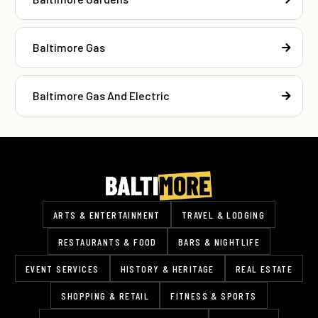
Baltimore Gas
Baltimore Gas And Electric
ARTS & ENTERTAINMENT
TRAVEL & LODGING
RESTAURANTS & FOOD
BARS & NIGHTLIFE
EVENT SERVICES
HISTORY & HERITAGE
REAL ESTATE
SHOPPING & RETAIL
FITNESS & SPORTS