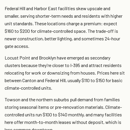
Federal Hill and Harbor East facilities skew upscale and
smaller, serving shorter-term needs and residents with higher
unit standards. These locations charge a premium: expect
$160 to $200 for climate-controlled space. The trade-off is
newer construction, better lighting, and sometimes 24-hour
gate access.
Locust Point and Brooklyn have emerged as secondary
clusters because they're closer to I-395 and attract residents
relocating for work or downsizing from houses. Prices here sit
between Canton and Federal Hill, usually $110 to $150 for basic
climate-controlled units.
Towson and the northern suburbs pull demand from families
storing seasonal items or pre-renovation materials. Climate-
controlled units run $100 to $140 monthly, and many facilities
here offer month-to-month leases without deposit, which is
less common downtown.