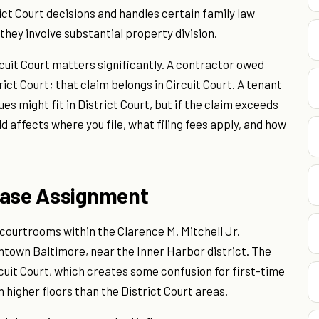
ct Court decisions and handles certain family law
hey involve substantial property division.
cuit Court matters significantly. A contractor owed
rict Court; that claim belongs in Circuit Court. A tenant
es might fit in District Court, but if the claim exceeds
ld affects where you file, what filing fees apply, and how
Case Assignment
 courtrooms within the Clarence M. Mitchell Jr.
ntown Baltimore, near the Inner Harbor district. The
rcuit Court, which creates some confusion for first-time
on higher floors than the District Court areas.