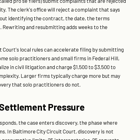
called pro se filers) submit complaints that are rejected
y. The clerk's office will reject a complaint that says
ut identifying the contract, the date, the terms
. Rewriting and resubmitting adds weeks to the
t Court's local rules can accelerate filing by submitting
me solo practitioners and small firms in Federal Hill,
ze in civil litigation and charge $1,500 to $3,500 to
mplexity. Larger firms typically charge more but may
very that solo practitioners do not.
d Settlement Pressure
responds, the case enters discovery, the phase where
 In Baltimore City Circuit Court, discovery is not