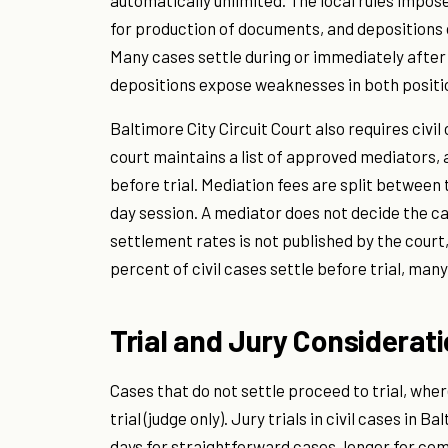
automatically unlimited. The local rules impos
for production of documents, and depositions o
Many cases settle during or immediately aft
depositions expose weaknesses in both positi
Baltimore City Circuit Court also requires civil
court maintains a list of approved mediators, 
before trial. Mediation fees are split between t
day session. A mediator does not decide the ca
settlement rates is not published by the court,
percent of civil cases settle before trial, man
Trial and Jury Considerat
Cases that do not settle proceed to trial, wher
trial (judge only). Jury trials in civil cases in B
days for straightforward cases, longer for co