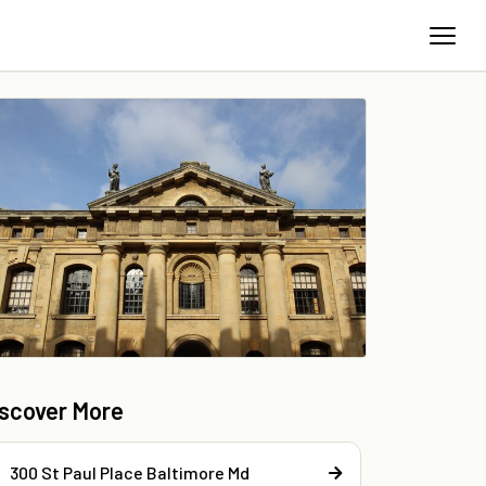
iscover More
300 St Paul Place Baltimore Md