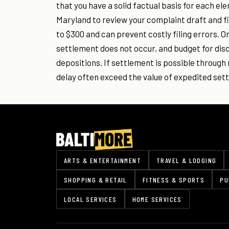
that you have a solid factual basis for each el
Maryland to review your complaint draft and fil
to $300 and can prevent costly filing errors. On
settlement does not occur, and budget for di
depositions. If settlement is possible through 
delay often exceed the value of expedited set
ARTS & ENTERTAINMENT
TRAVEL & LODGING
SHOPPING & RETAIL
FITNESS & SPORTS
PU
LOCAL SERVICES
HOME SERVICES