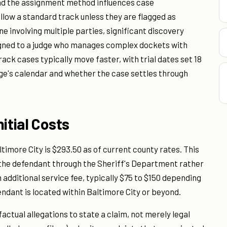
and the assignment method influences case
ollow a standard track unless they are flagged as
e involving multiple parties, significant discovery
signed to a judge who manages complex dockets with
ack cases typically move faster, with trial dates set 18
dge's calendar and whether the case settles through
itial Costs
Baltimore City is $293.50 as of current county rates. This
ve the defendant through the Sheriff's Department rather
 additional service fee, typically $75 to $150 depending
ndant is located within Baltimore City or beyond.
factual allegations to state a claim, not merely legal