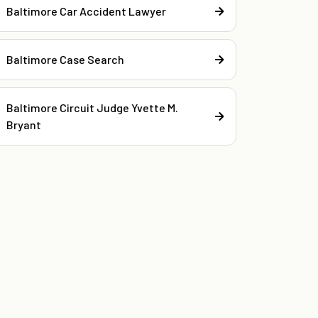
Baltimore Car Accident Lawyer
Baltimore Case Search
Baltimore Circuit Judge Yvette M.
Bryant