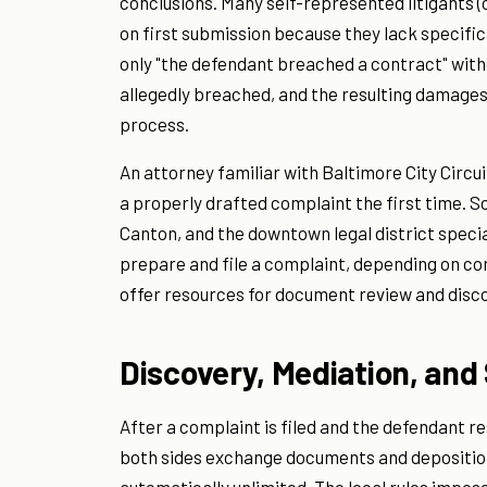
conclusions. Many self-represented litigants (
on first submission because they lack specificit
only "the defendant breached a contract" witho
allegedly breached, and the resulting damages
process.
An attorney familiar with Baltimore City Circui
a properly drafted complaint the first time. So
Canton, and the downtown legal district speciali
prepare and file a complaint, depending on co
offer resources for document review and disco
Discovery, Mediation, an
After a complaint is filed and the defendant 
both sides exchange documents and depositions.