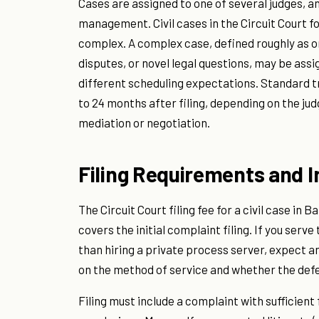
Cases are assigned to one of several judges, 
management. Civil cases in the Circuit Court f
complex. A complex case, defined roughly as on
disputes, or novel legal questions, may be as
different scheduling expectations. Standard tr
to 24 months after filing, depending on the ju
mediation or negotiation.
Filing Requirements and In
The Circuit Court filing fee for a civil case in 
covers the initial complaint filing. If you ser
than hiring a private process server, expect an
on the method of service and whether the defe
Filing must include a complaint with sufficient 