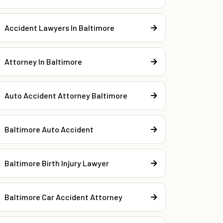
Accident Lawyers In Baltimore
Attorney In Baltimore
Auto Accident Attorney Baltimore
Baltimore Auto Accident
Baltimore Birth Injury Lawyer
Baltimore Car Accident Attorney