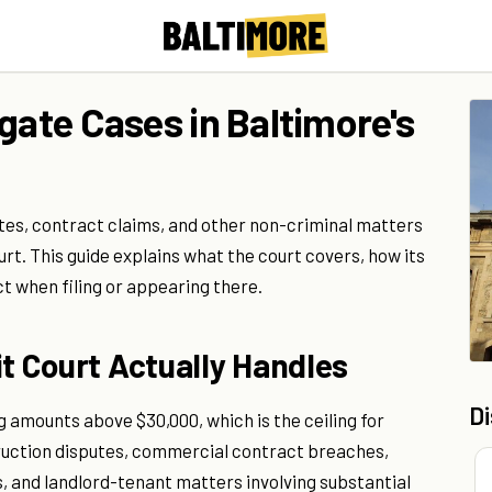
gate Cases in Baltimore's
putes, contract claims, and other non-criminal matters
rt. This guide explains what the court covers, how its
t when filing or appearing there.
it Court Actually Handles
D
g amounts above $30,000, which is the ceiling for
struction disputes, commercial contract breaches,
, and landlord-tenant matters involving substantial