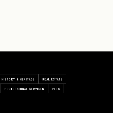
HISTORY & HERITAGE
REAL ESTATE
PROFESSIONAL SERVICES
PETS