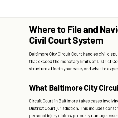
Where to File and Navi
Civil Court System
Baltimore City Circuit Court handles civil dis
that exceed the monetary limits of District Cou
structure affects your case, and what to expec
What Baltimore City Circu
Circuit Court in Baltimore takes cases involvin
District Court jurisdiction. This includes con
personal injury claims, property damage cases