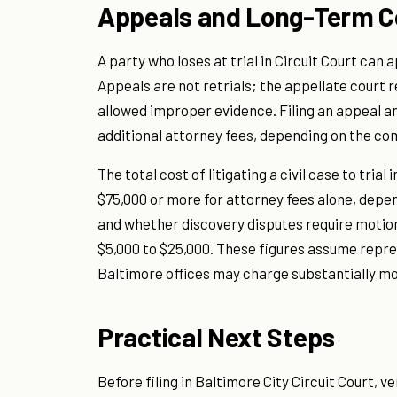
Appeals and Long-Term C
A party who loses at trial in Circuit Court can
Appeals are not retrials; the appellate court 
allowed improper evidence. Filing an appeal and
additional attorney fees, depending on the com
The total cost of litigating a civil case to tria
$75,000 or more for attorney fees alone, depe
and whether discovery disputes require motions
$5,000 to $25,000. These figures assume repres
Baltimore offices may charge substantially mo
Practical Next Steps
Before filing in Baltimore City Circuit Court, 