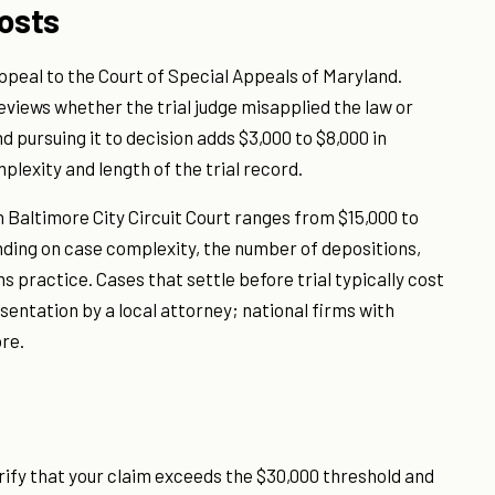
osts
 appeal to the Court of Special Appeals of Maryland.
reviews whether the trial judge misapplied the law or
 pursuing it to decision adds $3,000 to $8,000 in
plexity and length of the trial record.
l in Baltimore City Circuit Court ranges from $15,000 to
nding on case complexity, the number of depositions,
 practice. Cases that settle before trial typically cost
entation by a local attorney; national firms with
re.
verify that your claim exceeds the $30,000 threshold and