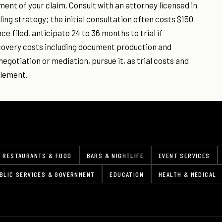
ement of your claim. Consult with an attorney licensed in
ing strategy; the initial consultation often costs $150
ce filed, anticipate 24 to 36 months to trial if
scovery costs including document production and
negotiation or mediation, pursue it, as trial costs and
tlement.
RESTAURANTS & FOOD
BARS & NIGHTLIFE
EVENT SERVICES
BLIC SERVICES & GOVERNMENT
EDUCATION
HEALTH & MEDICAL