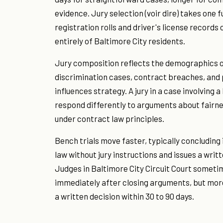
evidence. Jury selection (voir dire) takes one 
registration rolls and driver's license records
entirely of Baltimore City residents.
Jury composition reflects the demographics o
discrimination cases, contract breaches, and p
influences strategy. A jury in a case involving
respond differently to arguments about fairne
under contract law principles.
Bench trials move faster, typically concluding i
law without jury instructions and issues a writt
Judges in Baltimore City Circuit Court someti
immediately after closing arguments, but mor
a written decision within 30 to 90 days.