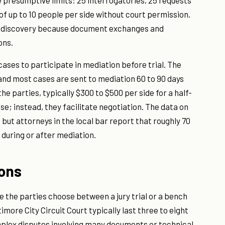
e presumptive limits: 25 interrogatories, 25 requests
f up to 10 people per side without court permission.
er discovery because document exchanges and
ons.
 cases to participate in mediation before trial. The
and most cases are sent to mediation 60 to 90 days
he parties, typically $300 to $500 per side for a half-
se; instead, they facilitate negotiation. The data on
 but attorneys in the local bar report that roughly 70
y during or after mediation.
ions
e the parties choose between a jury trial or a bench
altimore City Circuit Court typically last three to eight
mplex disputes involving many documents or technical