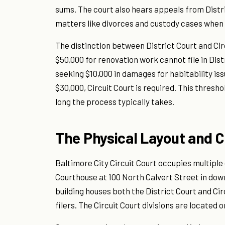
sums. The court also hears appeals from Distri
matters like divorces and custody cases when t
The distinction between District Court and Cir
$50,000 for renovation work cannot file in Dist
seeking $10,000 in damages for habitability issu
$30,000, Circuit Court is required. This thresho
long the process typically takes.
The Physical Layout and 
Baltimore City Circuit Court occupies multiple
Courthouse at 100 North Calvert Street in dow
building houses both the District Court and Ci
filers. The Circuit Court divisions are located 