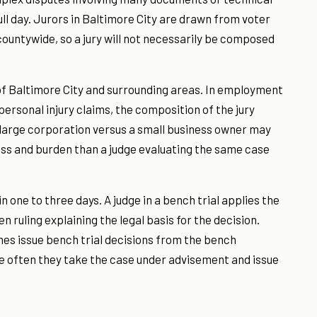
full day. Jurors in Baltimore City are drawn from voter
 countywide, so a jury will not necessarily be composed
f Baltimore City and surrounding areas. In employment
ersonal injury claims, the composition of the jury
 a large corporation versus a small business owner may
ss and burden than a judge evaluating the same case
n one to three days. A judge in a bench trial applies the
en ruling explaining the legal basis for the decision.
mes issue bench trial decisions from the bench
e often they take the case under advisement and issue