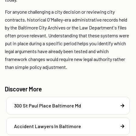
For anyone challenging a city decision or reviewing city
contracts, historical O'Malley-era administrative records held
by the Baltimore City Archives or the Law Department's files
often prove relevant. Understanding that these systems were
put in place during a specific period helps you identify which
legal arguments have already been tested and which
framework changes would require new legal authority rather
than simple policy adjustment.
Discover More
300 St Paul Place Baltimore Md
Accident Lawyers In Baltimore