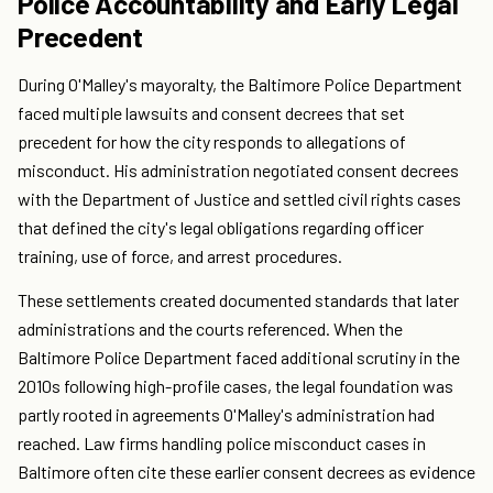
Police Accountability and Early Legal
Precedent
During O'Malley's mayoralty, the Baltimore Police Department
faced multiple lawsuits and consent decrees that set
precedent for how the city responds to allegations of
misconduct. His administration negotiated consent decrees
with the Department of Justice and settled civil rights cases
that defined the city's legal obligations regarding officer
training, use of force, and arrest procedures.
These settlements created documented standards that later
administrations and the courts referenced. When the
Baltimore Police Department faced additional scrutiny in the
2010s following high-profile cases, the legal foundation was
partly rooted in agreements O'Malley's administration had
reached. Law firms handling police misconduct cases in
Baltimore often cite these earlier consent decrees as evidence