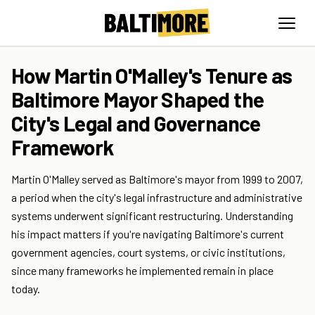
How Martin O'Malley's Tenure as
Baltimore Mayor Shaped the
City's Legal and Governance
Framework
Martin O'Malley served as Baltimore's mayor from 1999 to 2007,
a period when the city's legal infrastructure and administrative
systems underwent significant restructuring. Understanding
his impact matters if you're navigating Baltimore's current
government agencies, court systems, or civic institutions,
since many frameworks he implemented remain in place
today.