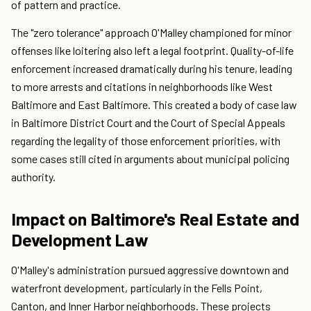
of pattern and practice.
The "zero tolerance" approach O'Malley championed for minor
offenses like loitering also left a legal footprint. Quality-of-life
enforcement increased dramatically during his tenure, leading
to more arrests and citations in neighborhoods like West
Baltimore and East Baltimore. This created a body of case law
in Baltimore District Court and the Court of Special Appeals
regarding the legality of those enforcement priorities, with
some cases still cited in arguments about municipal policing
authority.
Impact on Baltimore's Real Estate and
Development Law
O'Malley's administration pursued aggressive downtown and
waterfront development, particularly in the Fells Point,
Canton, and Inner Harbor neighborhoods. These projects