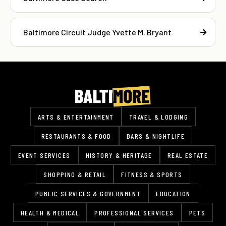
Baltimore Circuit Judge Yvette M. Bryant
ARTS & ENTERTAINMENT
TRAVEL & LODGING
RESTAURANTS & FOOD
BARS & NIGHTLIFE
EVENT SERVICES
HISTORY & HERITAGE
REAL ESTATE
SHOPPING & RETAIL
FITNESS & SPORTS
PUBLIC SERVICES & GOVERNMENT
EDUCATION
HEALTH & MEDICAL
PROFESSIONAL SERVICES
PETS