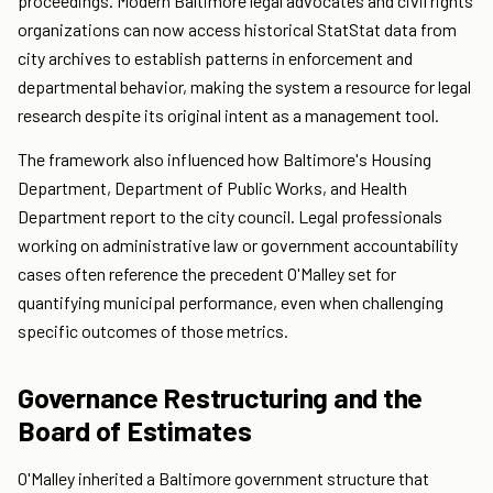
proceedings. Modern Baltimore legal advocates and civil rights
organizations can now access historical StatStat data from
city archives to establish patterns in enforcement and
departmental behavior, making the system a resource for legal
research despite its original intent as a management tool.
The framework also influenced how Baltimore's Housing
Department, Department of Public Works, and Health
Department report to the city council. Legal professionals
working on administrative law or government accountability
cases often reference the precedent O'Malley set for
quantifying municipal performance, even when challenging
specific outcomes of those metrics.
Governance Restructuring and the
Board of Estimates
O'Malley inherited a Baltimore government structure that