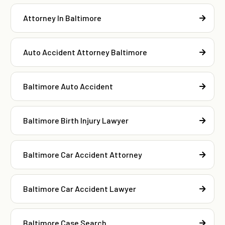
Attorney In Baltimore
Auto Accident Attorney Baltimore
Baltimore Auto Accident
Baltimore Birth Injury Lawyer
Baltimore Car Accident Attorney
Baltimore Car Accident Lawyer
Baltimore Case Search