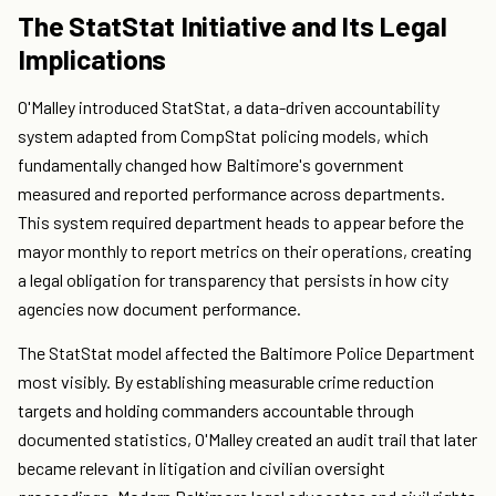
The StatStat Initiative and Its Legal
Implications
O'Malley introduced StatStat, a data-driven accountability
system adapted from CompStat policing models, which
fundamentally changed how Baltimore's government
measured and reported performance across departments.
This system required department heads to appear before the
mayor monthly to report metrics on their operations, creating
a legal obligation for transparency that persists in how city
agencies now document performance.
The StatStat model affected the Baltimore Police Department
most visibly. By establishing measurable crime reduction
targets and holding commanders accountable through
documented statistics, O'Malley created an audit trail that later
became relevant in litigation and civilian oversight