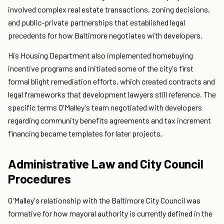
involved complex real estate transactions, zoning decisions,
and public-private partnerships that established legal
precedents for how Baltimore negotiates with developers.
His Housing Department also implemented homebuying
incentive programs and initiated some of the city's first
formal blight remediation efforts, which created contracts and
legal frameworks that development lawyers still reference. The
specific terms O'Malley's team negotiated with developers
regarding community benefits agreements and tax increment
financing became templates for later projects.
Administrative Law and City Council
Procedures
O'Malley's relationship with the Baltimore City Council was
formative for how mayoral authority is currently defined in the