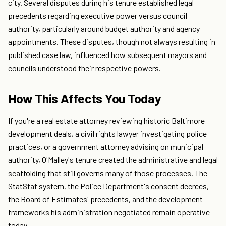
city. Several disputes during his tenure established legal
precedents regarding executive power versus council
authority, particularly around budget authority and agency
appointments. These disputes, though not always resulting in
published case law, influenced how subsequent mayors and
councils understood their respective powers.
How This Affects You Today
If you're a real estate attorney reviewing historic Baltimore
development deals, a civil rights lawyer investigating police
practices, or a government attorney advising on municipal
authority, O'Malley's tenure created the administrative and legal
scaffolding that still governs many of those processes. The
StatStat system, the Police Department's consent decrees,
the Board of Estimates' precedents, and the development
frameworks his administration negotiated remain operative
today.