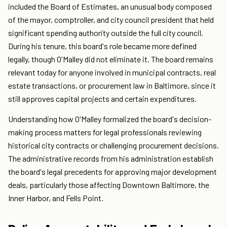
included the Board of Estimates, an unusual body composed
of the mayor, comptroller, and city council president that held
significant spending authority outside the full city council.
During his tenure, this board's role became more defined
legally, though O'Malley did not eliminate it. The board remains
relevant today for anyone involved in municipal contracts, real
estate transactions, or procurement law in Baltimore, since it
still approves capital projects and certain expenditures.
Understanding how O'Malley formalized the board's decision-
making process matters for legal professionals reviewing
historical city contracts or challenging procurement decisions.
The administrative records from his administration establish
the board's legal precedents for approving major development
deals, particularly those affecting Downtown Baltimore, the
Inner Harbor, and Fells Point.