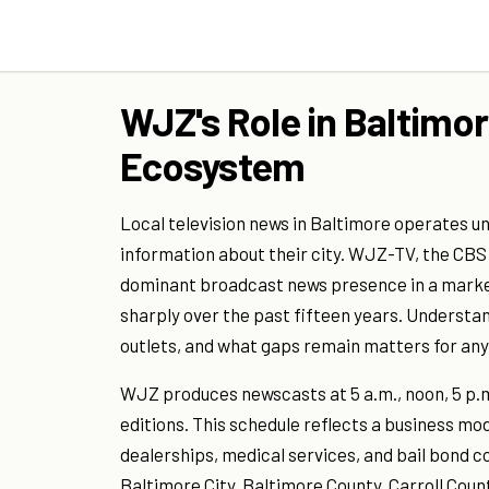
WJZ's Role in Baltimor
Ecosystem
Local television news in Baltimore operates u
information about their city. WJZ-TV, the CBS
dominant broadcast news presence in a market
sharply over the past fifteen years. Underst
outlets, and what gaps remain matters for any
WJZ produces newscasts at 5 a.m., noon, 5 p.m
editions. This schedule reflects a business mo
dealerships, medical services, and bail bond 
Baltimore City, Baltimore County, Carroll Co