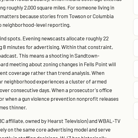
ing roughly 2,000 square miles. For someone living in
ad matters because stories from Towson or Columbia
o neighborhood-level reporting.
nd spots. Evening newscasts allocate roughly 22
g 8 minutes for advertising. Within that constraint,
roadcast. This means a shooting in Sandtown-
oard meeting about zoning changes in Fells Point will
dent coverage rather than trend analysis. When
lar neighborhood experiences a cluster of armed
s over consecutive days. When a prosecutor's office
 or when a gun violence prevention nonprofit releases
mes thinner.
 affiliate, owned by Hearst Television) and WBAL-TV
 rely on the same core advertising model and serve