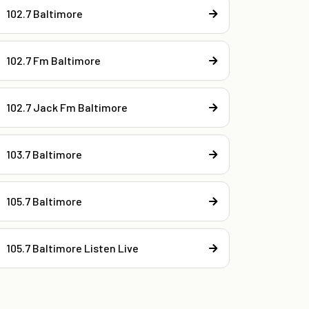
102.7 Baltimore
102.7 Fm Baltimore
102.7 Jack Fm Baltimore
103.7 Baltimore
105.7 Baltimore
105.7 Baltimore Listen Live