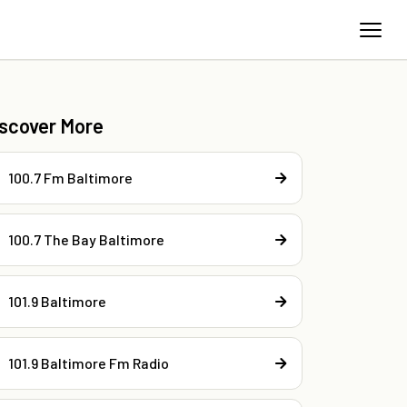
iscover More
100.7 Fm Baltimore
100.7 The Bay Baltimore
101.9 Baltimore
101.9 Baltimore Fm Radio