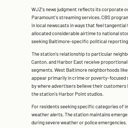
WJZ's news judgment reflects its corporate o
Paramount's streaming services, CBS progra
in local newscasts in ways that feel tangentia
allocated considerable airtime to national sto
seeking Baltimore-specific political reportin
The station's relationship to particular neighb
Canton, and Harbor East receive proportionall
segments. West Baltimore neighborhoods lik
appear primarily in crime or poverty-focused s
by where advertisers believe their customers 
the station's Harbor Point studios.
For residents seeking specific categories of i
weather alerts. The station maintains emergen
during severe weather or police emergencies. Th