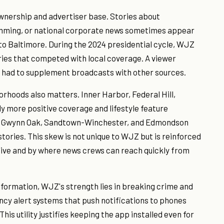
wnership and advertiser base. Stories about
mming, or national corporate news sometimes appear
l to Baltimore. During the 2024 presidential cycle, WJZ
ries that competed with local coverage. A viewer
g had to supplement broadcasts with other sources.
orhoods also matters. Inner Harbor, Federal Hill,
y more positive coverage and lifestyle feature
e Gwynn Oak, Sandtown-Winchester, and Edmondson
tories. This skew is not unique to WJZ but is reinforced
live and by where news crews can reach quickly from
nformation, WJZ's strength lies in breaking crime and
cy alert systems that push notifications to phones
is utility justifies keeping the app installed even for