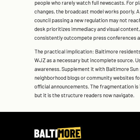
people who rarely watch full newscasts. For 
changes, the broadcast model works poorly. A 
council passing a new regulation may not rea
desk prioritizes immediacy and visual content,
consistently outcompete press conferences 
The practical implication: Baltimore resident
WJZ as a necessary but incomplete source. Us
awareness. Supplement it with Baltimore Sun r
neighborhood blogs or community websites for 
official announcements. The fragmentation is 
but it is the structure readers now navigate.