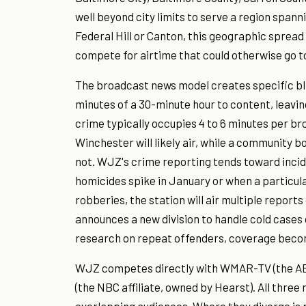
well beyond city limits to serve a region spann
Federal Hill or Canton, this geographic spre
compete for airtime that could otherwise go t
The broadcast news model creates specific bli
minutes of a 30-minute hour to content, leavin
crime typically occupies 4 to 6 minutes per b
Winchester will likely air, while a community b
not. WJZ's crime reporting tends toward inci
homicides spike in January or when a particu
robberies, the station will air multiple report
announces a new division to handle cold cases
research on repeat offenders, coverage beco
WJZ competes directly with WMAR-TV (the ABC
(the NBC affiliate, owned by Hearst). All three