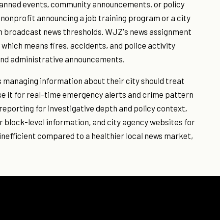
planned events, community announcements, or policy
nonprofit announcing a job training program or a city
ch broadcast news thresholds. WJZ's news assignment
 which means fires, accidents, and police activity
and administrative announcements.
s managing information about their city should treat
e it for real-time emergency alerts and crime pattern
eporting for investigative depth and policy context,
block-level information, and city agency websites for
inefficient compared to a healthier local news market,