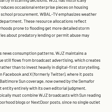
rtly in staffing decisions. WJZ has historically
produces occasional enterprise pieces on housing
ublic school procurement. WBAL-TV emphasizes weather
department. These resource allocations reflect
orhoods prone to flooding get more detailed storm
ies about predatory lending or permit abuse may
re's news consumption patterns. WJZ maintains a
e still flows from broadcast advertising, which creates
rather than to invest heavily in digital-first storytelling.
on Facebook and X (formerly Twitter), where it posts
. Baltimore Sun coverage, now owned by the Semafor
entity entirely with its own editorial judgment.
pically must combine WJZ broadcasts with Sun reading
borhood blogs or NextDoor posts, since no single outlet