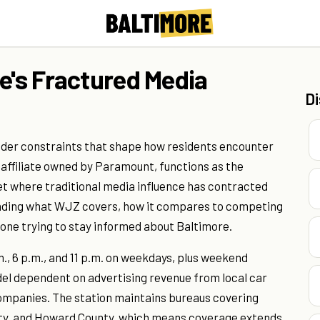
e's Fractured Media
D
nder constraints that shape how residents encounter
 affiliate owned by Paramount, functions as the
 where traditional media influence has contracted
anding what WJZ covers, how it compares to competing
one trying to stay informed about Baltimore.
., 6 p.m., and 11 p.m. on weekdays, plus weekend
del dependent on advertising revenue from local car
companies. The station maintains bureaus covering
unty, and Howard County, which means coverage extends