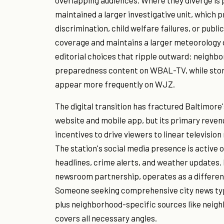
overlapping audiences. Where they diverge is pa
maintained a larger investigative unit, which 
discrimination, child welfare failures, or p
coverage and maintains a larger meteorology 
editorial choices that ripple outward: neighb
preparedness content on WBAL-TV, while stor
appear more frequently on WJZ.
The digital transition has fractured Baltimo
website and mobile app, but its primary revenu
incentives to drive viewers to linear television 
The station's social media presence is active 
headlines, crime alerts, and weather updates
newsroom partnership, operates as a different 
Someone seeking comprehensive city news ty
plus neighborhood-specific sources like neigh
covers all necessary angles.