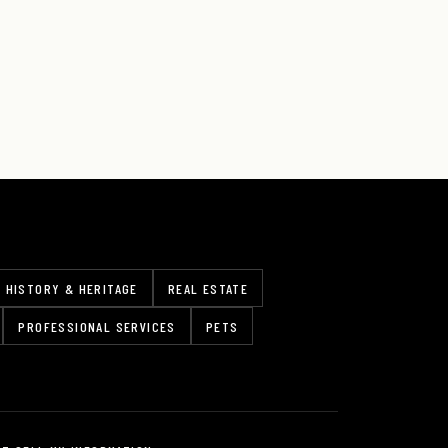
HISTORY & HERITAGE
REAL ESTATE
PROFESSIONAL SERVICES
PETS