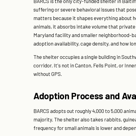
BARCS is the only city-funded shelter in Baltimo
suffering or severe behavioral issues that pose
matters because it shapes everything about h
animals, it absorbs intake volume that private
Maryland facility and smaller neighborhood-ba
adoption availability, cage density, and how lo
The shelter occupies a single building in Sout
corridor. It's not in Canton, Fells Point, or Inn
without GPS.
Adoption Process and Ava
BARCS adopts out roughly 4,000 to 5,000 anima
majority. The shelter also takes rabbits, guin
frequency for small animals is lower and depen