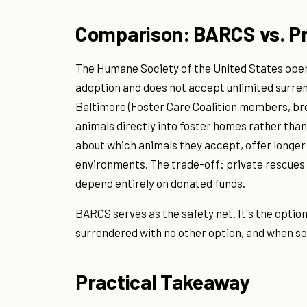
Comparison: BARCS vs. P
The Humane Society of the United States opera
adoption and does not accept unlimited surre
Baltimore (Foster Care Coalition members, br
animals directly into foster homes rather than
about which animals they accept, offer longer
environments. The trade-off: private rescues fi
depend entirely on donated funds.
BARCS serves as the safety net. It's the option
surrendered with no other option, and when so
Practical Takeaway