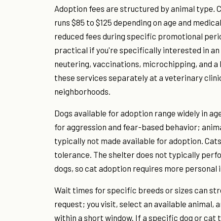
Adoption fees are structured by animal type. C
runs $85 to $125 depending on age and medical 
reduced fees during specific promotional perio
practical if you're specifically interested in a
neutering, vaccinations, microchipping, and a
these services separately at a veterinary clini
neighborhoods.
Dogs available for adoption range widely in ag
for aggression and fear-based behavior; animal
typically not made available for adoption. Cats
tolerance. The shelter does not typically perf
dogs, so cat adoption requires more personal 
Wait times for specific breeds or sizes can s
request; you visit, select an available animal
within a short window. If a specific dog or cat