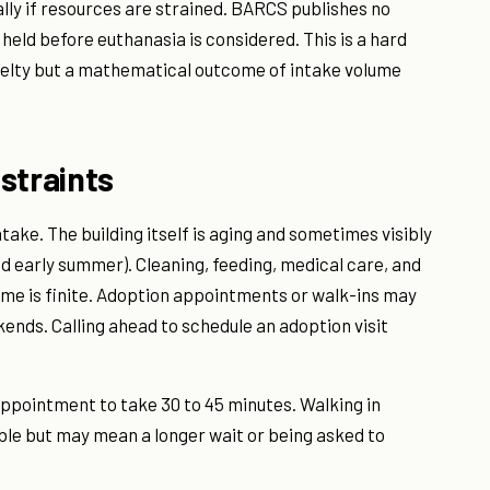
ly if resources are strained. BARCS publishes no
 held before euthanasia is considered. This is a hard
ruelty but a mathematical outcome of intake volume
straints
take. The building itself is aging and sometimes visibly
d early summer). Cleaning, feeding, medical care, and
ime is finite. Adoption appointments or walk-ins may
ends. Calling ahead to schedule an adoption visit
appointment to take 30 to 45 minutes. Walking in
ble but may mean a longer wait or being asked to