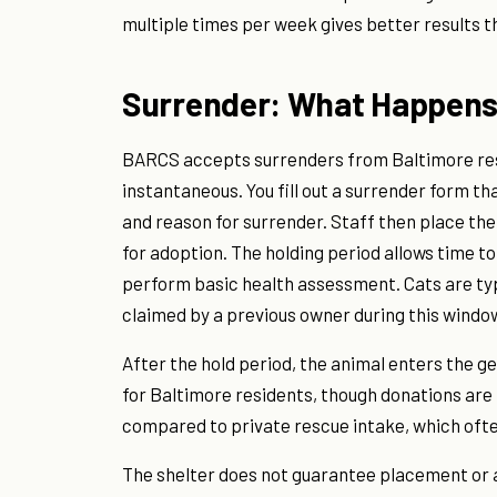
multiple times per week gives better results tha
Surrender: What Happens 
BARCS accepts surrenders from Baltimore res
instantaneous. You fill out a surrender form t
and reason for surrender. Staff then place the 
for adoption. The holding period allows time t
perform basic health assessment. Cats are typica
claimed by a previous owner during this window
After the hold period, the animal enters the g
for Baltimore residents, though donations are r
compared to private rescue intake, which ofte
The shelter does not guarantee placement or a