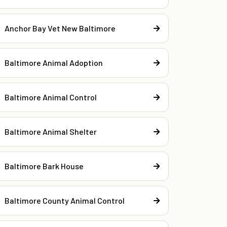
Anchor Bay Vet New Baltimore
Baltimore Animal Adoption
Baltimore Animal Control
Baltimore Animal Shelter
Baltimore Bark House
Baltimore County Animal Control