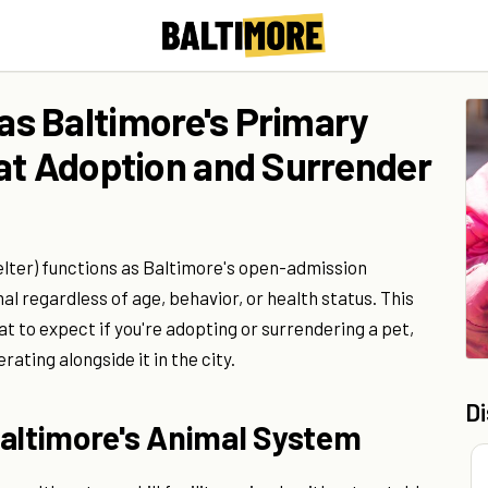
s Baltimore's Primary
at Adoption and Surrender
ter) functions as Baltimore's open-admission
l regardless of age, behavior, or health status. This
t to expect if you're adopting or surrendering a pet,
ating alongside it in the city.
D
Baltimore's Animal System