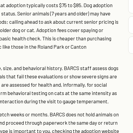
at adoption typically costs $75 to $85. Dog adoption
status. Senior animals (7 years and older) may have
ds; calling ahead to ask about current senior pricing is
n older dog or cat. Adoption fees cover spaying or
 basic health check. This is cheaper than purchasing
c like those in the Roland Park or Canton
e, size, and behavioral history. BARCS staff assess dogs
s that fail these evaluations or show severe signs are
 are assessed for health and, informally, for social
orm behavioral testing on cats at the same intensity as
interaction during the visit to gauge temperament.
tretch weeks or months. BARCS does not hold animals on
, and proceed through paperwork the same day or return
 type is important to you, checking the adoption website