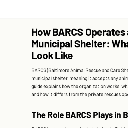
How BARCS Operates a
Municipal Shelter: Wh
Look Like
BARCS (Baltimore Animal Rescue and Care Shel
municipal shelter, meaning it accepts any anima
guide explains how the organization works, wha
and how it differs from the private rescues oper
The Role BARCS Plays in 