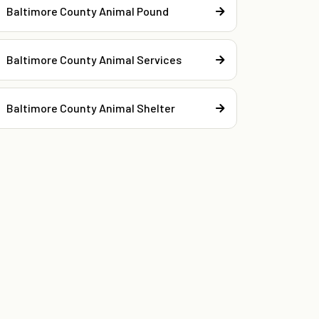
Baltimore County Animal Pound
Baltimore County Animal Services
Baltimore County Animal Shelter