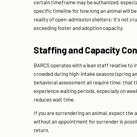
certain timeframe may be euthanized, especial
specific timeline for how long an animal will be
reality of open-admission shelters; it's not c
exceeding foster and adoption capacity.
Staffing and Capacity Con
BARCS operates with a lean staff relative to in
crowded during high-intake seasons (spring an
behavioral assessment all require time; that t
experience waiting periods, especially on week
reduces wait time.
If you are surrendering an animal, expect the 
without an appointment for surrender is possi
return.