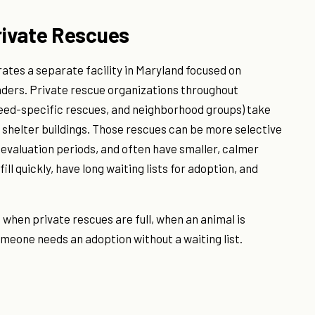
rivate Rescues
tes a separate facility in Maryland focused on
nders. Private rescue organizations throughout
eed-specific rescues, and neighborhood groups) take
 shelter buildings. Those rescues can be more selective
 evaluation periods, and often have smaller, calmer
ll quickly, have long waiting lists for adoption, and
 when private rescues are full, when an animal is
meone needs an adoption without a waiting list.