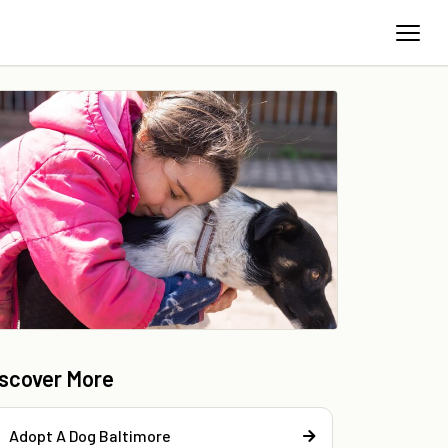
iscover More
Adopt A Dog Baltimore