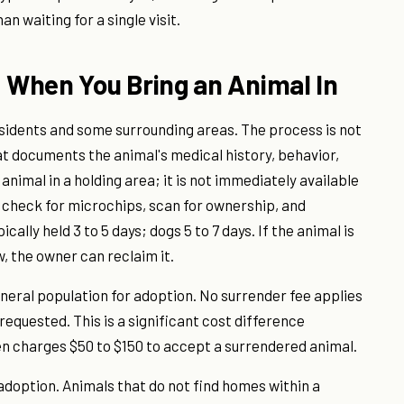
n waiting for a single visit.
When You Bring an Animal In
idents and some surrounding areas. The process is not
hat documents the animal's medical history, behavior,
animal in a holding area; it is not immediately available
o check for microchips, scan for ownership, and
lly held 3 to 5 days; dogs 5 to 7 days. If the animal is
, the owner can reclaim it.
eneral population for adoption. No surrender fee applies
equested. This is a significant cost difference
n charges $50 to $150 to accept a surrendered animal.
doption. Animals that do not find homes within a