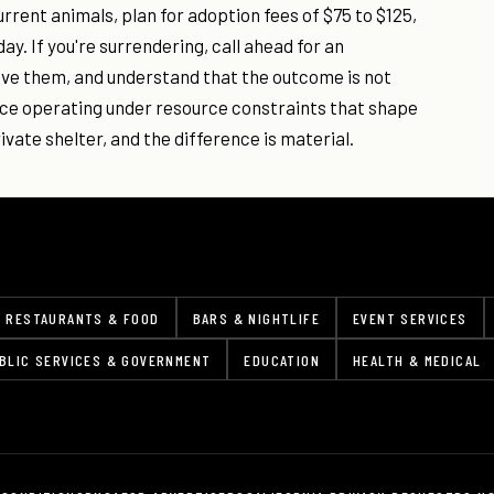
current animals, plan for adoption fees of $75 to $125,
. If you're surrendering, call ahead for an
ave them, and understand that the outcome is not
ice operating under resource constraints that shape
rivate shelter, and the difference is material.
RESTAURANTS & FOOD
BARS & NIGHTLIFE
EVENT SERVICES
BLIC SERVICES & GOVERNMENT
EDUCATION
HEALTH & MEDICAL