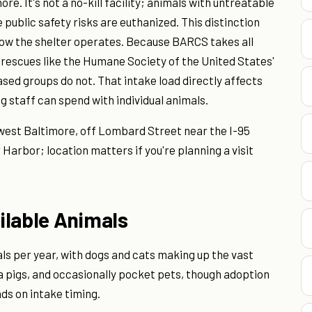
re. It's not a no-kill facility; animals with untreatable
 public safety risks are euthanized. This distinction
ow the shelter operates. Because BARCS takes all
 rescues like the Humane Society of the United States'
sed groups do not. That intake load directly affects
ng staff can spend with individual animals.
hwest Baltimore, off Lombard Street near the I-95
er Harbor; location matters if you're planning a visit
ilable Animals
ls per year, with dogs and cats making up the vast
ea pigs, and occasionally pocket pets, though adoption
ds on intake timing.