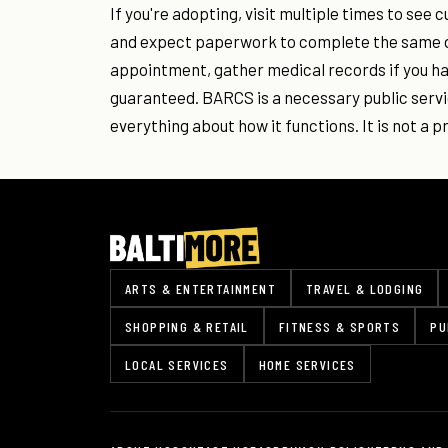
If you're adopting, visit multiple times to see 
and expect paperwork to complete the same day
appointment, gather medical records if you h
guaranteed. BARCS is a necessary public serv
everything about how it functions. It is not a p
ARTS & ENTERTAINMENT
TRAVEL & LODGING
SHOPPING & RETAIL
FITNESS & SPORTS
PU
LOCAL SERVICES
HOME SERVICES