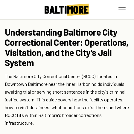
Understanding Baltimore City
Correctional Center: Operations,
Visitation, and the City's Jail
System
The Baltimore City Correctional Center (BCCC), located in
Downtown Baltimore near the Inner Harbor, holds individuals
awaiting trial or serving short sentences in the city's criminal
justice system. This guide covers how the facility operates,
how to visit detainees, what conditions exist there, and where
BCCC fits within Baltimore's broader corrections
infrastructure.