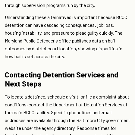
through supervision programs run by the city.
Understanding these alternatives is important because BCCC
detention can have cascading consequences: job loss,
housing instability, and pressure to plead guilty quickly. The
Maryland Public Defender's office publishes data on bail
outcomes by district court location, showing disparities in
how bail is set across the city.
Contacting Detention Services and
Next Steps
To locate a detainee, schedule a visit, or file a complaint about
conditions, contact the Department of Detention Services at
the main BCCC facility. Specific phone lines and email
addresses are available through the Baltimore City government
website under the agency directory. Response times for