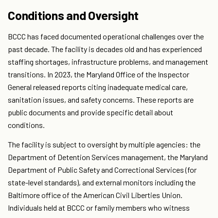
Conditions and Oversight
BCCC has faced documented operational challenges over the
past decade. The facility is decades old and has experienced
staffing shortages, infrastructure problems, and management
transitions. In 2023, the Maryland Office of the Inspector
General released reports citing inadequate medical care,
sanitation issues, and safety concerns. These reports are
public documents and provide specific detail about
conditions.
The facility is subject to oversight by multiple agencies: the
Department of Detention Services management, the Maryland
Department of Public Safety and Correctional Services (for
state-level standards), and external monitors including the
Baltimore office of the American Civil Liberties Union.
Individuals held at BCCC or family members who witness