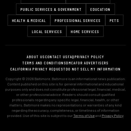
PUBLIC SERVICES & GOVERNMENT
EDUCATION
HEALTH & MEDICAL
PROFESSIONAL SERVICES
PETS
LOCAL SERVICES
HOME SERVICES
ABOUT US
CONTACT US
FAQ
PRIVACY POLICY
TERMS AND CONDITIONS
DMCA
FOR ADVERTISERS
CALIFORNIA PRIVACY REQUEST
DO NOT SELL MY INFORMATION
Copyright © 2026 Baltimore. Baltimore is an informational news publication.
Content published on this site is for general informational and educational
purposes only and does not constitute professional legal, financial, medical,
or other professional advice. Readers should consult qualified
professionals regarding any specific legal, financial, health, or other
matters. Baltimore makes no representations or warranties of any kind
regarding the accuracy, completeness, or timeliness of information
provided. Use of this site is subject to our
Terms of Use
and
Privacy Policy
.