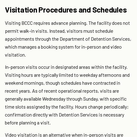
Visitation Procedures and Schedules
Visiting BCCC requires advance planning. The facility does not
permit walk-in visits. Instead, visitors must schedule
appointments through the Department of Detention Services,
which manages a booking system for in-person and video
visitation.
In-person visits occur in designated areas within the facility.
Visiting hours are typically limited to weekday afternoons and
weekend mornings, though schedules have contracted in
recent years. As of recent operational reports, visits are
generally available Wednesday through Sunday, with specific
time slots assigned by the facility. Hours change periodically;
confirmation directly with Detention Services is necessary
before planning a visit.
Video visitation is an alternative when in-person visits are