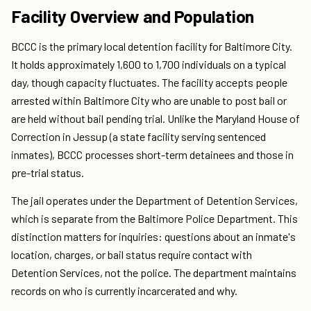
Facility Overview and Population
BCCC is the primary local detention facility for Baltimore City.
It holds approximately 1,600 to 1,700 individuals on a typical
day, though capacity fluctuates. The facility accepts people
arrested within Baltimore City who are unable to post bail or
are held without bail pending trial. Unlike the Maryland House of
Correction in Jessup (a state facility serving sentenced
inmates), BCCC processes short-term detainees and those in
pre-trial status.
The jail operates under the Department of Detention Services,
which is separate from the Baltimore Police Department. This
distinction matters for inquiries: questions about an inmate's
location, charges, or bail status require contact with
Detention Services, not the police. The department maintains
records on who is currently incarcerated and why.