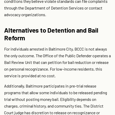
conditions they believe violate standards can file complaints
through the Department of Detention Services or contact
advocacy organizations.
Alternatives to Detention and Bail
Reform
For individuals arrested in Baltimore City, BCCC is not always
the only outcome. The Office of the Public Defender operates a
Bail Review Unit that can petition for bail reduction or release
on personal recognizance. For low-income residents, this
service is provided at no cost.
Additionally, Baltimore participates in pre-trial release
programs that allow some individuals to be released pending
trial without posting money bail. Eligibility depends on
charges, criminal history, and community ties. The District
Court judge has discretion to release on recognizance or