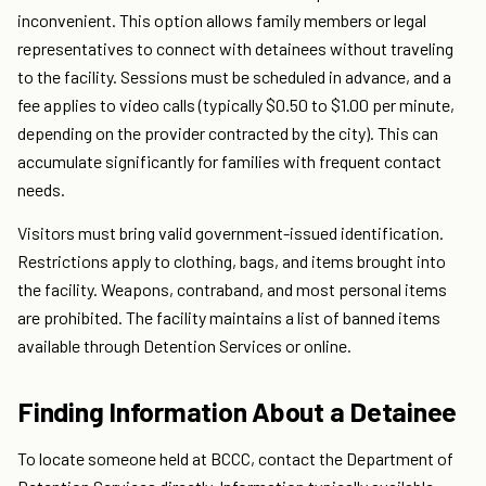
inconvenient. This option allows family members or legal
representatives to connect with detainees without traveling
to the facility. Sessions must be scheduled in advance, and a
fee applies to video calls (typically $0.50 to $1.00 per minute,
depending on the provider contracted by the city). This can
accumulate significantly for families with frequent contact
needs.
Visitors must bring valid government-issued identification.
Restrictions apply to clothing, bags, and items brought into
the facility. Weapons, contraband, and most personal items
are prohibited. The facility maintains a list of banned items
available through Detention Services or online.
Finding Information About a Detainee
To locate someone held at BCCC, contact the Department of