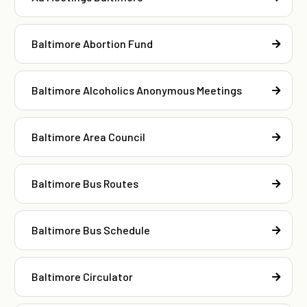
Baltimore Abortion Fund
Baltimore Alcoholics Anonymous Meetings
Baltimore Area Council
Baltimore Bus Routes
Baltimore Bus Schedule
Baltimore Circulator