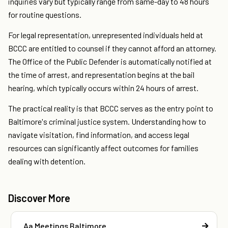
inquiries vary but typically range from same-day to 48 hours
for routine questions.
For legal representation, unrepresented individuals held at
BCCC are entitled to counsel if they cannot afford an attorney.
The Office of the Public Defender is automatically notified at
the time of arrest, and representation begins at the bail
hearing, which typically occurs within 24 hours of arrest.
The practical reality is that BCCC serves as the entry point to
Baltimore's criminal justice system. Understanding how to
navigate visitation, find information, and access legal
resources can significantly affect outcomes for families
dealing with detention.
Discover More
Aa Meetings Baltimore