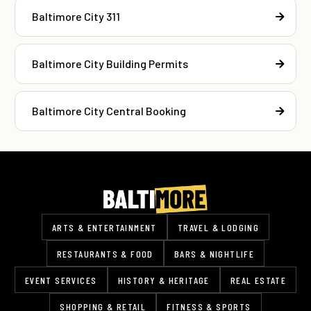
Baltimore City 311
Baltimore City Building Permits
Baltimore City Central Booking
ARTS & ENTERTAINMENT
TRAVEL & LODGING
RESTAURANTS & FOOD
BARS & NIGHTLIFE
EVENT SERVICES
HISTORY & HERITAGE
REAL ESTATE
SHOPPING & RETAIL
FITNESS & SPORTS