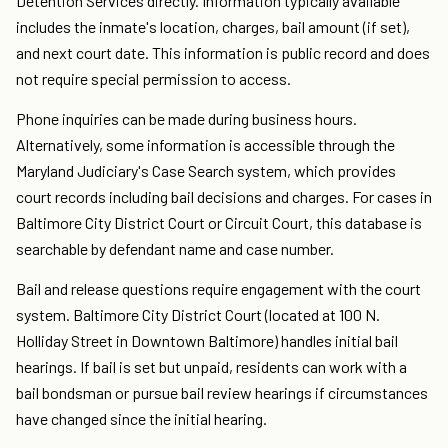
Detention Services directly. Information typically available
includes the inmate's location, charges, bail amount (if set),
and next court date. This information is public record and does
not require special permission to access.
Phone inquiries can be made during business hours.
Alternatively, some information is accessible through the
Maryland Judiciary's Case Search system, which provides
court records including bail decisions and charges. For cases in
Baltimore City District Court or Circuit Court, this database is
searchable by defendant name and case number.
Bail and release questions require engagement with the court
system. Baltimore City District Court (located at 100 N.
Holliday Street in Downtown Baltimore) handles initial bail
hearings. If bail is set but unpaid, residents can work with a
bail bondsman or pursue bail review hearings if circumstances
have changed since the initial hearing.