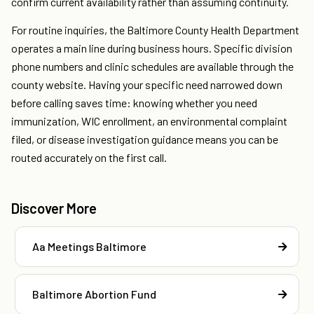
confirm current availability rather than assuming continuity.
For routine inquiries, the Baltimore County Health Department
operates a main line during business hours. Specific division
phone numbers and clinic schedules are available through the
county website. Having your specific need narrowed down
before calling saves time: knowing whether you need
immunization, WIC enrollment, an environmental complaint
filed, or disease investigation guidance means you can be
routed accurately on the first call.
Discover More
Aa Meetings Baltimore
Baltimore Abortion Fund