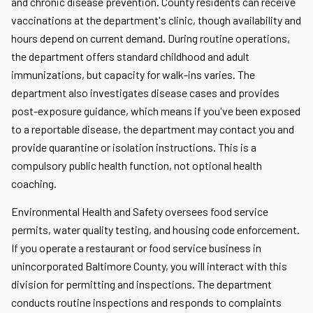
and chronic disease prevention. County residents can receive
vaccinations at the department's clinic, though availability and
hours depend on current demand. During routine operations,
the department offers standard childhood and adult
immunizations, but capacity for walk-ins varies. The
department also investigates disease cases and provides
post-exposure guidance, which means if you've been exposed
to a reportable disease, the department may contact you and
provide quarantine or isolation instructions. This is a
compulsory public health function, not optional health
coaching.
Environmental Health and Safety oversees food service
permits, water quality testing, and housing code enforcement.
If you operate a restaurant or food service business in
unincorporated Baltimore County, you will interact with this
division for permitting and inspections. The department
conducts routine inspections and responds to complaints