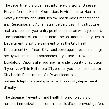
The department is organized into five divisions: Disease
Prevention and Health Promotion, Environmental Health and
Safety, Maternal and Child Health, Health Care Preparedness
and Response, and Administrative Services. This structure
matters because your entry point depends on what you need.
The confusion often begins here: the Baltimore County Health
Department is not the same entity as the City Health
Department (Baltimore City), and coverage maps do not align
neatly with municipal boundaries. If you live in Towson,
Dundalk, or Catonsville, you may fall under county jurisdiction;
if you live within Baltimore City proper, you use the separate
City Health Department. Verify your location at
mdhealthdept.maryland.gov or call the county department
directly.
The Disease Prevention and Health Promotion division
handles immunizations, communicable disease investigation,