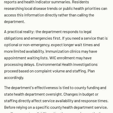
reports and health indicator summaries. Residents
researching local disease trends or public health priorities can
access this information directly rather than calling the
department.
A practical reality: the department responds to legal
obligations and emergencies first. If you need a service that is
optional or non-emergency, expect longer wait times and
more limited availability. Immunization clinics may have
appointment waiting lists. WIC enrollment may have
processing delays. Environmental Health investigations
proceed based on complaint volume and staffing. Plan
accordingly.
The department's effectiveness is tied to county funding and
state health department oversight. Changes in budget or
staffing directly affect service availability and response times.
Before relying on a specific county health department service,