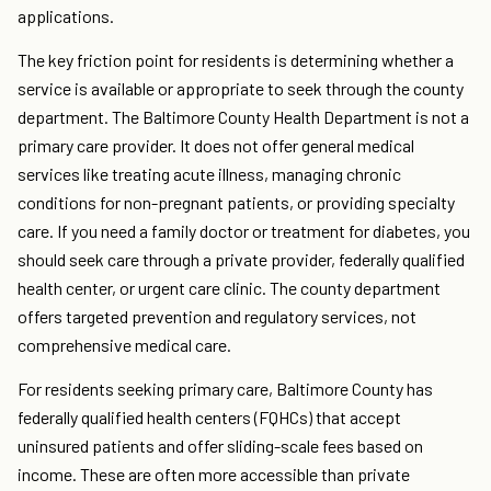
applications.
The key friction point for residents is determining whether a
service is available or appropriate to seek through the county
department. The Baltimore County Health Department is not a
primary care provider. It does not offer general medical
services like treating acute illness, managing chronic
conditions for non-pregnant patients, or providing specialty
care. If you need a family doctor or treatment for diabetes, you
should seek care through a private provider, federally qualified
health center, or urgent care clinic. The county department
offers targeted prevention and regulatory services, not
comprehensive medical care.
For residents seeking primary care, Baltimore County has
federally qualified health centers (FQHCs) that accept
uninsured patients and offer sliding-scale fees based on
income. These are often more accessible than private