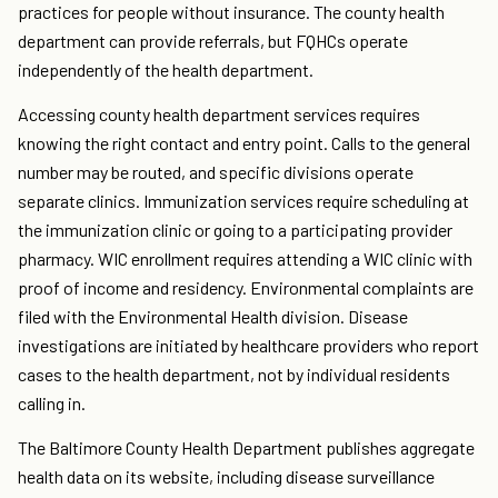
practices for people without insurance. The county health
department can provide referrals, but FQHCs operate
independently of the health department.
Accessing county health department services requires
knowing the right contact and entry point. Calls to the general
number may be routed, and specific divisions operate
separate clinics. Immunization services require scheduling at
the immunization clinic or going to a participating provider
pharmacy. WIC enrollment requires attending a WIC clinic with
proof of income and residency. Environmental complaints are
filed with the Environmental Health division. Disease
investigations are initiated by healthcare providers who report
cases to the health department, not by individual residents
calling in.
The Baltimore County Health Department publishes aggregate
health data on its website, including disease surveillance