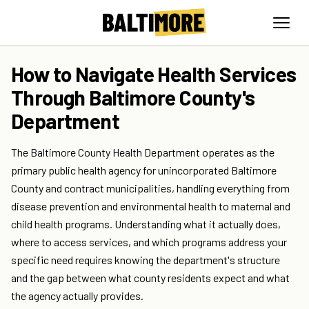
How to Navigate Health Services
Through Baltimore County's
Department
The Baltimore County Health Department operates as the
primary public health agency for unincorporated Baltimore
County and contract municipalities, handling everything from
disease prevention and environmental health to maternal and
child health programs. Understanding what it actually does,
where to access services, and which programs address your
specific need requires knowing the department's structure
and the gap between what county residents expect and what
the agency actually provides.