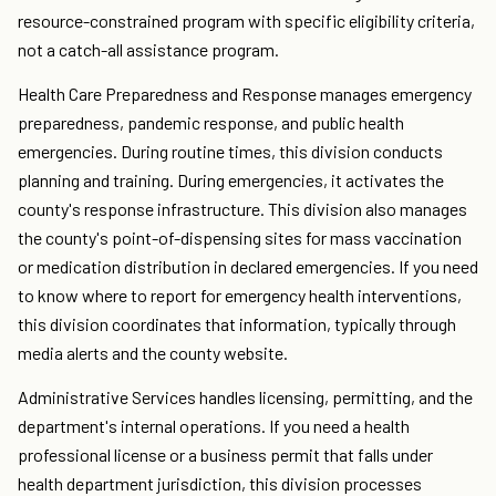
resource-constrained program with specific eligibility criteria,
not a catch-all assistance program.
Health Care Preparedness and Response manages emergency
preparedness, pandemic response, and public health
emergencies. During routine times, this division conducts
planning and training. During emergencies, it activates the
county's response infrastructure. This division also manages
the county's point-of-dispensing sites for mass vaccination
or medication distribution in declared emergencies. If you need
to know where to report for emergency health interventions,
this division coordinates that information, typically through
media alerts and the county website.
Administrative Services handles licensing, permitting, and the
department's internal operations. If you need a health
professional license or a business permit that falls under
health department jurisdiction, this division processes