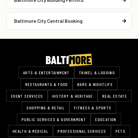
Baltimore City Central Booking
ARTS & ENTERTAINMENT
TRAVEL & LODGING
RESTAURANTS & FOOD
BARS & NIGHTLIFE
EVENT SERVICES
HISTORY & HERITAGE
REAL ESTATE
SHOPPING & RETAIL
FITNESS & SPORTS
PUBLIC SERVICES & GOVERNMENT
EDUCATION
HEALTH & MEDICAL
PROFESSIONAL SERVICES
PETS