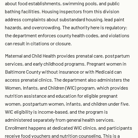
about food establishments, swimming pools, and public
bathing facilities. Housing inspectors from this division
address complaints about substandard housing, lead paint
hazards, and overcrowding. The authority here is regulatory:
the department enforces county health codes, and violations
can result in citations or closure.
Maternal and Child Health provides prenatal care, postpartum
services, and early childhood programs. Pregnant women in
Baltimore County without insurance or with Medicaid can
access prenatal clinics. The department also administers the
Women, Infants, and Children (WIC) program, which provides
nutrition assistance and education for eligible pregnant
women, postpartum women, infants, and children under five.
WIC eligibility is income-based, and the program is
administered separately from general health services.
Enrollment happens at dedicated WIC clinics, and participants
receive food vouchers and nutrition counseling. This is a