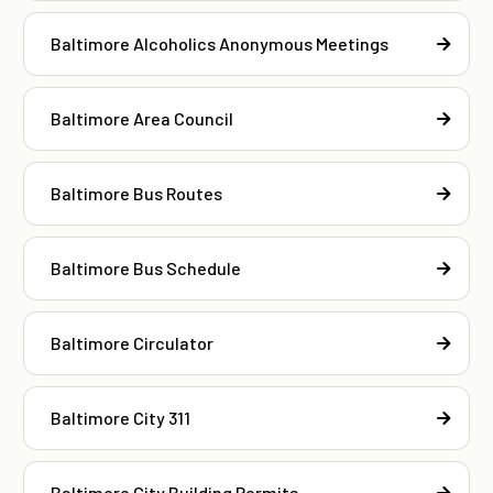
Baltimore Alcoholics Anonymous Meetings
Baltimore Area Council
Baltimore Bus Routes
Baltimore Bus Schedule
Baltimore Circulator
Baltimore City 311
Baltimore City Building Permits