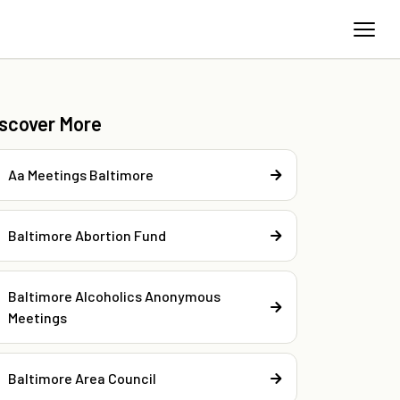
iscover More
Aa Meetings Baltimore
Baltimore Abortion Fund
Baltimore Alcoholics Anonymous
Meetings
Baltimore Area Council