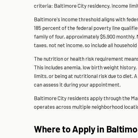
criteria: Baltimore City residency, income limit
Baltimore's income threshold aligns with federa
185 percent of the federal poverty line qualifi
family of four, approximately $5,900 monthly
taxes, not net income, so include all household
The nutrition or health risk requirement mean
This includes anemia, low birth weight history,
limits, or being at nutritional risk due to diet
can assess it during your appointment.
Baltimore City residents apply through the Ma
operates across multiple neighborhood locati
Where to Apply in Baltimo