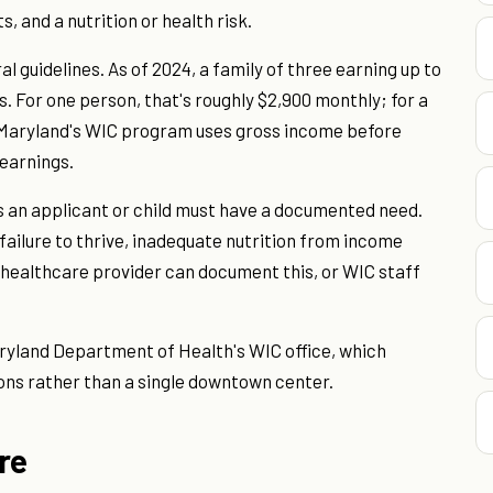
s, and a nutrition or health risk.
l guidelines. As of 2024, a family of three earning up to
es. For one person, that's roughly $2,900 monthly; for a
. Maryland's WIC program uses gross income before
 earnings.
s an applicant or child must have a documented need.
 failure to thrive, inadequate nutrition from income
. A healthcare provider can document this, or WIC staff
ryland Department of Health's WIC office, which
ons rather than a single downtown center.
re