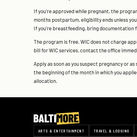
If you're approved while pregnant, the program 
months postpartum, eligibility ends unless you
If you're breastfeeding, bring documentation 
The program is free. WIC does not charge applic
bill for WIC services, contact the office immed
Apply as soon as you suspect pregnancy or as s
the beginning of the month in which you applie
allocation.
ARTS & ENTERTAINMENT
TRAVEL & LODGING