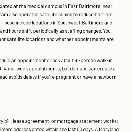
ocated at the medical campus in East Baltimore, near
am also operates satellite clinics to reduce barriers
. These include locations in Southwest Baltimore and
nd hours shift periodically as staffing changes. You
ent satellite locations and whether appointments are
hedule an appointment or ask about in-person walk-in
cept same-week appointments, but demand can create a
head avoids delays if you're pregnant or have a newborn
lity bill, lease agreement, or mortgage statement works;
more address dated within the last 60 days. A Maryland