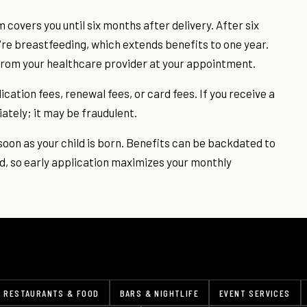
covers you until six months after delivery. After six
're breastfeeding, which extends benefits to one year.
from your healthcare provider at your appointment.
ation fees, renewal fees, or card fees. If you receive a
iately; it may be fraudulent.
oon as your child is born. Benefits can be backdated to
d, so early application maximizes your monthly
RESTAURANTS & FOOD
BARS & NIGHTLIFE
EVENT SERVICES