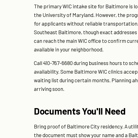
The primary WIC intake site for Baltimore is l
the University of Maryland. However, the progr
for applicants without reliable transportation
Southeast Baltimore, though exact addresses a
can reach the main WIC office to confirm curr
available in your neighborhood.
Call 410-767-6680 during business hours to sc
availability. Some Baltimore WIC clinics ac
waiting list during certain months. Planning a
arriving soon.
Documents You'll Need
Bring proof of Baltimore City residency. A uti
the document must show your name and a Balti