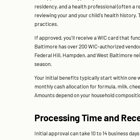
residency, and a health professional (often a re
reviewing your and your child's health histor
practices.
If approved, you'll receive a WIC card that func
Baltimore has over 200 WIC-authorized vendors,
Federal Hill, Hampden, and West Baltimore ne
season.
Your initial benefits typically start within o
monthly cash allocation for formula, milk, che
Amounts depend on your household compositio
Processing Time and Rece
Initial approval can take 10 to 14 business da