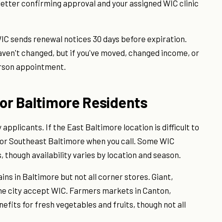
 letter confirming approval and your assigned WIC clinic
WIC sends renewal notices 30 days before expiration.
aven't changed, but if you've moved, changed income, or
rson appointment.
for Baltimore Residents
plicants. If the East Baltimore location is difficult to
t or Southeast Baltimore when you call. Some WIC
 though availability varies by location and season.
s in Baltimore but not all corner stores. Giant,
he city accept WIC. Farmers markets in Canton,
fits for fresh vegetables and fruits, though not all