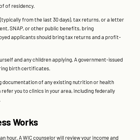
oof of residency.
ypically from the last 30 days), tax returns, or a letter
nt, SNAP, or other public benefits, bring
ed applicants should bring tax returns and a profit-
yourself and any children applying. A government-issued
ring birth certificates.
g documentation of any existing nutrition or health
refer you to clinics in your area, including federally
.
ess Works
an hour. A WIC counselor will review your income and