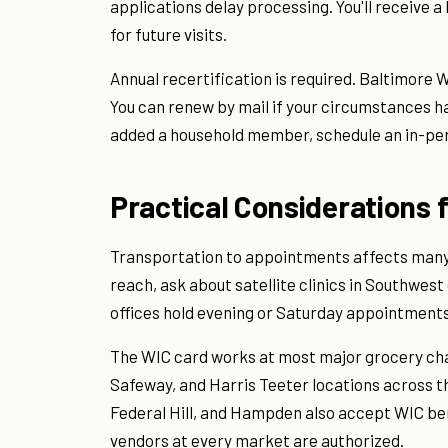
applications delay processing. You'll receive a
for future visits.
Annual recertification is required. Baltimore 
You can renew by mail if your circumstances h
added a household member, schedule an in-pe
Practical Considerations 
Transportation to appointments affects many ap
reach, ask about satellite clinics in Southwes
offices hold evening or Saturday appointments,
The WIC card works at most major grocery chain
Safeway, and Harris Teeter locations across t
Federal Hill, and Hampden also accept WIC bene
vendors at every market are authorized.