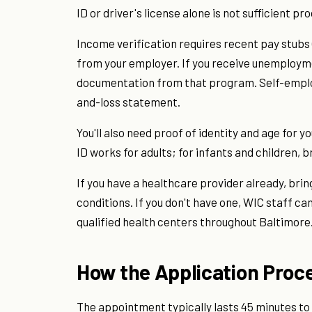
ID or driver's license alone is not sufficient pr
Income verification requires recent pay stubs (t
from your employer. If you receive unemployme
documentation from that program. Self-employ
and-loss statement.
You'll also need proof of identity and age for 
ID works for adults; for infants and children, b
If you have a healthcare provider already, brin
conditions. If you don't have one, WIC staff can 
qualified health centers throughout Baltimore
How the Application Proc
The appointment typically lasts 45 minutes to 