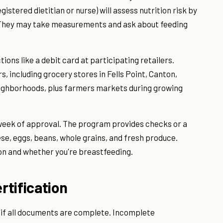
gistered dietitian or nurse) will assess nutrition risk by
y. They may take measurements and ask about feeding
tions like a debit card at participating retailers.
 including grocery stores in Fells Point, Canton,
ighborhoods, plus farmers markets during growing
ne week of approval. The program provides checks or a
ese, eggs, beans, whole grains, and fresh produce.
n and whether you're breastfeeding.
rtification
ys if all documents are complete. Incomplete