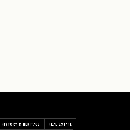
HISTORY & HERITAGE
REAL ESTATE