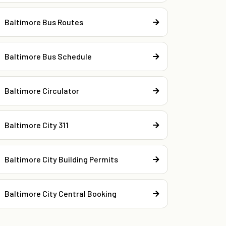
Baltimore Bus Routes
Baltimore Bus Schedule
Baltimore Circulator
Baltimore City 311
Baltimore City Building Permits
Baltimore City Central Booking