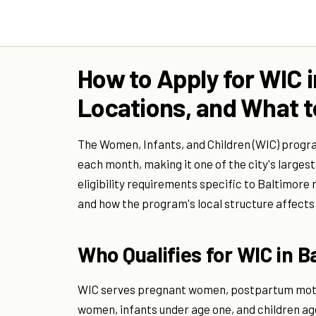
How to Apply for WIC in
Locations, and What t
The Women, Infants, and Children (WIC) progr
each month, making it one of the city's largest 
eligibility requirements specific to Baltimore
and how the program's local structure affects
Who Qualifies for WIC in B
WIC serves pregnant women, postpartum mother
women, infants under age one, and children ag