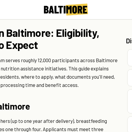
 Baltimore: Eligibility,
D
o Expect
am serves roughly 12,000 participants across Baltimore
nutrition assistance initiatives. This guide explains
 residents, where to apply, what documents you'll need,
 processing time and benefit access.
altimore
s (up to one year after delivery), breastfeeding
es one through four. Applicants must meet three