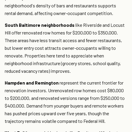
neighborhood's density of bars and restaurants supports
rental demand, affecting owner-occupant competition.
South Baltimore neighborhoods
like Riverside and Locust
Hill offer renovated row homes for $200,000 to $350,000.
These areas have less transit access and fewer restaurants,
but lower entry cost attracts owner-occupants willing to
renovate. Properties here tend to appreciate when
neighborhood infrastructure (grocery stores, school quality,
reduced vacancy rates) improves.
Hampden and Remington
represent the current frontier for
renovation investors. Unrenovated row homes cost $80,000
to $200,000, and renovated versions range from $250,000 to
$400,000. Demand from younger buyers and remote workers
has pushed prices upward over five years, though the
trajectory remains volatile compared to Federal Hill.