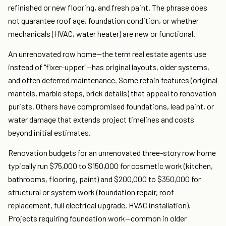
refinished or new flooring, and fresh paint. The phrase does
not guarantee roof age, foundation condition, or whether
mechanicals (HVAC, water heater) are new or functional.
An unrenovated row home—the term real estate agents use
instead of "fixer-upper"—has original layouts, older systems,
and often deferred maintenance. Some retain features (original
mantels, marble steps, brick details) that appeal to renovation
purists. Others have compromised foundations, lead paint, or
water damage that extends project timelines and costs
beyond initial estimates.
Renovation budgets for an unrenovated three-story row home
typically run $75,000 to $150,000 for cosmetic work (kitchen,
bathrooms, flooring, paint) and $200,000 to $350,000 for
structural or system work (foundation repair, roof
replacement, full electrical upgrade, HVAC installation).
Projects requiring foundation work—common in older