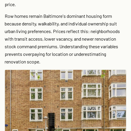
price.
Row homes remain Baltimore's dominant housing form
because density, walkability, and individual ownership suit
urban living preferences. Prices reflect this: neighborhoods
with transit access, lower vacancy, and newer renovation
stock command premiums. Understanding these variables
prevents overpaying for location or underestimating
renovation scope.