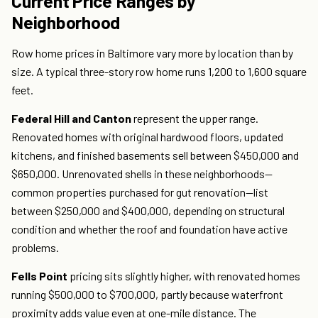
Current Price Ranges by
Neighborhood
Row home prices in Baltimore vary more by location than by
size. A typical three-story row home runs 1,200 to 1,600 square
feet.
Federal Hill and Canton
represent the upper range.
Renovated homes with original hardwood floors, updated
kitchens, and finished basements sell between $450,000 and
$650,000. Unrenovated shells in these neighborhoods—
common properties purchased for gut renovation—list
between $250,000 and $400,000, depending on structural
condition and whether the roof and foundation have active
problems.
Fells Point
pricing sits slightly higher, with renovated homes
running $500,000 to $700,000, partly because waterfront
proximity adds value even at one-mile distance. The