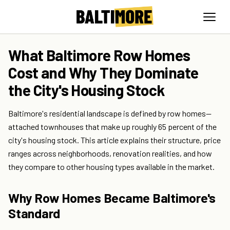
What Baltimore Row Homes
Cost and Why They Dominate
the City's Housing Stock
Baltimore's residential landscape is defined by row homes—
attached townhouses that make up roughly 65 percent of the
city's housing stock. This article explains their structure, price
ranges across neighborhoods, renovation realities, and how
they compare to other housing types available in the market.
Why Row Homes Became Baltimore's
Standard