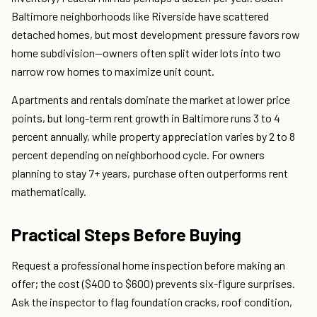
Baltimore neighborhoods like Riverside have scattered
detached homes, but most development pressure favors row
home subdivision—owners often split wider lots into two
narrow row homes to maximize unit count.
Apartments and rentals dominate the market at lower price
points, but long-term rent growth in Baltimore runs 3 to 4
percent annually, while property appreciation varies by 2 to 8
percent depending on neighborhood cycle. For owners
planning to stay 7+ years, purchase often outperforms rent
mathematically.
Practical Steps Before Buying
Request a professional home inspection before making an
offer; the cost ($400 to $600) prevents six-figure surprises.
Ask the inspector to flag foundation cracks, roof condition,