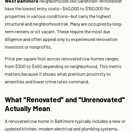
West Baltimore
neighborhoods like Sandtown-Winchester
have the lowest entry costs—$40,000 to $150,000 for
properties in various conditions—but carry the highest
structural and neighborhood risk. Many are occupied by long-
term renters or sit vacant. These require the most due
diligence and often appeal only to experienced renovation
investors or nonprofits.
Price per square foot across renovated row homes ranges
from $300 to $450 depending on neighborhood. This metric
matters because it shows what premium proximity to
amenities and lower crime rates command.
What "Renovated" and "Unrenovated"
Actually Mean
A renovated row home in Baltimore typically includes a new or
updated kitchen, modern electrical and plumbing systems,