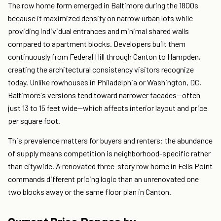
The row home form emerged in Baltimore during the 1800s
because it maximized density on narrow urban lots while
providing individual entrances and minimal shared walls
compared to apartment blocks. Developers built them
continuously from Federal Hill through Canton to Hampden,
creating the architectural consistency visitors recognize
today. Unlike rowhouses in Philadelphia or Washington, DC,
Baltimore's versions tend toward narrower facades—often
just 13 to 15 feet wide—which affects interior layout and price
per square foot.
This prevalence matters for buyers and renters: the abundance
of supply means competition is neighborhood-specific rather
than citywide. A renovated three-story row home in Fells Point
commands different pricing logic than an unrenovated one
two blocks away or the same floor plan in Canton.