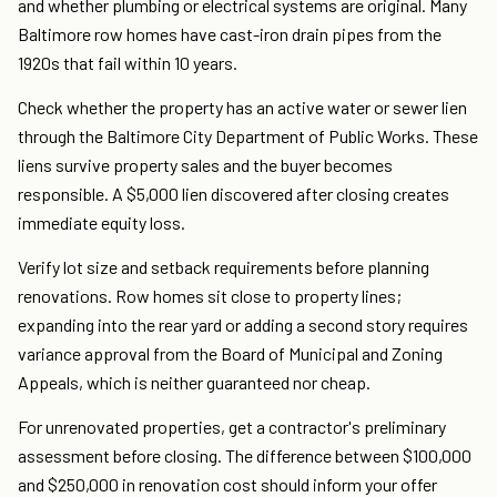
and whether plumbing or electrical systems are original. Many
Baltimore row homes have cast-iron drain pipes from the
1920s that fail within 10 years.
Check whether the property has an active water or sewer lien
through the Baltimore City Department of Public Works. These
liens survive property sales and the buyer becomes
responsible. A $5,000 lien discovered after closing creates
immediate equity loss.
Verify lot size and setback requirements before planning
renovations. Row homes sit close to property lines;
expanding into the rear yard or adding a second story requires
variance approval from the Board of Municipal and Zoning
Appeals, which is neither guaranteed nor cheap.
For unrenovated properties, get a contractor's preliminary
assessment before closing. The difference between $100,000
and $250,000 in renovation cost should inform your offer