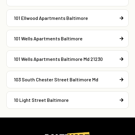
101 Ellwood Apartments Baltimore
101 Wells Apartments Baltimore
101 Wells Apartments Baltimore Md 21230
103 South Chester Street Baltimore Md
10 Light Street Baltimore