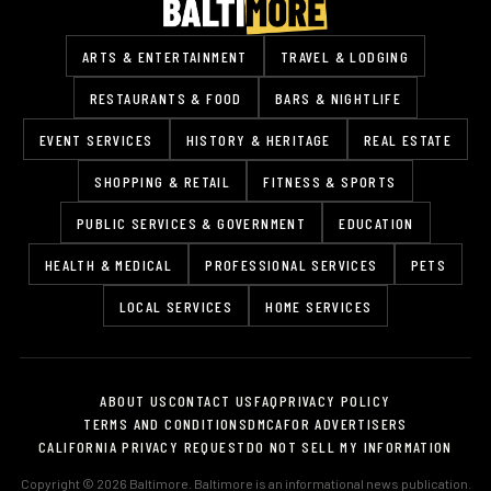
ARTS & ENTERTAINMENT
TRAVEL & LODGING
RESTAURANTS & FOOD
BARS & NIGHTLIFE
EVENT SERVICES
HISTORY & HERITAGE
REAL ESTATE
SHOPPING & RETAIL
FITNESS & SPORTS
PUBLIC SERVICES & GOVERNMENT
EDUCATION
HEALTH & MEDICAL
PROFESSIONAL SERVICES
PETS
LOCAL SERVICES
HOME SERVICES
ABOUT US
CONTACT US
FAQ
PRIVACY POLICY
TERMS AND CONDITIONS
DMCA
FOR ADVERTISERS
CALIFORNIA PRIVACY REQUEST
DO NOT SELL MY INFORMATION
Copyright © 2026 Baltimore. Baltimore is an informational news publication.