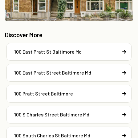
Discover More
100 East Pratt St Baltimore Md
100 East Pratt Street Baltimore Md
100 Pratt Street Baltimore
100 S Charles Street Baltimore Md
100 South Charles St Baltimore Md