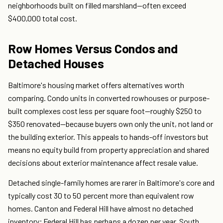
neighborhoods built on filled marshland—often exceed
$400,000 total cost.
Row Homes Versus Condos and
Detached Houses
Baltimore's housing market offers alternatives worth
comparing. Condo units in converted rowhouses or purpose-
built complexes cost less per square foot—roughly $250 to
$350 renovated—because buyers own only the unit, not land or
the building exterior. This appeals to hands-off investors but
means no equity build from property appreciation and shared
decisions about exterior maintenance affect resale value.
Detached single-family homes are rarer in Baltimore's core and
typically cost 30 to 50 percent more than equivalent row
homes. Canton and Federal Hill have almost no detached
inventory; Federal Hill has perhaps a dozen per year. South