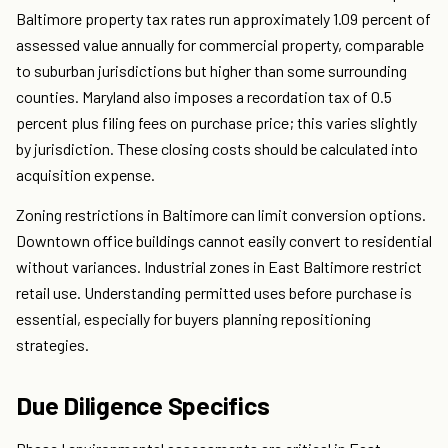
Baltimore property tax rates run approximately 1.09 percent of
assessed value annually for commercial property, comparable
to suburban jurisdictions but higher than some surrounding
counties. Maryland also imposes a recordation tax of 0.5
percent plus filing fees on purchase price; this varies slightly
by jurisdiction. These closing costs should be calculated into
acquisition expense.
Zoning restrictions in Baltimore can limit conversion options.
Downtown office buildings cannot easily convert to residential
without variances. Industrial zones in East Baltimore restrict
retail use. Understanding permitted uses before purchase is
essential, especially for buyers planning repositioning
strategies.
Due Diligence Specifics