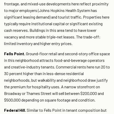
frontage, and mixed-use developments here reflect proximity
to major employers (Johns Hopkins Health System has
significant leasing demand) and tourist traffic. Properties here
typically require institutional capital or significant existing
cash reserves. Buildings in this area tend to have lower
vacancy and more stable triple-net leases. The trade-off:
limited inventory and higher entry prices.
Fells Point.
Ground-floor retail and second-story office space
in this neighborhood attracts food-and-beverage operators
and creative-industry tenants. Commercial rents here run 20 to
30 percent higher than in less-dense residential
neighborhoods, but walkability and neighborhood draw justify
the premium for hospitality uses. A narrow storefront on
Broadway or Thames Street will sell between $200,000 and
$500,000 depending on square footage and condition.
Federal Hill.
Similar to Fells Point in tenant composition but