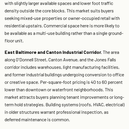
with slightly larger available spaces and lower foot traffic
density outside the core blocks. This market suits buyers
seeking mixed-use properties or owner-occupied retail with
residential upstairs. Commercial space here is more likely to
be available as a multi-use building rather than a single ground-
floor unit.
East Baltimore and Canton Industrial Corridor.
The area
along O'Donnell Street, Canton Avenue, and the Jones Falls
corridor includes warehouses, light manufacturing facilities,
and former industrial buildings undergoing conversion to office
or creative space. Per-square-foot pricing is 40 to 60 percent
lower than downtown or waterfront neighborhoods. This
market attracts buyers planning tenant improvements or long-
term hold strategies. Building systems (roofs, HVAC, electrical)
in older structures warrant professional inspection, as
deferred maintenance is common.