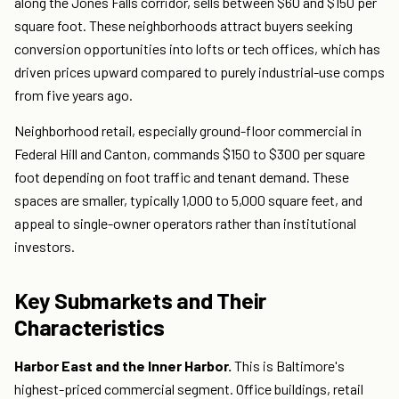
along the Jones Falls corridor, sells between $60 and $150 per
square foot. These neighborhoods attract buyers seeking
conversion opportunities into lofts or tech offices, which has
driven prices upward compared to purely industrial-use comps
from five years ago.
Neighborhood retail, especially ground-floor commercial in
Federal Hill and Canton, commands $150 to $300 per square
foot depending on foot traffic and tenant demand. These
spaces are smaller, typically 1,000 to 5,000 square feet, and
appeal to single-owner operators rather than institutional
investors.
Key Submarkets and Their
Characteristics
Harbor East and the Inner Harbor.
This is Baltimore's
highest-priced commercial segment. Office buildings, retail