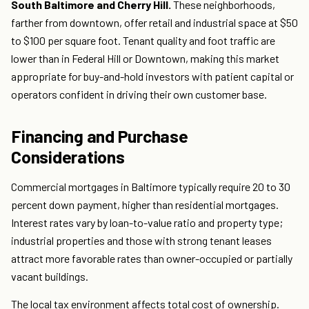
South Baltimore and Cherry Hill.
These neighborhoods,
farther from downtown, offer retail and industrial space at $50
to $100 per square foot. Tenant quality and foot traffic are
lower than in Federal Hill or Downtown, making this market
appropriate for buy-and-hold investors with patient capital or
operators confident in driving their own customer base.
Financing and Purchase
Considerations
Commercial mortgages in Baltimore typically require 20 to 30
percent down payment, higher than residential mortgages.
Interest rates vary by loan-to-value ratio and property type;
industrial properties and those with strong tenant leases
attract more favorable rates than owner-occupied or partially
vacant buildings.
The local tax environment affects total cost of ownership.