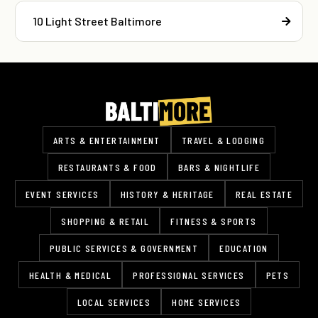
10 Light Street Baltimore
ARTS & ENTERTAINMENT
TRAVEL & LODGING
RESTAURANTS & FOOD
BARS & NIGHTLIFE
EVENT SERVICES
HISTORY & HERITAGE
REAL ESTATE
SHOPPING & RETAIL
FITNESS & SPORTS
PUBLIC SERVICES & GOVERNMENT
EDUCATION
HEALTH & MEDICAL
PROFESSIONAL SERVICES
PETS
LOCAL SERVICES
HOME SERVICES