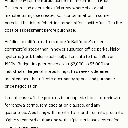
Phase I environmental assessments are critical in East
Baltimore and older industrial areas where historical
manufacturing use created soil contamination in some
parcels. The risk of inheriting remediation liability justifies the
cost of assessment before purchase.
Building condition matters more in Baltimore's older
commercial stock than in newer suburban office parks. Major
systems (roof, boiler, electrical) often date to the 1980s or
1990s. Budget inspection costs at $2,000 to $5,000 for
industrial or larger office buildings; this reveals deferred
maintenance that affects occupancy appeal and purchase
price negotiation.
Tenant leases, if the property is occupied, should be reviewed
for renewal terms, rent escalation clauses, and any
guarantees. A building with month-to-month tenants presents
higher vacancy risk than one with triple-net leases extending
five or more years.