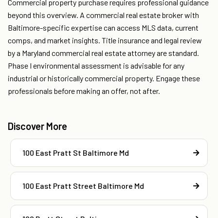
Commercial property purchase requires professional guidance
beyond this overview. A commercial real estate broker with
Baltimore-specific expertise can access MLS data, current
comps, and market insights. Title insurance and legal review
by a Maryland commercial real estate attorney are standard.
Phase I environmental assessment is advisable for any
industrial or historically commercial property. Engage these
professionals before making an offer, not after.
Discover More
100 East Pratt St Baltimore Md
100 East Pratt Street Baltimore Md