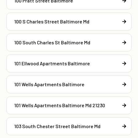
100 Pratt Street Baltimore
100 S Charles Street Baltimore Md
100 South Charles St Baltimore Md
101 Ellwood Apartments Baltimore
101 Wells Apartments Baltimore
101 Wells Apartments Baltimore Md 21230
103 South Chester Street Baltimore Md