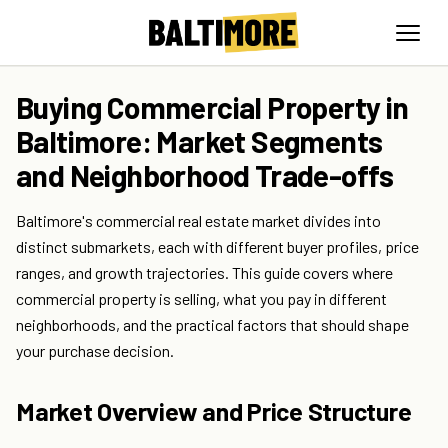
Buying Commercial Property in
Baltimore: Market Segments
and Neighborhood Trade-offs
Baltimore's commercial real estate market divides into
distinct submarkets, each with different buyer profiles, price
ranges, and growth trajectories. This guide covers where
commercial property is selling, what you pay in different
neighborhoods, and the practical factors that should shape
your purchase decision.
Market Overview and Price Structure