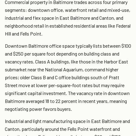
Commercial property in Baltimore trades across four primary
segments: downtown office, waterfront retail and mixed-use,
industrial and flex space in East Baltimore and Canton, and
neighborhood retail in established residential areas like Federal
Hill and Fells Point.
Downtown Baltimore office space typically lists between $100
and $250 per square foot depending on building class and
vacancy rates. Class A buildings, like those in the Harbor East
submarket near the National Aquarium, command higher
prices; older Class B and C office buildings south of Pratt
Street move at lower per-square-foot rates but may require
significant capital investment. The vacancy rate in downtown
Baltimore averaged 18 to 22 percent in recent years, meaning
negotiating power favors buyers.
Industrial and light manufacturing space in East Baltimore and
Canton, particularly around the Fells Point waterfront and