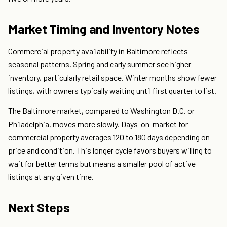
Market Timing and Inventory Notes
Commercial property availability in Baltimore reflects
seasonal patterns. Spring and early summer see higher
inventory, particularly retail space. Winter months show fewer
listings, with owners typically waiting until first quarter to list.
The Baltimore market, compared to Washington D.C. or
Philadelphia, moves more slowly. Days-on-market for
commercial property averages 120 to 180 days depending on
price and condition. This longer cycle favors buyers willing to
wait for better terms but means a smaller pool of active
listings at any given time.
Next Steps