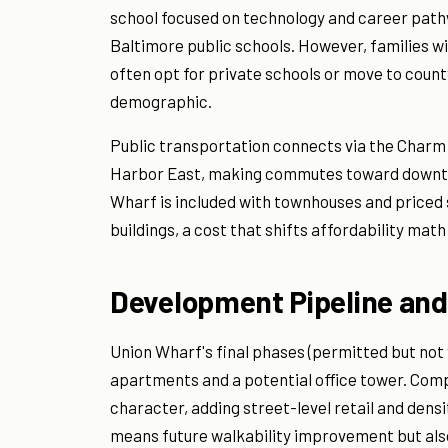
school focused on technology and career pat
Baltimore public schools. However, families wi
often opt for private schools or move to count
demographic.
Public transportation connects via the Charm Ci
Harbor East, making commutes toward downtow
Wharf is included with townhouses and priced 
buildings, a cost that shifts affordability mat
Development Pipeline and
Union Wharf's final phases (permitted but not 
apartments and a potential office tower. Comp
character, adding street-level retail and densi
means future walkability improvement but als