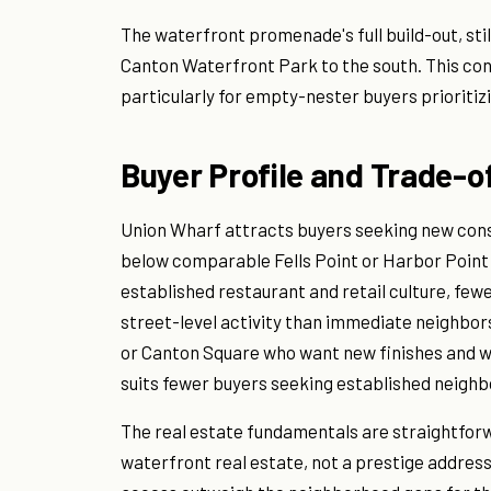
The waterfront promenade's full build-out, stil
Canton Waterfront Park to the south. This conn
particularly for empty-nester buyers prioritizi
Buyer Profile and Trade-o
Union Wharf attracts buyers seeking new const
below comparable Fells Point or Harbor Point 
established restaurant and retail culture, few
street-level activity than immediate neighbor
or Canton Square who want new finishes and wa
suits fewer buyers seeking established neighbo
The real estate fundamentals are straightforw
waterfront real estate, not a prestige addre