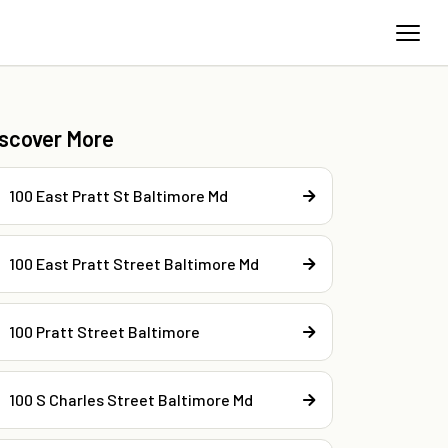
iscover More
100 East Pratt St Baltimore Md
100 East Pratt Street Baltimore Md
100 Pratt Street Baltimore
100 S Charles Street Baltimore Md