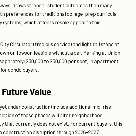
hways, draws stronger student outcomes than many
th preferences for traditional college-prep curricula
y systems, which affects resale appeal to this
ty Circulator (free bus service) and light rail stops at
n or Towson feasible without a car. Parking at Union
separately ($30,000 to $50,000 per spot) in apartment
h for condo buyers.
 Future Value
yet under construction) include additional mid-rise
letion of these phases will alter neighborhood
ty that currently does not exist. For current buyers, this
o construction disruption through 2026-2027.