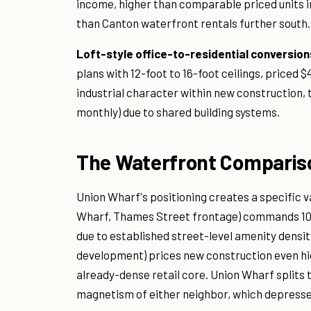
income, higher than comparable priced units in
than Canton waterfront rentals further south.
Loft-style office-to-residential conversion
plans with 12-foot to 16-foot ceilings, priced
industrial character within new construction,
monthly) due to shared building systems.
The Waterfront Comparis
Union Wharf's positioning creates a specific v
Wharf, Thames Street frontage) commands 10 
due to established street-level amenity densi
development) prices new construction even high
already-dense retail core. Union Wharf splits 
magnetism of either neighbor, which depresses