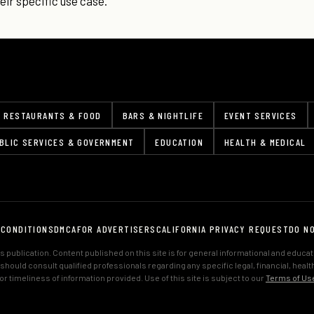
ir specific use case.
RESTAURANTS & FOOD
BARS & NIGHTLIFE
EVENT SERVICES
BLIC SERVICES & GOVERNMENT
EDUCATION
HEALTH & MEDICAL
 CONDITIONS
DMCA
FOR ADVERTISERS
CALIFORNIA PRIVACY REQUEST
DO N
 publication. Content published on this site is for general informational and educa
s should consult qualified professionals regarding any specific legal, financial, hea
 timeliness of information provided. Use of this site is subject to our
Terms of Us