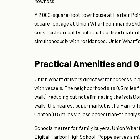
newness.
A 2,000-square-foot townhouse at Harbor Point
square footage at Union Wharf commands $400 
construction quality but neighborhood maturit
simultaneously with residences; Union Wharf'
Practical Amenities and 
Union Wharf delivers direct water access via 
with vessels. The neighborhood sits 0.3 miles 
walk), reducing but not eliminating the isolati
walk: the nearest supermarket is the Harris Te
Canton (0.5 miles via less pedestrian-friendly s
Schools matter for family buyers. Union Whar
Digital Harbor High School. Poppe serves a m