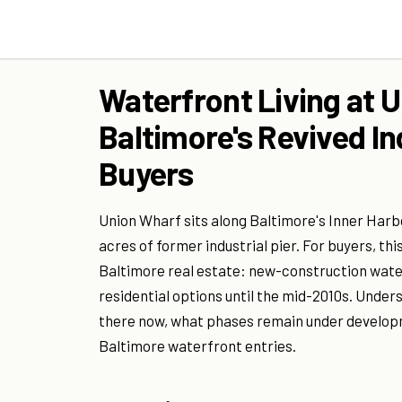
Waterfront Living at 
Baltimore's Revived In
Buyers
Union Wharf sits along Baltimore's Inner Har
acres of former industrial pier. For buyers, th
Baltimore real estate: new-construction wate
residential options until the mid-2010s. Under
there now, what phases remain under developm
Baltimore waterfront entries.