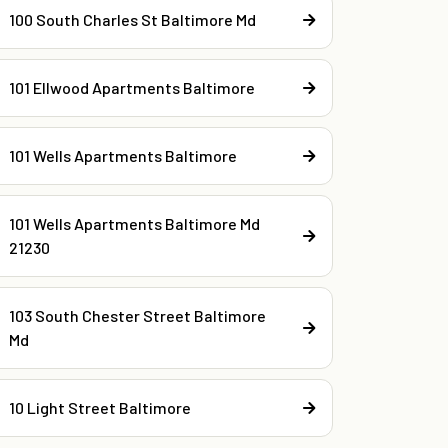
100 South Charles St Baltimore Md
101 Ellwood Apartments Baltimore
101 Wells Apartments Baltimore
101 Wells Apartments Baltimore Md
21230
103 South Chester Street Baltimore
Md
10 Light Street Baltimore