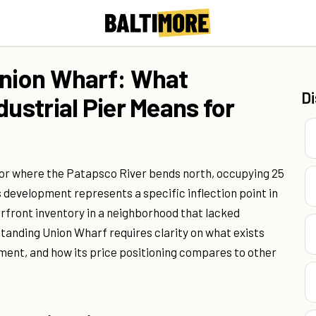
Union Wharf: What
D
dustrial Pier Means for
bor where the Patapsco River bends north, occupying 25
is development represents a specific inflection point in
rfront inventory in a neighborhood that lacked
standing Union Wharf requires clarity on what exists
ent, and how its price positioning compares to other