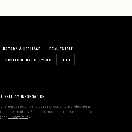
HISTORY & HERITAGE
REAL ESTATE
PROFESSIONAL SERVICES
PETS
OT SELL MY INFORMATION
tional purposes only and does not constitute professional
lth, or other matters. Baltimore makes no representations or
e
and
Privacy Policy
.