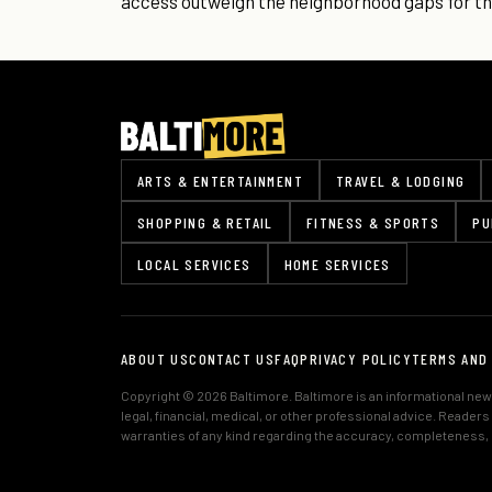
access outweigh the neighborhood gaps for the
ARTS & ENTERTAINMENT
TRAVEL & LODGING
SHOPPING & RETAIL
FITNESS & SPORTS
PU
LOCAL SERVICES
HOME SERVICES
ABOUT US
CONTACT US
FAQ
PRIVACY POLICY
TERMS AND
Copyright © 2026 Baltimore. Baltimore is an informational news
legal, financial, medical, or other professional advice. Reader
warranties of any kind regarding the accuracy, completeness, or