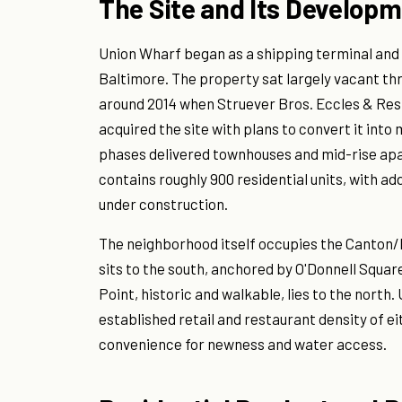
The Site and Its Developm
Union Wharf began as a shipping terminal and
Baltimore. The property sat largely vacant t
around 2014 when Struever Bros. Eccles & Res
acquired the site with plans to convert it into 
phases delivered townhouses and mid-rise apa
contains roughly 900 residential units, with ad
under construction.
The neighborhood itself occupies the Canton/F
sits to the south, anchored by O'Donnell Square
Point, historic and walkable, lies to the nort
established retail and restaurant density of e
convenience for newness and water access.