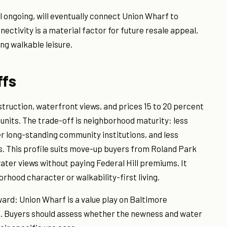
l ongoing, will eventually connect Union Wharf to
ectivity is a material factor for future resale appeal,
ng walkable leisure.
ffs
ruction, waterfront views, and prices 15 to 20 percent
units. The trade-off is neighborhood maturity: less
er long-standing community institutions, and less
s. This profile suits move-up buyers from Roland Park
ter views without paying Federal Hill premiums. It
rhood character or walkability-first living.
ard: Union Wharf is a value play on Baltimore
ss. Buyers should assess whether the newness and water