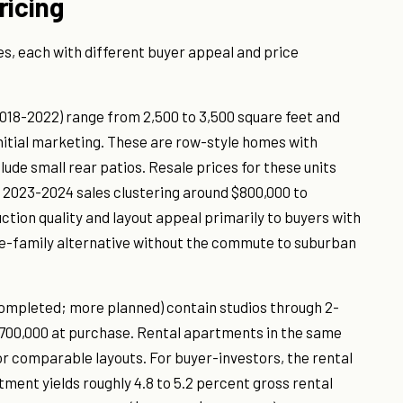
ricing
s, each with different buyer appeal and price
18-2022) range from 2,500 to 3,500 square feet and
initial marketing. These are row-style homes with
lude small rear patios. Resale prices for these units
th 2023-2024 sales clustering around $800,000 to
tion quality and layout appeal primarily to buyers with
gle-family alternative without the commute to suburban
completed; more planned) contain studios through 2-
700,000 at purchase. Rental apartments in the same
r comparable layouts. For buyer-investors, the rental
nt yields roughly 4.8 to 5.2 percent gross rental