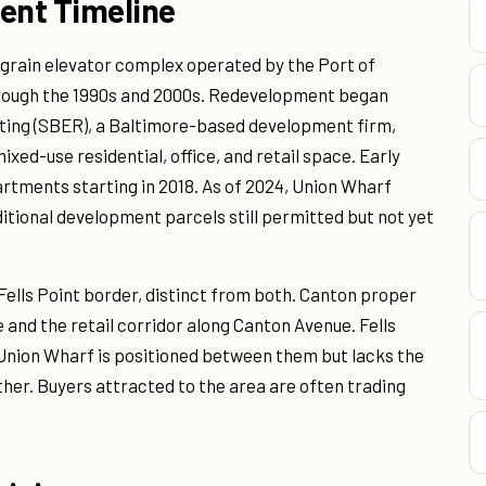
ent Timeline
 grain elevator complex operated by the Port of
hrough the 1990s and 2000s. Redevelopment began
ting (SBER), a Baltimore-based development firm,
mixed-use residential, office, and retail space. Early
rtments starting in 2018. As of 2024, Union Wharf
ditional development parcels still permitted but not yet
ells Point border, distinct from both. Canton proper
 and the retail corridor along Canton Avenue. Fells
h. Union Wharf is positioned between them but lacks the
ither. Buyers attracted to the area are often trading