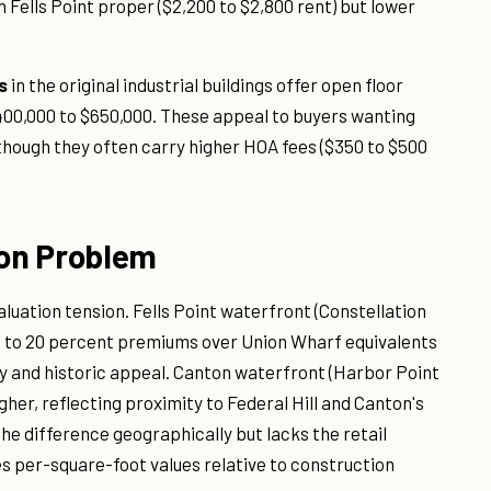
 Fells Point proper ($2,200 to $2,800 rent) but lower
s
in the original industrial buildings offer open floor
 $400,000 to $650,000. These appeal to buyers wanting
 though they often carry higher HOA fees ($350 to $500
on Problem
aluation tension. Fells Point waterfront (Constellation
to 20 percent premiums over Union Wharf equivalents
ty and historic appeal. Canton waterfront (Harbor Point
er, reflecting proximity to Federal Hill and Canton's
the difference geographically but lacks the retail
 per-square-foot values relative to construction