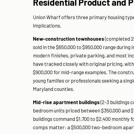
Residential Product and P
Union Wharf offers three primary housing type
implications.
New-construction townhouses
(completed 20
sold in the $650,000 to $950,000 range during 
modern finishes, private parking, and most inc
have tracked closely with original pricing, wi
$900,000 for mid-range examples. The construc
young families or professionals seeking a sin
Maryland counties.
Mid-rise apartment buildings
(2-3 buildings 
bedroom units priced between $350,000 and $
buildings command $1,700 to $2,400 monthly fo
comps matter: a $500,000 two-bedroom apartme