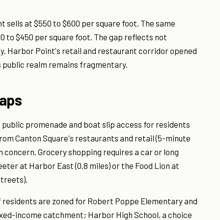
 sells at $550 to $600 per square foot. The same
to $450 per square foot. The gap reflects not
y. Harbor Point's retail and restaurant corridor opened
s public realm remains fragmentary.
Gaps
a public promenade and boat slip access for residents
from Canton Square's restaurants and retail (5-minute
on concern. Grocery shopping requires a car or long
eter at Harbor East (0.8 miles) or the Food Lion at
treets).
f residents are zoned for Robert Poppe Elementary and
ixed-income catchment; Harbor High School, a choice