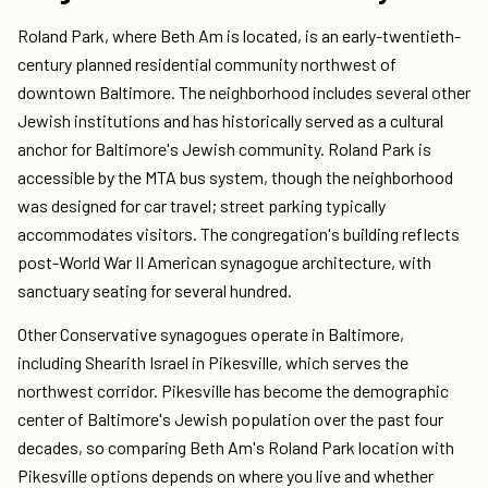
Roland Park, where Beth Am is located, is an early-twentieth-
century planned residential community northwest of
downtown Baltimore. The neighborhood includes several other
Jewish institutions and has historically served as a cultural
anchor for Baltimore's Jewish community. Roland Park is
accessible by the MTA bus system, though the neighborhood
was designed for car travel; street parking typically
accommodates visitors. The congregation's building reflects
post-World War II American synagogue architecture, with
sanctuary seating for several hundred.
Other Conservative synagogues operate in Baltimore,
including Shearith Israel in Pikesville, which serves the
northwest corridor. Pikesville has become the demographic
center of Baltimore's Jewish population over the past four
decades, so comparing Beth Am's Roland Park location with
Pikesville options depends on where you live and whether