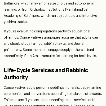
Baltimore, which may emphasize choice and autonomy in
learning, or from Orthodox institutions like Talmudical
Academy of Baltimore, which run day schools and intensive
yeshiva tracks.
If you're evaluating congregations partly by educational
offerings, Conservative synagogues assume that adults can
and should study Talmud, rabbinic texts, and Jewish
philosophy. Some members engage deeply; others attend
sporadically. Beth Am structures its learning for both levels.
Life-Cycle Services and Rabbinic
Authority
Conservative rabbis perform weddings, funerals, baby-naming
ceremonies, and conversions according to halakhic standards.
This matters if you anticipate needing these services or if
you're considering converting to Judaism. A Conservative