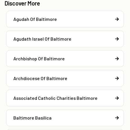
Discover More
Agudah Of Baltimore
Agudath Israel Of Baltimore
Archbishop Of Baltimore
Archdiocese Of Baltimore
Associated Catholic Charities Baltimore
Baltimore Basilica