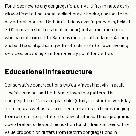
For those new to any congregation, arrival thirty minutes early
allows time to find a seat, collect prayer books, and locate the
day's Torah portion. Beth Am's Friday evening services, held at
7:00 p.m., run shorter (about an hour) and attract members
who cannot commit to Saturday morning attendance. A oneg
Shabbat (social gathering with refreshments) follows evening
services, providing an informal entry point for visitors.
Educational Infrastructure
Conservative congregations typically invest heavily in adult
Jewish learning, and Beth Am follows this pattern. The
congregation offers a regular shiur (study session) on weekday
mornings, as well as seasonal lecture series on topics ranging
from biblical interpretation to Jewish ethics. These programs
operate alongside youth education for children and teens. The
value proposition differs from Reform congregations in