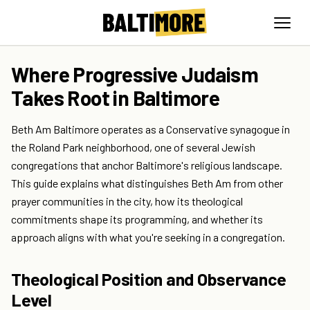
Where Progressive Judaism
Takes Root in Baltimore
Beth Am Baltimore operates as a Conservative synagogue in
the Roland Park neighborhood, one of several Jewish
congregations that anchor Baltimore's religious landscape.
This guide explains what distinguishes Beth Am from other
prayer communities in the city, how its theological
commitments shape its programming, and whether its
approach aligns with what you're seeking in a congregation.
Theological Position and Observance
Level