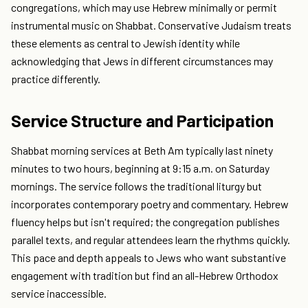
congregations, which may use Hebrew minimally or permit
instrumental music on Shabbat. Conservative Judaism treats
these elements as central to Jewish identity while
acknowledging that Jews in different circumstances may
practice differently.
Service Structure and Participation
Shabbat morning services at Beth Am typically last ninety
minutes to two hours, beginning at 9:15 a.m. on Saturday
mornings. The service follows the traditional liturgy but
incorporates contemporary poetry and commentary. Hebrew
fluency helps but isn't required; the congregation publishes
parallel texts, and regular attendees learn the rhythms quickly.
This pace and depth appeals to Jews who want substantive
engagement with tradition but find an all-Hebrew Orthodox
service inaccessible.