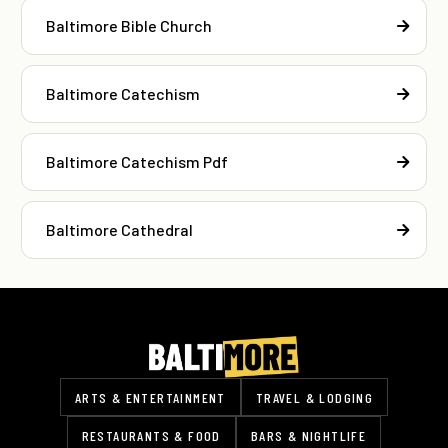
Baltimore Bible Church
Baltimore Catechism
Baltimore Catechism Pdf
Baltimore Cathedral
ARTS & ENTERTAINMENT
TRAVEL & LODGING
RESTAURANTS & FOOD
BARS & NIGHTLIFE