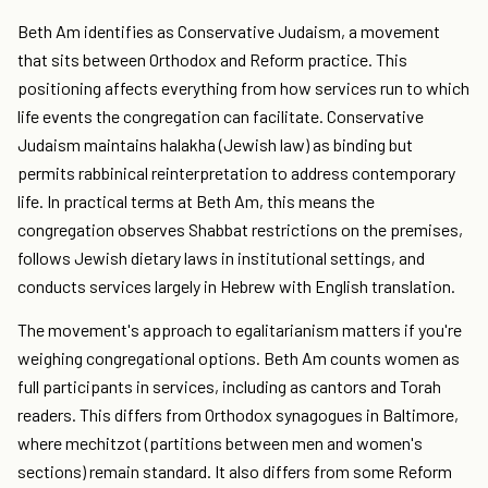
Beth Am identifies as Conservative Judaism, a movement
that sits between Orthodox and Reform practice. This
positioning affects everything from how services run to which
life events the congregation can facilitate. Conservative
Judaism maintains halakha (Jewish law) as binding but
permits rabbinical reinterpretation to address contemporary
life. In practical terms at Beth Am, this means the
congregation observes Shabbat restrictions on the premises,
follows Jewish dietary laws in institutional settings, and
conducts services largely in Hebrew with English translation.
The movement's approach to egalitarianism matters if you're
weighing congregational options. Beth Am counts women as
full participants in services, including as cantors and Torah
readers. This differs from Orthodox synagogues in Baltimore,
where mechitzot (partitions between men and women's
sections) remain standard. It also differs from some Reform