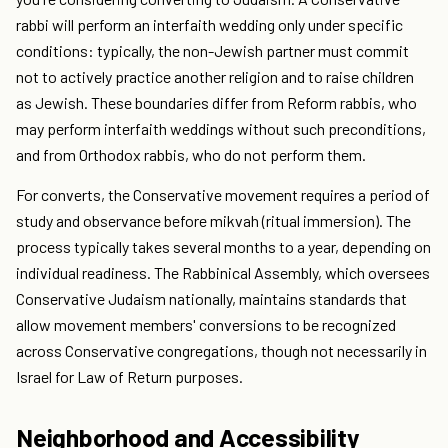
rabbi will perform an interfaith wedding only under specific
conditions: typically, the non-Jewish partner must commit
not to actively practice another religion and to raise children
as Jewish. These boundaries differ from Reform rabbis, who
may perform interfaith weddings without such preconditions,
and from Orthodox rabbis, who do not perform them.
For converts, the Conservative movement requires a period of
study and observance before mikvah (ritual immersion). The
process typically takes several months to a year, depending on
individual readiness. The Rabbinical Assembly, which oversees
Conservative Judaism nationally, maintains standards that
allow movement members' conversions to be recognized
across Conservative congregations, though not necessarily in
Israel for Law of Return purposes.
Neighborhood and Accessibility