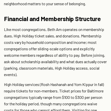
neighborhood matters to your sense of belonging.
Financial and Membership Structure
Like most congregations, Beth Am operates on membership
dues, High Holiday ticket sales, and donations. Membership
costs vary by household composition and income; most
congregations offer sliding-scale options and explicitly
welcome members regardless of ability to pay. Before joining,
ask about scholarship availability and what dues actually cover
(parking, classroom materials, High Holiday access, social
events).
High Holiday services (Rosh Hashanah and Yom Kippur in fall)
require tickets for non-members. Ticket prices for Baltimore
congregations typically range from $100 to $300 per person
for the holiday period, though many congregations waive
costs for those who cannot afford them. Visiting for one