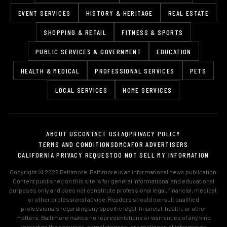
EVENT SERVICES
HISTORY & HERITAGE
REAL ESTATE
SHOPPING & RETAIL
FITNESS & SPORTS
PUBLIC SERVICES & GOVERNMENT
EDUCATION
HEALTH & MEDICAL
PROFESSIONAL SERVICES
PETS
LOCAL SERVICES
HOME SERVICES
ABOUT US
CONTACT US
FAQ
PRIVACY POLICY
TERMS AND CONDITIONS
DMCA
FOR ADVERTISERS
CALIFORNIA PRIVACY REQUEST
DO NOT SELL MY INFORMATION
Copyright © 2026 Baltimore. Baltimore is an informational news publication.
Content published on this site is for general informational and educational
purposes only and does not constitute professional legal, financial, medical,
or other professional advice. Readers should consult qualified
professionals regarding any specific legal, financial, health, or other
matters. Baltimore makes no representations or warranties of any kind
regarding the accuracy, completeness, or timeliness of information