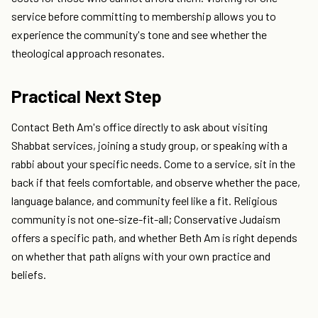
service before committing to membership allows you to
experience the community's tone and see whether the
theological approach resonates.
Practical Next Step
Contact Beth Am's office directly to ask about visiting
Shabbat services, joining a study group, or speaking with a
rabbi about your specific needs. Come to a service, sit in the
back if that feels comfortable, and observe whether the pace,
language balance, and community feel like a fit. Religious
community is not one-size-fit-all; Conservative Judaism
offers a specific path, and whether Beth Am is right depends
on whether that path aligns with your own practice and
beliefs.