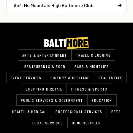
Ain't No Mountain High Baltimore Club
ARTS & ENTERTAINMENT
TRAVEL & LODGING
RESTAURANTS & FOOD
BARS & NIGHTLIFE
EVENT SERVICES
HISTORY & HERITAGE
REAL ESTATE
SHOPPING & RETAIL
FITNESS & SPORTS
PUBLIC SERVICES & GOVERNMENT
EDUCATION
HEALTH & MEDICAL
PROFESSIONAL SERVICES
PETS
LOCAL SERVICES
HOME SERVICES