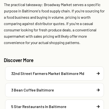
The practical takeaway: Broadway Market serves a specific
purpose in Baltimore's food supply chain. If you're sourcing for
a food business and buying in volume, pricing is worth
comparing against distributor quotes. If you're a casual
consumer looking for fresh produce deals, a conventional
supermarket with sales pricing will likely offer more
convenience for your actual shopping patterns.
Discover More
32nd Street Farmers Market Baltimore Md
3 Bean Coffee Baltimore
5 Star Restaurants In Baltimore