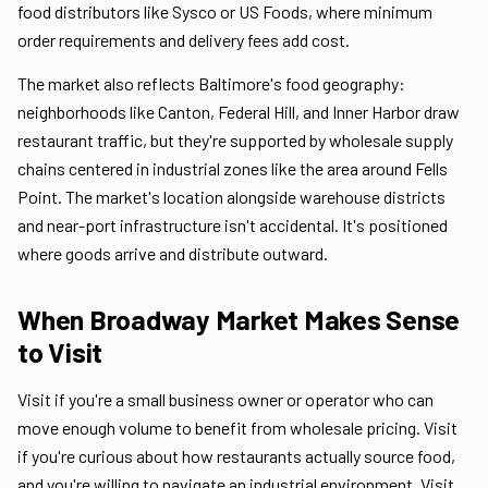
food distributors like Sysco or US Foods, where minimum
order requirements and delivery fees add cost.
The market also reflects Baltimore's food geography:
neighborhoods like Canton, Federal Hill, and Inner Harbor draw
restaurant traffic, but they're supported by wholesale supply
chains centered in industrial zones like the area around Fells
Point. The market's location alongside warehouse districts
and near-port infrastructure isn't accidental. It's positioned
where goods arrive and distribute outward.
When Broadway Market Makes Sense
to Visit
Visit if you're a small business owner or operator who can
move enough volume to benefit from wholesale pricing. Visit
if you're curious about how restaurants actually source food,
and you're willing to navigate an industrial environment. Visit