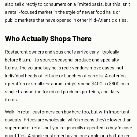
also sell directly to consumers on a limited basis, but this isn't
a retail-focused market in the style of newer food halls or
public markets that have opened in other Mid-Atlantic cities.
Who Actually Shops There
Restaurant owners and sous chefs arrive early—typically
before 6 a.m.—to source seasonal produce and specialty
items. The volume buying is real: vendors move cases, not
individual heads of lettuce or bunches of carrots. A catering
operation or small restaurant might spend $400 to $800 on a
single transaction for mixed produce, proteins, and dairy
items.
Walk-in retail customers can buy here too, but with important
caveats. Prices are wholesale, which means they're lower than
supermarket retail, but you're generally expected to buy in case
quantities. A single customer buying one apple or a half-dozen