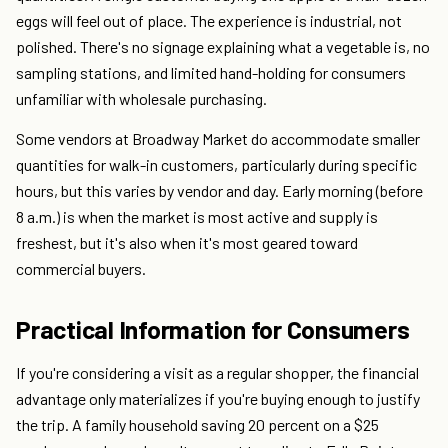
eggs will feel out of place. The experience is industrial, not
polished. There's no signage explaining what a vegetable is, no
sampling stations, and limited hand-holding for consumers
unfamiliar with wholesale purchasing.
Some vendors at Broadway Market do accommodate smaller
quantities for walk-in customers, particularly during specific
hours, but this varies by vendor and day. Early morning (before
8 a.m.) is when the market is most active and supply is
freshest, but it's also when it's most geared toward
commercial buyers.
Practical Information for Consumers
If you're considering a visit as a regular shopper, the financial
advantage only materializes if you're buying enough to justify
the trip. A family household saving 20 percent on a $25