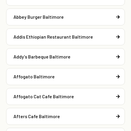
Abbey Burger Baltimore
Addis Ethiopian Restaurant Baltimore
Addy's Barbeque Baltimore
Affogato Baltimore
Affogato Cat Cafe Baltimore
Afters Cafe Baltimore