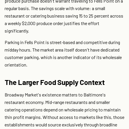
produce purchase doesn't warrant traveling to Fells Point on a
regular basis. The savings scale with volume: a small
restaurant or catering business saving 15 to 25 percent across
a weekly $2,000 produce order justifies the effort
significantly.
Parking in Fells Point is street-based and competitive during
midday hours. The market area itself doesn't have dedicated
customer parking, which is another indicator of its wholesale
orientation.
The Larger Food Supply Context
Broadway Market's existence matters to Baltimore's
restaurant economy. Mid-range restaurants and smaller
catering operations depend on wholesale pricing to maintain
thin profit margins. Without access to markets like this, those
establishments would source exclusively through broadline