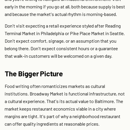
early in the morning if you go at all, both because supply is best
and because the market's actual rhythm is morning-based.
Don't visit expecting a retail experience styled after Reading
Terminal Market in Philadelphia or Pike Place Market in Seattle.
Don't expect comfort, signage, or an assumption that you
belong there. Don't expect consistent hours or a guarantee
that walk-in customers will be welcomed on a given day.
The Bigger Picture
Food writing often romanticizes markets as cultural
institutions. Broadway Market is functional infrastructure, not
a cultural experience. That's its actual value to Baltimore. The
market keeps restaurant economics viable in a city where
margins are tight. It's part of why a neighborhood restaurant
can offer quality ingredients at reasonable prices.