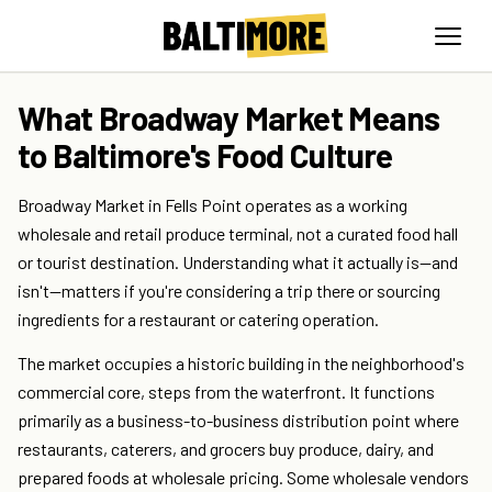
What Broadway Market Means
to Baltimore's Food Culture
Broadway Market in Fells Point operates as a working
wholesale and retail produce terminal, not a curated food hall
or tourist destination. Understanding what it actually is—and
isn't—matters if you're considering a trip there or sourcing
ingredients for a restaurant or catering operation.
The market occupies a historic building in the neighborhood's
commercial core, steps from the waterfront. It functions
primarily as a business-to-business distribution point where
restaurants, caterers, and grocers buy produce, dairy, and
prepared foods at wholesale pricing. Some wholesale vendors