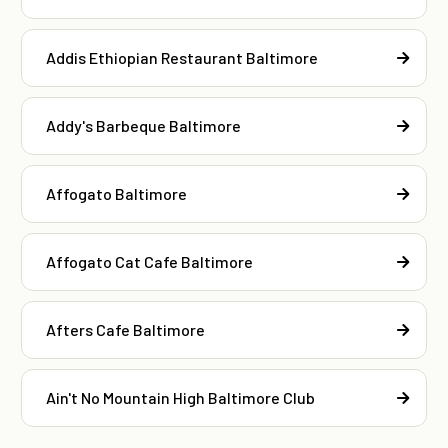
Addis Ethiopian Restaurant Baltimore
Addy's Barbeque Baltimore
Affogato Baltimore
Affogato Cat Cafe Baltimore
Afters Cafe Baltimore
Ain't No Mountain High Baltimore Club