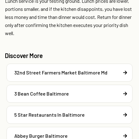
Lunch service is your testing ground. Lunch prices are lower,
portions smaller, and if the kitchen disappoints, you have lost
less money and time than dinner would cost. Return for dinner
only after confirming the kitchen executes your priority dish
well.
Discover More
32nd Street Farmers Market Baltimore Md
3 Bean Coffee Baltimore
5 Star Restaurants In Baltimore
Abbey Burger Baltimore