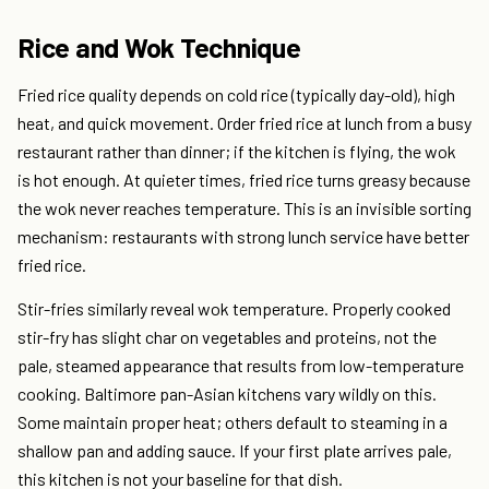
Rice and Wok Technique
Fried rice quality depends on cold rice (typically day-old), high
heat, and quick movement. Order fried rice at lunch from a busy
restaurant rather than dinner; if the kitchen is flying, the wok
is hot enough. At quieter times, fried rice turns greasy because
the wok never reaches temperature. This is an invisible sorting
mechanism: restaurants with strong lunch service have better
fried rice.
Stir-fries similarly reveal wok temperature. Properly cooked
stir-fry has slight char on vegetables and proteins, not the
pale, steamed appearance that results from low-temperature
cooking. Baltimore pan-Asian kitchens vary wildly on this.
Some maintain proper heat; others default to steaming in a
shallow pan and adding sauce. If your first plate arrives pale,
this kitchen is not your baseline for that dish.