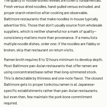
The quality of noodle dishes reveals a kitchen's fundamentals.
Fresh versus dried noodles, hand-pulled versus extruded, and
proper starch retention after cooking are observable.
Baltimore restaurants that make noodles in-house typically
advertise this. Those that don't usually source from wholesale
suppliers, which is neither shameful nor a mark of quality—
consistency matters more than provenance. If a menu lists
multiple noodle dishes, order one; if the noodles are flabby or
broken, skip that restaurant on return visits.
Ramen broth requires 8 to 12 hours minimum to develop depth.
Most Baltimore pan-Asian restaurants that offer ramen are
using concentrated base rather than long-simmered stock.
This is detectable by thinness and one-note flavor. The closest
Baltimore gets to proper tonkotsu ramen is at Japanese-
specific establishments rather than pan-Asian restaurants,
but even then, few maintain the pork bone commitment
required.