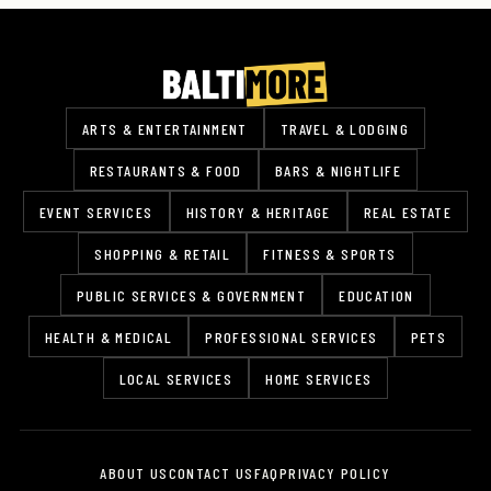
ARTS & ENTERTAINMENT
TRAVEL & LODGING
RESTAURANTS & FOOD
BARS & NIGHTLIFE
EVENT SERVICES
HISTORY & HERITAGE
REAL ESTATE
SHOPPING & RETAIL
FITNESS & SPORTS
PUBLIC SERVICES & GOVERNMENT
EDUCATION
HEALTH & MEDICAL
PROFESSIONAL SERVICES
PETS
LOCAL SERVICES
HOME SERVICES
ABOUT US
CONTACT US
FAQ
PRIVACY POLICY