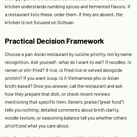
kitchen understands numbing spices and fermented flavors. If
a restaurant lists these, order them. If they are absent, the
kitchen is not focused on Sichuan.
Practical Decision Framework
Choose a pan-Asian restaurant by cuisine priority, not by name
recognition. Ask yourself: what do I want to eat? If noodles, is
ramen or stir-fried? If rice, is fried rice or served alongside
protein? If you want soup, is it Vietnamese pho or Asian
broth-based? Once you answer, call the restaurant and ask
how they prepare that dish, or check recent reviews
mentioning that specific item. Generic praise ("great food")
tells you nothing; detailed comments about broth clarity,
noodle texture, or seasoning balance tell you whether others
prioritized what you care about.