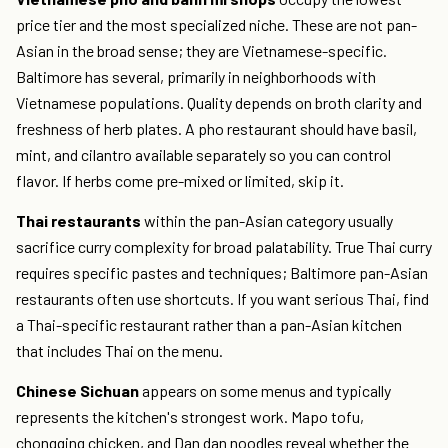
price tier and the most specialized niche. These are not pan-
Asian in the broad sense; they are Vietnamese-specific.
Baltimore has several, primarily in neighborhoods with
Vietnamese populations. Quality depends on broth clarity and
freshness of herb plates. A pho restaurant should have basil,
mint, and cilantro available separately so you can control
flavor. If herbs come pre-mixed or limited, skip it.
Thai restaurants
within the pan-Asian category usually
sacrifice curry complexity for broad palatability. True Thai curry
requires specific pastes and techniques; Baltimore pan-Asian
restaurants often use shortcuts. If you want serious Thai, find
a Thai-specific restaurant rather than a pan-Asian kitchen
that includes Thai on the menu.
Chinese Sichuan
appears on some menus and typically
represents the kitchen's strongest work. Mapo tofu,
chongqing chicken, and Dan dan noodles reveal whether the