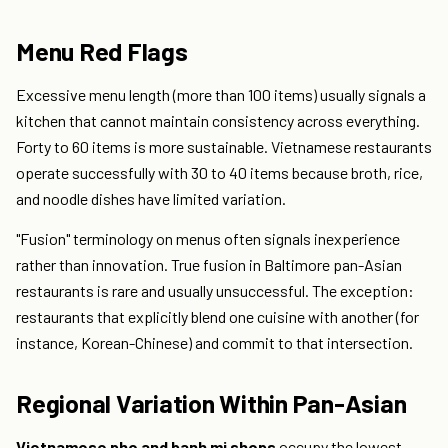
Menu Red Flags
Excessive menu length (more than 100 items) usually signals a
kitchen that cannot maintain consistency across everything.
Forty to 60 items is more sustainable. Vietnamese restaurants
operate successfully with 30 to 40 items because broth, rice,
and noodle dishes have limited variation.
"Fusion" terminology on menus often signals inexperience
rather than innovation. True fusion in Baltimore pan-Asian
restaurants is rare and usually unsuccessful. The exception:
restaurants that explicitly blend one cuisine with another (for
instance, Korean-Chinese) and commit to that intersection.
Regional Variation Within Pan-Asian
Vietnamese pho and banh mi shops
occupy the lowest