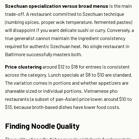
Szechuan specialization versus broad menus
is the main
trade-off. A restaurant committed to Szechuan technique
(numbing spices, proper wok temperature, fermented pastes)
will disappoint if you want delicate sushi or curry. Conversely, a
true generalist cannot maintain the ingredient consistency
required for authentic Szechuan heat. No single restaurant in
Baltimore successfully masters both.
Price clustering
around $12 to $18 for entrees is consistent
across the category. Lunch specials at $8 to $10 are standard.
The variation comes in portions and whether appetizers are
shareable sized or individual portions. Vietnamese pho
restaurants (a subset of pan-Asian) price lower, around $10 to
$13, because broth-based dishes have lower food costs.
Finding Noodle Quality