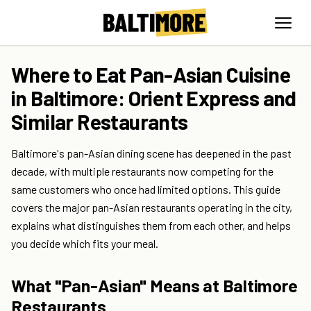
Where to Eat Pan-Asian Cuisine
in Baltimore: Orient Express and
Similar Restaurants
Baltimore's pan-Asian dining scene has deepened in the past
decade, with multiple restaurants now competing for the
same customers who once had limited options. This guide
covers the major pan-Asian restaurants operating in the city,
explains what distinguishes them from each other, and helps
you decide which fits your meal.
What "Pan-Asian" Means at Baltimore
Restaurants