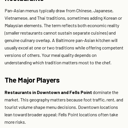
Pan-Asian menus typically draw from Chinese, Japanese,
Vietnamese, and Thai traditions, sometimes adding Korean or
Malaysian elements. The term reflects both economic reality
(smaller restaurants cannot sustain separate cuisines) and
genuine culinary overlap. A Baltimore pan-Asian kitchen will
usually excel at one or two traditions while offering competent
versions of others. Your meal quality depends on
understanding which tradition matters most to the chef.
The Major Players
Restaurants in Downtown and Fells Point
dominate the
market. This geography matters because foot traffic, rent, and
tourist volume shape menu decisions. Downtown locations
lean toward broader appeal; Fells Point locations often take
more risks.