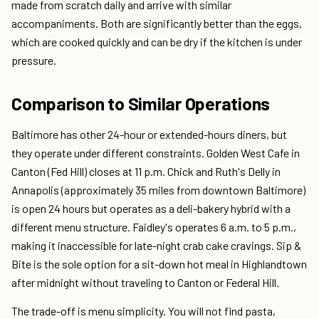
made from scratch daily and arrive with similar
accompaniments. Both are significantly better than the eggs,
which are cooked quickly and can be dry if the kitchen is under
pressure.
Comparison to Similar Operations
Baltimore has other 24-hour or extended-hours diners, but
they operate under different constraints. Golden West Cafe in
Canton (Fed Hill) closes at 11 p.m. Chick and Ruth's Delly in
Annapolis (approximately 35 miles from downtown Baltimore)
is open 24 hours but operates as a deli-bakery hybrid with a
different menu structure. Faidley's operates 6 a.m. to 5 p.m.,
making it inaccessible for late-night crab cake cravings. Sip &
Bite is the sole option for a sit-down hot meal in Highlandtown
after midnight without traveling to Canton or Federal Hill.
The trade-off is menu simplicity. You will not find pasta,