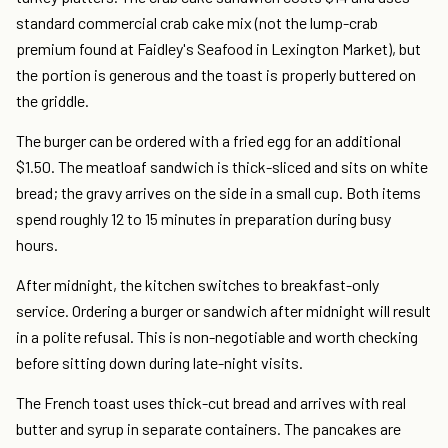
standard commercial crab cake mix (not the lump-crab
premium found at Faidley's Seafood in Lexington Market), but
the portion is generous and the toast is properly buttered on
the griddle.
The burger can be ordered with a fried egg for an additional
$1.50. The meatloaf sandwich is thick-sliced and sits on white
bread; the gravy arrives on the side in a small cup. Both items
spend roughly 12 to 15 minutes in preparation during busy
hours.
After midnight, the kitchen switches to breakfast-only
service. Ordering a burger or sandwich after midnight will result
in a polite refusal. This is non-negotiable and worth checking
before sitting down during late-night visits.
The French toast uses thick-cut bread and arrives with real
butter and syrup in separate containers. The pancakes are