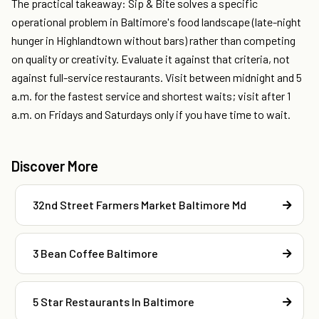
The practical takeaway: Sip & Bite solves a specific
operational problem in Baltimore's food landscape (late-night
hunger in Highlandtown without bars) rather than competing
on quality or creativity. Evaluate it against that criteria, not
against full-service restaurants. Visit between midnight and 5
a.m. for the fastest service and shortest waits; visit after 1
a.m. on Fridays and Saturdays only if you have time to wait.
Discover More
32nd Street Farmers Market Baltimore Md
3 Bean Coffee Baltimore
5 Star Restaurants In Baltimore