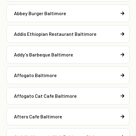
Abbey Burger Baltimore
Addis Ethiopian Restaurant Baltimore
Addy's Barbeque Baltimore
Affogato Baltimore
Affogato Cat Cafe Baltimore
Afters Cafe Baltimore