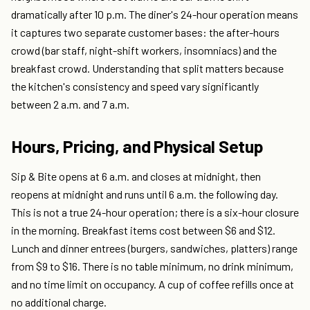
dramatically after 10 p.m. The diner's 24-hour operation means
it captures two separate customer bases: the after-hours
crowd (bar staff, night-shift workers, insomniacs) and the
breakfast crowd. Understanding that split matters because
the kitchen's consistency and speed vary significantly
between 2 a.m. and 7 a.m.
Hours, Pricing, and Physical Setup
Sip & Bite opens at 6 a.m. and closes at midnight, then
reopens at midnight and runs until 6 a.m. the following day.
This is not a true 24-hour operation; there is a six-hour closure
in the morning. Breakfast items cost between $6 and $12.
Lunch and dinner entrees (burgers, sandwiches, platters) range
from $9 to $16. There is no table minimum, no drink minimum,
and no time limit on occupancy. A cup of coffee refills once at
no additional charge.