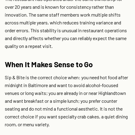
over 20 years and is known for consistency rather than
innovation. The same staff members work multiple shifts
across multiple years, which reduces training variance and
order errors. This stability is unusual in restaurant operations
and directly affects whether you can reliably expect the same
quality on a repeat visit.
When It Makes Sense to Go
Sip & Bite is the correct choice when: you need hot food after
midnight in Baltimore and want to avoid alcohol-focused
venues or long waits; you are already in or near Highlandtown
and want breakfast or a simple lunch; you prefer counter
seating and do not mind a functional aesthetic. It is not the
correct choice if you want specialty crab cakes, a quiet dining
room, or menu variety.