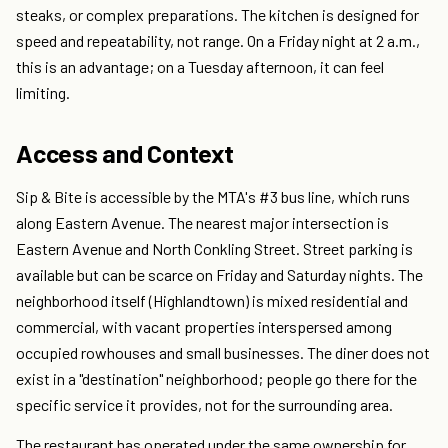
steaks, or complex preparations. The kitchen is designed for
speed and repeatability, not range. On a Friday night at 2 a.m.,
this is an advantage; on a Tuesday afternoon, it can feel
limiting.
Access and Context
Sip & Bite is accessible by the MTA's #3 bus line, which runs
along Eastern Avenue. The nearest major intersection is
Eastern Avenue and North Conkling Street. Street parking is
available but can be scarce on Friday and Saturday nights. The
neighborhood itself (Highlandtown) is mixed residential and
commercial, with vacant properties interspersed among
occupied rowhouses and small businesses. The diner does not
exist in a "destination" neighborhood; people go there for the
specific service it provides, not for the surrounding area.
The restaurant has operated under the same ownership for