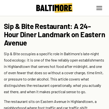
Sip & Bite Restaurant: A 24-
Hour Diner Landmark on Eastern
Avenue
Sip & Bite occupies a specific role in Baltimore's late-night
food ecology: it is one of the few reliably open establishments
in Highlandtown that serves hot food after midnight, and one
of even fewer that does so without a cover charge, time limit,
or pressure to order alcohol. This article covers what
distinguishes the restaurant operationally, what you actually
eat there, and when it makes practical sense to go.
The restaurant sits on Eastern Avenue in Highlandtown, a
neighborhood where foot traffic and car traffic shift