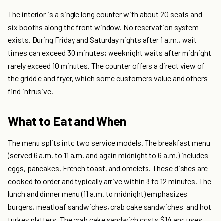
The interior is a single long counter with about 20 seats and
six booths along the front window. No reservation system
exists. During Friday and Saturday nights after 1 a.m., wait
times can exceed 30 minutes; weeknight waits after midnight
rarely exceed 10 minutes. The counter offers a direct view of
the griddle and fryer, which some customers value and others
find intrusive.
What to Eat and When
The menu splits into two service models. The breakfast menu
(served 6 a.m. to 11 a.m. and again midnight to 6 a.m.) includes
eggs, pancakes, French toast, and omelets. These dishes are
cooked to order and typically arrive within 8 to 12 minutes. The
lunch and dinner menu (11 a.m. to midnight) emphasizes
burgers, meatloaf sandwiches, crab cake sandwiches, and hot
turkey platters. The crab cake sandwich costs $14 and uses