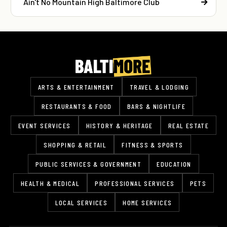
Ain't No Mountain High Baltimore Club
ARTS & ENTERTAINMENT
TRAVEL & LODGING
RESTAURANTS & FOOD
BARS & NIGHTLIFE
EVENT SERVICES
HISTORY & HERITAGE
REAL ESTATE
SHOPPING & RETAIL
FITNESS & SPORTS
PUBLIC SERVICES & GOVERNMENT
EDUCATION
HEALTH & MEDICAL
PROFESSIONAL SERVICES
PETS
LOCAL SERVICES
HOME SERVICES