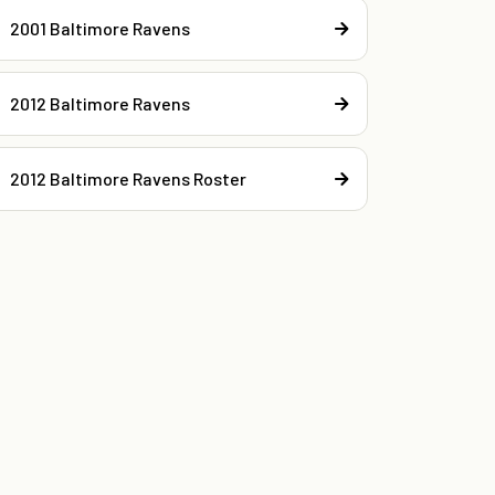
2001 Baltimore Ravens
2012 Baltimore Ravens
2012 Baltimore Ravens Roster