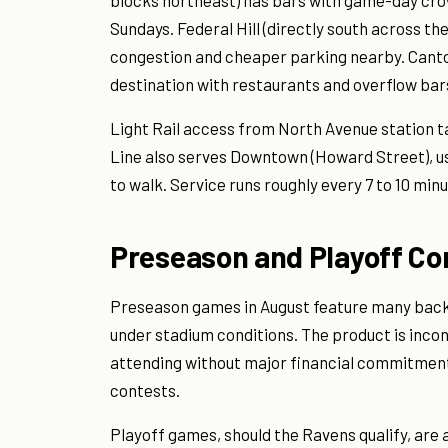
blocks northeast) has bars with game-day cro
Sundays. Federal Hill (directly south across th
congestion and cheaper parking nearby. Canto
destination with restaurants and overflow bars 
Light Rail access from North Avenue station 
Line also serves Downtown (Howard Street), use
to walk. Service runs roughly every 7 to 10 min
Preseason and Playoff Co
Preseason games in August feature many backu
under stadium conditions. The product is incons
attending without major financial commitment
contests.
Playoff games, should the Ravens qualify, are