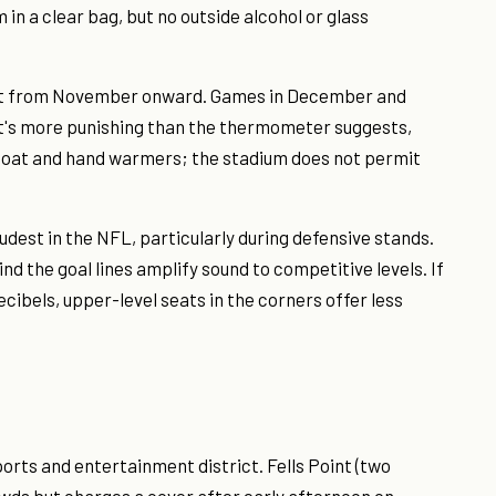
 in a clear bag, but no outside alcohol or glass
t from November onward. Games in December and
at's more punishing than the thermometer suggests,
y coat and hand warmers; the stadium does not permit
udest in the NFL, particularly during defensive stands.
d the goal lines amplify sound to competitive levels. If
ecibels, upper-level seats in the corners offer less
ts and entertainment district. Fells Point (two