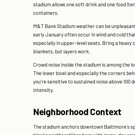
stadium allows one soft drink and one food item
containers.
M&T Bank Stadium weather can be unpleasan
early January often occur in wind and cold th
especially in upper-level seats. Bring a heav
blankets, but layers work.
Crowd noise inside the stadium is among the lo
The lower bowl and especially the corners behin
you're sensitive to sustained noise above 100 d
intensity.
Neighborhood Context
The stadium anchors downtown Baltimore's spor