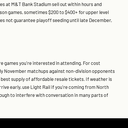
mes at M&T Bank Stadium sell out within hours and
son games, sometimes $200 to $400+ for upper level
es not guarantee playoff seeding until late December,
e games you're interested in attending. For cost
rly November matchups against non-division opponents
best supply of affordable resale tickets. If weather is
ive early, use Light Rail if you're coming from North
ugh to interfere with conversation in many parts of