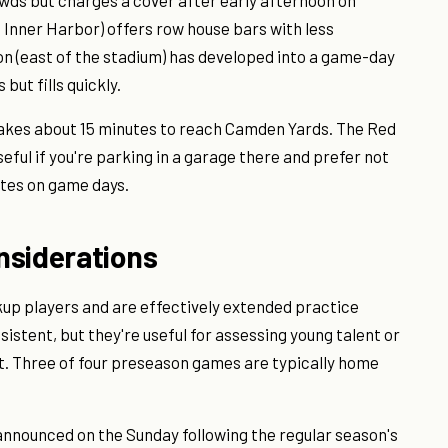
wds but charges a cover after early afternoon on
e Inner Harbor) offers row house bars with less
n (east of the stadium) has developed into a game-day
but fills quickly.
takes about 15 minutes to reach Camden Yards. The Red
ful if you're parking in a garage there and prefer not
utes on game days.
nsiderations
p players and are effectively extended practice
istent, but they're useful for assessing young talent or
. Three of four preseason games are typically home
 announced on the Sunday following the regular season's