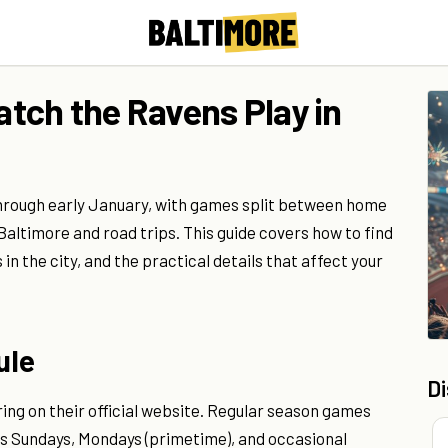
tch the Ravens Play in
hrough early January, with games split between home
timore and road trips. This guide covers how to find
n the city, and the practical details that affect your
ule
D
ring on their official website. Regular season games
oss Sundays, Mondays (primetime), and occasional