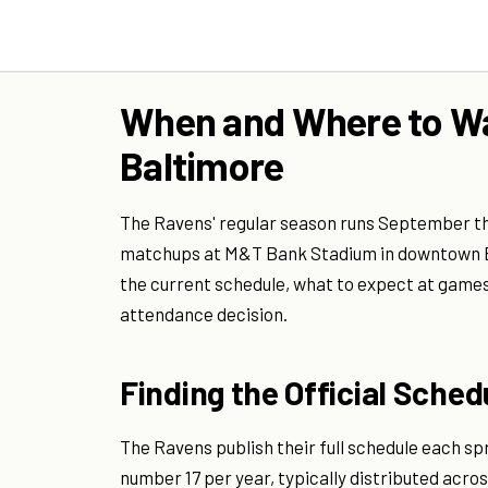
When and Where to Wa
Baltimore
The Ravens' regular season runs September t
matchups at M&T Bank Stadium in downtown Bal
the current schedule, what to expect at games i
attendance decision.
Finding the Official Sched
The Ravens publish their full schedule each sp
number 17 per year, typically distributed acr