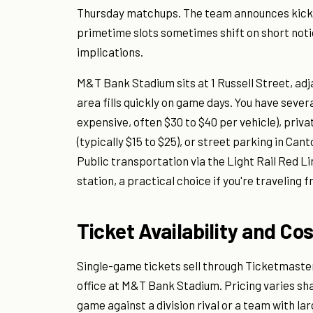
Thursday matchups. The team announces kicko
primetime slots sometimes shift on short noti
implications.
M&T Bank Stadium sits at 1 Russell Street, ad
area fills quickly on game days. You have sever
expensive, often $30 to $40 per vehicle), privat
(typically $15 to $25), or street parking in Cant
Public transportation via the Light Rail Red L
station, a practical choice if you're traveling
Ticket Availability and Co
Single-game tickets sell through Ticketmaster
office at M&T Bank Stadium. Pricing varies sh
game against a division rival or a team with la