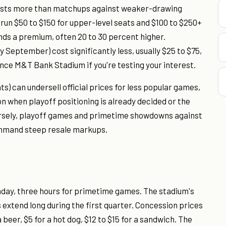
costs more than matchups against weaker-drawing
un $50 to $150 for upper-level seats and $100 to $250+
ds a premium, often 20 to 30 percent higher.
 September) cost significantly less, usually $25 to $75,
ce M&T Bank Stadium if you're testing your interest.
) can undersell official prices for less popular games,
n when playoff positioning is already decided or the
rsely, playoff games and primetime showdowns against
command steep resale markups.
unday, three hours for primetime games. The stadium's
 extend long during the first quarter. Concession prices
 beer, $5 for a hot dog, $12 to $15 for a sandwich. The