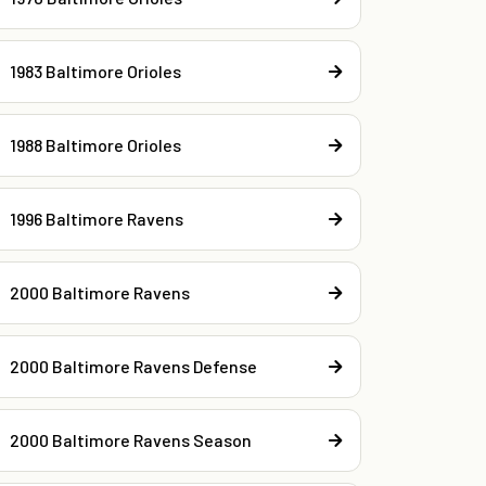
1983 Baltimore Orioles
1988 Baltimore Orioles
1996 Baltimore Ravens
2000 Baltimore Ravens
2000 Baltimore Ravens Defense
2000 Baltimore Ravens Season