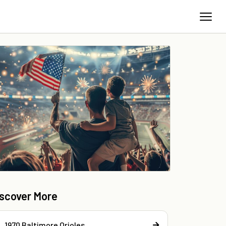
iscover More
1970 Baltimore Orioles