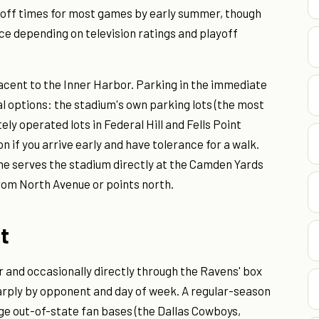
ff times for most games by early summer, though
ce depending on television ratings and playoff
jacent to the Inner Harbor. Parking in the immediate
al options: the stadium's own parking lots (the most
ely operated lots in Federal Hill and Fells Point
on if you arrive early and have tolerance for a walk.
ine serves the stadium directly at the Camden Yards
 from North Avenue or points north.
st
 and occasionally directly through the Ravens' box
arply by opponent and day of week. A regular-season
rge out-of-state fan bases (the Dallas Cowboys,