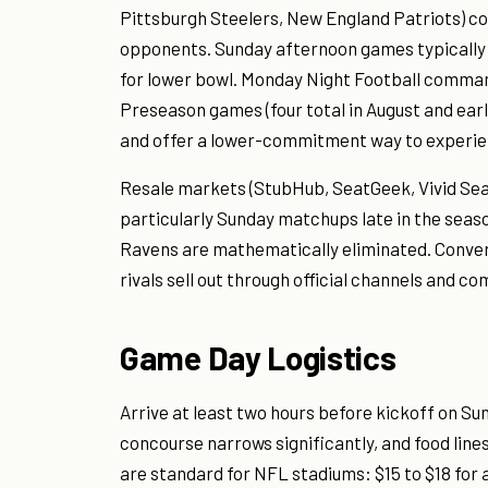
Pittsburgh Steelers, New England Patriots) 
opponents. Sunday afternoon games typically r
for lower bowl. Monday Night Football comman
Preseason games (four total in August and early
and offer a lower-commitment way to experien
Resale markets (StubHub, SeatGeek, Vivid Seats
particularly Sunday matchups late in the seaso
Ravens are mathematically eliminated. Conve
rivals sell out through official channels and 
Game Day Logistics
Arrive at least two hours before kickoff on S
concourse narrows significantly, and food lines
are standard for NFL stadiums: $15 to $18 for a