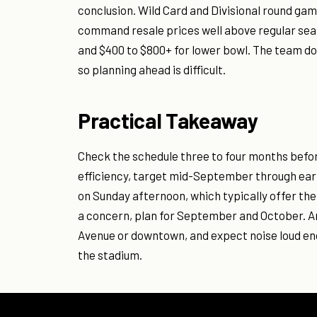
conclusion. Wild Card and Divisional round ga
command resale prices well above regular sea
and $400 to $800+ for lower bowl. The team do
so planning ahead is difficult.
Practical Takeaway
Check the schedule three to four months befor
efficiency, target mid-September through ea
on Sunday afternoon, which typically offer the 
a concern, plan for September and October. Arr
Avenue or downtown, and expect noise loud eno
the stadium.