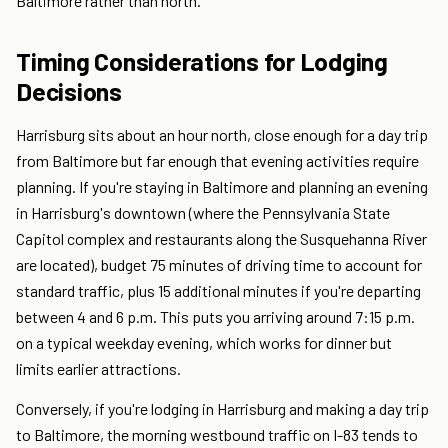
Baltimore rather than north.
Timing Considerations for Lodging
Decisions
Harrisburg sits about an hour north, close enough for a day trip
from Baltimore but far enough that evening activities require
planning. If you're staying in Baltimore and planning an evening
in Harrisburg's downtown (where the Pennsylvania State
Capitol complex and restaurants along the Susquehanna River
are located), budget 75 minutes of driving time to account for
standard traffic, plus 15 additional minutes if you're departing
between 4 and 6 p.m. This puts you arriving around 7:15 p.m.
on a typical weekday evening, which works for dinner but
limits earlier attractions.
Conversely, if you're lodging in Harrisburg and making a day trip
to Baltimore, the morning westbound traffic on I-83 tends to