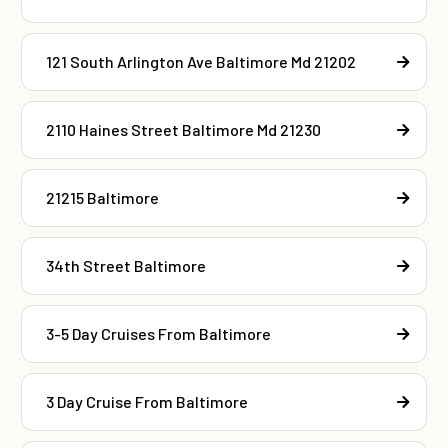
121 South Arlington Ave Baltimore Md 21202
2110 Haines Street Baltimore Md 21230
21215 Baltimore
34th Street Baltimore
3-5 Day Cruises From Baltimore
3 Day Cruise From Baltimore