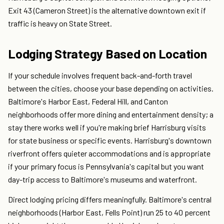
Exit 43 (Cameron Street) is the alternative downtown exit if
traffic is heavy on State Street.
Lodging Strategy Based on Location
If your schedule involves frequent back-and-forth travel
between the cities, choose your base depending on activities.
Baltimore's Harbor East, Federal Hill, and Canton
neighborhoods offer more dining and entertainment density; a
stay there works well if you're making brief Harrisburg visits
for state business or specific events. Harrisburg's downtown
riverfront offers quieter accommodations and is appropriate
if your primary focus is Pennsylvania's capital but you want
day-trip access to Baltimore's museums and waterfront.
Direct lodging pricing differs meaningfully. Baltimore's central
neighborhoods (Harbor East, Fells Point) run 25 to 40 percent