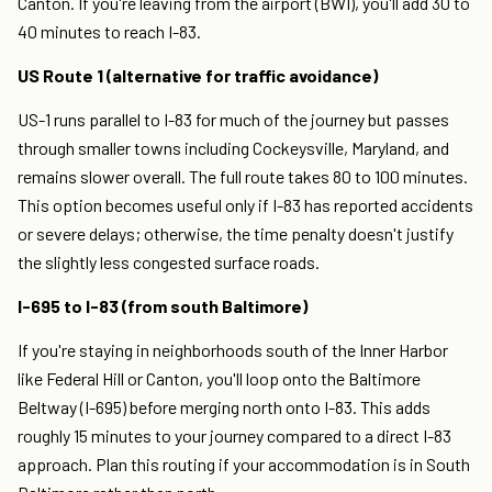
Canton. If you're leaving from the airport (BWI), you'll add 30 to
40 minutes to reach I-83.
US Route 1 (alternative for traffic avoidance)
US-1 runs parallel to I-83 for much of the journey but passes
through smaller towns including Cockeysville, Maryland, and
remains slower overall. The full route takes 80 to 100 minutes.
This option becomes useful only if I-83 has reported accidents
or severe delays; otherwise, the time penalty doesn't justify
the slightly less congested surface roads.
I-695 to I-83 (from south Baltimore)
If you're staying in neighborhoods south of the Inner Harbor
like Federal Hill or Canton, you'll loop onto the Baltimore
Beltway (I-695) before merging north onto I-83. This adds
roughly 15 minutes to your journey compared to a direct I-83
approach. Plan this routing if your accommodation is in South