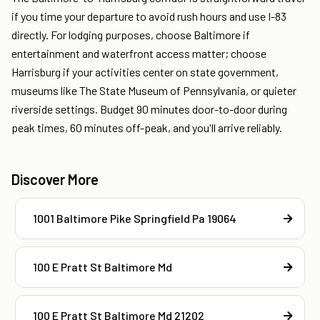
if you time your departure to avoid rush hours and use I-83
directly. For lodging purposes, choose Baltimore if
entertainment and waterfront access matter; choose
Harrisburg if your activities center on state government,
museums like The State Museum of Pennsylvania, or quieter
riverside settings. Budget 90 minutes door-to-door during
peak times, 60 minutes off-peak, and you'll arrive reliably.
Discover More
1001 Baltimore Pike Springfield Pa 19064
100 E Pratt St Baltimore Md
100 E Pratt St Baltimore Md 21202