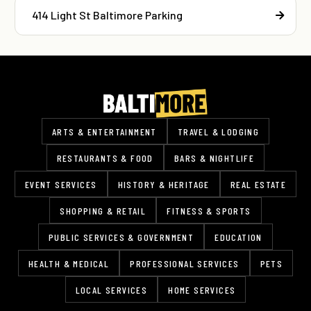
414 Light St Baltimore Parking
ARTS & ENTERTAINMENT
TRAVEL & LODGING
RESTAURANTS & FOOD
BARS & NIGHTLIFE
EVENT SERVICES
HISTORY & HERITAGE
REAL ESTATE
SHOPPING & RETAIL
FITNESS & SPORTS
PUBLIC SERVICES & GOVERNMENT
EDUCATION
HEALTH & MEDICAL
PROFESSIONAL SERVICES
PETS
LOCAL SERVICES
HOME SERVICES