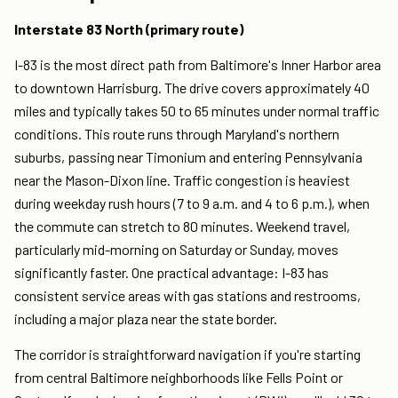
Interstate 83 North (primary route)
I-83 is the most direct path from Baltimore's Inner Harbor area
to downtown Harrisburg. The drive covers approximately 40
miles and typically takes 50 to 65 minutes under normal traffic
conditions. This route runs through Maryland's northern
suburbs, passing near Timonium and entering Pennsylvania
near the Mason-Dixon line. Traffic congestion is heaviest
during weekday rush hours (7 to 9 a.m. and 4 to 6 p.m.), when
the commute can stretch to 80 minutes. Weekend travel,
particularly mid-morning on Saturday or Sunday, moves
significantly faster. One practical advantage: I-83 has
consistent service areas with gas stations and restrooms,
including a major plaza near the state border.
The corridor is straightforward navigation if you're starting
from central Baltimore neighborhoods like Fells Point or