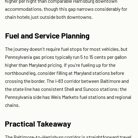
higher per night than comparable Harrisburg downtown
accommodations, though this gap narrows considerably for
chain hotels just outside both downtowns.
Fuel and Service Planning
The journey doesn't require fuel stops for most vehicles, but
Pennsylvania gas prices typically run 5 to 15 cents per gallon
higher than Maryland pricing. If you're fueling up for the
northbound leg, consider filling at Maryland stations before
crossing the border. The I-83 corridor between Baltimore and
the state line has consistent Shell and Sunoco stations; the
Pennsylvania side has Weis Markets fuel stations and regional
chains.
Practical Takeaway
The Baltimore-to-Harrisburg corridor is straightforward travel