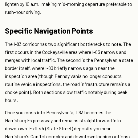
lighten by 10 a.m., making mid-morning departure preferable to
rush-hour driving.
Specific Navigation Points
The I-83 corridor has two significant bottlenecks to note. The
first occurs in the Cockeysville area where I-83 narrows and
merges with local traffic. The second is the Pennsylvania state
border itself, where I-83 briefly narrows again near the
inspection area (though Pennsylvania no longer conducts
routine vehicle inspections, the road infrastructure remains a
choke point). Both sections slow traffic notably during peak
hours.
Once you cross into Pennsylvania, I-83 becomes the
Harrisburg Expressway and remains straightforward into
downtown. Exit 44 (State Street) deposits you near
Harrisburg's Capitol complex and downtown lodging options;