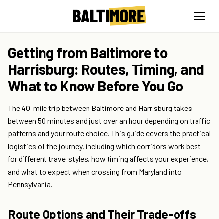
Getting from Baltimore to
Harrisburg: Routes, Timing, and
What to Know Before You Go
The 40-mile trip between Baltimore and Harrisburg takes
between 50 minutes and just over an hour depending on traffic
patterns and your route choice. This guide covers the practical
logistics of the journey, including which corridors work best
for different travel styles, how timing affects your experience,
and what to expect when crossing from Maryland into
Pennsylvania.
Route Options and Their Trade-offs