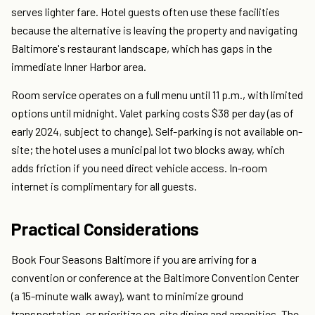
serves lighter fare. Hotel guests often use these facilities
because the alternative is leaving the property and navigating
Baltimore's restaurant landscape, which has gaps in the
immediate Inner Harbor area.
Room service operates on a full menu until 11 p.m., with limited
options until midnight. Valet parking costs $38 per day (as of
early 2024, subject to change). Self-parking is not available on-
site; the hotel uses a municipal lot two blocks away, which
adds friction if you need direct vehicle access. In-room
internet is complimentary for all guests.
Practical Considerations
Book Four Seasons Baltimore if you are arriving for a
convention or conference at the Baltimore Convention Center
(a 15-minute walk away), want to minimize ground
transportation, or prioritize on-site dining and amenities. The