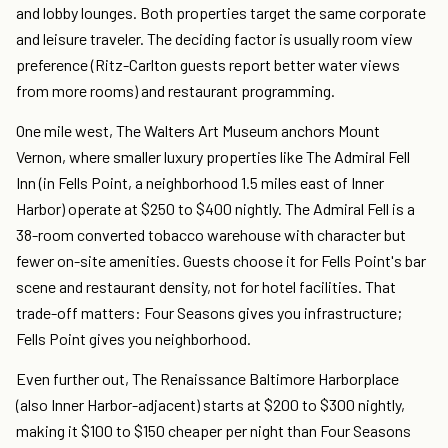
and lobby lounges. Both properties target the same corporate
and leisure traveler. The deciding factor is usually room view
preference (Ritz-Carlton guests report better water views
from more rooms) and restaurant programming.
One mile west, The Walters Art Museum anchors Mount
Vernon, where smaller luxury properties like The Admiral Fell
Inn (in Fells Point, a neighborhood 1.5 miles east of Inner
Harbor) operate at $250 to $400 nightly. The Admiral Fell is a
38-room converted tobacco warehouse with character but
fewer on-site amenities. Guests choose it for Fells Point's bar
scene and restaurant density, not for hotel facilities. That
trade-off matters: Four Seasons gives you infrastructure;
Fells Point gives you neighborhood.
Even further out, The Renaissance Baltimore Harborplace
(also Inner Harbor-adjacent) starts at $200 to $300 nightly,
making it $100 to $150 cheaper per night than Four Seasons