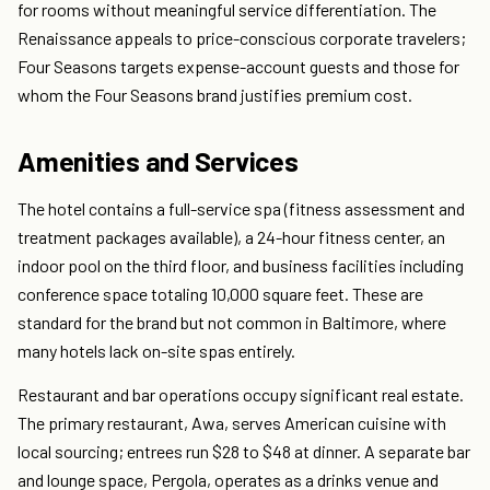
for rooms without meaningful service differentiation. The
Renaissance appeals to price-conscious corporate travelers;
Four Seasons targets expense-account guests and those for
whom the Four Seasons brand justifies premium cost.
Amenities and Services
The hotel contains a full-service spa (fitness assessment and
treatment packages available), a 24-hour fitness center, an
indoor pool on the third floor, and business facilities including
conference space totaling 10,000 square feet. These are
standard for the brand but not common in Baltimore, where
many hotels lack on-site spas entirely.
Restaurant and bar operations occupy significant real estate.
The primary restaurant, Awa, serves American cuisine with
local sourcing; entrees run $28 to $48 at dinner. A separate bar
and lounge space, Pergola, operates as a drinks venue and