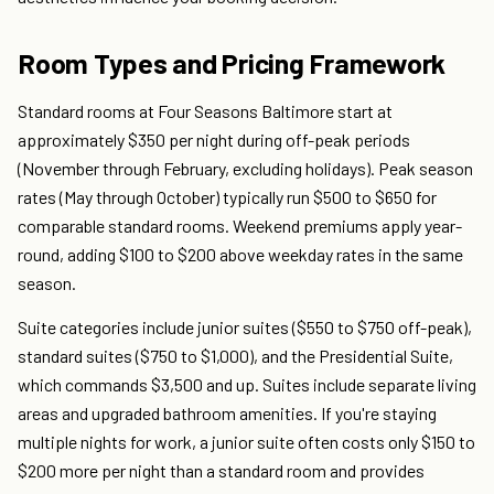
Room Types and Pricing Framework
Standard rooms at Four Seasons Baltimore start at
approximately $350 per night during off-peak periods
(November through February, excluding holidays). Peak season
rates (May through October) typically run $500 to $650 for
comparable standard rooms. Weekend premiums apply year-
round, adding $100 to $200 above weekday rates in the same
season.
Suite categories include junior suites ($550 to $750 off-peak),
standard suites ($750 to $1,000), and the Presidential Suite,
which commands $3,500 and up. Suites include separate living
areas and upgraded bathroom amenities. If you're staying
multiple nights for work, a junior suite often costs only $150 to
$200 more per night than a standard room and provides