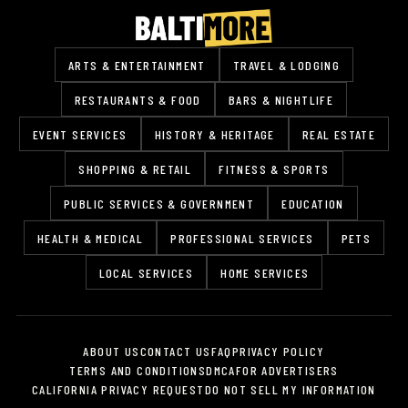
ARTS & ENTERTAINMENT
TRAVEL & LODGING
RESTAURANTS & FOOD
BARS & NIGHTLIFE
EVENT SERVICES
HISTORY & HERITAGE
REAL ESTATE
SHOPPING & RETAIL
FITNESS & SPORTS
PUBLIC SERVICES & GOVERNMENT
EDUCATION
HEALTH & MEDICAL
PROFESSIONAL SERVICES
PETS
LOCAL SERVICES
HOME SERVICES
ABOUT US
CONTACT US
FAQ
PRIVACY POLICY
TERMS AND CONDITIONS
DMCA
FOR ADVERTISERS
CALIFORNIA PRIVACY REQUEST
DO NOT SELL MY INFORMATION