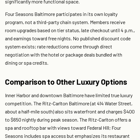
significantly more functional space.
Four Seasons Baltimore participates in its own loyalty
program, not a third-party chain system. Members receive
room upgrades based on tier status, late checkout until 4 p.m.,
and earnings toward free nights. No published discount code
system exists; rate reductions come through direct
negotiation with the hotel or package deals bundled with
dining or spa credits.
Comparison to Other Luxury Options
Inner Harbor and downtown Baltimore have limited true luxury
competition. The Ritz-Carlton Baltimore (at 414 Water Street,
about a half-mile south) also sits waterfront and charges $400
to $650 nightly during peak season. The Ritz-Carlton offers a
spa and rooftop bar with views toward Federal Hill; Four
Seasons includes spa access but emphasizes its restaurant