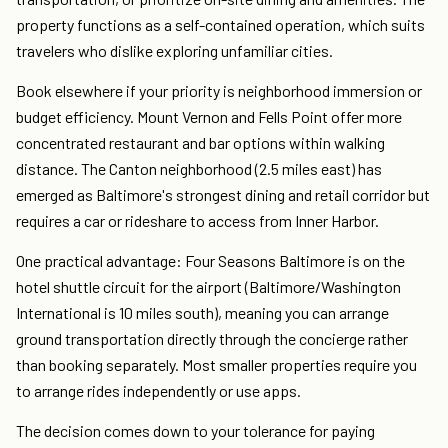
property functions as a self-contained operation, which suits
travelers who dislike exploring unfamiliar cities.
Book elsewhere if your priority is neighborhood immersion or
budget efficiency. Mount Vernon and Fells Point offer more
concentrated restaurant and bar options within walking
distance. The Canton neighborhood (2.5 miles east) has
emerged as Baltimore's strongest dining and retail corridor but
requires a car or rideshare to access from Inner Harbor.
One practical advantage: Four Seasons Baltimore is on the
hotel shuttle circuit for the airport (Baltimore/Washington
International is 10 miles south), meaning you can arrange
ground transportation directly through the concierge rather
than booking separately. Most smaller properties require you
to arrange rides independently or use apps.
The decision comes down to your tolerance for paying