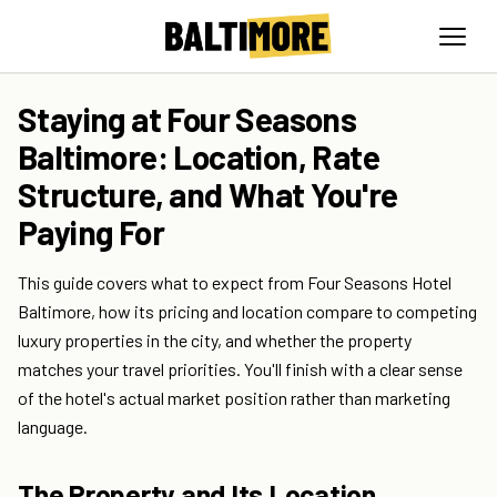
Staying at Four Seasons
Baltimore: Location, Rate
Structure, and What You're
Paying For
This guide covers what to expect from Four Seasons Hotel
Baltimore, how its pricing and location compare to competing
luxury properties in the city, and whether the property
matches your travel priorities. You'll finish with a clear sense
of the hotel's actual market position rather than marketing
language.
The Property and Its Location