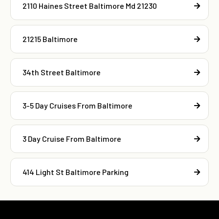
2110 Haines Street Baltimore Md 21230
21215 Baltimore
34th Street Baltimore
3-5 Day Cruises From Baltimore
3 Day Cruise From Baltimore
414 Light St Baltimore Parking