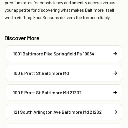
premium rates for consistency and amenity access versus
your appetite for discovering what makes Baltimore itself
worth visiting. Four Seasons delivers the former reliably.
Discover More
1001 Baltimore Pike Springfield Pa 19064
100 E Pratt St Baltimore Md
100 E Pratt St Baltimore Md 21202
121 South Arlington Ave Baltimore Md 21202