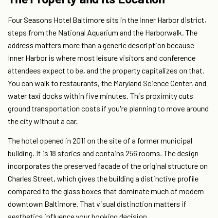
Four Seasons Hotel Baltimore sits in the Inner Harbor district,
steps from the National Aquarium and the Harborwalk. The
address matters more than a generic description because
Inner Harbor is where most leisure visitors and conference
attendees expect to be, and the property capitalizes on that.
You can walk to restaurants, the Maryland Science Center, and
water taxi docks within five minutes. This proximity cuts
ground transportation costs if you're planning to move around
the city without a car.
The hotel opened in 2011 on the site of a former municipal
building. It is 18 stories and contains 256 rooms. The design
incorporates the preserved facade of the original structure on
Charles Street, which gives the building a distinctive profile
compared to the glass boxes that dominate much of modern
downtown Baltimore. That visual distinction matters if
aesthetics influence your booking decision.