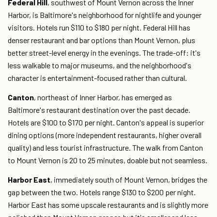
Federal Hill
, southwest of Mount Vernon across the Inner
Harbor, is Baltimore's neighborhood for nightlife and younger
visitors. Hotels run $110 to $180 per night. Federal Hill has
denser restaurant and bar options than Mount Vernon, plus
better street-level energy in the evenings. The trade-off: it's
less walkable to major museums, and the neighborhood's
character is entertainment-focused rather than cultural.
Canton
, northeast of Inner Harbor, has emerged as
Baltimore's restaurant destination over the past decade.
Hotels are $100 to $170 per night. Canton's appeal is superior
dining options (more independent restaurants, higher overall
quality) and less tourist infrastructure. The walk from Canton
to Mount Vernon is 20 to 25 minutes, doable but not seamless.
Harbor East
, immediately south of Mount Vernon, bridges the
gap between the two. Hotels range $130 to $200 per night.
Harbor East has some upscale restaurants and is slightly more