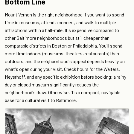
Bottom Line
Mount Vernon is the right neighborhood if you want to spend
time in museums, attend a concert, and walk to multiple
attractions within a half-mile. It's expensive compared to
other Baltimore neighborhoods but still cheaper than
comparable districts in Boston or Philadelphia. You'll spend
more time indoors (museums, theaters, restaurants) than
outdoors, and the neighborhood's appeal depends heavily on
what's open during your visit. Check hours for the Walters,
Meyerhoff, and any specific exhibition before booking; a rainy
day or closed museum significantly reduces the
neighborhood's draw. Otherwise, it's a compact, navigable
base for a cultural visit to Baltimore.