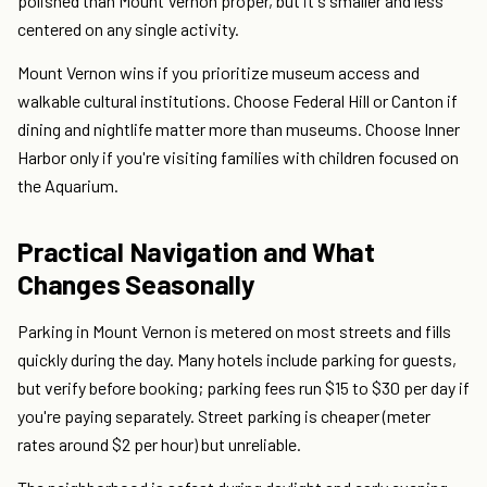
polished than Mount Vernon proper, but it's smaller and less
centered on any single activity.
Mount Vernon wins if you prioritize museum access and
walkable cultural institutions. Choose Federal Hill or Canton if
dining and nightlife matter more than museums. Choose Inner
Harbor only if you're visiting families with children focused on
the Aquarium.
Practical Navigation and What
Changes Seasonally
Parking in Mount Vernon is metered on most streets and fills
quickly during the day. Many hotels include parking for guests,
but verify before booking; parking fees run $15 to $30 per day if
you're paying separately. Street parking is cheaper (meter
rates around $2 per hour) but unreliable.