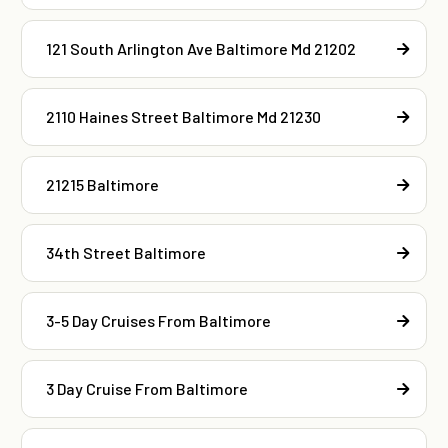
121 South Arlington Ave Baltimore Md 21202
2110 Haines Street Baltimore Md 21230
21215 Baltimore
34th Street Baltimore
3-5 Day Cruises From Baltimore
3 Day Cruise From Baltimore