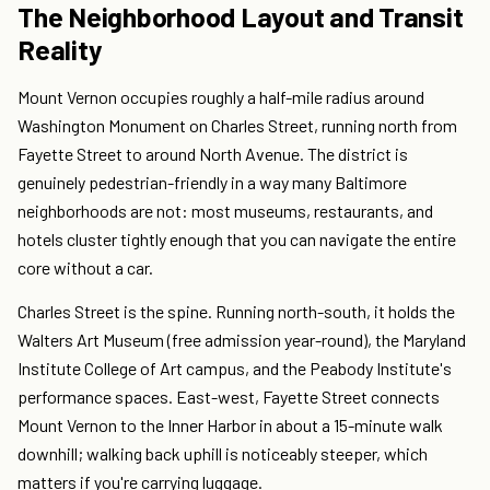
The Neighborhood Layout and Transit
Reality
Mount Vernon occupies roughly a half-mile radius around
Washington Monument on Charles Street, running north from
Fayette Street to around North Avenue. The district is
genuinely pedestrian-friendly in a way many Baltimore
neighborhoods are not: most museums, restaurants, and
hotels cluster tightly enough that you can navigate the entire
core without a car.
Charles Street is the spine. Running north-south, it holds the
Walters Art Museum (free admission year-round), the Maryland
Institute College of Art campus, and the Peabody Institute's
performance spaces. East-west, Fayette Street connects
Mount Vernon to the Inner Harbor in about a 15-minute walk
downhill; walking back uphill is noticeably steeper, which
matters if you're carrying luggage.