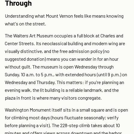
Through
Understanding what Mount Vernon feels like means knowing
what's on the street.
The Walters Art Museum occupies a full block at Charles and
Center Streets. Its neoclassical building and modern wing are
visually distinctive, and the free admission policy (no
suggested donation) means you can wander in for an hour
without guilt. The museum is open Wednesday through
Sunday, 10 a.m. to 5 p.m., with extended hours (until 9 p.m.) on
Wednesday and Thursday. This matters: if you're planning an
evening walk, the lit building is a reliable landmark, and the
plaza in front is where many visitors congregate.
Washington Monument itself sits in a small square and is open
for climbing most days (hours fluctuate seasonally; verify
before planning a visit). The 228-step climb takes about 10
minutes and offers views across downtown and the harbor.