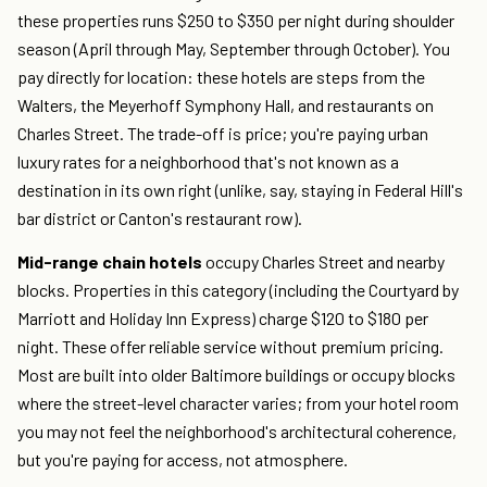
these properties runs $250 to $350 per night during shoulder
season (April through May, September through October). You
pay directly for location: these hotels are steps from the
Walters, the Meyerhoff Symphony Hall, and restaurants on
Charles Street. The trade-off is price; you're paying urban
luxury rates for a neighborhood that's not known as a
destination in its own right (unlike, say, staying in Federal Hill's
bar district or Canton's restaurant row).
Mid-range chain hotels
occupy Charles Street and nearby
blocks. Properties in this category (including the Courtyard by
Marriott and Holiday Inn Express) charge $120 to $180 per
night. These offer reliable service without premium pricing.
Most are built into older Baltimore buildings or occupy blocks
where the street-level character varies; from your hotel room
you may not feel the neighborhood's architectural coherence,
but you're paying for access, not atmosphere.