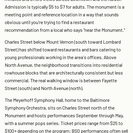
Admission is typically $5 to $7 for adults. The monument is a
meeting point and reference location in a way that sounds
obvious until you're trying to find a restaurant
recommendation from a local who says "near the Monument."
Charles Street below Mount Vernon (south toward Lombard
Street) has shifted toward restaurants and bars catering to
young professionals working in the area's offices. Above
North Avenue, the neighborhood transitions into residential
rowhouse blocks that are architecturally consistent but less
commercial. The real walking window is between Fayette
Street (south) and North Avenue (north).
The Meyerhoff Symphony Hall, home to the Baltimore
Symphony Orchestra, sits on Charles Street north of the
Monument and hosts performances September through May,
with a summer pops series. Ticket prices range from $25 to
$100+ depending on the program; BSO performances often sell