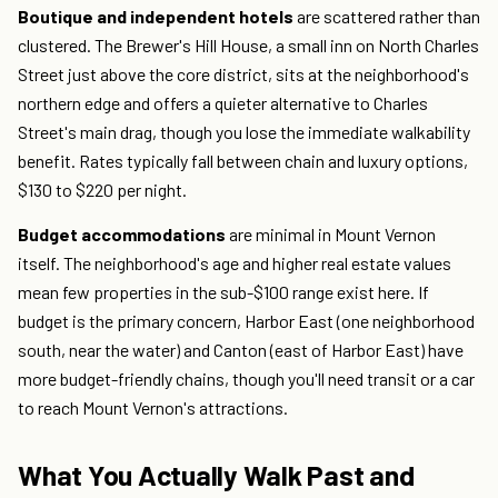
Boutique and independent hotels
are scattered rather than
clustered. The Brewer's Hill House, a small inn on North Charles
Street just above the core district, sits at the neighborhood's
northern edge and offers a quieter alternative to Charles
Street's main drag, though you lose the immediate walkability
benefit. Rates typically fall between chain and luxury options,
$130 to $220 per night.
Budget accommodations
are minimal in Mount Vernon
itself. The neighborhood's age and higher real estate values
mean few properties in the sub-$100 range exist here. If
budget is the primary concern, Harbor East (one neighborhood
south, near the water) and Canton (east of Harbor East) have
more budget-friendly chains, though you'll need transit or a car
to reach Mount Vernon's attractions.
What You Actually Walk Past and