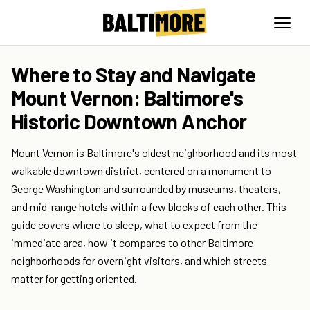
Where to Stay and Navigate
Mount Vernon: Baltimore's
Historic Downtown Anchor
Mount Vernon is Baltimore's oldest neighborhood and its most
walkable downtown district, centered on a monument to
George Washington and surrounded by museums, theaters,
and mid-range hotels within a few blocks of each other. This
guide covers where to sleep, what to expect from the
immediate area, how it compares to other Baltimore
neighborhoods for overnight visitors, and which streets
matter for getting oriented.