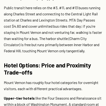
Public transit here relies on the #3, #11, and #13 buses running
along Charles Street and connecting to the Central Light Rail
station at Charles and Lexington Streets. MTA Day Passes
cost $4.60 and cover unlimited bus rides that day; if you're
staying in Mount Vernon and not venturing far, walking is faster
than waiting for a bus. The harbor shuttle (Charm City
Circulator) is free but runs primarily between Inner Harbor and
Federal Hill, touching Mount Vernon only tangentially.
Hotel Options: Price and Proximity
Trade-offs
Mount Vernon has roughly four hotel categories for overnight
visitors, each with different practical advantages.
Upper-tier hotels
like the Four Seasons and Renaissance sit
within a block of Washington Monument. A standard room at