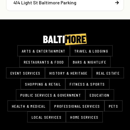
414 Light St Baltimore Parking
ARTS & ENTERTAINMENT
TRAVEL & LODGING
RESTAURANTS & FOOD
BARS & NIGHTLIFE
EVENT SERVICES
HISTORY & HERITAGE
REAL ESTATE
SHOPPING & RETAIL
FITNESS & SPORTS
PUBLIC SERVICES & GOVERNMENT
EDUCATION
HEALTH & MEDICAL
PROFESSIONAL SERVICES
PETS
LOCAL SERVICES
HOME SERVICES