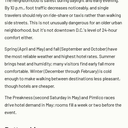
The neighborhood is safest during daylight and early evening.
By 10 p.m., foot traffic decreases noticeably, and single
travelers should rely on ride-share or taxis rather than walking
side streets. This is not unusually dangerous for an older urban
neighborhood, but it's not downtown D.C.'s level of 24-hour
comfort either.
Spring (April and May) and fall (September and October) have
the most reliable weather and highest hotel rates. Summer
brings heat and humidity; many visitors find early fall more
comfortable. Winter (December through February) is cold
enough to make walking between destinations less pleasant,
though hotels are cheaper.
The Preakness (second Saturday in May) and Pimlico races
drive hotel demand in May; rooms fill a week or two before the
event.