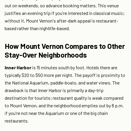
out on weekends, so advance booking matters. This venue
justifies an evening trip if you're interested in classical music;
without it, Mount Vernon's after-dark appeal is restaurant-
based rather than nightlife-based.
How Mount Vernon Compares to Other
Stay-Over Neighborhoods
Inner Harbor
is 15 minutes south by foot. Hotels there are
typically $20 to $50 more per night. The payoff is proximity to
the National Aquarium, paddle-boats, and water views. The
drawback is that Inner Harbor is primarily a day-trip
destination for tourists; restaurant quality is weak compared
to Mount Vernon, and the neighborhood empties out by 8 p.m.
if you're not near the Aquarium or one of the big chain
restaurants.