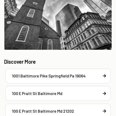
Discover More
1001 Baltimore Pike Springfield Pa 19064
100 E Pratt St Baltimore Md
100 E Pratt St Baltimore Md 21202