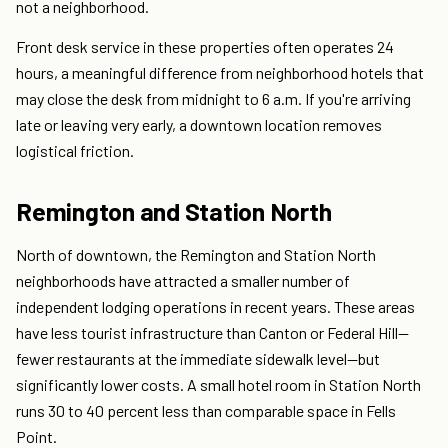
not a neighborhood.
Front desk service in these properties often operates 24
hours, a meaningful difference from neighborhood hotels that
may close the desk from midnight to 6 a.m. If you're arriving
late or leaving very early, a downtown location removes
logistical friction.
Remington and Station North
North of downtown, the Remington and Station North
neighborhoods have attracted a smaller number of
independent lodging operations in recent years. These areas
have less tourist infrastructure than Canton or Federal Hill—
fewer restaurants at the immediate sidewalk level—but
significantly lower costs. A small hotel room in Station North
runs 30 to 40 percent less than comparable space in Fells
Point.