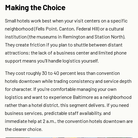
Making the Choice
Small hotels work best when your visit centers on a specific
neighborhood (Fells Point, Canton, Federal Hill) or a cultural
institution (the museums in Remington and Station North).
They create friction if you plan to shuttle between distant
attractions; the lack of a business center and limited phone
support means you'll handle logistics yourself.
They cost roughly 30 to 40 percent less than convention
hotels downtown while trading consistency and service depth
for character. If you're comfortable managing your own
logistics and want to experience Baltimore as a neighborhood
rather than a hotel district, this segment delivers. If you need
business services, predictable staff availability, and
immediate help at 2 a.m., the convention hotels downtown are
the clearer choice.