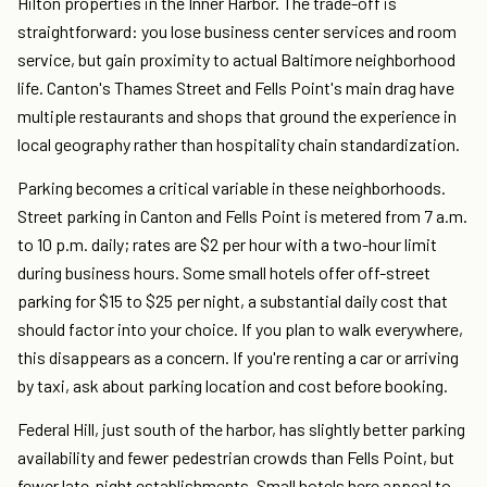
Hilton properties in the Inner Harbor. The trade-off is
straightforward: you lose business center services and room
service, but gain proximity to actual Baltimore neighborhood
life. Canton's Thames Street and Fells Point's main drag have
multiple restaurants and shops that ground the experience in
local geography rather than hospitality chain standardization.
Parking becomes a critical variable in these neighborhoods.
Street parking in Canton and Fells Point is metered from 7 a.m.
to 10 p.m. daily; rates are $2 per hour with a two-hour limit
during business hours. Some small hotels offer off-street
parking for $15 to $25 per night, a substantial daily cost that
should factor into your choice. If you plan to walk everywhere,
this disappears as a concern. If you're renting a car or arriving
by taxi, ask about parking location and cost before booking.
Federal Hill, just south of the harbor, has slightly better parking
availability and fewer pedestrian crowds than Fells Point, but
fewer late-night establishments. Small hotels here appeal to