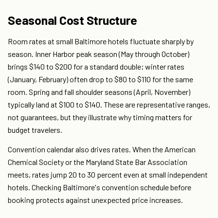
Seasonal Cost Structure
Room rates at small Baltimore hotels fluctuate sharply by
season. Inner Harbor peak season (May through October)
brings $140 to $200 for a standard double; winter rates
(January, February) often drop to $80 to $110 for the same
room. Spring and fall shoulder seasons (April, November)
typically land at $100 to $140. These are representative ranges,
not guarantees, but they illustrate why timing matters for
budget travelers.
Convention calendar also drives rates. When the American
Chemical Society or the Maryland State Bar Association
meets, rates jump 20 to 30 percent even at small independent
hotels. Checking Baltimore's convention schedule before
booking protects against unexpected price increases.