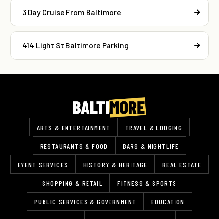
3 Day Cruise From Baltimore
414 Light St Baltimore Parking
ARTS & ENTERTAINMENT
TRAVEL & LODGING
RESTAURANTS & FOOD
BARS & NIGHTLIFE
EVENT SERVICES
HISTORY & HERITAGE
REAL ESTATE
SHOPPING & RETAIL
FITNESS & SPORTS
PUBLIC SERVICES & GOVERNMENT
EDUCATION