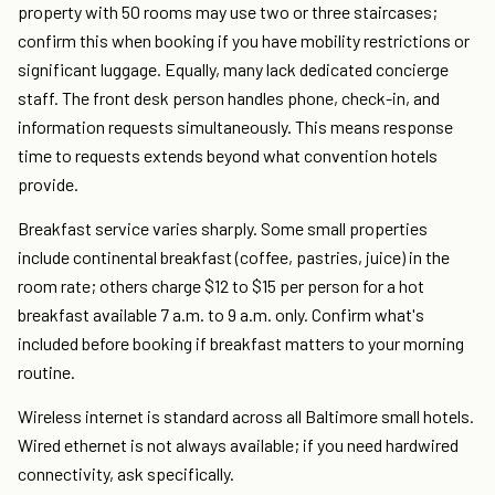
property with 50 rooms may use two or three staircases;
confirm this when booking if you have mobility restrictions or
significant luggage. Equally, many lack dedicated concierge
staff. The front desk person handles phone, check-in, and
information requests simultaneously. This means response
time to requests extends beyond what convention hotels
provide.
Breakfast service varies sharply. Some small properties
include continental breakfast (coffee, pastries, juice) in the
room rate; others charge $12 to $15 per person for a hot
breakfast available 7 a.m. to 9 a.m. only. Confirm what's
included before booking if breakfast matters to your morning
routine.
Wireless internet is standard across all Baltimore small hotels.
Wired ethernet is not always available; if you need hardwired
connectivity, ask specifically.