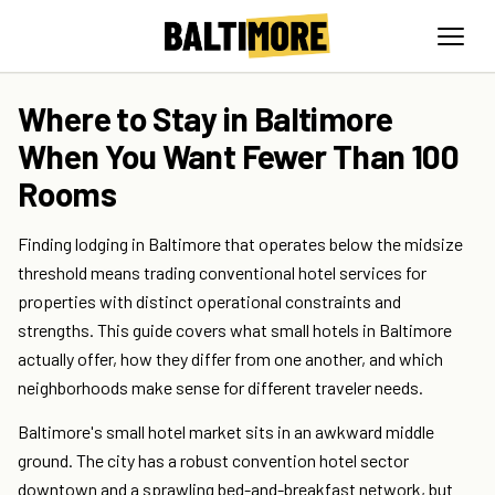
Where to Stay in Baltimore
When You Want Fewer Than 100
Rooms
Finding lodging in Baltimore that operates below the midsize
threshold means trading conventional hotel services for
properties with distinct operational constraints and
strengths. This guide covers what small hotels in Baltimore
actually offer, how they differ from one another, and which
neighborhoods make sense for different traveler needs.
Baltimore's small hotel market sits in an awkward middle
ground. The city has a robust convention hotel sector
downtown and a sprawling bed-and-breakfast network, but