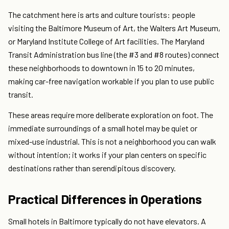
The catchment here is arts and culture tourists: people
visiting the Baltimore Museum of Art, the Walters Art Museum,
or Maryland Institute College of Art facilities. The Maryland
Transit Administration bus line (the #3 and #8 routes) connect
these neighborhoods to downtown in 15 to 20 minutes,
making car-free navigation workable if you plan to use public
transit.
These areas require more deliberate exploration on foot. The
immediate surroundings of a small hotel may be quiet or
mixed-use industrial. This is not a neighborhood you can walk
without intention; it works if your plan centers on specific
destinations rather than serendipitous discovery.
Practical Differences in Operations
Small hotels in Baltimore typically do not have elevators. A