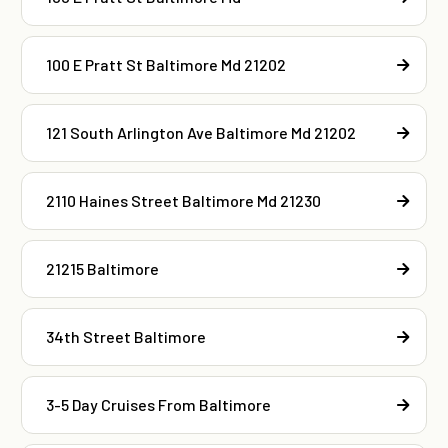
100 E Pratt St Baltimore Md 21202
121 South Arlington Ave Baltimore Md 21202
2110 Haines Street Baltimore Md 21230
21215 Baltimore
34th Street Baltimore
3-5 Day Cruises From Baltimore