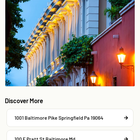
Discover More
1001 Baltimore Pike Springfield Pa 19064
100 E Pratt St Baltimore Md