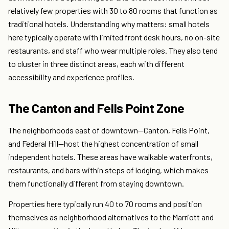
relatively few properties with 30 to 80 rooms that function as
traditional hotels. Understanding why matters: small hotels
here typically operate with limited front desk hours, no on-site
restaurants, and staff who wear multiple roles. They also tend
to cluster in three distinct areas, each with different
accessibility and experience profiles.
The Canton and Fells Point Zone
The neighborhoods east of downtown—Canton, Fells Point,
and Federal Hill—host the highest concentration of small
independent hotels. These areas have walkable waterfronts,
restaurants, and bars within steps of lodging, which makes
them functionally different from staying downtown.
Properties here typically run 40 to 70 rooms and position
themselves as neighborhood alternatives to the Marriott and