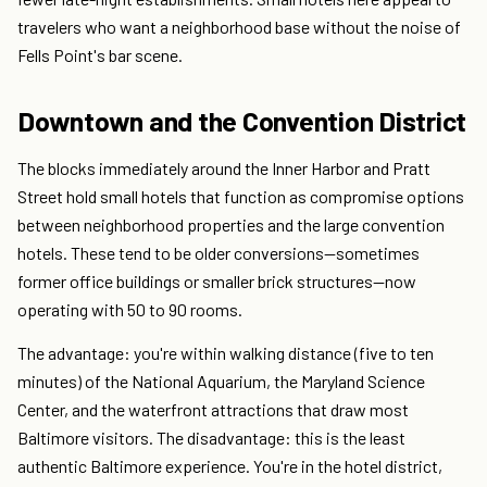
travelers who want a neighborhood base without the noise of
Fells Point's bar scene.
Downtown and the Convention District
The blocks immediately around the Inner Harbor and Pratt
Street hold small hotels that function as compromise options
between neighborhood properties and the large convention
hotels. These tend to be older conversions—sometimes
former office buildings or smaller brick structures—now
operating with 50 to 90 rooms.
The advantage: you're within walking distance (five to ten
minutes) of the National Aquarium, the Maryland Science
Center, and the waterfront attractions that draw most
Baltimore visitors. The disadvantage: this is the least
authentic Baltimore experience. You're in the hotel district,