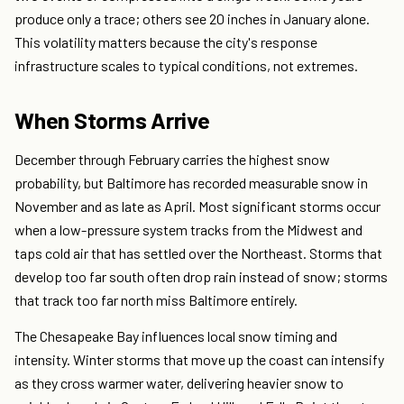
produce only a trace; others see 20 inches in January alone.
This volatility matters because the city's response
infrastructure scales to typical conditions, not extremes.
When Storms Arrive
December through February carries the highest snow
probability, but Baltimore has recorded measurable snow in
November and as late as April. Most significant storms occur
when a low-pressure system tracks from the Midwest and
taps cold air that has settled over the Northeast. Storms that
develop too far south often drop rain instead of snow; storms
that track too far north miss Baltimore entirely.
The Chesapeake Bay influences local snow timing and
intensity. Winter storms that move up the coast can intensify
as they cross warmer water, delivering heavier snow to