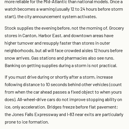
more reliable for the Mid-Atlantic than national models. Once a
watch becomes a warning (usually 12 to 24 hours before storm
start), the city announcement system activates.
Stock supplies the evening before, not the morning of. Grocery
stores in Canton, Harbor East, and downtown areas have
higher turnover and resupply faster than stores in outer
neighborhoods, but all will face crowded aisles 12 hours before
snow arrives. Gas stations and pharmacies also see runs.
Banking on getting supplies during a storm is not practical.
If you must drive during or shortly after a storm, increase
following distance to 10 seconds behind other vehicles (count
from when the car ahead passes a fixed object to when yours
does). All-wheel-drive cars do not improve stopping ability on
ice, only acceleration. Bridges freeze before flat pavement;
the Jones Falls Expressway and I-83 near exits are particularly
prone to ice formation.