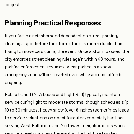
longest.
Planning Practical Responses
If you live in a neighborhood dependent on street parking,
clearing a spot before the storm starts is more reliable than
trying to move cars during the event. Once a storm passes, the
city enforces street cleaning rules again within 48 hours, and
parking enforcement resumes. A car parked in a snow
emergency zone will be ticketed even while accumulation is
ongoing.
Public transit (MTA buses and Light Rail) typically maintain
service during light to moderate storms, though schedules slip
10 to 30 minutes. Heavy snow (over 6 inches) sometimes leads
to service reductions on specific routes, especially bus lines
serving West Baltimore and Northwest neighborhoods where
service already runs less frequently. The Light Rail system