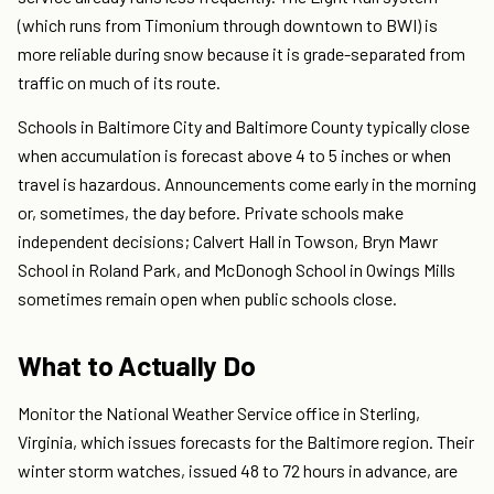
(which runs from Timonium through downtown to BWI) is
more reliable during snow because it is grade-separated from
traffic on much of its route.
Schools in Baltimore City and Baltimore County typically close
when accumulation is forecast above 4 to 5 inches or when
travel is hazardous. Announcements come early in the morning
or, sometimes, the day before. Private schools make
independent decisions; Calvert Hall in Towson, Bryn Mawr
School in Roland Park, and McDonogh School in Owings Mills
sometimes remain open when public schools close.
What to Actually Do
Monitor the National Weather Service office in Sterling,
Virginia, which issues forecasts for the Baltimore region. Their
winter storm watches, issued 48 to 72 hours in advance, are