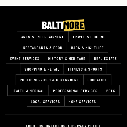
ARTS & ENTERTAINMENT
TRAVEL & LODGING
RESTAURANTS & FOOD
BARS & NIGHTLIFE
EVENT SERVICES
HISTORY & HERITAGE
REAL ESTATE
SHOPPING & RETAIL
FITNESS & SPORTS
PUBLIC SERVICES & GOVERNMENT
EDUCATION
HEALTH & MEDICAL
PROFESSIONAL SERVICES
PETS
LOCAL SERVICES
HOME SERVICES
ABOUT US
CONTACT US
FAQ
PRIVACY POLICY