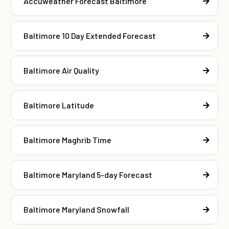
Accuweather Forecast Baltimore
Baltimore 10 Day Extended Forecast
Baltimore Air Quality
Baltimore Latitude
Baltimore Maghrib Time
Baltimore Maryland 5-day Forecast
Baltimore Maryland Snowfall