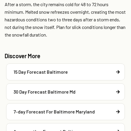
After a storm, the city remains cold for 48 to 72 hours
minimum. Melted snow refreezes overnight, creating the most
hazardous conditions two to three days after a storm ends,
not during the snow itself. Plan for slick conditions longer than
the snowfall duration.
Discover More
15 Day Forecast Baltimore
30 Day Forecast Baltimore Md
7-day Forecast For Baltimore Maryland