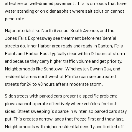
effective on well-drained pavement; it fails on roads that have
water standing or on older asphalt where salt solution cannot
penetrate.
Major arterials like North Avenue, South Avenue, and the
Jones Falls Expressway see treatment before residential
streets do. Inner Harbor area roads and roads in Canton, Fells
Point, and Harbor East typically clear within 12 hours of storm
end because they carry higher traffic volume and get priority.
Neighborhoods like Sandtown-Winchester, Gwynn Oak, and
residential areas northwest of Pimlico can see untreated
streets for 24 to 48 hours after a moderate storm.
Side streets with parked cars present a specific problem:
plows cannot operate effectively where vehicles line both
sides. Street sweeping is sparse in winter, so parked cars stay
put. This creates narrow lanes that freeze first and thaw last.
Neighborhoods with higher residential density and limited off-