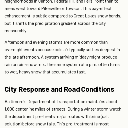
neighborhoods in Canton, Federal Hill, and Fells Point than to
areas west toward Pikesville or Towson. This bay-effect
enhancement is subtle compared to Great Lakes snow bands,
but it shifts the precipitation gradient across the city
measurably.
Afternoon and evening storms are more common than
overnight events because cold air typically settles deepest in
the late afternoon. A system arriving midday might produce
rain or rain-snow mix; the same system at 5 p.m. often turns
to wet, heavy snow that accumulates fast.
City Response and Road Conditions
Baltimore's Department of Transportation maintains about
1,600 centerline miles of streets. During a winter storm watch,
the department pre-treats major routes with brine (salt
solution) before snow falls. This pre-treatment is most