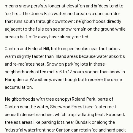
means snow persists longer at elevation and bridges tend to
ice first. The Jones Falls watershed creates a cool corridor
that runs south through downtown; neighborhoods directly
adjacent to the falls can see snow remain on the ground while
areas a half-mile away have already melted.
Canton and Federal Hill, both on peninsulas near the harbor,
warm slightly faster than inland areas because water absorbs
and re-radiates heat. Snow on parking lots in these
neighborhoods often melts 6 to 12 hours sooner than snow in
Hampden or Woodberry, even though both receive the same
accumulation.
Neighborhoods with tree canopy (Roland Park, parts of
Canton near the water, Sherwood Forest) see faster melt
beneath dense branches, which trap radiating heat. Exposed,
treeless areas like parking lots near Dundalk or along the
industrial waterfront near Canton can retain ice and hard pack