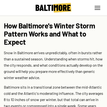
How Baltimore's Winter Storm
Pattern Works and What to
Expect
Snow in Baltimore arrives unpredictably, often in bursts rather
than a sustained season. Understanding when storms hit, how
the city responds, and what conditions actually develop on the
ground will help you prepare more effectively than generic
winter weather advice.
Baltimore sits in a transitional zone between the mid-Atlantic
cold and the Atlantic's moderating influence. The city averages
8 to 10 inches of snow per winter, but that total can arrive in
two events or compressed into a single week. Some years