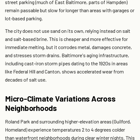
street parking (much of East Baltimore, parts of Hampden)
remain passable but slow for longer than areas with garages or
lot-based parking.
The city does not use sand on its own, relying instead on salt
and salt-based brine. This is cheaper and more effective for
immediate melting, but it corrodes metal, damages concrete,
and stresses storm drains. Baltimore's aging infrastructure,
including cast-iron storm pipes dating to the 1920s in areas
like Federal Hill and Canton, shows accelerated wear from
decades of salt use.
Micro-Climate Variations Across
Neighborhoods
Roland Park and surrounding higher-elevation areas (Guilford,
Homeland) experience temperatures 2 to 4 degrees colder
than waterfront neighborhoods during clear winter nights. This