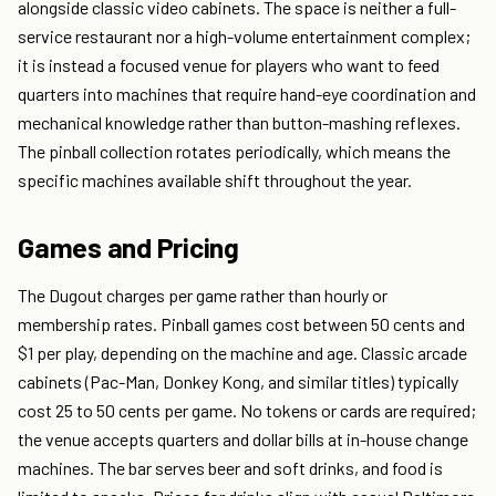
alongside classic video cabinets. The space is neither a full-
service restaurant nor a high-volume entertainment complex;
it is instead a focused venue for players who want to feed
quarters into machines that require hand-eye coordination and
mechanical knowledge rather than button-mashing reflexes.
The pinball collection rotates periodically, which means the
specific machines available shift throughout the year.
Games and Pricing
The Dugout charges per game rather than hourly or
membership rates. Pinball games cost between 50 cents and
$1 per play, depending on the machine and age. Classic arcade
cabinets (Pac-Man, Donkey Kong, and similar titles) typically
cost 25 to 50 cents per game. No tokens or cards are required;
the venue accepts quarters and dollar bills at in-house change
machines. The bar serves beer and soft drinks, and food is