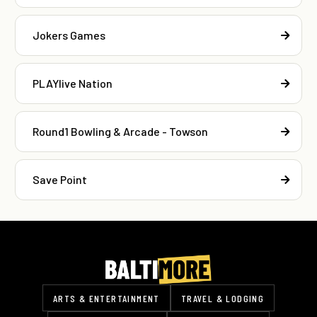
Jokers Games
PLAYlive Nation
Round1 Bowling & Arcade - Towson
Save Point
ARTS & ENTERTAINMENT
TRAVEL & LODGING