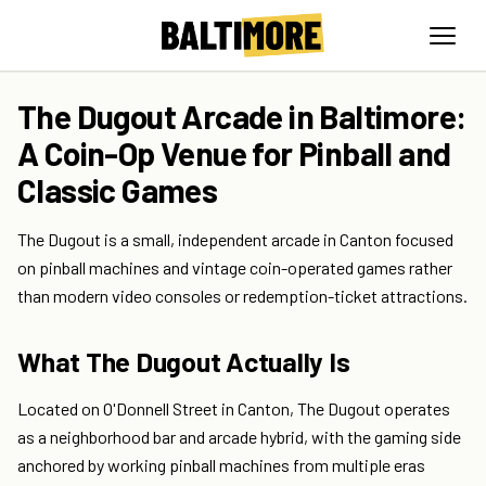
The Dugout Arcade in Baltimore:
A Coin-Op Venue for Pinball and
Classic Games
The Dugout is a small, independent arcade in Canton focused
on pinball machines and vintage coin-operated games rather
than modern video consoles or redemption-ticket attractions.
What The Dugout Actually Is
Located on O'Donnell Street in Canton, The Dugout operates
as a neighborhood bar and arcade hybrid, with the gaming side
anchored by working pinball machines from multiple eras