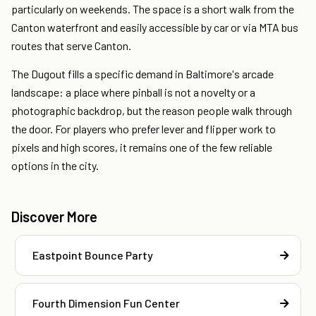
particularly on weekends. The space is a short walk from the
Canton waterfront and easily accessible by car or via MTA bus
routes that serve Canton.
The Dugout fills a specific demand in Baltimore's arcade
landscape: a place where pinball is not a novelty or a
photographic backdrop, but the reason people walk through
the door. For players who prefer lever and flipper work to
pixels and high scores, it remains one of the few reliable
options in the city.
Discover More
Eastpoint Bounce Party
Fourth Dimension Fun Center