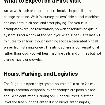
What to Expect on a First Visit
Arrive with cash or be prepared to break a larger bill at the
change machine. Walk in, survey the available pinball machines
and cabinets, pick one, and start playing. The venue is
straightforward: no reservation, no waiter service, no queue
system. Order a drink at the bar if you wish. Most visits last 30
minutes to an hour, though nothing stops a dedicated pinball
player from staying longer. The atmosphere is conversational
rather than loud; you will hear machine bells and chimes but not
blaring music or crowds.
Hours, Parking, and Logistics
The Dugout is open daily; typical hours run 11 a.m. to 2 a.m.,
though seasonal or special-event changes are possible and
should be confirmed. Parking on O'Donnell Street is street-
level and free but can tighten during busy Canton nights,