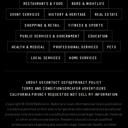
RESTAURANTS & FOOD
BARS & NIGHTLIFE
EVENT SERVICES
HISTORY & HERITAGE
REAL ESTATE
SHOPPING & RETAIL
FITNESS & SPORTS
PUBLIC SERVICES & GOVERNMENT
EDUCATION
HEALTH & MEDICAL
PROFESSIONAL SERVICES
PETS
LOCAL SERVICES
HOME SERVICES
ABOUT US
CONTACT US
FAQ
PRIVACY POLICY
TERMS AND CONDITIONS
DMCA
FOR ADVERTISERS
CALIFORNIA PRIVACY REQUEST
DO NOT SELL MY INFORMATION
Copyright © 2026 Baltimore. Baltimore is an informational news publication.
Content published on this site is for general informational and educational
purposes only and does not constitute professional legal, financial, medical,
or other professional advice. Readers should consult qualified
professionals regarding any specific legal, financial, health, or other