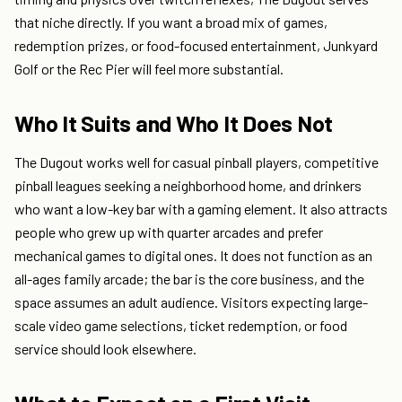
that niche directly. If you want a broad mix of games,
redemption prizes, or food-focused entertainment, Junkyard
Golf or the Rec Pier will feel more substantial.
Who It Suits and Who It Does Not
The Dugout works well for casual pinball players, competitive
pinball leagues seeking a neighborhood home, and drinkers
who want a low-key bar with a gaming element. It also attracts
people who grew up with quarter arcades and prefer
mechanical games to digital ones. It does not function as an
all-ages family arcade; the bar is the core business, and the
space assumes an adult audience. Visitors expecting large-
scale video game selections, ticket redemption, or food
service should look elsewhere.