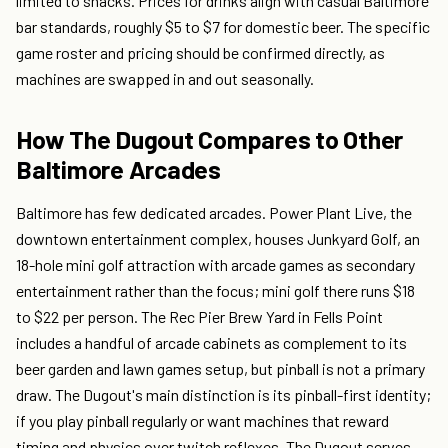
limited to snacks. Prices for drinks align with casual Baltimore
bar standards, roughly $5 to $7 for domestic beer. The specific
game roster and pricing should be confirmed directly, as
machines are swapped in and out seasonally.
How The Dugout Compares to Other
Baltimore Arcades
Baltimore has few dedicated arcades. Power Plant Live, the
downtown entertainment complex, houses Junkyard Golf, an
18-hole mini golf attraction with arcade games as secondary
entertainment rather than the focus; mini golf there runs $18
to $22 per person. The Rec Pier Brew Yard in Fells Point
includes a handful of arcade cabinets as complement to its
beer garden and lawn games setup, but pinball is not a primary
draw. The Dugout's main distinction is its pinball-first identity;
if you play pinball regularly or want machines that reward
timing and physics over twitch reflexes, The Dugout serves