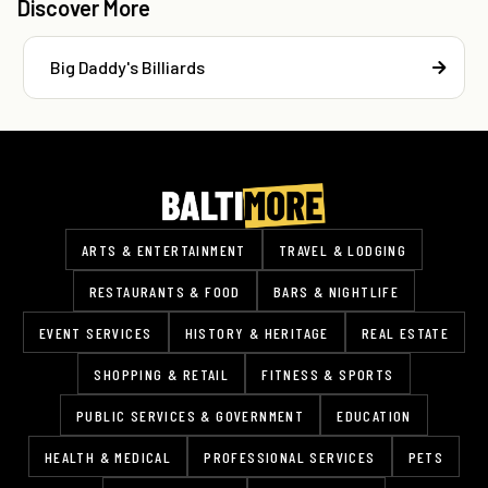
Discover More
Big Daddy's Billiards
ARTS & ENTERTAINMENT
TRAVEL & LODGING
RESTAURANTS & FOOD
BARS & NIGHTLIFE
EVENT SERVICES
HISTORY & HERITAGE
REAL ESTATE
SHOPPING & RETAIL
FITNESS & SPORTS
PUBLIC SERVICES & GOVERNMENT
EDUCATION
HEALTH & MEDICAL
PROFESSIONAL SERVICES
PETS