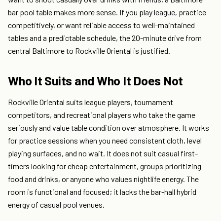
bar pool table makes more sense. If you play league, practice
competitively, or want reliable access to well-maintained
tables and a predictable schedule, the 20-minute drive from
central Baltimore to Rockville Oriental is justified.
Who It Suits and Who It Does Not
Rockville Oriental suits league players, tournament
competitors, and recreational players who take the game
seriously and value table condition over atmosphere. It works
for practice sessions when you need consistent cloth, level
playing surfaces, and no wait. It does not suit casual first-
timers looking for cheap entertainment, groups prioritizing
food and drinks, or anyone who values nightlife energy. The
room is functional and focused; it lacks the bar-hall hybrid
energy of casual pool venues.