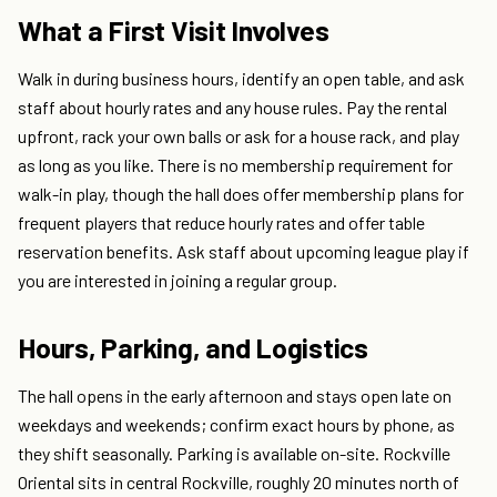
What a First Visit Involves
Walk in during business hours, identify an open table, and ask
staff about hourly rates and any house rules. Pay the rental
upfront, rack your own balls or ask for a house rack, and play
as long as you like. There is no membership requirement for
walk-in play, though the hall does offer membership plans for
frequent players that reduce hourly rates and offer table
reservation benefits. Ask staff about upcoming league play if
you are interested in joining a regular group.
Hours, Parking, and Logistics
The hall opens in the early afternoon and stays open late on
weekdays and weekends; confirm exact hours by phone, as
they shift seasonally. Parking is available on-site. Rockville
Oriental sits in central Rockville, roughly 20 minutes north of