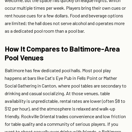
welcome, but the space fills quickly on league nights, which
occur multiple times per week. Players bring their own cues or
rent house cues for a few dollars. Food and beverage options
are limited; the hall does not serve alcohol and operates more
as a dedicated pool room than a pool bar.
How It Compares to Baltimore-Area
Pool Venues
Baltimore has few dedicated pool halls. Most pool play
happens at bars like Cat's Eye Pub in Fells Point or Mather
Social Gathering in Canton, where pool tables are secondary to
drinking and casual socializing. At those venues, table
availability is unpredictable, rental rates are lower (often $8 to
$12 per hour), and the atmosphere is relaxed and walk-up
friendly. Rockville Oriental trades convenience and low friction
for table quality and a community of serious players. If you
want to shoot casually over drinks with friends, a Baltimore