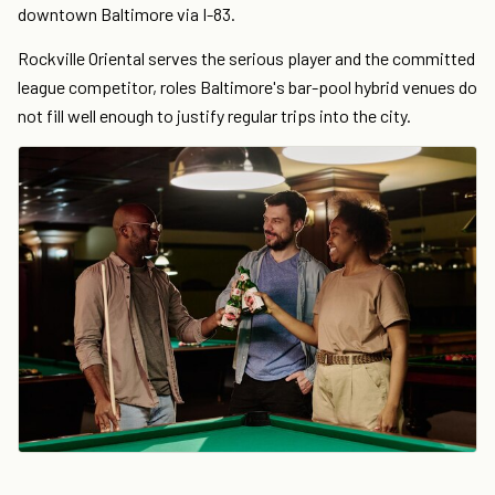
downtown Baltimore via I-83.
Rockville Oriental serves the serious player and the committed
league competitor, roles Baltimore's bar-pool hybrid venues do
not fill well enough to justify regular trips into the city.