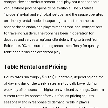
competitive and serious recreational play, not a bar or social
venue where pool happens to be available. The 30 tables
include nine-ball and eight-ball setups, and the space operates
on a hourly rental model. League nights and tournaments
anchor the calendar, and players range from local competitors
to traveling hustlers. The room has been in operation for
decades and serves a regional clientele willing to travel from
Baltimore, DC, and surrounding areas specifically for quality
table conditions and organized play.
Table Rental and Pricing
Hourly rates run roughly $12 to $18 per table, depending on time
of day and day of the week; rates are typically lower during
weekday afternoons and higher on weekend evenings. Confirm
current rates by phone before visiting, as pricing adjusts
seasonally and in response to demand. Walk-in play is