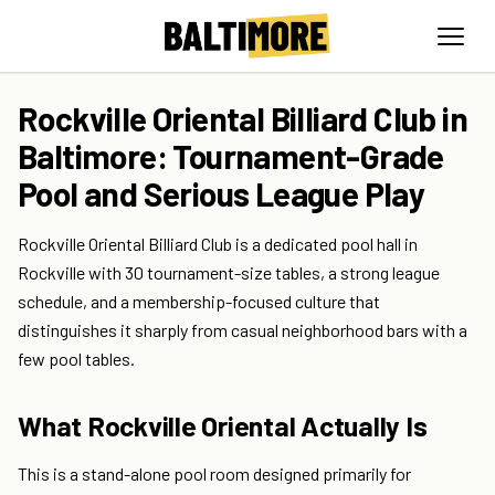
Rockville Oriental Billiard Club in
Baltimore: Tournament-Grade
Pool and Serious League Play
Rockville Oriental Billiard Club is a dedicated pool hall in
Rockville with 30 tournament-size tables, a strong league
schedule, and a membership-focused culture that
distinguishes it sharply from casual neighborhood bars with a
few pool tables.
What Rockville Oriental Actually Is
This is a stand-alone pool room designed primarily for