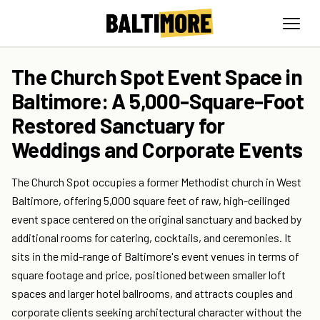
The Church Spot Event Space in
Baltimore: A 5,000-Square-Foot
Restored Sanctuary for
Weddings and Corporate Events
The Church Spot occupies a former Methodist church in West
Baltimore, offering 5,000 square feet of raw, high-ceilinged
event space centered on the original sanctuary and backed by
additional rooms for catering, cocktails, and ceremonies. It
sits in the mid-range of Baltimore's event venues in terms of
square footage and price, positioned between smaller loft
spaces and larger hotel ballrooms, and attracts couples and
corporate clients seeking architectural character without the