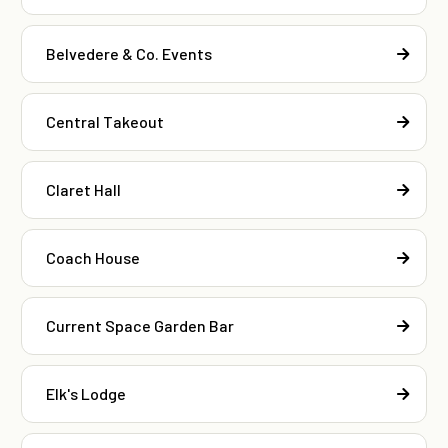
Belvedere & Co. Events
Central Takeout
Claret Hall
Coach House
Current Space Garden Bar
Elk's Lodge