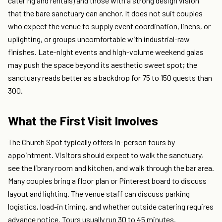
catering and rentals) and those with a strong design vision
that the bare sanctuary can anchor. It does not suit couples
who expect the venue to supply event coordination, linens, or
uplighting, or groups uncomfortable with industrial-raw
finishes. Late-night events and high-volume weekend galas
may push the space beyond its aesthetic sweet spot; the
sanctuary reads better as a backdrop for 75 to 150 guests than
300.
What the First Visit Involves
The Church Spot typically offers in-person tours by
appointment. Visitors should expect to walk the sanctuary,
see the library room and kitchen, and walk through the bar area.
Many couples bring a floor plan or Pinterest board to discuss
layout and lighting. The venue staff can discuss parking
logistics, load-in timing, and whether outside catering requires
advance notice. Tours usually run 30 to 45 minutes.