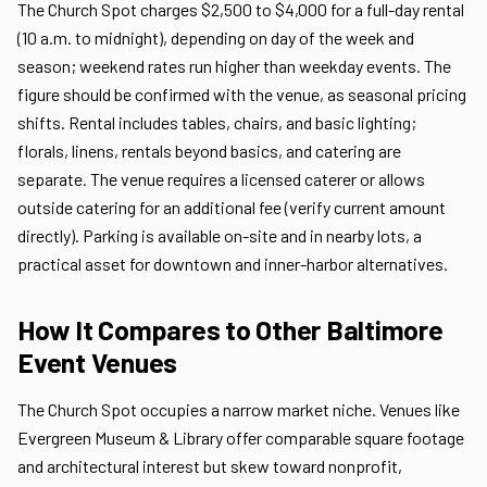
The Church Spot charges $2,500 to $4,000 for a full-day rental
(10 a.m. to midnight), depending on day of the week and
season; weekend rates run higher than weekday events. The
figure should be confirmed with the venue, as seasonal pricing
shifts. Rental includes tables, chairs, and basic lighting;
florals, linens, rentals beyond basics, and catering are
separate. The venue requires a licensed caterer or allows
outside catering for an additional fee (verify current amount
directly). Parking is available on-site and in nearby lots, a
practical asset for downtown and inner-harbor alternatives.
How It Compares to Other Baltimore
Event Venues
The Church Spot occupies a narrow market niche. Venues like
Evergreen Museum & Library offer comparable square footage
and architectural interest but skew toward nonprofit,