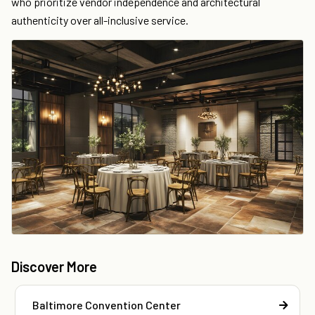
who prioritize vendor independence and architectural
authenticity over all-inclusive service.
Discover More
Baltimore Convention Center