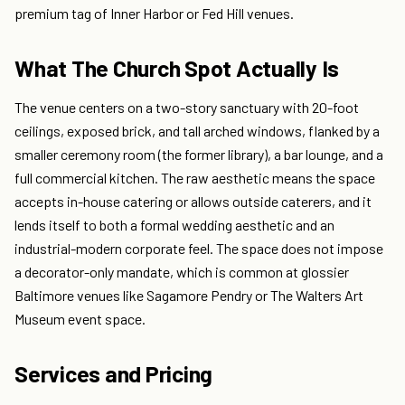
premium tag of Inner Harbor or Fed Hill venues.
What The Church Spot Actually Is
The venue centers on a two-story sanctuary with 20-foot
ceilings, exposed brick, and tall arched windows, flanked by a
smaller ceremony room (the former library), a bar lounge, and a
full commercial kitchen. The raw aesthetic means the space
accepts in-house catering or allows outside caterers, and it
lends itself to both a formal wedding aesthetic and an
industrial-modern corporate feel. The space does not impose
a decorator-only mandate, which is common at glossier
Baltimore venues like Sagamore Pendry or The Walters Art
Museum event space.
Services and Pricing