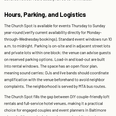
Hours, Parking, and Logistics
The Church Spot is available for events Thursday to Sunday
year-round (verify current availability directly for Monday-
through-Wednesday bookings). Standard event windows run 10
a.m. to midnight. Parking is on-site and in adjacent street lots
and private lots within one block; the venue can advise guests
on reserved parking options. Load-in and load-out are built
into rental windows. The space has an open floor plan,
meaning sound carries; DJs and live bands should coordinate
amplification with the venue beforehand to avoid neighbor
complaints. The neighborhood is served by MTA bus routes.
The Church Spot fills the gap between DIY couple-friendly loft
rentals and full-service hotel venues, making it a practical
choice for engaged couples and event planners in Baltimore