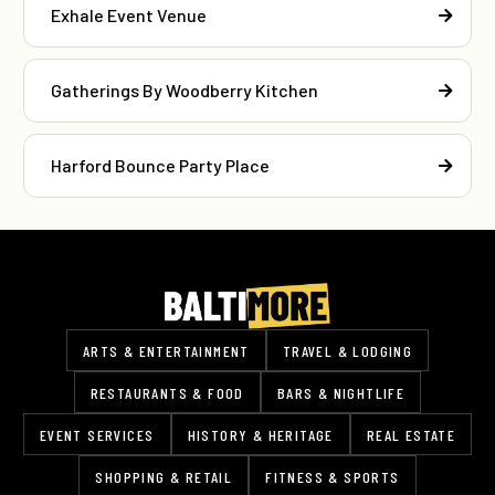
Exhale Event Venue
Gatherings By Woodberry Kitchen
Harford Bounce Party Place
ARTS & ENTERTAINMENT
TRAVEL & LODGING
RESTAURANTS & FOOD
BARS & NIGHTLIFE
EVENT SERVICES
HISTORY & HERITAGE
REAL ESTATE
SHOPPING & RETAIL
FITNESS & SPORTS