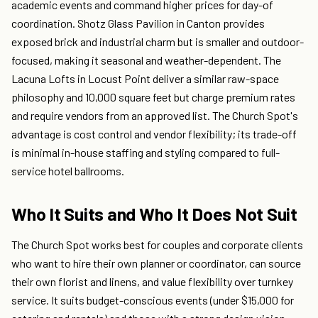
academic events and command higher prices for day-of
coordination. Shotz Glass Pavilion in Canton provides
exposed brick and industrial charm but is smaller and outdoor-
focused, making it seasonal and weather-dependent. The
Lacuna Lofts in Locust Point deliver a similar raw-space
philosophy and 10,000 square feet but charge premium rates
and require vendors from an approved list. The Church Spot's
advantage is cost control and vendor flexibility; its trade-off
is minimal in-house staffing and styling compared to full-
service hotel ballrooms.
Who It Suits and Who It Does Not Suit
The Church Spot works best for couples and corporate clients
who want to hire their own planner or coordinator, can source
their own florist and linens, and value flexibility over turnkey
service. It suits budget-conscious events (under $15,000 for