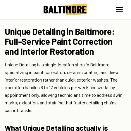
Unique Detailing in Baltimore:
Full-Service Paint Correction
and Interior Restoration
Unique Detailing is a single-location shop in Baltimore
specializing in paint correction, ceramic coating, and deep
interior restoration rather than quick exterior washes. The
operation handles 8 to 12 vehicles per week and works by
appointment only, allowing technicians time to address swirl
marks, oxidation, and staining that faster detailing chains
cannot tackle.
What Unique Detailing actually is