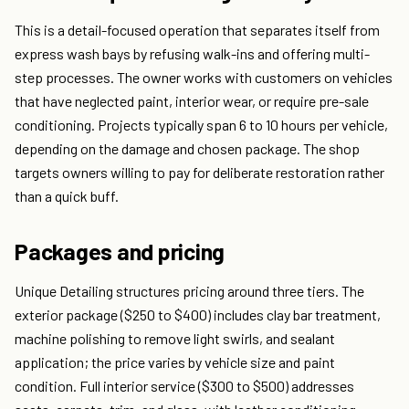
This is a detail-focused operation that separates itself from
express wash bays by refusing walk-ins and offering multi-
step processes. The owner works with customers on vehicles
that have neglected paint, interior wear, or require pre-sale
conditioning. Projects typically span 6 to 10 hours per vehicle,
depending on the damage and chosen package. The shop
targets owners willing to pay for deliberate restoration rather
than a quick buff.
Packages and pricing
Unique Detailing structures pricing around three tiers. The
exterior package ($250 to $400) includes clay bar treatment,
machine polishing to remove light swirls, and sealant
application; the price varies by vehicle size and paint
condition. Full interior service ($300 to $500) addresses