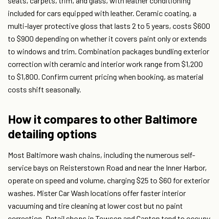
seats, carpets, trim, and glass, with leather conditioning
included for cars equipped with leather. Ceramic coating, a
multi-layer protective gloss that lasts 2 to 5 years, costs $600
to $900 depending on whether it covers paint only or extends
to windows and trim. Combination packages bundling exterior
correction with ceramic and interior work range from $1,200
to $1,800. Confirm current pricing when booking, as material
costs shift seasonally.
How it compares to other Baltimore
detailing options
Most Baltimore wash chains, including the numerous self-
service bays on Reisterstown Road and near the Inner Harbor,
operate on speed and volume, charging $25 to $60 for exterior
washes. Mister Car Wash locations offer faster interior
vacuuming and tire cleaning at lower cost but no paint
correction. Detail shops in Towson and Canton tend to occupy