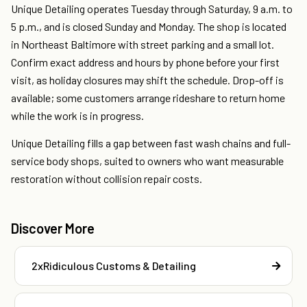
Unique Detailing operates Tuesday through Saturday, 9 a.m. to
5 p.m., and is closed Sunday and Monday. The shop is located
in Northeast Baltimore with street parking and a small lot.
Confirm exact address and hours by phone before your first
visit, as holiday closures may shift the schedule. Drop-off is
available; some customers arrange rideshare to return home
while the work is in progress.
Unique Detailing fills a gap between fast wash chains and full-
service body shops, suited to owners who want measurable
restoration without collision repair costs.
Discover More
2xRidiculous Customs & Detailing