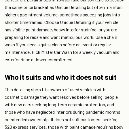
the same price bracket as Unique Detailing but often maintain
higher appointment volume, sometimes squeezing jobs into
shorter timeframes. Choose Unique Detailing if your vehicle
has visible paint damage, heavy interior staining, or you are
preparing for resale and want meticulous work. Use a chain
wash if you need a quick clean before an event or regular
maintenance. Pick Mister Car Wash for a weekly vacuum and
exterior rinse at lower commitment.
Who it suits and who it does not suit
This detailing shop fits owners of used vehicles with
cosmetic damage they want resolved before selling, people
with new cars seeking long-term ceramic protection, and
those who have neglected interiors during pandemic months
or extended ownership. It does not suit customers seeking
$20 express services, those with paint damage requiring body