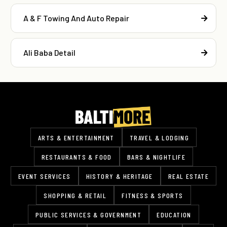
A & F Towing And Auto Repair
Ali Baba Detail
ARTS & ENTERTAINMENT
TRAVEL & LODGING
RESTAURANTS & FOOD
BARS & NIGHTLIFE
EVENT SERVICES
HISTORY & HERITAGE
REAL ESTATE
SHOPPING & RETAIL
FITNESS & SPORTS
PUBLIC SERVICES & GOVERNMENT
EDUCATION