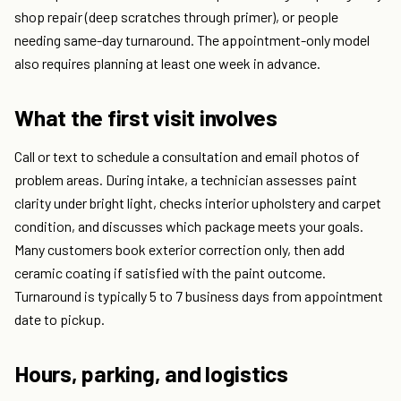
shop repair (deep scratches through primer), or people
needing same-day turnaround. The appointment-only model
also requires planning at least one week in advance.
What the first visit involves
Call or text to schedule a consultation and email photos of
problem areas. During intake, a technician assesses paint
clarity under bright light, checks interior upholstery and carpet
condition, and discusses which package meets your goals.
Many customers book exterior correction only, then add
ceramic coating if satisfied with the paint outcome.
Turnaround is typically 5 to 7 business days from appointment
date to pickup.
Hours, parking, and logistics