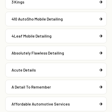
3 Kings
410 AutoSho Mobile Detailing
4Leaf Mobile Detailing
Absolutely Flawless Detailing
Acute Details
A Detail To Remember
Affordable Automotive Services