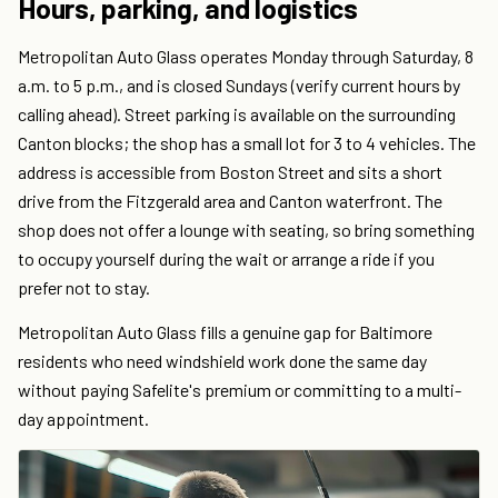
Hours, parking, and logistics
Metropolitan Auto Glass operates Monday through Saturday, 8
a.m. to 5 p.m., and is closed Sundays (verify current hours by
calling ahead). Street parking is available on the surrounding
Canton blocks; the shop has a small lot for 3 to 4 vehicles. The
address is accessible from Boston Street and sits a short
drive from the Fitzgerald area and Canton waterfront. The
shop does not offer a lounge with seating, so bring something
to occupy yourself during the wait or arrange a ride if you
prefer not to stay.
Metropolitan Auto Glass fills a genuine gap for Baltimore
residents who need windshield work done the same day
without paying Safelite's premium or committing to a multi-
day appointment.