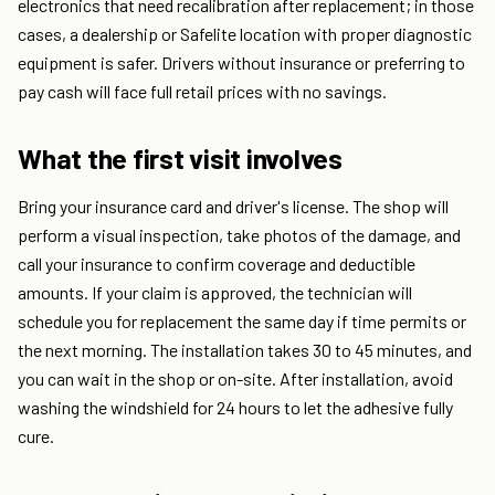
electronics that need recalibration after replacement; in those
cases, a dealership or Safelite location with proper diagnostic
equipment is safer. Drivers without insurance or preferring to
pay cash will face full retail prices with no savings.
What the first visit involves
Bring your insurance card and driver's license. The shop will
perform a visual inspection, take photos of the damage, and
call your insurance to confirm coverage and deductible
amounts. If your claim is approved, the technician will
schedule you for replacement the same day if time permits or
the next morning. The installation takes 30 to 45 minutes, and
you can wait in the shop or on-site. After installation, avoid
washing the windshield for 24 hours to let the adhesive fully
cure.