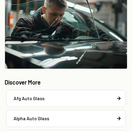
Discover More
Afg Auto Glass
Alpha Auto Glass