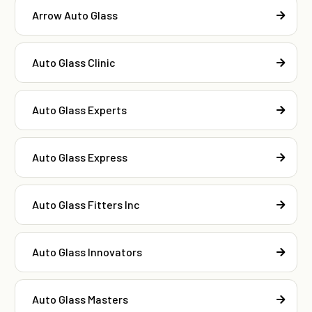
Arrow Auto Glass
Auto Glass Clinic
Auto Glass Experts
Auto Glass Express
Auto Glass Fitters Inc
Auto Glass Innovators
Auto Glass Masters