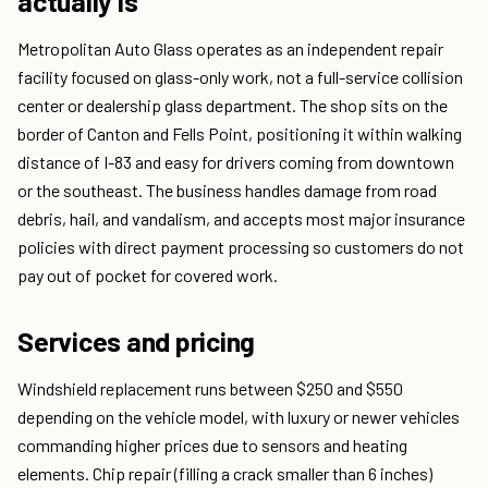
actually is
Metropolitan Auto Glass operates as an independent repair
facility focused on glass-only work, not a full-service collision
center or dealership glass department. The shop sits on the
border of Canton and Fells Point, positioning it within walking
distance of I-83 and easy for drivers coming from downtown
or the southeast. The business handles damage from road
debris, hail, and vandalism, and accepts most major insurance
policies with direct payment processing so customers do not
pay out of pocket for covered work.
Services and pricing
Windshield replacement runs between $250 and $550
depending on the vehicle model, with luxury or newer vehicles
commanding higher prices due to sensors and heating
elements. Chip repair (filling a crack smaller than 6 inches)