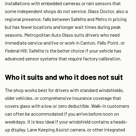
installations with embedded cameras or rain sensors that
some independent shops do not service. Glass Doctor, also a
regional presence, falls between Safelite and Metro in pricing
but has fewer locations and longer wait times during peak
seasons. Metropolitan Auto Glass suits drivers who need
immediate service and live or work in Canton, Fells Point, or
Federal Hill; Safelite is the better choice if your vehicle has
advanced sensor systems that require factory calibration.
Who it suits and who it does not suit
The shop works best for drivers with standard windshields,
older vehicles, or comprehensive insurance coverage that
covers glass with a low or zero deductible. Walk-in customers
can often be accommodated if you arrive before noon on
weekdays. It is less ideal if your windshield contains a heads-
up display, Lane Keeping Assist camera, or other integrated