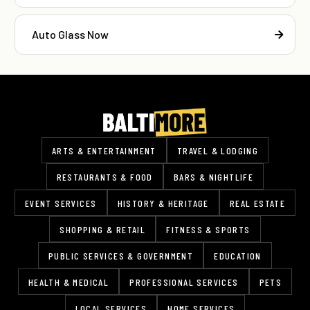
Auto Glass Now
ARTS & ENTERTAINMENT
TRAVEL & LODGING
RESTAURANTS & FOOD
BARS & NIGHTLIFE
EVENT SERVICES
HISTORY & HERITAGE
REAL ESTATE
SHOPPING & RETAIL
FITNESS & SPORTS
PUBLIC SERVICES & GOVERNMENT
EDUCATION
HEALTH & MEDICAL
PROFESSIONAL SERVICES
PETS
LOCAL SERVICES
HOME SERVICES