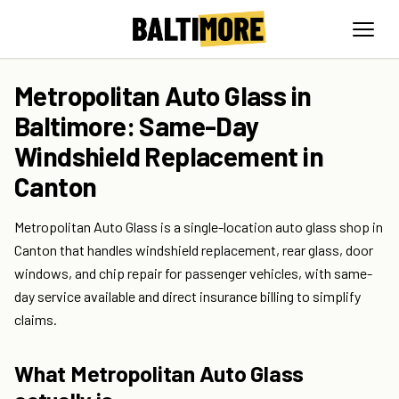
Metropolitan Auto Glass in
Baltimore: Same-Day
Windshield Replacement in
Canton
Metropolitan Auto Glass is a single-location auto glass shop in
Canton that handles windshield replacement, rear glass, door
windows, and chip repair for passenger vehicles, with same-
day service available and direct insurance billing to simplify
claims.
What Metropolitan Auto Glass