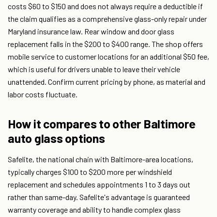
costs $60 to $150 and does not always require a deductible if
the claim qualifies as a comprehensive glass-only repair under
Maryland insurance law. Rear window and door glass
replacement falls in the $200 to $400 range. The shop offers
mobile service to customer locations for an additional $50 fee,
which is useful for drivers unable to leave their vehicle
unattended. Confirm current pricing by phone, as material and
labor costs fluctuate.
How it compares to other Baltimore
auto glass options
Safelite, the national chain with Baltimore-area locations,
typically charges $100 to $200 more per windshield
replacement and schedules appointments 1 to 3 days out
rather than same-day. Safelite's advantage is guaranteed
warranty coverage and ability to handle complex glass