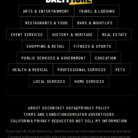
ARTS & ENTERTAINMENT
TRAVEL & LODGING
RESTAURANTS & FOOD
BARS & NIGHTLIFE
EVENT SERVICES
HISTORY & HERITAGE
REAL ESTATE
SHOPPING & RETAIL
FITNESS & SPORTS
PUBLIC SERVICES & GOVERNMENT
EDUCATION
HEALTH & MEDICAL
PROFESSIONAL SERVICES
PETS
LOCAL SERVICES
HOME SERVICES
ABOUT US
CONTACT US
FAQ
PRIVACY POLICY
TERMS AND CONDITIONS
DMCA
FOR ADVERTISERS
CALIFORNIA PRIVACY REQUEST
DO NOT SELL MY INFORMATION
Copyright © 2026 Baltimore. Baltimore is an informational news publication.
Content published on this site is for general informational and educational