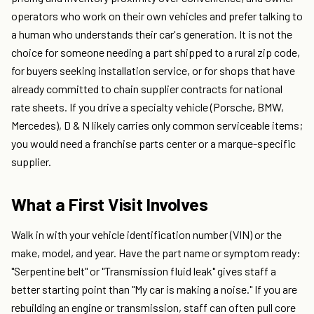
operators who work on their own vehicles and prefer talking to
a human who understands their car's generation. It is not the
choice for someone needing a part shipped to a rural zip code,
for buyers seeking installation service, or for shops that have
already committed to chain supplier contracts for national
rate sheets. If you drive a specialty vehicle (Porsche, BMW,
Mercedes), D & N likely carries only common serviceable items;
you would need a franchise parts center or a marque-specific
supplier.
What a First Visit Involves
Walk in with your vehicle identification number (VIN) or the
make, model, and year. Have the part name or symptom ready:
"Serpentine belt" or "Transmission fluid leak" gives staff a
better starting point than "My car is making a noise." If you are
rebuilding an engine or transmission, staff can often pull core