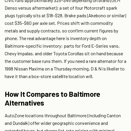
Civic runs approximately $25–$45 depending on brand (OEM
Denso versus aftermarket); a set of four Motorcraft spark
plugs typically sits at $18–$28. Brake pads (Akebono or similar)
cost $35–$60 per axle set. Prices shift with commodity
metals and supply contracts, so confirm current figures by
phone. The real advantage here is inventory depth on
Baltimore-specific inventory: parts for Ford E-Series vans,
Chevy Impalas, and older Toyota Corollas sit on hand because
the customer base runs them. If you need a rare alternator for a
1998 Nissan Maxima on a Thursday morning, D & N is likelier to
have it than a box-store satellite location will.
How It Compares to Baltimore
Alternatives
AutoZone locations throughout Baltimore (including Canton
and Dundalk) offer wider geographic convenience and
extended hours, but charge list-rate pricing with minimal