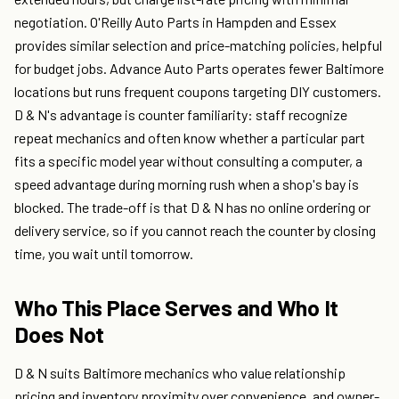
negotiation. O'Reilly Auto Parts in Hampden and Essex
provides similar selection and price-matching policies, helpful
for budget jobs. Advance Auto Parts operates fewer Baltimore
locations but runs frequent coupons targeting DIY customers.
D & N's advantage is counter familiarity: staff recognize
repeat mechanics and often know whether a particular part
fits a specific model year without consulting a computer, a
speed advantage during morning rush when a shop's bay is
blocked. The trade-off is that D & N has no online ordering or
delivery service, so if you cannot reach the counter by closing
time, you wait until tomorrow.
Who This Place Serves and Who It
Does Not
D & N suits Baltimore mechanics who value relationship
pricing and inventory proximity over convenience, and owner-