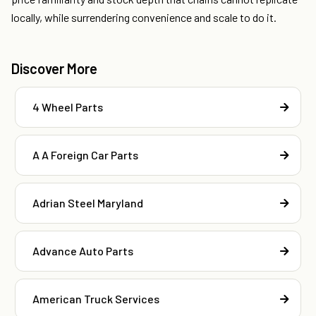
locally, while surrendering convenience and scale to do it.
Discover More
4 Wheel Parts
A A Foreign Car Parts
Adrian Steel Maryland
Advance Auto Parts
American Truck Services