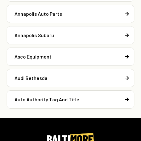
Annapolis Auto Parts
Annapolis Subaru
Asco Equipment
Audi Bethesda
Auto Authority Tag And Title