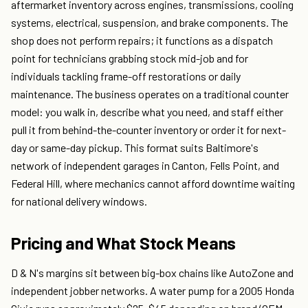
aftermarket inventory across engines, transmissions, cooling
systems, electrical, suspension, and brake components. The
shop does not perform repairs; it functions as a dispatch
point for technicians grabbing stock mid-job and for
individuals tackling frame-off restorations or daily
maintenance. The business operates on a traditional counter
model: you walk in, describe what you need, and staff either
pull it from behind-the-counter inventory or order it for next-
day or same-day pickup. This format suits Baltimore's
network of independent garages in Canton, Fells Point, and
Federal Hill, where mechanics cannot afford downtime waiting
for national delivery windows.
Pricing and What Stock Means
D & N's margins sit between big-box chains like AutoZone and
independent jobber networks. A water pump for a 2005 Honda