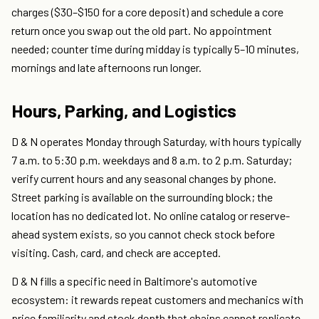
charges ($30–$150 for a core deposit) and schedule a core
return once you swap out the old part. No appointment
needed; counter time during midday is typically 5–10 minutes,
mornings and late afternoons run longer.
Hours, Parking, and Logistics
D & N operates Monday through Saturday, with hours typically
7 a.m. to 5:30 p.m. weekdays and 8 a.m. to 2 p.m. Saturday;
verify current hours and any seasonal changes by phone.
Street parking is available on the surrounding block; the
location has no dedicated lot. No online catalog or reserve-
ahead system exists, so you cannot check stock before
visiting. Cash, card, and check are accepted.
D & N fills a specific need in Baltimore's automotive
ecosystem: it rewards repeat customers and mechanics with
price familiarity and stock depth that chains cannot replicate