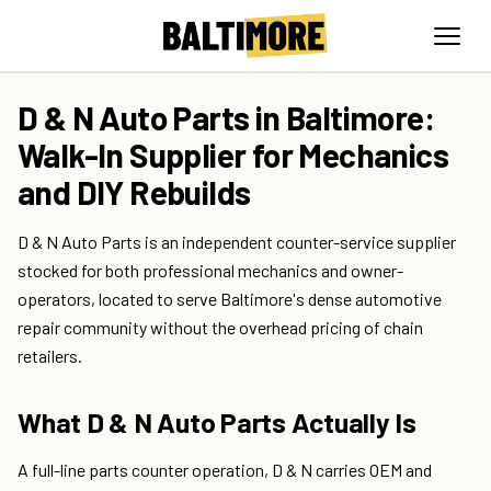
D & N Auto Parts in Baltimore:
Walk-In Supplier for Mechanics
and DIY Rebuilds
D & N Auto Parts is an independent counter-service supplier
stocked for both professional mechanics and owner-
operators, located to serve Baltimore's dense automotive
repair community without the overhead pricing of chain
retailers.
What D & N Auto Parts Actually Is
A full-line parts counter operation, D & N carries OEM and