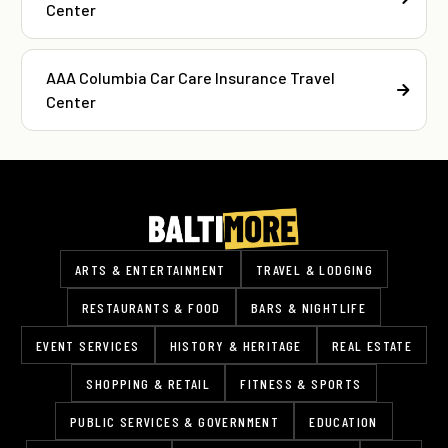
Center
AAA Columbia Car Care Insurance Travel
Center
ARTS & ENTERTAINMENT
TRAVEL & LODGING
RESTAURANTS & FOOD
BARS & NIGHTLIFE
EVENT SERVICES
HISTORY & HERITAGE
REAL ESTATE
SHOPPING & RETAIL
FITNESS & SPORTS
PUBLIC SERVICES & GOVERNMENT
EDUCATION