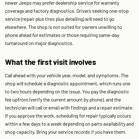
newer Jeeps may prefer dealership service for warranty
coverage and factory diagnostics. Drivers seeking one-stop
service (repair plus tires plus detailing) will need to go
elsewhere. The shop is not suited for owners unwilling to
phone ahead for estimates or those requiring same-day
turnaround on major diagnostics.
What the first visit involves
Call ahead with your vehicle year, model, and symptoms. The
shop will schedule a diagnostic appointment, which runs one
to two hours depending on the issue. You pay the diagnostic
fee upfront (verify the current amount by phone), and the
technician will call or email with findings and a repair estimate.
If you approve the work, scheduling for repair typically occurs
within a few days to a week depending on parts availability and
shop capacity. Bring your service records if you have them.