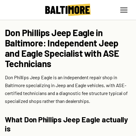
Don Phillips Jeep Eagle in
Baltimore: Independent Jeep
and Eagle Specialist with ASE
Technicians
Don Phillips Jeep Eagle is an independent repair shop in
Baltimore specializing in Jeep and Eagle vehicles, with ASE-
certified technicians and a diagnostic fee structure typical of
specialized shops rather than dealerships.
What Don Phillips Jeep Eagle actually
is