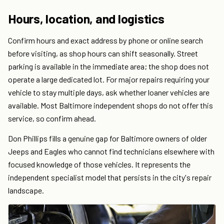
Hours, location, and logistics
Confirm hours and exact address by phone or online search
before visiting, as shop hours can shift seasonally. Street
parking is available in the immediate area; the shop does not
operate a large dedicated lot. For major repairs requiring your
vehicle to stay multiple days, ask whether loaner vehicles are
available. Most Baltimore independent shops do not offer this
service, so confirm ahead.
Don Phillips fills a genuine gap for Baltimore owners of older
Jeeps and Eagles who cannot find technicians elsewhere with
focused knowledge of those vehicles. It represents the
independent specialist model that persists in the city's repair
landscape.