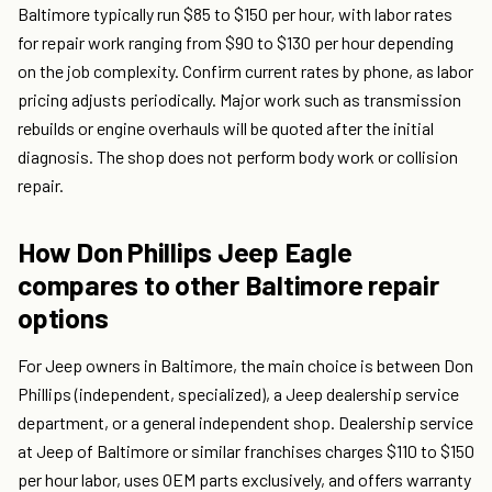
Baltimore typically run $85 to $150 per hour, with labor rates
for repair work ranging from $90 to $130 per hour depending
on the job complexity. Confirm current rates by phone, as labor
pricing adjusts periodically. Major work such as transmission
rebuilds or engine overhauls will be quoted after the initial
diagnosis. The shop does not perform body work or collision
repair.
How Don Phillips Jeep Eagle
compares to other Baltimore repair
options
For Jeep owners in Baltimore, the main choice is between Don
Phillips (independent, specialized), a Jeep dealership service
department, or a general independent shop. Dealership service
at Jeep of Baltimore or similar franchises charges $110 to $150
per hour labor, uses OEM parts exclusively, and offers warranty