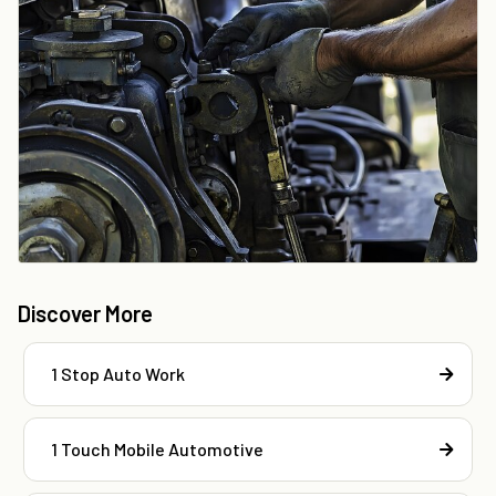
Discover More
1 Stop Auto Work
1 Touch Mobile Automotive