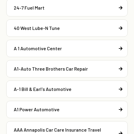
24-7 Fuel Mart
40 West Lube-N Tune
A 1 Automotive Center
A1-Auto Three Brothers Car Repair
A-1 Bill & Earl's Automotive
A1 Power Automotive
AAA Annapolis Car Care Insurance Travel