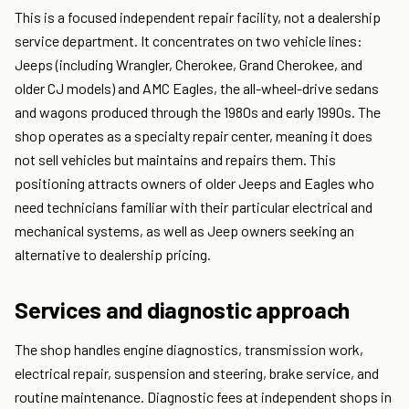
This is a focused independent repair facility, not a dealership
service department. It concentrates on two vehicle lines:
Jeeps (including Wrangler, Cherokee, Grand Cherokee, and
older CJ models) and AMC Eagles, the all-wheel-drive sedans
and wagons produced through the 1980s and early 1990s. The
shop operates as a specialty repair center, meaning it does
not sell vehicles but maintains and repairs them. This
positioning attracts owners of older Jeeps and Eagles who
need technicians familiar with their particular electrical and
mechanical systems, as well as Jeep owners seeking an
alternative to dealership pricing.
Services and diagnostic approach
The shop handles engine diagnostics, transmission work,
electrical repair, suspension and steering, brake service, and
routine maintenance. Diagnostic fees at independent shops in