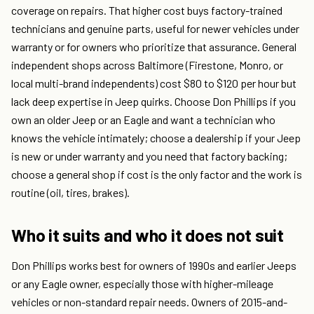
coverage on repairs. That higher cost buys factory-trained
technicians and genuine parts, useful for newer vehicles under
warranty or for owners who prioritize that assurance. General
independent shops across Baltimore (Firestone, Monro, or
local multi-brand independents) cost $80 to $120 per hour but
lack deep expertise in Jeep quirks. Choose Don Phillips if you
own an older Jeep or an Eagle and want a technician who
knows the vehicle intimately; choose a dealership if your Jeep
is new or under warranty and you need that factory backing;
choose a general shop if cost is the only factor and the work is
routine (oil, tires, brakes).
Who it suits and who it does not suit
Don Phillips works best for owners of 1990s and earlier Jeeps
or any Eagle owner, especially those with higher-mileage
vehicles or non-standard repair needs. Owners of 2015-and-