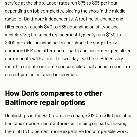
service at the shop. Labor rates run $75 to $95 per hour
depending on job complexity, placing the shop in the middle
range for Baltimore independents. A routine oil change and
filter costs roughly $40 to $65 depending on oil type and
vehicle size; brake pad replacement typically runs $150 to
$300 per axle including parts and labor. The shop stocks
common OEM and aftermarket parts and can order specialized
components with a one- to two-day lead time. Prices vary
month to month on some consumables; call ahead to confirm
current pricing on specific services.
How Don's compares to other
Baltimore repair options
Dealerships in the Baltimore area charge $120 to $150 per labor
hour and impose manufacturer-set pricing on parts, making
them 30 to 50 percent more expensive for comparable work.