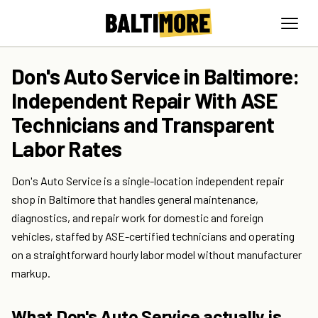
Don's Auto Service in Baltimore:
Independent Repair With ASE
Technicians and Transparent
Labor Rates
Don's Auto Service is a single-location independent repair
shop in Baltimore that handles general maintenance,
diagnostics, and repair work for domestic and foreign
vehicles, staffed by ASE-certified technicians and operating
on a straightforward hourly labor model without manufacturer
markup.
What Don's Auto Service actually is