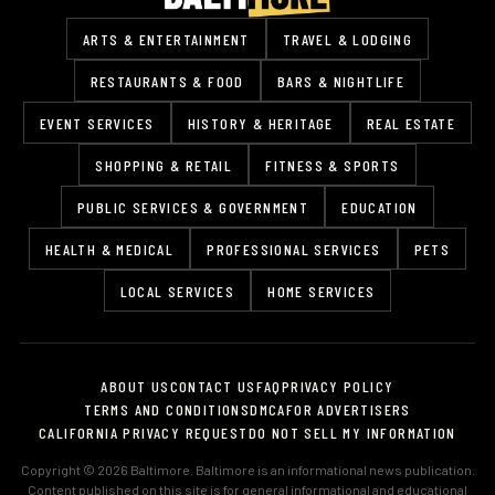
ARTS & ENTERTAINMENT
TRAVEL & LODGING
RESTAURANTS & FOOD
BARS & NIGHTLIFE
EVENT SERVICES
HISTORY & HERITAGE
REAL ESTATE
SHOPPING & RETAIL
FITNESS & SPORTS
PUBLIC SERVICES & GOVERNMENT
EDUCATION
HEALTH & MEDICAL
PROFESSIONAL SERVICES
PETS
LOCAL SERVICES
HOME SERVICES
ABOUT US
CONTACT US
FAQ
PRIVACY POLICY
TERMS AND CONDITIONS
DMCA
FOR ADVERTISERS
CALIFORNIA PRIVACY REQUEST
DO NOT SELL MY INFORMATION
Copyright © 2026 Baltimore. Baltimore is an informational news publication.
Content published on this site is for general informational and educational