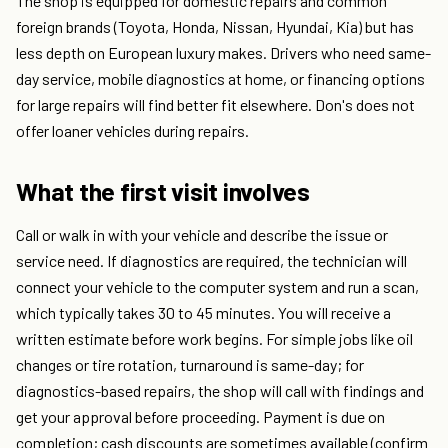
The shop is equipped for domestic repairs and common
foreign brands (Toyota, Honda, Nissan, Hyundai, Kia) but has
less depth on European luxury makes. Drivers who need same-
day service, mobile diagnostics at home, or financing options
for large repairs will find better fit elsewhere. Don's does not
offer loaner vehicles during repairs.
What the first visit involves
Call or walk in with your vehicle and describe the issue or
service need. If diagnostics are required, the technician will
connect your vehicle to the computer system and run a scan,
which typically takes 30 to 45 minutes. You will receive a
written estimate before work begins. For simple jobs like oil
changes or tire rotation, turnaround is same-day; for
diagnostics-based repairs, the shop will call with findings and
get your approval before proceeding. Payment is due on
completion; cash discounts are sometimes available (confirm