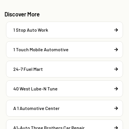
Discover More
1 Stop Auto Work
1 Touch Mobile Automotive
24-7 Fuel Mart
40 West Lube-N Tune
A 1 Automotive Center
A1-Auto Three Brothers Car Repair