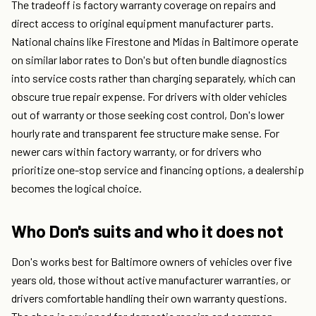
The tradeoff is factory warranty coverage on repairs and
direct access to original equipment manufacturer parts.
National chains like Firestone and Midas in Baltimore operate
on similar labor rates to Don's but often bundle diagnostics
into service costs rather than charging separately, which can
obscure true repair expense. For drivers with older vehicles
out of warranty or those seeking cost control, Don's lower
hourly rate and transparent fee structure make sense. For
newer cars within factory warranty, or for drivers who
prioritize one-stop service and financing options, a dealership
becomes the logical choice.
Who Don's suits and who it does not
Don's works best for Baltimore owners of vehicles over five
years old, those without active manufacturer warranties, or
drivers comfortable handling their own warranty questions.