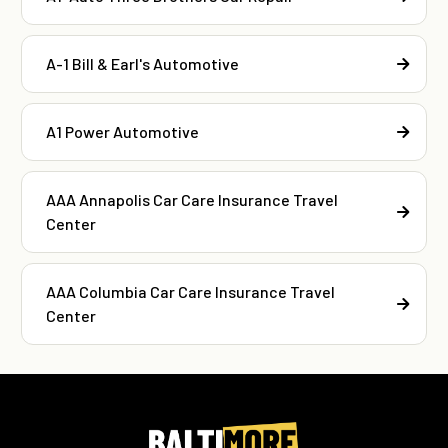
A-1 Bill & Earl's Automotive
A1 Power Automotive
AAA Annapolis Car Care Insurance Travel
Center
AAA Columbia Car Care Insurance Travel
Center