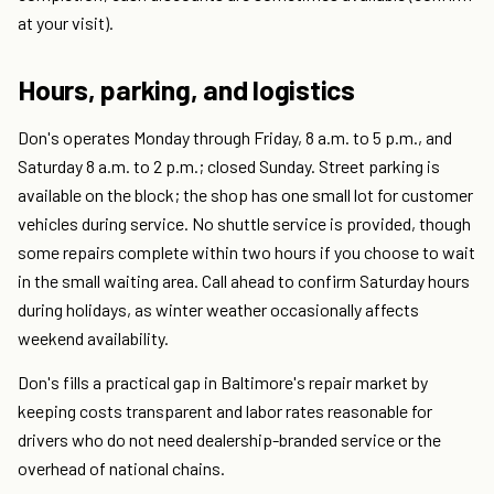
at your visit).
Hours, parking, and logistics
Don's operates Monday through Friday, 8 a.m. to 5 p.m., and
Saturday 8 a.m. to 2 p.m.; closed Sunday. Street parking is
available on the block; the shop has one small lot for customer
vehicles during service. No shuttle service is provided, though
some repairs complete within two hours if you choose to wait
in the small waiting area. Call ahead to confirm Saturday hours
during holidays, as winter weather occasionally affects
weekend availability.
Don's fills a practical gap in Baltimore's repair market by
keeping costs transparent and labor rates reasonable for
drivers who do not need dealership-branded service or the
overhead of national chains.