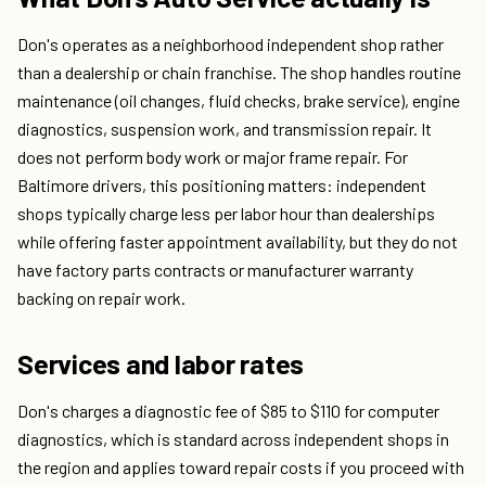
Don's operates as a neighborhood independent shop rather
than a dealership or chain franchise. The shop handles routine
maintenance (oil changes, fluid checks, brake service), engine
diagnostics, suspension work, and transmission repair. It
does not perform body work or major frame repair. For
Baltimore drivers, this positioning matters: independent
shops typically charge less per labor hour than dealerships
while offering faster appointment availability, but they do not
have factory parts contracts or manufacturer warranty
backing on repair work.
Services and labor rates
Don's charges a diagnostic fee of $85 to $110 for computer
diagnostics, which is standard across independent shops in
the region and applies toward repair costs if you proceed with