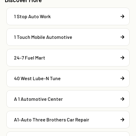
1 Stop Auto Work
1 Touch Mobile Automotive
24-7 Fuel Mart
40 West Lube-N Tune
A 1 Automotive Center
A1-Auto Three Brothers Car Repair