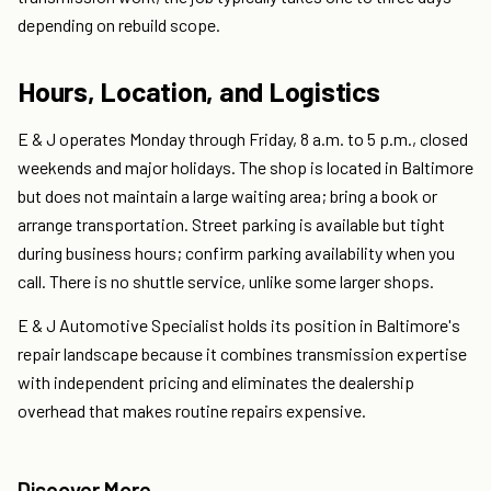
depending on rebuild scope.
Hours, Location, and Logistics
E & J operates Monday through Friday, 8 a.m. to 5 p.m., closed
weekends and major holidays. The shop is located in Baltimore
but does not maintain a large waiting area; bring a book or
arrange transportation. Street parking is available but tight
during business hours; confirm parking availability when you
call. There is no shuttle service, unlike some larger shops.
E & J Automotive Specialist holds its position in Baltimore's
repair landscape because it combines transmission expertise
with independent pricing and eliminates the dealership
overhead that makes routine repairs expensive.
Discover More