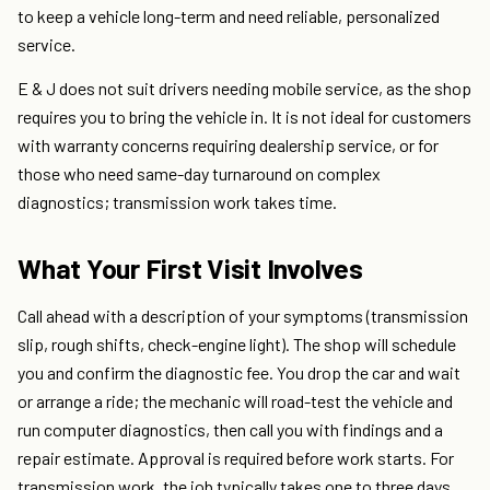
to keep a vehicle long-term and need reliable, personalized
service.
E & J does not suit drivers needing mobile service, as the shop
requires you to bring the vehicle in. It is not ideal for customers
with warranty concerns requiring dealership service, or for
those who need same-day turnaround on complex
diagnostics; transmission work takes time.
What Your First Visit Involves
Call ahead with a description of your symptoms (transmission
slip, rough shifts, check-engine light). The shop will schedule
you and confirm the diagnostic fee. You drop the car and wait
or arrange a ride; the mechanic will road-test the vehicle and
run computer diagnostics, then call you with findings and a
repair estimate. Approval is required before work starts. For
transmission work, the job typically takes one to three days