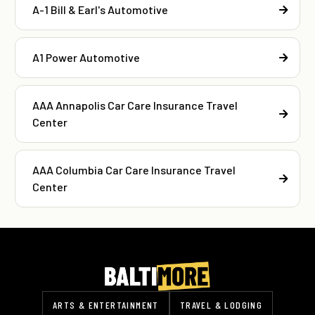
A-1 Bill & Earl's Automotive
A1 Power Automotive
AAA Annapolis Car Care Insurance Travel
Center
AAA Columbia Car Care Insurance Travel
Center
ARTS & ENTERTAINMENT
TRAVEL & LODGING