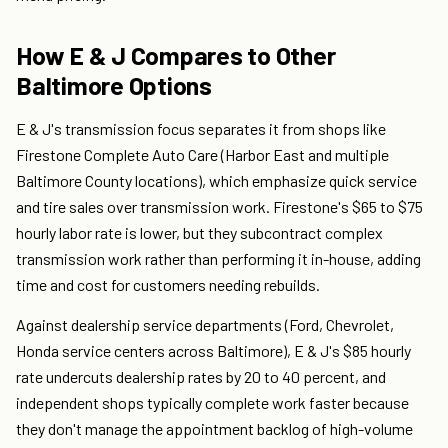
How E & J Compares to Other
Baltimore Options
E & J's transmission focus separates it from shops like
Firestone Complete Auto Care (Harbor East and multiple
Baltimore County locations), which emphasize quick service
and tire sales over transmission work. Firestone's $65 to $75
hourly labor rate is lower, but they subcontract complex
transmission work rather than performing it in-house, adding
time and cost for customers needing rebuilds.
Against dealership service departments (Ford, Chevrolet,
Honda service centers across Baltimore), E & J's $85 hourly
rate undercuts dealership rates by 20 to 40 percent, and
independent shops typically complete work faster because
they don't manage the appointment backlog of high-volume