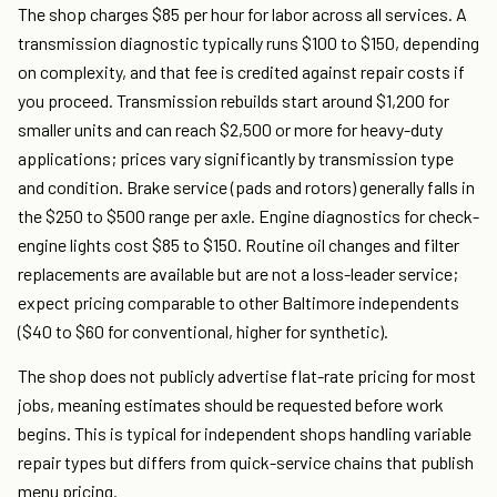
The shop charges $85 per hour for labor across all services. A
transmission diagnostic typically runs $100 to $150, depending
on complexity, and that fee is credited against repair costs if
you proceed. Transmission rebuilds start around $1,200 for
smaller units and can reach $2,500 or more for heavy-duty
applications; prices vary significantly by transmission type
and condition. Brake service (pads and rotors) generally falls in
the $250 to $500 range per axle. Engine diagnostics for check-
engine lights cost $85 to $150. Routine oil changes and filter
replacements are available but are not a loss-leader service;
expect pricing comparable to other Baltimore independents
($40 to $60 for conventional, higher for synthetic).
The shop does not publicly advertise flat-rate pricing for most
jobs, meaning estimates should be requested before work
begins. This is typical for independent shops handling variable
repair types but differs from quick-service chains that publish
menu pricing.