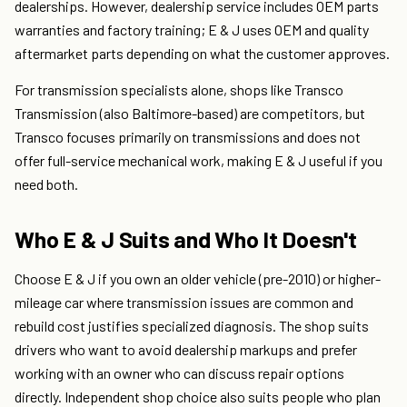
dealerships. However, dealership service includes OEM parts
warranties and factory training; E & J uses OEM and quality
aftermarket parts depending on what the customer approves.
For transmission specialists alone, shops like Transco
Transmission (also Baltimore-based) are competitors, but
Transco focuses primarily on transmissions and does not
offer full-service mechanical work, making E & J useful if you
need both.
Who E & J Suits and Who It Doesn't
Choose E & J if you own an older vehicle (pre-2010) or higher-
mileage car where transmission issues are common and
rebuild cost justifies specialized diagnosis. The shop suits
drivers who want to avoid dealership markups and prefer
working with an owner who can discuss repair options
directly. Independent shop choice also suits people who plan