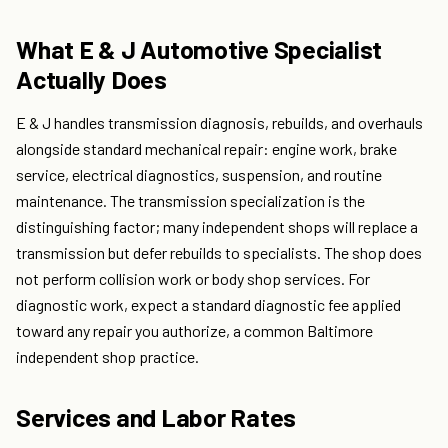
What E & J Automotive Specialist
Actually Does
E & J handles transmission diagnosis, rebuilds, and overhauls
alongside standard mechanical repair: engine work, brake
service, electrical diagnostics, suspension, and routine
maintenance. The transmission specialization is the
distinguishing factor; many independent shops will replace a
transmission but defer rebuilds to specialists. The shop does
not perform collision work or body shop services. For
diagnostic work, expect a standard diagnostic fee applied
toward any repair you authorize, a common Baltimore
independent shop practice.
Services and Labor Rates