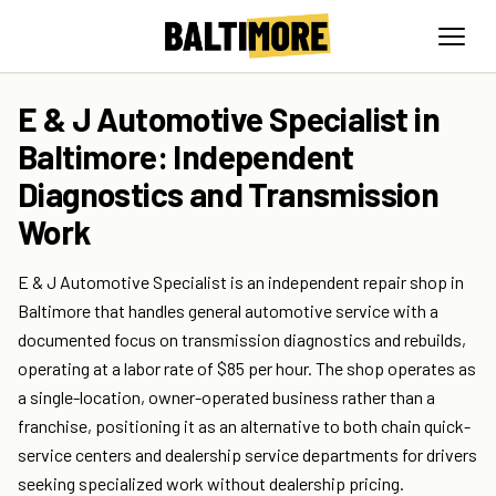
E & J Automotive Specialist in
Baltimore: Independent
Diagnostics and Transmission
Work
E & J Automotive Specialist is an independent repair shop in
Baltimore that handles general automotive service with a
documented focus on transmission diagnostics and rebuilds,
operating at a labor rate of $85 per hour. The shop operates as
a single-location, owner-operated business rather than a
franchise, positioning it as an alternative to both chain quick-
service centers and dealership service departments for drivers
seeking specialized work without dealership pricing.