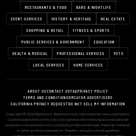
RESTAURANTS & FOOD
BARS & NIGHTLIFE
EVENT SERVICES
HISTORY & HERITAGE
REAL ESTATE
SHOPPING & RETAIL
FITNESS & SPORTS
PUBLIC SERVICES & GOVERNMENT
EDUCATION
HEALTH & MEDICAL
PROFESSIONAL SERVICES
PETS
LOCAL SERVICES
HOME SERVICES
ABOUT US
CONTACT US
FAQ
PRIVACY POLICY
TERMS AND CONDITIONS
DMCA
FOR ADVERTISERS
CALIFORNIA PRIVACY REQUEST
DO NOT SELL MY INFORMATION
Copyright © 2026 Baltimore. Baltimore is an informational news publication.
Content published on this site is for general informational and educational
purposes only and does not constitute professional legal, financial, medical,
or other professional advice. Readers should consult qualified
professionals regarding any specific legal, financial, health, or other